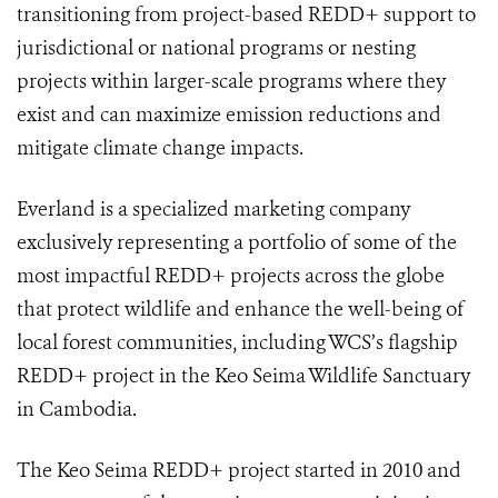
transitioning from project-based REDD+ support to
jurisdictional or national programs or nesting
projects within larger-scale programs where they
exist and can maximize emission reductions and
mitigate climate change impacts.
Everland is a specialized marketing company
exclusively representing a portfolio of some of the
most impactful REDD+ projects across the globe
that protect wildlife and enhance the well-being of
local forest communities, including WCS’s flagship
REDD+ project in the Keo Seima Wildlife Sanctuary
in Cambodia.
The Keo Seima REDD+ project started in 2010 and