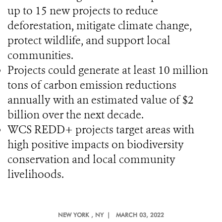
up to 15 new projects to reduce
deforestation, mitigate climate change,
protect wildlife, and support local
communities.
Projects could generate at least 10 million
tons of carbon emission reductions
annually with an estimated value of $2
billion over the next decade.
WCS REDD+ projects target areas with
high positive impacts on biodiversity
conservation and local community
livelihoods.
NEW YORK
, NY |
MARCH 03, 2022