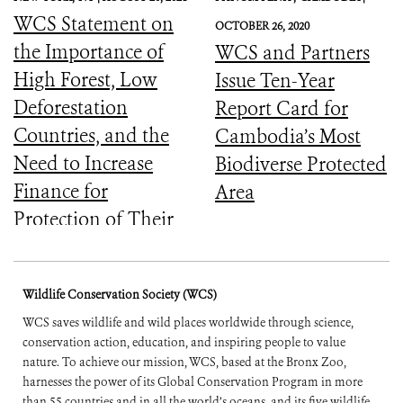
WCS Statement on
OCTOBER 26, 2020
the Importance of
WCS and Partners
High Forest, Low
Issue Ten-Year
Deforestation
Report Card for
Countries, and the
Cambodia’s Most
Need to Increase
Biodiverse Protected
Finance for
Area
Protection of Their
Forests
Wildlife Conservation Society (WCS)
WCS saves wildlife and wild places worldwide through science,
conservation action, education, and inspiring people to value
nature. To achieve our mission, WCS, based at the Bronx Zoo,
harnesses the power of its Global Conservation Program in more
than 55 countries and in all the world’s oceans, and its five wildlife