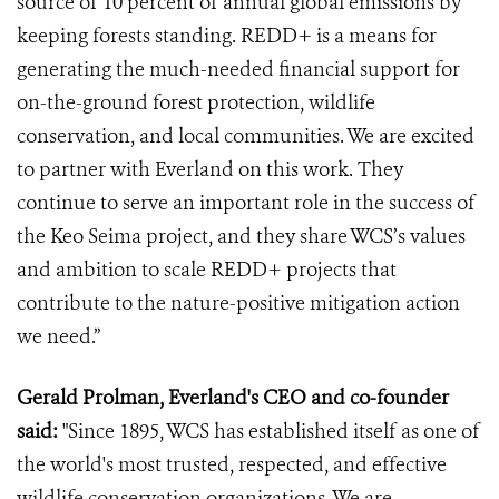
source of 10 percent of annual global emissions by
keeping forests standing. REDD+ is a means for
generating the much-needed financial support for
on-the-ground forest protection, wildlife
conservation, and local communities. We are excited
to partner with Everland on this work. They
continue to serve an important role in the success of
the Keo Seima project, and they share WCS’s values
and ambition to scale REDD+ projects that
contribute to the nature-positive mitigation action
we need.”
Gerald Prolman, Everland's CEO and co-founder
said:
"Since 1895, WCS has established itself as one of
the world's most trusted, respected, and effective
wildlife conservation organizations. We are