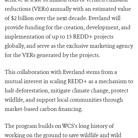
reductions (VERs) annually with an estimated value
of $2 billion over the next decade. Everland will
provide funding for the creation, development, and
implementation of up to 15 REDD+ projects
globally, and serve as the exclusive marketing agency
for the VERs generated by the projects.
This collaboration with Everland stems from a
mutual interest in scaling REDD+ as a mechanism to
halt deforestation, mitigate climate change, protect
wildlife, and support local communities through
market-based carbon financing.
The program builds on WCS’s long history of
working on the ground to save wildlife and wild