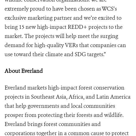
extremely proud to have been chosen as WCS’s
exclusive marketing partner and we’re excited to
bring 15 new high-impact REDD+ projects to the
market. The projects will help meet the surging
demand for high-quality VERs that companies can
use toward their climate and SDG targets.”
About Everland
Everland markets high-impact forest conservation
projects in Southeast Asia, Africa, and Latin America
that help governments and local communities
prosper from protecting their forests and wildlife.
Everland brings forest communities and
corporations together in a common cause to protect