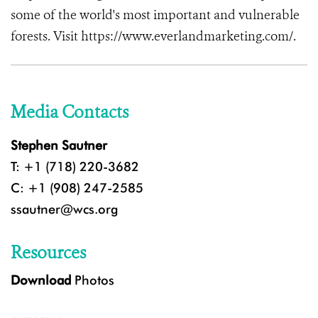
some of the world's most important and vulnerable
forests. Visit https://www.everlandmarketing.com/.
Media Contacts
Stephen Sautner
T: +1 (718) 220-3682
C: +1 (908) 247-2585
ssautner@wcs.org
Resources
Download
Photos