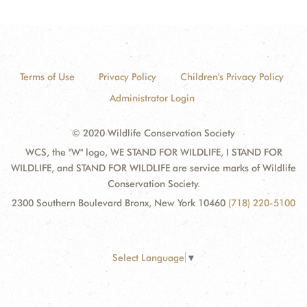
Terms of Use
Privacy Policy
Children's Privacy Policy
Administrator Login
© 2020 Wildlife Conservation Society
WCS, the "W" logo, WE STAND FOR WILDLIFE, I STAND FOR
WILDLIFE, and STAND FOR WILDLIFE are service marks of Wildlife
Conservation Society.
2300 Southern Boulevard Bronx, New York 10460
(718) 220-5100
Select Language
▼