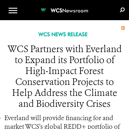
WCS.ORG
DONATE
E-MEDIA KIT
WCS
Newsroom
WCS NEWS RELEASE
WCS Partners with Everland
to Expand its Portfolio of
High-Impact Forest
Conservation Projects to
Help Address the Climate
and Biodiversity Crises
Everland will provide financing for and
market WCS’s global REDD+ portfolio of