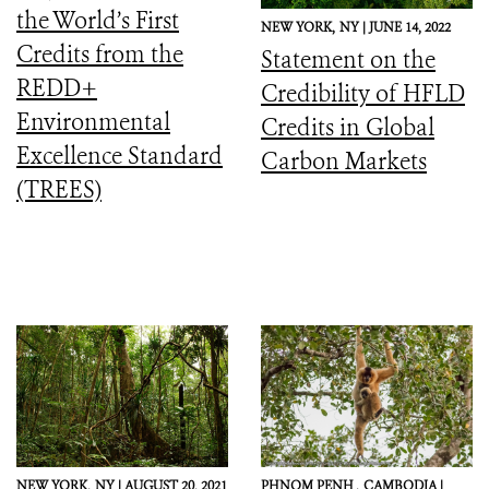
the World’s First
NEW YORK,
NY |
JUNE 14, 2022
Credits from the
Statement on the
REDD+
Credibility of HFLD
Environmental
Credits in Global
Excellence Standard
Carbon Markets
(TREES)
NEW YORK,
NY |
AUGUST 20, 2021
PHNOM PENH ,
CAMBODIA |