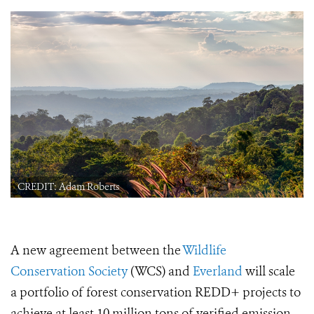
CREDIT: Adam Roberts
A new agreement between the
Wildlife
Conservation Society
(WCS) and
Everland
will scale
a portfolio of forest conservation REDD+ projects to
achieve at least 10 million tons of verified emission