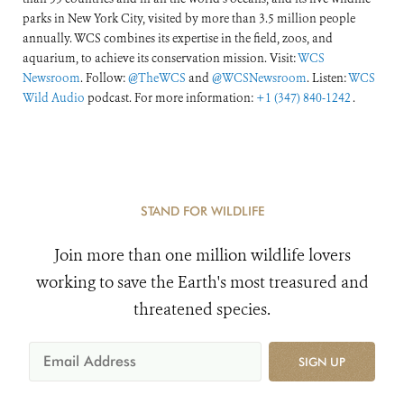
parks in New York City, visited by more than 3.5 million people
annually. WCS combines its expertise in the field, zoos, and
aquarium, to achieve its conservation mission. Visit:
WCS
Newsroom
. Follow:
@TheWCS
and
@WCSNewsroom
. Listen:
WCS
Wild Audio
podcast. For more information:
+1 (347) 840-1242
.
STAND FOR WILDLIFE
Join more than one million wildlife lovers
working to save the Earth's most treasured and
threatened species.
SIGN UP