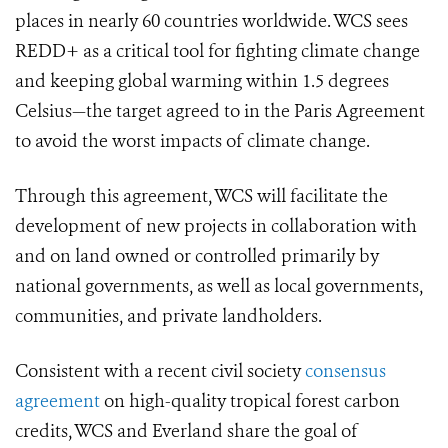
places in nearly 60 countries worldwide. WCS sees
REDD+ as a critical tool for fighting climate change
and keeping global warming within 1.5 degrees
Celsius—the target agreed to in the Paris Agreement
to avoid the worst impacts of climate change.
Through this agreement, WCS will facilitate the
development of new projects in collaboration with
and on land owned or controlled primarily by
national governments, as well as local governments,
communities, and private landholders.
Consistent with a recent civil society
consensus
agreement
on high-quality tropical forest carbon
credits, WCS and Everland share the goal of