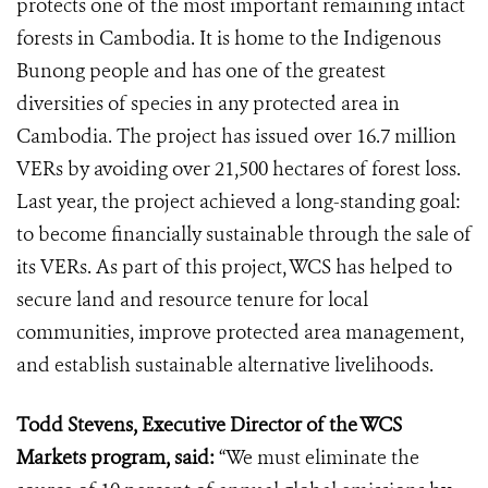
protects one of the most important remaining intact
forests in Cambodia. It is home to the Indigenous
Bunong people and has one of the greatest
diversities of species in any protected area in
Cambodia. The project has issued over 16.7 million
VERs by avoiding over 21,500 hectares of forest loss.
Last year, the project achieved a long-standing goal:
to become financially sustainable through the sale of
its VERs. As part of this project, WCS has helped to
secure land and resource tenure for local
communities, improve protected area management,
and establish sustainable alternative livelihoods.
Todd Stevens, Executive Director of the WCS
Markets program, said:
“We must eliminate the