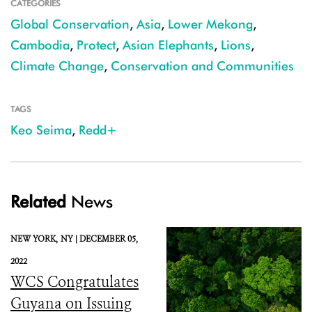
CATEGORIES
Global Conservation
,
Asia
,
Lower Mekong
,
Cambodia
,
Protect
,
Asian Elephants
,
Lions
,
Climate Change
,
Conservation and Communities
TAGS
Keo Seima
,
Redd+
Related
News
NEW YORK,
NY |
DECEMBER 05,
2022
WCS Congratulates
Guyana on Issuing