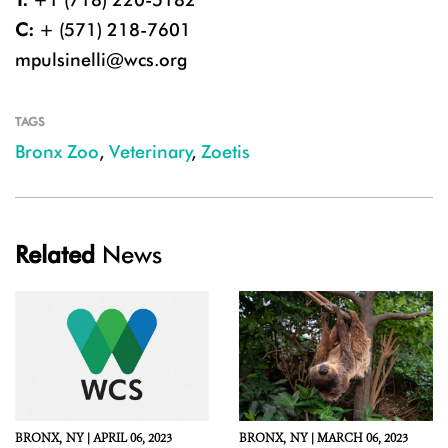
C:
+ (571) 218-7601
mpulsinelli@wcs.org
TAGS
Bronx Zoo
,
Veterinary
,
Zoetis
Related
News
BRONX,
NY |
APRIL 06, 2023
BRONX,
NY |
MARCH 06, 2023