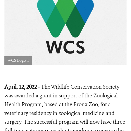
WCS Logo 1
April, 12, 2022 -
The Wildlife Conservation Society
was awarded a grant in support of the Zoological
Health Program, based at the Bronx Zoo, for a
veterinary residency in zoological medicine and
surgery. The successful program will now have three
full-time veterinary residents working to ensure the