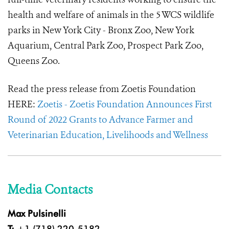
health and welfare of animals in the 5 WCS wildlife
parks in New York City - Bronx Zoo, New York
Aquarium, Central Park Zoo, Prospect Park Zoo,
Queens Zoo.
Read the press release from Zoetis Foundation
HERE:
Zoetis - Zoetis Foundation Announces First
Round of 2022 Grants to Advance Farmer and
Veterinarian Education, Livelihoods and Wellness
Media Contacts
Max Pulsinelli
T:
+1 (718) 220-5182