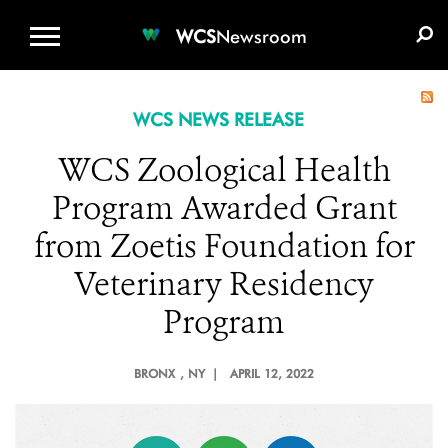
WCS.ORG
DONATE
E-MEDIA KIT
WCS
Newsroom
WCS NEWS RELEASE
WCS Zoological Health
Program Awarded Grant
from Zoetis Foundation for
Veterinary Residency
Program
BRONX
, NY |
APRIL 12, 2022