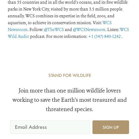
than 55 countries and in all the world’s oceans, and its five wildlife
parks in New York City, visited by more than 3.5 million people
annually. WCS combines its expertise in the field, zoos, and
aquarium, to achieve its conservation mission. Visit:
WCS
Newsroom
. Follow:
@TheWCS
and
@WCSNewsroom
. Listen:
WCS
Wild Audio
podcast. For more information:
+1 (347) 840-1242
.
STAND FOR WILDLIFE
Join more than one million wildlife lovers
working to save the Earth's most treasured and
threatened species.
SIGN UP