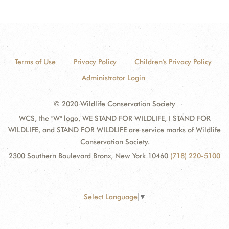
Terms of Use
Privacy Policy
Children's Privacy Policy
Administrator Login
© 2020 Wildlife Conservation Society
WCS, the "W" logo, WE STAND FOR WILDLIFE, I STAND FOR
WILDLIFE, and STAND FOR WILDLIFE are service marks of Wildlife
Conservation Society.
2300 Southern Boulevard Bronx, New York 10460
(718) 220-5100
Select Language
▼