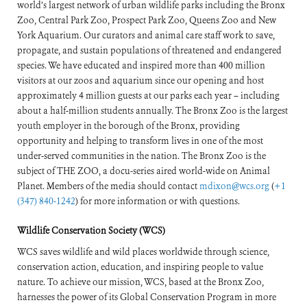
world’s largest network of urban wildlife parks including the Bronx
Zoo, Central Park Zoo, Prospect Park Zoo, Queens Zoo and New
York Aquarium. Our curators and animal care staff work to save,
propagate, and sustain populations of threatened and endangered
species. We have educated and inspired more than 400 million
visitors at our zoos and aquarium since our opening and host
approximately 4 million guests at our parks each year – including
about a half-million students annually. The Bronx Zoo is the largest
youth employer in the borough of the Bronx, providing
opportunity and helping to transform lives in one of the most
under-served communities in the nation. The Bronx Zoo is the
subject of THE ZOO, a docu-series aired world-wide on Animal
Planet. Members of the media should contact
mdixon@wcs.org
(
+1
(347) 840-1242
) for more information or with questions.
Wildlife Conservation Society (WCS)
WCS saves wildlife and wild places worldwide through science,
conservation action, education, and inspiring people to value
nature. To achieve our mission, WCS, based at the Bronx Zoo,
harnesses the power of its Global Conservation Program in more