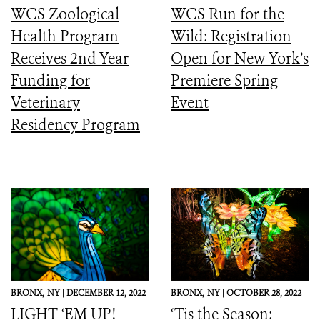
WCS Zoological
WCS Run for the
Health Program
Wild: Registration
Receives 2nd Year
Open for New York’s
Funding for
Premiere Spring
Veterinary
Event
Residency Program
BRONX,
NY |
DECEMBER 12, 2022
BRONX,
NY |
OCTOBER 28, 2022
LIGHT ‘EM UP!
‘Tis the Season: