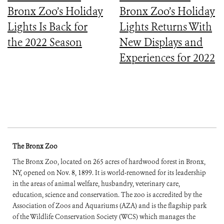
Bronx Zoo’s Holiday
Bronx Zoo’s Holiday
Lights Is Back for
Lights Returns With
the 2022 Season
New Displays and
Experiences for 2022
The Bronx Zoo
The Bronx Zoo, located on 265 acres of hardwood forest in Bronx,
NY, opened on Nov. 8, 1899. It is world-renowned for its leadership
in the areas of animal welfare, husbandry, veterinary care,
education, science and conservation. The zoo is accredited by the
Association of Zoos and Aquariums (AZA) and is the flagship park
of the Wildlife Conservation Society (WCS) which manages the