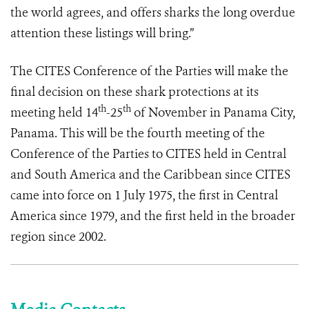
the world agrees, and offers sharks the long overdue
attention these listings will bring.”
The CITES Conference of the Parties will make the
final decision on these shark protections at its
th
th
meeting held 14
-25
of November in Panama City,
Panama. This will be the fourth meeting of the
Conference of the Parties to CITES held in Central
and South America and the Caribbean since CITES
came into force on 1 July 1975, the first in Central
America since 1979, and the first held in the broader
region since 2002.