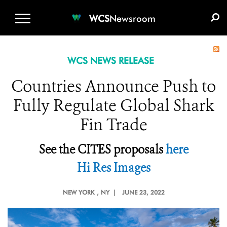
WCS.ORG
DONATE
E-MEDIA KIT
WCS
Newsroom
WCS NEWS RELEASE
Countries Announce Push to
Fully Regulate Global Shark
Fin Trade
See the CITES proposals
here
Hi Res Images
NEW YORK
, NY |
JUNE 23, 2022