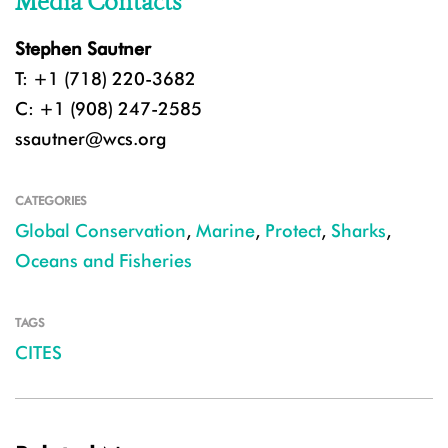
Media Contacts
Stephen Sautner
T: +1 (718) 220-3682
C: +1 (908) 247-2585
ssautner@wcs.org
CATEGORIES
Global Conservation
,
Marine
,
Protect
,
Sharks
,
Oceans and Fisheries
TAGS
CITES