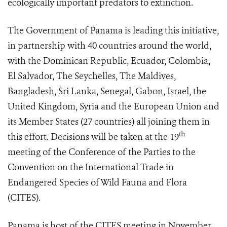
ecologically important predators to extinction.
The Government of Panama is leading this initiative,
in partnership with 40 countries around the world,
with the Dominican Republic, Ecuador, Colombia,
El Salvador, The Seychelles, The Maldives,
Bangladesh, Sri Lanka, Senegal, Gabon, Israel, the
United Kingdom, Syria and the European Union and
its Member States (27 countries) all joining them in
th
this effort. Decisions will be taken at the 19
meeting of the Conference of the Parties to the
Convention on the International Trade in
Endangered Species of Wild Fauna and Flora
(CITES).
Panama is host of the CITES meeting in November,