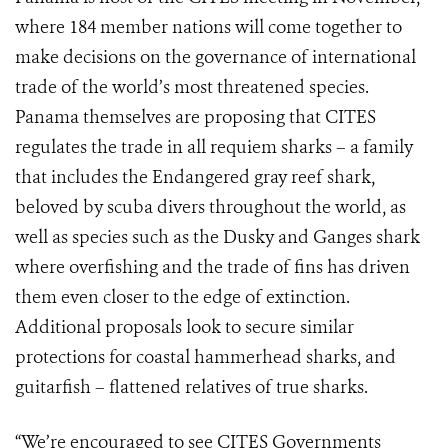
where 184 member nations will come together to
make decisions on the governance of international
trade of the world’s most threatened species.
Panama themselves are proposing that CITES
regulates the trade in all requiem sharks – a family
that includes the Endangered gray reef shark,
beloved by scuba divers throughout the world, as
well as species such as the Dusky and Ganges shark
where overfishing and the trade of fins has driven
them even closer to the edge of extinction.
Additional proposals look to secure similar
protections for coastal hammerhead sharks, and
guitarfish – flattened relatives of true sharks.
“We’re encouraged to see CITES Governments