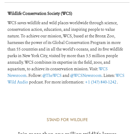
Wildlife Conservation Society (WCS)
WCS saves wildlife and wild places worldwide through science,
conservation action, education, and inspiring people to value
nature. To achieve our mission, WCS, based at the Bronx Zoo,
harnesses the power of its Global Conservation Program in more
than 55 countries and in all the world’s oceans, and its five wildlife
parks in New York City, visited by more than 3.5 million people
annually. WCS combines its expertise in the field, zoos, and
aquarium, to achieve its conservation mission. Visit:
WCS
Newsroom
. Follow:
@TheWCS
and
@WCSNewsroom
. Listen:
WCS
Wild Audio
podcast. For more information:
+1 (347) 840-1242
.
STAND FOR WILDLIFE