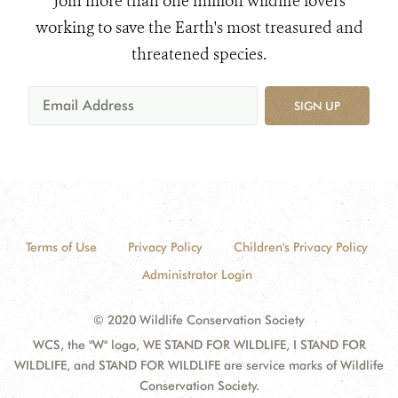
Join more than one million wildlife lovers
working to save the Earth's most treasured and
threatened species.
SIGN UP
Terms of Use
Privacy Policy
Children's Privacy Policy
Administrator Login
© 2020 Wildlife Conservation Society
WCS, the "W" logo, WE STAND FOR WILDLIFE, I STAND FOR
WILDLIFE, and STAND FOR WILDLIFE are service marks of Wildlife
Conservation Society.