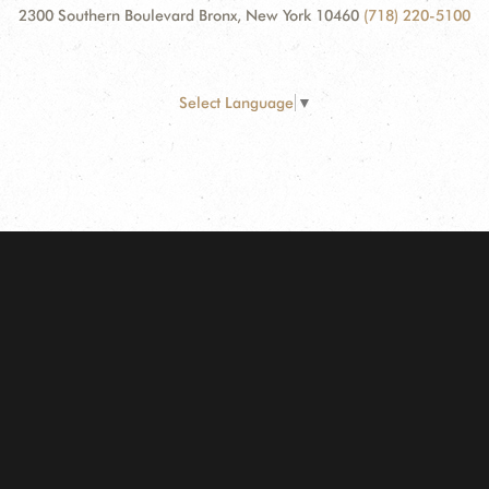
2300 Southern Boulevard Bronx, New York 10460
(718) 220-5100
Select Language
▼