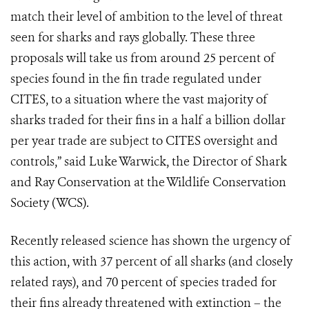
match their level of ambition to the level of threat
seen for sharks and rays globally. These three
proposals will take us from around 25 percent of
species found in the fin trade regulated under
CITES, to a situation where the vast majority of
sharks traded for their fins in a half a billion dollar
per year trade are subject to CITES oversight and
controls,” said Luke Warwick, the Director of Shark
and Ray Conservation at the Wildlife Conservation
Society (WCS).
Recently released science has shown the urgency of
this action, with 37 percent of all sharks (and closely
related rays), and 70 percent of species traded for
their fins already threatened with extinction – the