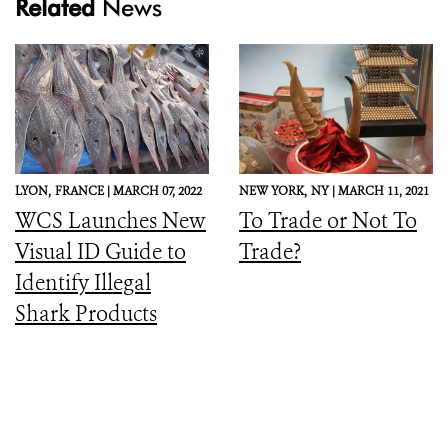
Related
News
LYON,
FRANCE |
MARCH 07, 2022
NEW YORK,
NY |
MARCH 11, 2021
WCS Launches New
To Trade or Not To
Visual ID Guide to
Trade?
Identify Illegal
Shark Products