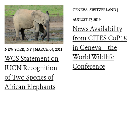
GENEVA,
SWITZERLAND |
AUGUST 27, 2019
News Availability
from CITES CoP18
in Geneva – the
NEW YORK,
NY |
MARCH 04, 2021
World Wildlife
WCS Statement on
Conference
IUCN Recognition
of Two Species of
African Elephants