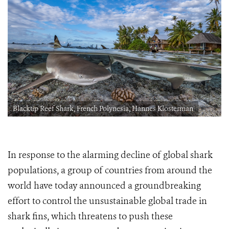
Blacktip Reef Shark, French Polynesia, Hannes Klosterman
In response to the alarming decline of global shark
populations, a group of countries from around the
world have today announced a groundbreaking
effort to control the unsustainable global trade in
shark fins, which threatens to push these