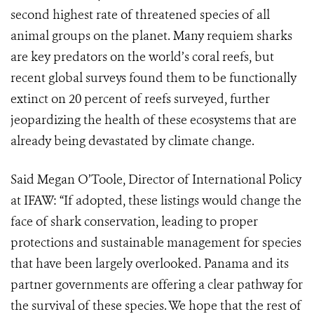
second highest rate of threatened species of all
animal groups on the planet. Many requiem sharks
are key predators on the world’s coral reefs, but
recent global surveys found them to be functionally
extinct on 20 percent of reefs surveyed, further
jeopardizing the health of these ecosystems that are
already being devastated by climate change.
Said Megan O’Toole, Director of International Policy
at IFAW: “If adopted, these listings would change the
face of shark conservation, leading to proper
protections and sustainable management for species
that have been largely overlooked. Panama and its
partner governments are offering a clear pathway for
the survival of these species. We hope that the rest of