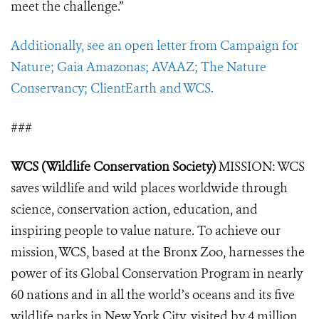
meet the challenge
.”
Additionally, see an open letter from Campaign for
Nature; Gaia Amazonas; AVAAZ; The Nature
Conservancy; ClientEarth and WCS.
###
WCS (Wildlife Conservation Society)
MISSION: WCS
saves wildlife and wild places worldwide through
science, conservation action, education, and
inspiring people to value nature. To achieve our
mission, WCS, based at the Bronx Zoo, harnesses the
power of its Global Conservation Program in nearly
60 nations and in all the world’s oceans and its five
wildlife parks in New York City, visited by 4 million