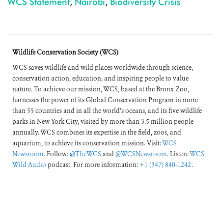
WCS Statement
,
Nairobi
,
Biodiversity Crisis
Wildlife Conservation Society (WCS)
WCS saves wildlife and wild places worldwide through science,
conservation action, education, and inspiring people to value
nature. To achieve our mission, WCS, based at the Bronx Zoo,
harnesses the power of its Global Conservation Program in more
than 55 countries and in all the world’s oceans, and its five wildlife
parks in New York City, visited by more than 3.5 million people
annually. WCS combines its expertise in the field, zoos, and
aquarium, to achieve its conservation mission. Visit:
WCS
Newsroom
. Follow:
@TheWCS
and
@WCSNewsroom
. Listen:
WCS
Wild Audio
podcast. For more information:
+1 (347) 840-1242
.