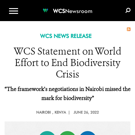
WCS.ORG
DONATE
E-MEDIA KIT
WCS
Newsroom
WCS NEWS RELEASE
WCS Statement on World
Effort to End Biodiversity
Crisis
“The framework’s negotiations in Nairobi missed the
mark for biodiversity”
NAIROBI
, KENYA |
JUNE 26, 2022