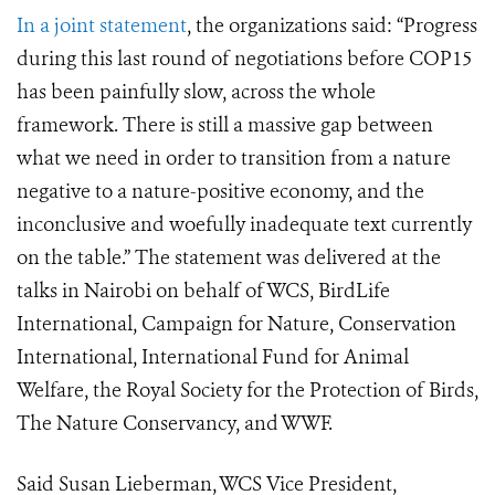
In a joint statement
, the organizations said: “Progress
during this last round of negotiations before COP15
has been painfully slow, across the whole
framework. There is still a massive gap between
what we need in order to transition from a nature
negative to a nature-positive economy, and the
inconclusive and woefully inadequate text currently
on the table.” The statement was delivered at the
talks in Nairobi on behalf of WCS, BirdLife
International, Campaign for Nature, Conservation
International, International Fund for Animal
Welfare, the Royal Society for the Protection of Birds,
The Nature Conservancy, and WWF.
Said Susan Lieberman, WCS Vice President,