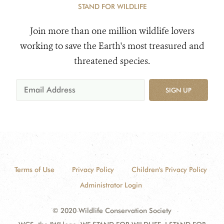
STAND FOR WILDLIFE
Join more than one million wildlife lovers
working to save the Earth's most treasured and
threatened species.
SIGN UP
Terms of Use
Privacy Policy
Children's Privacy Policy
Administrator Login
© 2020 Wildlife Conservation Society