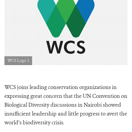
WCS Logo 1
WCS joins leading conservation organizations in
expressing great concern that the UN Convention on
Biological Diversity discussions in Nairobi showed
insufficient leadership and little progress to avert the
world’s biodiversity crisis.