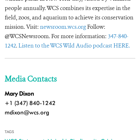
people annually. WCS combines its expertise in the
field, zoos, and aquarium to achieve its conservation
mission. Visit:
newsroom.wcs.org
Follow:
@WCSNewsroom. For more information:
347-840-
1242
.
Listen to the WCS Wild Audio podcast HERE.
Media Contacts
Mary Dixon
+1 (347) 840-1242
mdixon@wcs.org
TAGS