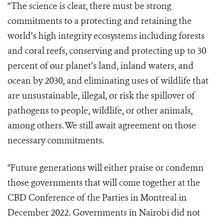
“The science is clear, there
must be strong
commitments to a protecting and retaining the
world’s high integrity ecosystems including forests
and coral reefs, conserving and protecting up to 30
percent of our planet’s land, inland waters, and
ocean by 2030, and eliminating uses of wildlife that
are unsustainable, illegal, or risk the spillover of
pathogens to people, wildlife, or other animals,
among others. We still await agreement on those
necessary commitments.
“Future generations will either praise or condemn
those governments that will come together at the
CBD Conference of the Parties in Montreal in
December 2022. Governments in Nairobi did not