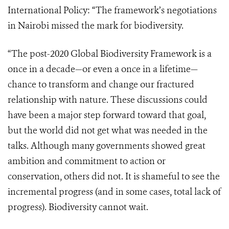
International Policy: “The framework’s negotiations
in Nairobi missed the mark for biodiversity.
“The post-2020 Global Biodiversity Framework is a
once in a decade—or even a once in a lifetime—
chance to transform and change our fractured
relationship with nature. These discussions could
have been a major step forward toward that goal,
but the world did not get what was needed in the
talks. Although many governments showed great
ambition and commitment to action or
conservation, others did not. It is shameful to see the
incremental progress (and in some cases, total lack of
progress). Biodiversity cannot wait.