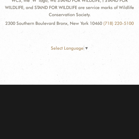
WCS, the "W" logo, WE STAND FOR WILDLIFE, I STAND FOR
WILDLIFE, and STAND FOR WILDLIFE are service marks of Wildlife
Conservation Society.
2300 Southern Boulevard Bronx, New York 10460
(718) 220-5100
Select Language
▼