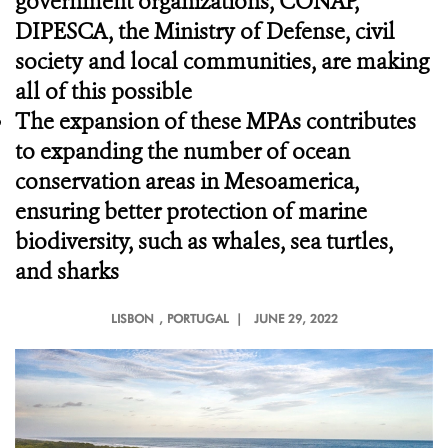
government organizations, CONAP,
DIPESCA, the Ministry of Defense, civil
society and local communities, are making
all of this possible
The expansion of these MPAs contributes
to expanding the number of ocean
conservation areas in Mesoamerica,
ensuring better protection of marine
biodiversity, such as whales, sea turtles,
and sharks
LISBON
, PORTUGAL |
JUNE 29, 2022