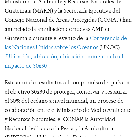
Ministerio de Ambiente y Recursos Naturales de
Guatemala (MARN) y la Secretaría Ejecutiva del
Consejo Nacional de Áreas Protegidas (CONAP) han
anunciado la ampliación de nuevas AMP en
Guatemala durante el evento de la
Conferencia de
las Naciones Unidas sobre los Océanos
(UNOC)
"Ubicación, ubicación, ubicación: aumentando el
impacto de 30x30".
Este anuncio resulta tras el compromiso del país con
el objetivo 30x30 de proteger, conservar y restaurar
el 30% del océano a nivel mundial, un proceso de
colaboración entre el Ministerio de Medio Ambiente
y Recursos Naturales, el CONAP, la Autoridad
Nacional dedicada a la Pesca y la Acuicultura