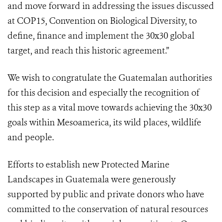
and move forward in addressing the issues discussed
at COP15, Convention on Biological Diversity, to
define, finance and implement the 30x30 global
target, and reach this historic agreement.”
We wish to congratulate the Guatemalan authorities
for this decision and especially the recognition of
this step as a vital move towards achieving the 30x30
goals within Mesoamerica, its wild places, wildlife
and people.
Efforts to establish new Protected Marine
Landscapes in Guatemala were generously
supported by public and private donors who have
committed to the conservation of natural resources