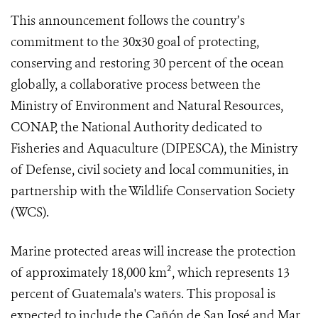
This announcement follows the country’s
commitment to the 30x30 goal of protecting,
conserving and restoring 30 percent of the ocean
globally, a collaborative process between the
Ministry of Environment and Natural Resources,
CONAP, the National Authority dedicated to
Fisheries and Aquaculture (DIPESCA), the Ministry
of Defense, civil society and local communities, in
partnership with the Wildlife Conservation Society
(WCS).
Marine protected areas will increase the protection
of approximately 18,000 km², which represents 13
percent of Guatemala's waters. This proposal is
expected to include the Cañón de San José and Mar