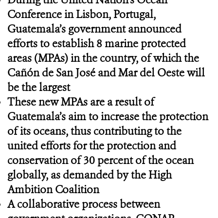
Conference in Lisbon, Portugal,
Guatemala’s government announced
efforts to establish 8 marine protected
areas (MPAs) in the country, of which the
Cañón de San José and Mar del Oeste will
be the largest
These new MPAs are a result of
Guatemala’s aim to increase the protection
of its oceans, thus contributing to the
united efforts for the protection and
conservation of 30 percent of the ocean
globally, as demanded by the High
Ambition Coalition
A collaborative process between