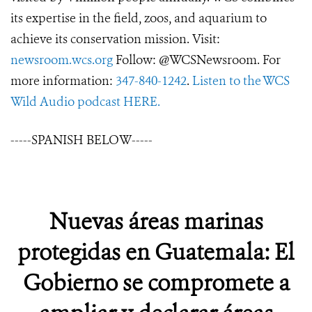
its expertise in the field, zoos, and aquarium to
achieve its conservation mission. Visit:
newsroom.wcs.org
Follow: @WCSNewsroom. For
more information:
347-840-1242
.
Listen to the WCS
Wild Audio podcast HERE.
-----SPANISH BELOW-----
Nuevas áreas marinas
protegidas en Guatemala: El
Gobierno se compromete a