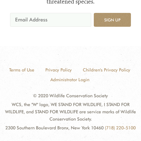
threatened species.
SIGN UP
Terms of Use
Privacy Policy
Children's Privacy Policy
Administrator Login
© 2020 Wildlife Conservation Society
WCS, the "W" logo, WE STAND FOR WILDLIFE, I STAND FOR
WILDLIFE, and STAND FOR WILDLIFE are service marks of Wildlife
Conservation Society.
2300 Southern Boulevard Bronx, New York 10460
(718) 220-5100