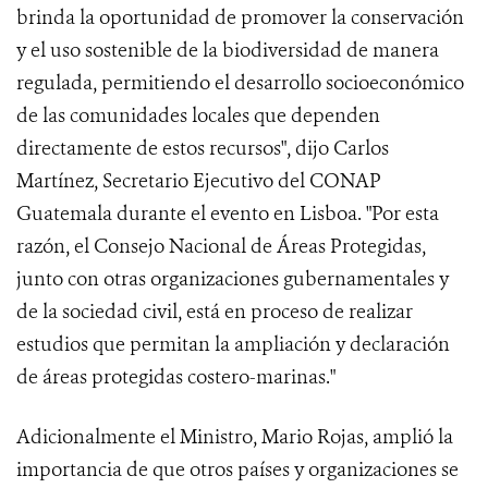
brinda la oportunidad de promover la conservación
y el uso sostenible de la biodiversidad de manera
regulada, permitiendo el desarrollo socioeconómico
de las comunidades locales que dependen
directamente de estos recursos", dijo Carlos
Martínez, Secretario Ejecutivo del CONAP
Guatemala durante el evento en Lisboa. "Por esta
razón, el Consejo Nacional de Áreas Protegidas,
junto con otras organizaciones gubernamentales y
de la sociedad civil, está en proceso de realizar
estudios que permitan la ampliación y declaración
de áreas protegidas costero-marinas."
Adicionalmente el Ministro, Mario Rojas, amplió la
importancia de que otros países y organizaciones se