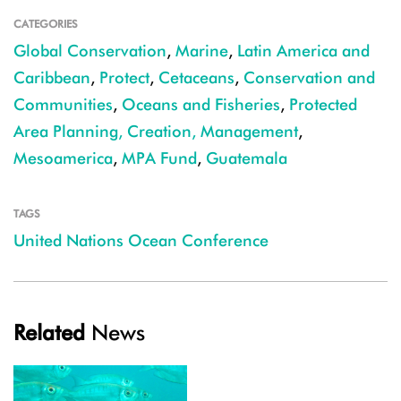
CATEGORIES
Global Conservation
,
Marine
,
Latin America and
Caribbean
,
Protect
,
Cetaceans
,
Conservation and
Communities
,
Oceans and Fisheries
,
Protected
Area Planning, Creation, Management
,
Mesoamerica
,
MPA Fund
,
Guatemala
TAGS
United Nations Ocean Conference
Related
News