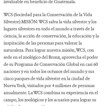
invaluable en beneficio de Guatemala.
WCS (Sociedad para la Conservación de la Vida
Silvestre) MISIÓN: WCS salva la vida silvestre y los
lugares silvestres en todo el mundo a través de la
ciencia, la acción de conservación, la educación y la
inspiración de las personas para valorar la
naturaleza. Para lograr nuestra misión, WCS, con
sede en el zoológico del Bronx, aprovecha el poder
de su Programa de Conservación Global en casi 60
naciones y en todos los océanos del mundo y sus
cinco parques de vida silvestre en la ciudad de
Nueva York, visitados por 4 millones de personas
anualmente. La WCS combina su experiencia en el
campo, los zoológicos y los acuarios para lograr su