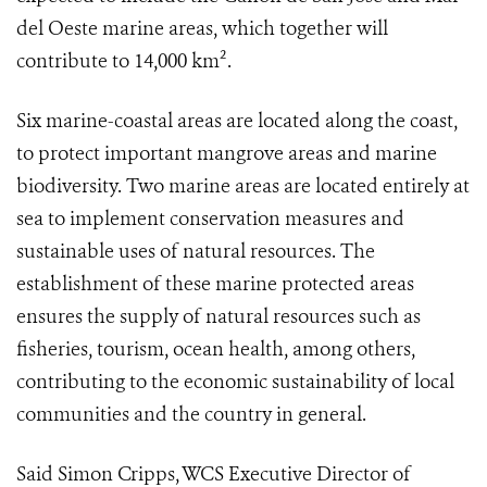
del Oeste marine areas, which together will
contribute to 14,000 km².
Six marine-coastal areas are located along the coast,
to protect important mangrove areas and marine
biodiversity. Two marine areas are located entirely at
sea to implement conservation measures and
sustainable uses of natural resources. The
establishment of these marine protected areas
ensures the supply of natural resources such as
fisheries, tourism, ocean health, among others,
contributing to the economic sustainability of local
communities and the country in general.
Said Simon Cripps, WCS Executive Director of