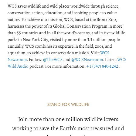
WCS saves wildlife and wild places worldwide through science,
conservation action, education, and inspiring people to value
nature. To achieve our mission, WCS, based at the Bronx Zoo,
harnesses the power of its Global Conservation Program in more
than 55 countries and in all the world’s oceans, and its five wildlife
parks in New York City, visited by more than 3.5 million people
annually. WCS combines its expertise in the field, zoos, and
aquarium, to achieve its conservation mission. Visit:
WCS
Newsroom
. Follow:
@TheWCS
and
@WCSNewsroom
. Listen:
WCS
Wild Audio
podcast. For more information:
+1 (347) 840-1242
.
STAND FOR WILDLIFE
Join more than one million wildlife lovers
working to save the Earth's most treasured and