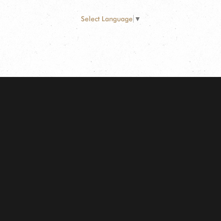
Select Language
▼