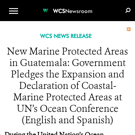
WCS.ORG
DONATE
E-MEDIA KIT
WCS
Newsroom
WCS NEWS RELEASE
New Marine Protected Areas
in Guatemala: Government
Pledges the Expansion and
Declaration of Coastal-
Marine Protected Areas at
UN’s Ocean Conference
(English and Spanish)
During the United Nation’s Ocean