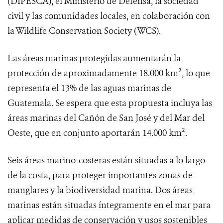
(DIPESCA), el Ministerio de Defensa, la sociedad
civil y las comunidades locales, en colaboración con
la Wildlife Conservation Society (WCS).
Las áreas marinas protegidas aumentarán la
protección de aproximadamente 18.000 km², lo que
representa el 13% de las aguas marinas de
Guatemala. Se espera que esta propuesta incluya las
áreas marinas del Cañón de San José y del Mar del
Oeste, que en conjunto aportarán 14.000 km².
Seis áreas marino-costeras están situadas a lo largo
de la costa, para proteger importantes zonas de
manglares y la biodiversidad marina. Dos áreas
marinas están situadas íntegramente en el mar para
aplicar medidas de conservación y usos sostenibles