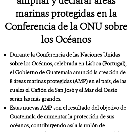
ampliar y declarar áreas
marinas protegidas en la
Conferencia de la ONU sobre
los Océanos
Durante la Conferencia de las Naciones Unidas
sobre los Océanos, celebrada en Lisboa (Portugal),
el Gobierno de Guatemala anunció la creación de
8 áreas marinas protegidas (AMP) en el país, de las
cuales el Cañón de San José y el Mar del Oeste
serán las más grandes.
Estas nuevas AMP son el resultado del objetivo de
Guatemala de aumentar la protección de sus
océanos, contribuyendo así a la unión de