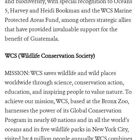
and biodiversity, with special recognition to Oceans
5, Harvey and Heidi Bookman and the WCS Marine
Protected Areas Fund, among others strategic allies
that have provided invaluable support for the
benefit of Guatemala.
WCS (Wildlife Conservation Society)
MISSION: WCS saves wildlife and wild places
worldwide through science, conservation action,
education, and inspiring people to value nature. To
achieve our mission, WCS, based at the Bronx Zoo,
harnesses the power of its Global Conservation
Program in nearly 60 nations and in all the world’s
oceans and its five wildlife parks in New York City,
visited by 4 million people annually. WCS combines