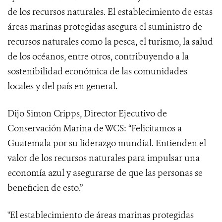
de los recursos naturales. El establecimiento de estas
áreas marinas protegidas asegura el suministro de
recursos naturales como la pesca, el turismo, la salud
de los océanos, entre otros, contribuyendo a la
sostenibilidad económica de las comunidades
locales y del país en general.
Dijo Simon Cripps, Director Ejecutivo de
Conservación Marina de WCS: “Felicitamos a
Guatemala por su liderazgo mundial. Entienden el
valor de los recursos naturales para impulsar una
economía azul y asegurarse de que las personas se
beneficien de esto.”
"El establecimiento de áreas marinas protegidas