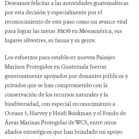
Deseamos felicitar a las autoridades guatemaltecas
por esta decisión y especialmente por el
reconocimiento de este paso como un avance vital
para lograr las metas 30x30 en Mesoamérica, sus
lugares silvestres, su fauna y su gente.
Los esfuerzos para establecer nuevos Paisajes
Marinos Protegidos en Guatemala fueron
generosamente apoyados por donantes públicos y
privados que se han comprometido con la
conservación de los recursos naturales y la
biodiversidad, con especial reconocimiento a
Oceans 5, Harvey y Heidi Bookman y el Fondo de
Áreas Marinas Protegidas de WCS, entre otros
aliados estratégicos que han brindado un apoyo