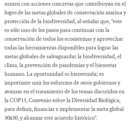
sumen con acciones concretas que contribuyan en el
logro de las metas globales de conservación marina y
protección de la biodiversidad, al señalar que, "este
es sólo uno de los pasos para continuar con la
conservación de todos los ecosistemas y aprovechar
todas las herramientas disponibles para lograr las
metas globales de salvaguardar la biodiversidad, el
clima, la prevención de pandemias y el bienestar
humano. La oportunidad es bienvenida; es
importante unir los esfuerzos de otros gobiernos y
avanzar en el tratamiento de los temas discutidos en
la COP15, Convenio sobre la Diversidad Biológica,
para definir, financiar e implementar la meta global
30x30, y alcanzar este acuerdo histórico".