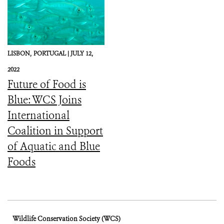
LISBON,
PORTUGAL |
JULY 12,
2022
Future of Food is
Blue: WCS Joins
International
Coalition in Support
of Aquatic and Blue
Foods
Wildlife Conservation Society (WCS)