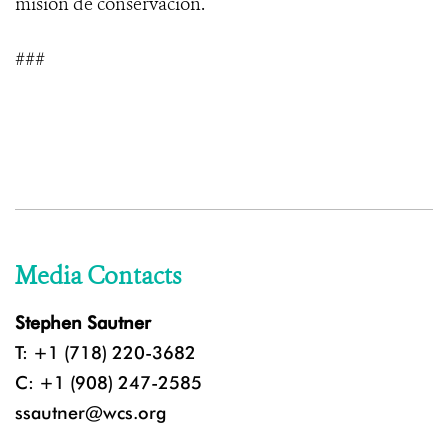
misión de conservación.
###
Media Contacts
Stephen Sautner
T: +1 (718) 220-3682
C: +1 (908) 247-2585
ssautner@wcs.org