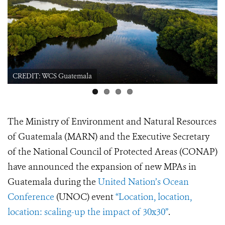
WCS Guatemala
CREDIT: WCS Gu
The Ministry of Environment and Natural Resources
of Guatemala (MARN) and the Executive Secretary
of the National Council of Protected Areas (CONAP)
have announced the expansion of new MPAs in
Guatemala during the
United Nation’s Ocean
Conference
(UNOC) event
“Location, location,
location: scaling-up the impact of 30x30”
.