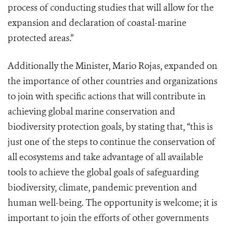
process of conducting studies that will allow for the
expansion and declaration of coastal-marine
protected areas.”
Additionally the Minister, Mario Rojas, expanded on
the importance of other countries and organizations
to join with specific actions that will contribute in
achieving global marine conservation and
biodiversity protection goals, by stating that, “this is
just one of the steps to continue the conservation of
all ecosystems and take advantage of all available
tools to achieve the global goals of safeguarding
biodiversity, climate, pandemic prevention and
human well-being. The opportunity is welcome; it is
important to join the efforts of other governments