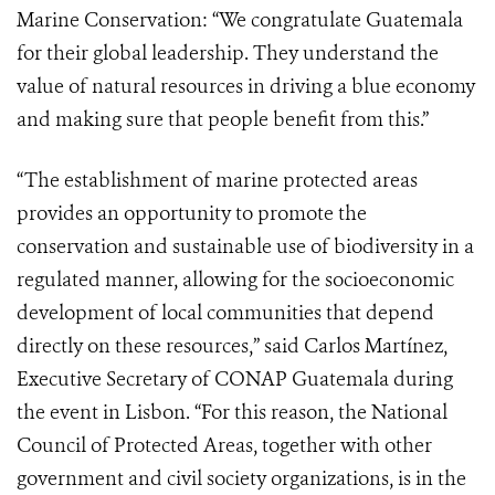
Marine Conservation: “We congratulate Guatemala
for their global leadership. They understand the
value of natural resources in driving a blue economy
and making sure that people benefit from this.”
“The establishment of marine protected areas
provides an opportunity to promote the
conservation and sustainable use of biodiversity in a
regulated manner, allowing for the socioeconomic
development of local communities that depend
directly on these resources,” said Carlos Martínez,
Executive Secretary of CONAP Guatemala during
the event in Lisbon. “For this reason, the National
Council of Protected Areas, together with other
government and civil society organizations, is in the