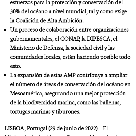
esfuerzos para la protección y conservación del
30% del océano a nivel mundial, tal y como exige
la Coalición de Alta Ambición.
Un proceso de colaboración entre organizaciones
gubernamentales, el CONAP, la DIPESCA, el
Ministerio de Defensa, la sociedad civil y las
comunidades locales, están haciendo posible todo
esto.
La expansión de estas AMP contribuye a ampliar
el número de áreas de conservación del océano en
Mesoamérica, asegurando una mejor protección
de la biodiversidad marina, como las ballenas,
tortugas marinas y tiburones.
LISBOA, Portugal (29 de junio de 2022)
– El