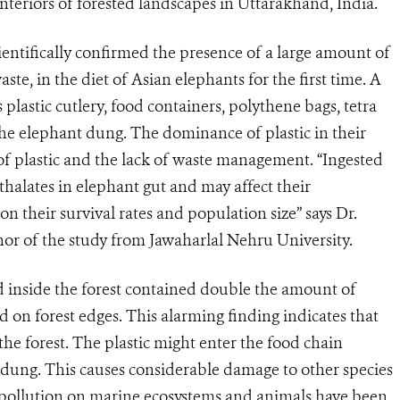
teriors of forested landscapes in Uttarakhand, India.
scientifically confirmed the presence of a large amount of
te, in the diet of Asian elephants for the first time. A
plastic cutlery, food containers, polythene bags, tetra
the elephant dung. The dominance of plastic in their
of plastic and the lack of waste management. “Ingested
thalates in elephant gut and may affect their
n their survival rates and population size” says Dr.
thor of the study from Jawaharlal Nehru University.
 inside the forest contained double the amount of
 on forest edges. This alarming finding indicates that
o the forest. The plastic might enter the food chain
dung. This causes considerable damage to other species
c pollution on marine ecosystems and animals have been