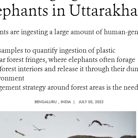
ephants in Uttarakha
nts are ingesting a large amount of human-gene
amples to quantify ingestion of plastic
ear forest fringes, where elephants often forage
 forest interiors and release it through their du
ironment
ment strategy around forest areas is the need
BENGALURU
, INDIA |
JULY 05, 2022