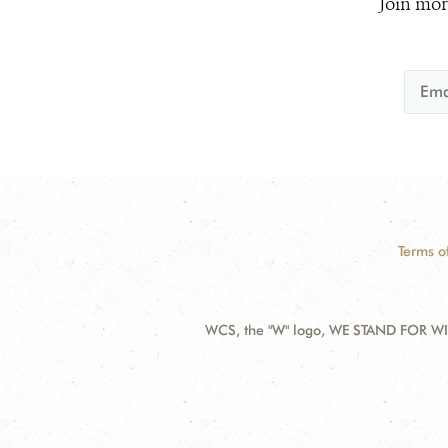
Join mor
Terms o
WCS, the "W" logo, WE STAND FOR WIL