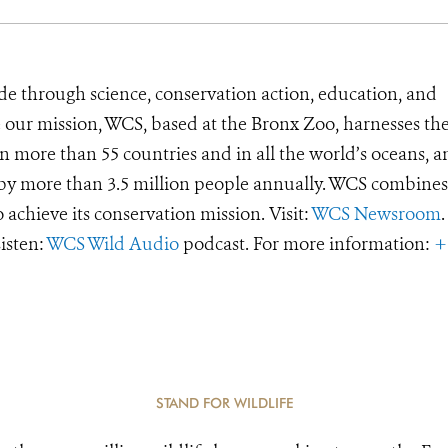
de through science, conservation action, education, and
e our mission, WCS, based at the Bronx Zoo, harnesses th
 more than 55 countries and in all the world’s oceans, an
d by more than 3.5 million people annually. WCS combines 
o achieve its conservation mission. Visit:
WCS Newsroom
.
Listen:
WCS Wild Audio
podcast. For more information:
+
STAND FOR WILDLIFE