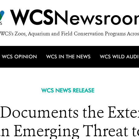
WCS
Newsroo
WCS's Zoos, Aquarium and Field Conservation Programs Acros
WCS OPINION
WCS IN THE NEWS
WCS WILD AUD
WCS NEWS RELEASE
Documents the Extent
 an Emerging Threat 