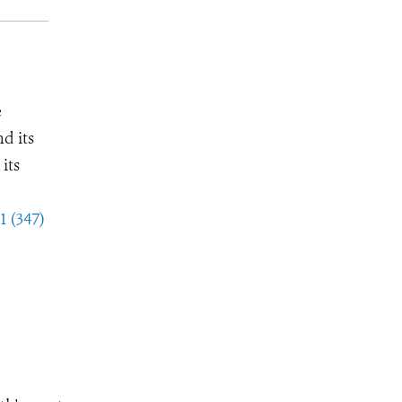
e
d its
its
1 (347)