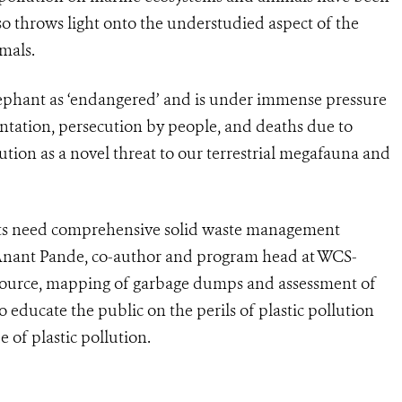
o throws light onto the understudied aspect of the
imals.
lephant as ‘endangered’ and is under immense pressure
ntation, persecution by people, and deaths due to
lution as a novel threat to our terrestrial megafauna and
ts need comprehensive solid waste management
r. Anant Pande, co-author and program head at WCS-
at source, mapping of garbage dumps and assessment of
o educate the public on the perils of plastic pollution
e of plastic pollution.