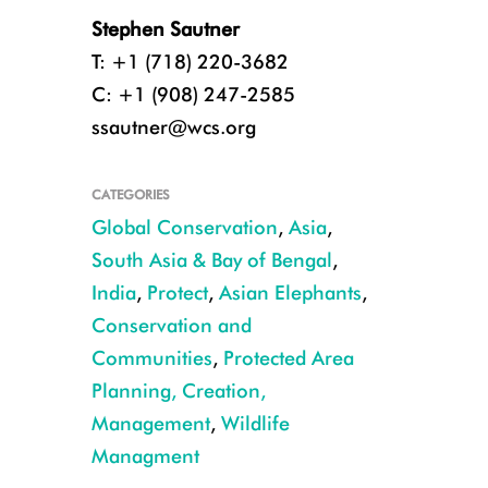
Stephen Sautner
T: +1 (718) 220-3682
C: +1 (908) 247-2585
ssautner@wcs.org
CATEGORIES
Global Conservation
,
Asia
,
South Asia & Bay of Bengal
,
India
,
Protect
,
Asian Elephants
,
Conservation and
Communities
,
Protected Area
Planning, Creation,
Plastic and other human-generated waste dumped near forests has proven 
Management
,
Wildlife
Tharmapalan Tilaxan/Creative Commons
Managment