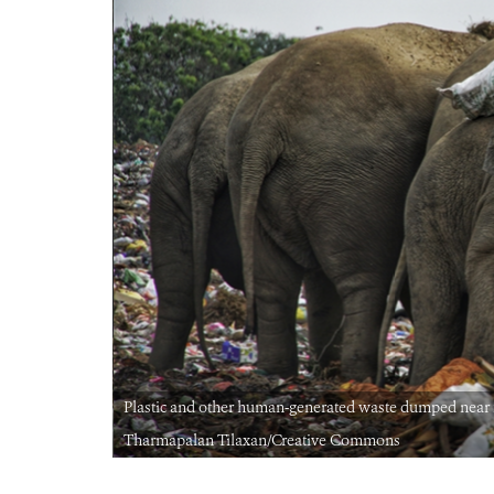
hants | Image:
Plastic and other human-generated waste dumped near fo
Tharmapalan Tilaxan/Creative Commons