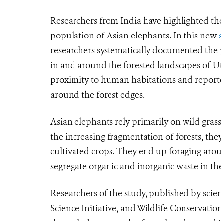
Researchers from India have highlighted th
population of Asian elephants. In this new
researchers systematically documented the
in and around the forested landscapes of Ut
proximity to human habitations and report
around the forest edges.
Asian elephants rely primarily on wild grasse
the increasing fragmentation of forests, th
cultivated crops. They end up foraging aro
segregate organic and inorganic waste in th
Researchers of the study, published by scie
Science Initiative, and Wildlife Conservatio