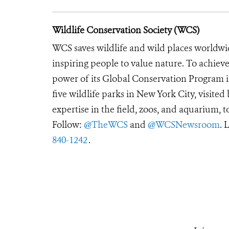
Wildlife Conservation Society (WCS)
WCS saves wildlife and wild places worldwi
inspiring people to value nature. To achiev
power of its Global Conservation Program in
five wildlife parks in New York City, visite
expertise in the field, zoos, and aquarium, t
Follow:
@TheWCS
and
@WCSNewsroom
. 
840-1242
.