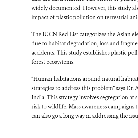
widely documented. However, this study als
impact of plastic pollution on terrestrial an
The IUCN Red List categorizes the Asian e
due to habitat degradation, loss and fragme
accidents. This study establishes plastic pol
forest ecosystems.
“Human habitations around natural habita
strategies to address this problem” says D
India. This strategy involves segregation 
risk to wildlife. Mass awareness campaigns t
can also go a long way in addressing the issu