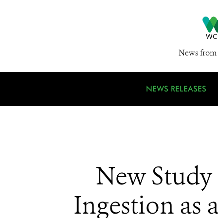
News from 
NEWS RELEASES
New Study 
Ingestion as