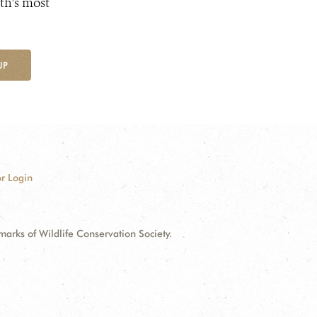
th's most
UP
r Login
ks of Wildlife Conservation Society.