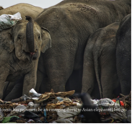
rests has proven to be an emerging threat to Asian elephants | Image: