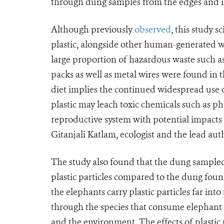
through dung samples from the edges and in
Although previously
observed
, this study 
plastic, alongside other human-generated was
large proportion of hazardous waste such as 
packs as well as metal wires were found in 
diet implies the continued widespread use 
plastic may leach toxic chemicals such as ph
reproductive system with potential impacts o
Gitanjali Katlam, ecologist and the lead au
The study also found that the dung sampled
plastic particles compared to the dung found
the elephants carry plastic particles far int
through the species that consume elephant 
and the environment. The effects of plasti