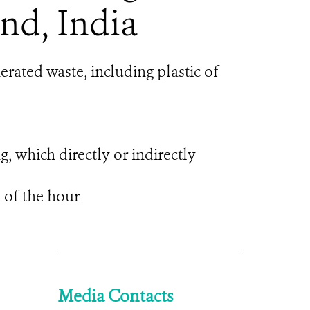
nd, India
rated waste, including plastic of
ng, which directly or indirectly
 of the hour
Media Contacts