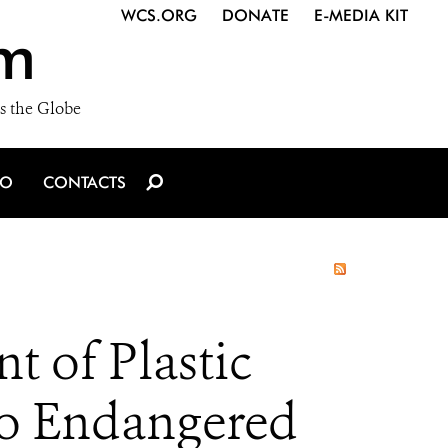
WCS.ORG
DONATE
E-MEDIA KIT
m
s the Globe
IO
CONTACTS
 of Plastic
to Endangered