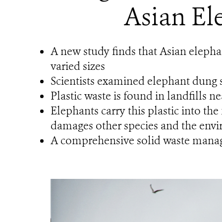
Asian El
A new study finds that Asian elepha
varied sizes
Scientists examined elephant dung s
Plastic waste is found in landfills n
Elephants carry this plastic into the
damages other species and the env
A comprehensive solid waste manage