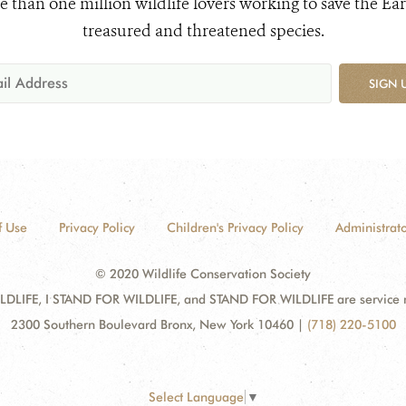
e than one million wildlife lovers working to save the Ear
treasured and threatened species.
SIGN 
f Use
Privacy Policy
Children's Privacy Policy
Administrato
© 2020 Wildlife Conservation Society
DLIFE, I STAND FOR WILDLIFE, and STAND FOR WILDLIFE are service mar
2300 Southern Boulevard Bronx, New York 10460
|
(718) 220-5100
Select Language
▼