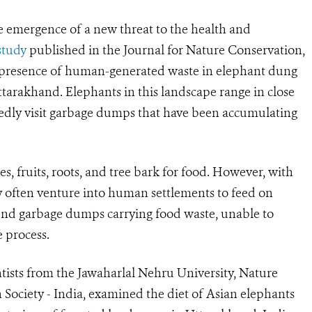
e emergence of a new threat to the health and
study
published in the Journal for Nature Conservation,
 presence of human-generated waste in elephant dung
tarakhand. Elephants in this landscape range in close
edly visit garbage dumps that have been accumulating
s, fruits, roots, and tree bark for food. However, with
ey often venture into human settlements to feed on
und garbage dumps carrying food waste, unable to
e process.
ntists from the Jawaharlal Nehru University, Nature
n Society - India, examined the diet of Asian elephants