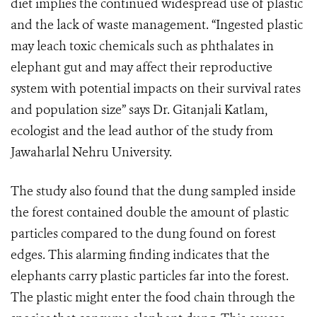
diet implies the continued widespread use of plastic
and the lack of waste management. “Ingested plastic
may leach toxic chemicals such as phthalates in
elephant gut and may affect their reproductive
system with potential impacts on their survival rates
and population size” says Dr. Gitanjali Katlam,
ecologist and the lead author of the study from
Jawaharlal Nehru University.
The study also found that the dung sampled inside
the forest contained double the amount of plastic
particles compared to the dung found on forest
edges. This alarming finding indicates that the
elephants carry plastic particles far into the forest.
The plastic might enter the food chain through the