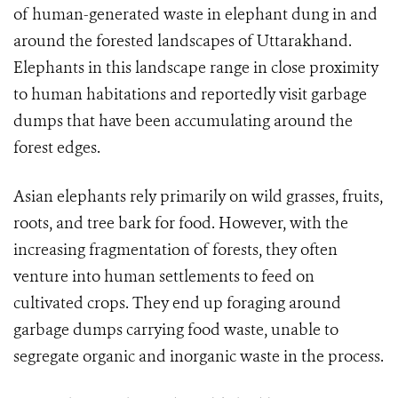
of human-generated waste in elephant dung in and
around the forested landscapes of Uttarakhand.
Elephants in this landscape range in close proximity
to human habitations and reportedly visit garbage
dumps that have been accumulating around the
forest edges.
Asian elephants rely primarily on wild grasses, fruits,
roots, and tree bark for food. However, with the
increasing fragmentation of forests, they often
venture into human settlements to feed on
cultivated crops. They end up foraging around
garbage dumps carrying food waste, unable to
segregate organic and inorganic waste in the process.