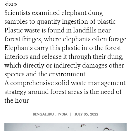
sizes
Scientists examined elephant dung
samples to quantify ingestion of plastic
Plastic waste is found in landfills near
forest fringes, where elephants often forage
Elephants carry this plastic into the forest
interiors and release it through their dung,
which directly or indirectly damages other
species and the environment
A comprehensive solid waste management
strategy around forest areas is the need of
the hour
BENGALURU
, INDIA |
JULY 05, 2022