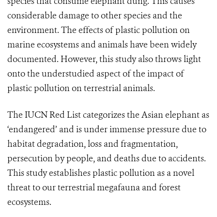
species that consume elephant dung. This causes
considerable damage to other species and the
environment. The effects of plastic pollution on
marine ecosystems and animals have been widely
documented. However, this study also throws light
onto the understudied aspect of the impact of
plastic pollution on terrestrial animals.
The IUCN Red List categorizes the Asian elephant as
‘endangered’ and is under immense pressure due to
habitat degradation, loss and fragmentation,
persecution by people, and deaths due to accidents.
This study establishes plastic pollution as a novel
threat to our terrestrial megafauna and forest
ecosystems.