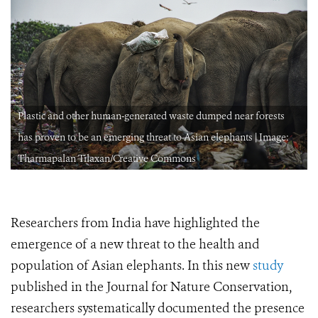
Plastic and other human-generated waste dumped near forests
has proven to be an emerging threat to Asian elephants | Image:
Tharmapalan Tilaxan/Creative Commons
Researchers from India have highlighted the
emergence of a new threat to the health and
population of Asian elephants. In this new
study
published in the Journal for Nature Conservation,
researchers systematically documented the presence