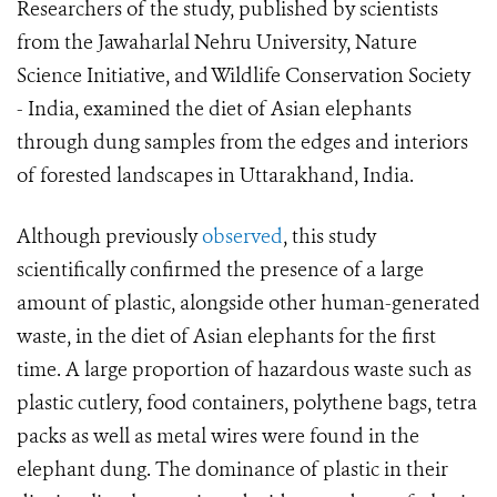
Researchers of the study, published by scientists
from the Jawaharlal Nehru University, Nature
Science Initiative, and Wildlife Conservation Society
- India, examined the diet of Asian elephants
through dung samples from the edges and interiors
of forested landscapes in Uttarakhand, India.
Although previously
observed
, this study
scientifically confirmed the presence of a large
amount of plastic, alongside other human-generated
waste, in the diet of Asian elephants for the first
time. A large proportion of hazardous waste such as
plastic cutlery, food containers, polythene bags, tetra
packs as well as metal wires were found in the
elephant dung. The dominance of plastic in their