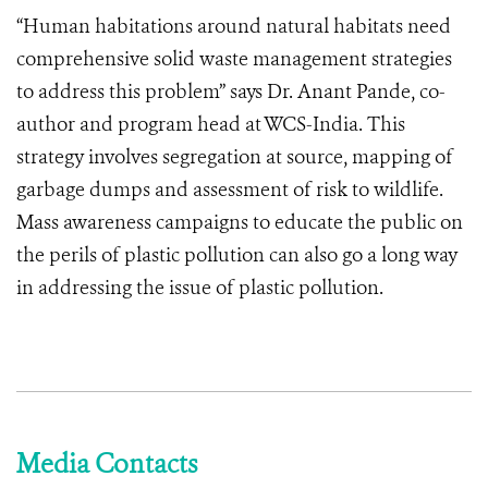
“Human habitations around natural habitats need
comprehensive solid waste management strategies
to address this problem” says Dr. Anant Pande, co-
author and program head at WCS-India. This
strategy involves segregation at source, mapping of
garbage dumps and assessment of risk to wildlife.
Mass awareness campaigns to educate the public on
the perils of plastic pollution can also go a long way
in addressing the issue of plastic pollution.
Media Contacts