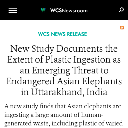
WCS.ORG
DONATE
E-MEDIA KIT
WCS
Newsroom
WCS NEWS RELEASE
New Study Documents the
Extent of Plastic Ingestion as
an Emerging Threat to
Endangered Asian Elephants
in Uttarakhand, India
A new study finds that Asian elephants are
ingesting a large amount of human-
generated waste, including plastic of varied