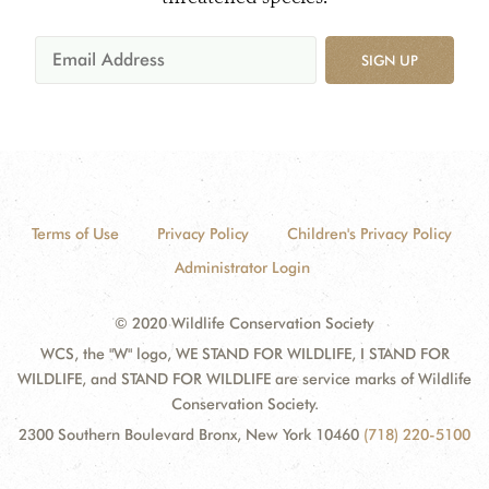
SIGN UP
Terms of Use
Privacy Policy
Children's Privacy Policy
Administrator Login
© 2020 Wildlife Conservation Society
WCS, the "W" logo, WE STAND FOR WILDLIFE, I STAND FOR
WILDLIFE, and STAND FOR WILDLIFE are service marks of Wildlife
Conservation Society.
2300 Southern Boulevard Bronx, New York 10460
(718) 220-5100