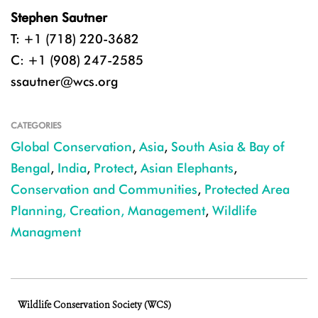
Stephen Sautner
T: +1 (718) 220-3682
C: +1 (908) 247-2585
ssautner@wcs.org
CATEGORIES
Global Conservation
,
Asia
,
South Asia & Bay of
Bengal
,
India
,
Protect
,
Asian Elephants
,
Conservation and Communities
,
Protected Area
Planning, Creation, Management
,
Wildlife
Managment
Wildlife Conservation Society (WCS)