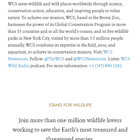
WCS saves wildlife and wild places worldwide through science,
conservation action, education, and inspiring people to value
nature. To achieve our mission, WCS, based at the Bronx Zoo,
harnesses the power of its Global Conservation Program in more
than 55 countries and in all the world’s oceans, and its five wildlife
parks in New York City, visited by more than 3.5 million people
annually. WCS combines its expertise in the field, zoos, and
aquarium, to achieve its conservation mission. Visit:
WCS
Newsroom
. Follow:
@TheWCS
and
@WCSNewsroom
. Listen:
WCS
Wild Audio
podcast. For more information:
+1 (347) 840-1242
.
STAND FOR WILDLIFE
Join more than one million wildlife lovers
working to save the Earth's most treasured and
threatened species.