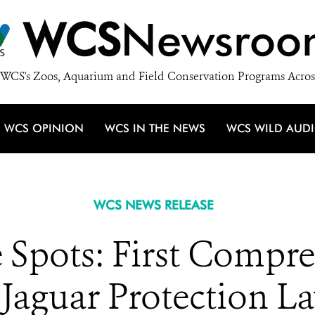
WCS
Newsroo
WCS's Zoos, Aquarium and Field Conservation Programs Acros
WCS OPINION
WCS IN THE NEWS
WCS WILD AUD
WCS NEWS RELEASE
 Spots: First Compr
 Jaguar Protection La