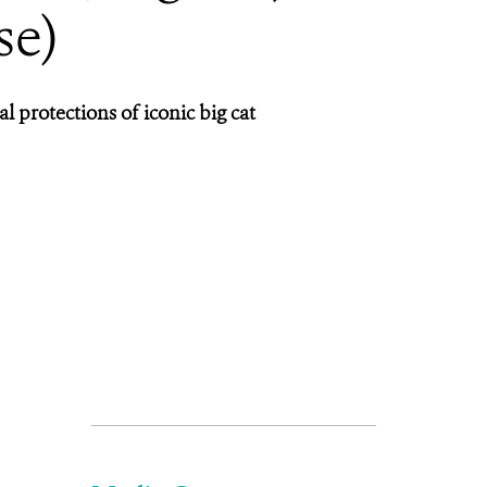
se)
 protections of iconic big cat