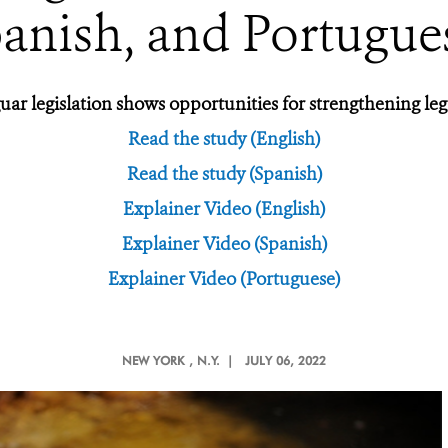
anish, and Portugue
ar legislation shows opportunities for strengthening legal
Read the study (English)
Read the study (Spanish)
Explainer Video (English)
Explainer Video (Spanish)
Explainer Video (Portuguese)
NEW YORK
, N.Y. |
JULY 06, 2022