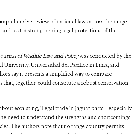
omprehensive review of national laws across the range
tunities for strengthening legal protections of the
Journal of Wildlife Law and Policy
was conducted by the
l University, Universidad del Pacífico in Lima, and
rs say it presents a simplified way to compare
 that, together, could constitute a robust conservation
ut escalating, illegal trade in jaguar parts – especially
d the need to understand the strengths and shortcomings
ecies. The authors note that no range country permits