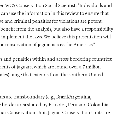
er, WCS Conservation Social Scientist: “Individuals and
can use the information in this review to ensure that
 and criminal penalties for violations are potent.
benefit from the analysis, but also have a responsibility
implement the laws. We believe this presentation will
for conservation of jaguar across the Americas.”
 and penalties within and across bordering countries:
ments of jaguars, which are found over a 7 million
miles) range that extends from the southern United
rs are transboundary (e.g., Brazil/Argentina,
e border area shared by Ecuador, Peru and Colombia
guar Conservation Unit. Jaguar Conservation Units are