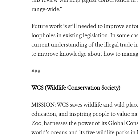
range-wide.”
Future work is still needed to improve enfo
loopholes in existing legislation. In some ca
current understanding of the illegal trade 
to improve knowledge about how to manage h
###
WCS (Wildlife Conservation Society)
MISSION: WCS saves wildlife and wild place
education, and inspiring people to value na
Zoo, harnesses the power of its Global Cons
world’s oceans and its five wildlife parks in