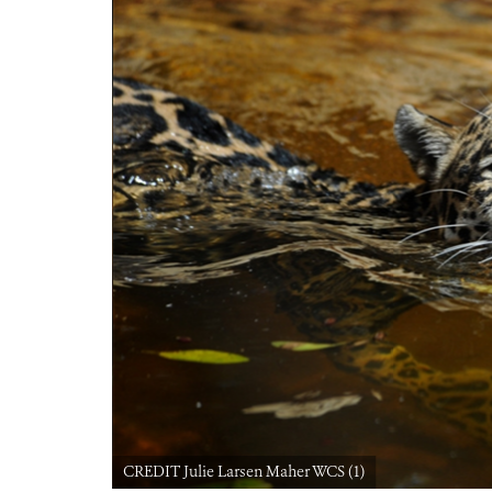
CREDIT Julie Larsen Maher WCS (1)