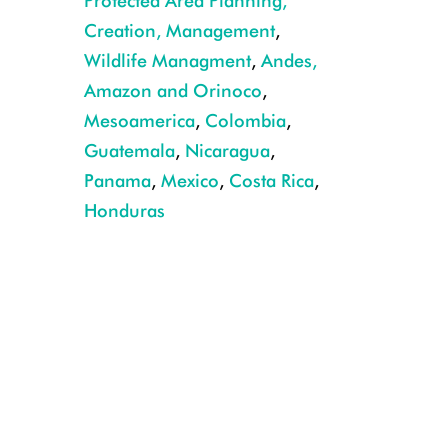
Protected Area Planning,
Creation, Management
,
Wildlife Managment
,
Andes,
Amazon and Orinoco
,
Mesoamerica
,
Colombia
,
Guatemala
,
Nicaragua
,
Panama
,
Mexico
,
Costa Rica
,
Honduras