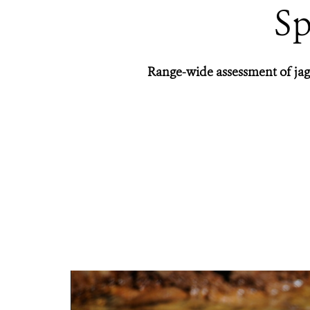
Sp
Range-wide assessment of jagu