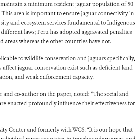
d maintain a minimum resident jaguar population of 50
.
This area is important to ensure jaguar connectivity in
sity and ecosystem services fundamental to Indigenous
y different laws; Peru has adopted aggravated penalties
ted areas whereas the other countries have not.
cable to wildlife conservation and jaguars specifically,
 affect jaguar conservation exist such as deficient land
station, and weak enforcement capacity.
 and co-author on the paper, noted: “The social and
re enacted profoundly influence their effectiveness for
ity Center and formerly with WCS: “It is our hope that
 individual range countries, in transboundary areas, and