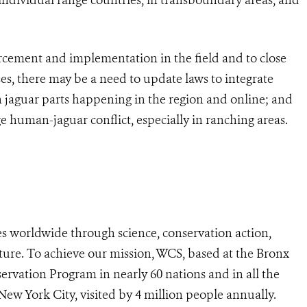
rcement and implementation in the field and to close
ses, there may be a need to update laws to integrate
in jaguar parts happening in the region and online; and
uman-jaguar conflict, especially in ranching areas.
s worldwide through science, conservation action,
ture. To achieve our mission, WCS, based at the Bronx
ervation Program in nearly 60 nations and in all the
 New York City, visited by 4 million people annually.