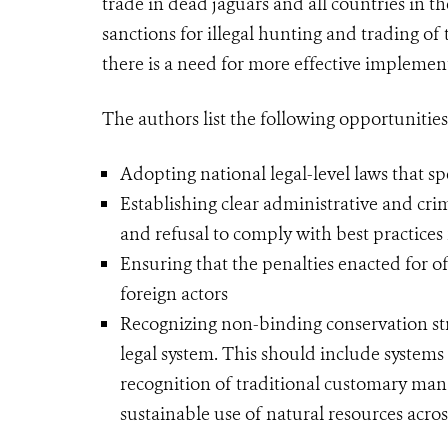
trade in dead jaguars and all countries in 
sanctions for illegal hunting and trading of
there is a need for more effective implemen
The authors list the following opportunities
Adopting national legal-level laws that spe
Establishing clear administrative and crim
and refusal to comply with best practices 
Ensuring that the penalties enacted for of
foreign actors
Recognizing non-binding conservation str
legal system. This should include system
recognition of traditional customary man
sustainable use of natural resources acro