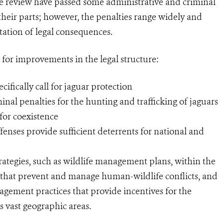
the review have passed some administrative and criminal
 their parts; however, the penalties range widely and
tation of legal consequences.
 for improvements in the legal structure:
cifically call for jaguar protection
inal penalties for the hunting and trafficking of jaguars
for coexistence
fenses provide sufficient deterrents for national and
ategies, such as wildlife management plans, within the
s that prevent and manage human-wildlife conflicts, and
agement practices that provide incentives for the
ss vast geographic areas.