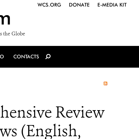
WCS.ORG
DONATE
E-MEDIA KIT
m
s the Globe
IO
CONTACTS
ehensive Review
ws (English,