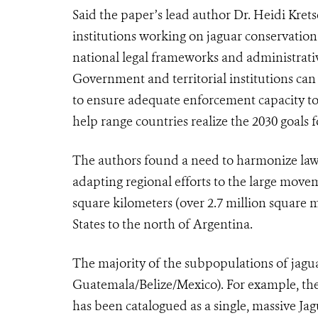
Said the paper’s lead author Dr. Heidi Krets
institutions working on jaguar conservation 
national legal frameworks and administrative
Government and territorial institutions can 
to ensure adequate enforcement capacity to 
help range countries realize the 2030 goals 
The authors found a need to harmonize laws
adapting regional efforts to the large move
square kilometers (over 2.7 million square 
States to the north of Argentina.
The majority of the subpopulations of jagua
Guatemala/Belize/Mexico). For example, th
has been catalogued as a single, massive Ja