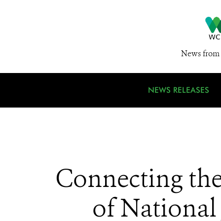
News from 
NEWS RELEASES
Connecting the
of National