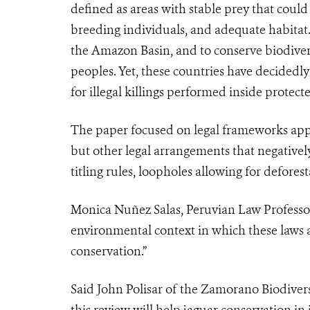
defined as areas
with stable prey that coul
breeding individuals, and adequate habitat
the Amazon Basin, and to conserve biodiver
peoples. Yet, these countries have decidedl
for illegal killings performed inside protec
The paper focused on legal frameworks appli
but other legal arrangements that negatively
titling rules, loopholes allowing for defore
Monica Nuñez Salas, Peruvian Law Professor
environmental context in which these laws a
conservation.”
Said John Polisar of the Zamorano Biodivers
this review will help jaguar conservation in