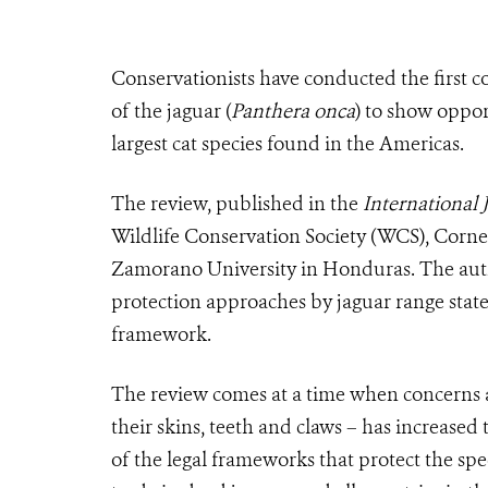
Conservationists have conducted the first c
of the jaguar (
Panthera onca
) to show oppor
largest cat species found in the Americas.
The review, published in the
International 
Wildlife Conservation Society (WCS), Cornel
Zamorano University in Honduras. The autho
protection approaches by jaguar range states
framework.
The review comes at a time when concerns abo
their skins, teeth and claws – has increase
of the legal frameworks that protect the sp