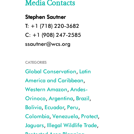
Media Contacts
Stephen Sautner
T: +1 (718) 220-3682
C: +1 (908) 247-2585
ssautner@wcs.org
CATEGORIES
Global Conservation
,
Latin
America and Caribbean
,
Western Amazon
,
Andes-
Orinoco
,
Argentina
,
Brazil
,
Bolivia
,
Ecuador
,
Peru
,
Colombia
,
Venezuela
,
Protect
,
Jaguars
,
Illegal Wildlife Trade
,
CREDIT Julie Larsen Maher WCS (1)