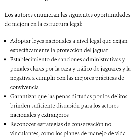
Los autores enumeran las siguientes oportunidades
de mejora en la estructura legal:
Adoptar leyes nacionales a nivel legal que exijan
específicamente la protección del jaguar
Establecimiento de sanciones administrativas y
penales claras por la caza y tráfico de jaguares y la
negativa a cumplir con las mejores prácticas de
convivencia
Garantizar que las penas dictadas por los delitos
brinden suficiente disuasión para los actores
nacionales y extranjeros
Reconocer estrategias de conservación no
vinculantes, como los planes de manejo de vida