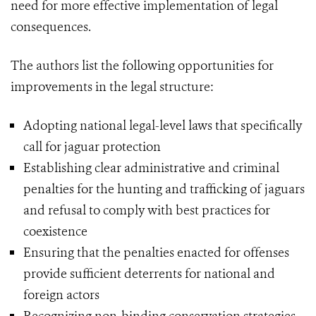
need for more effective implementation of legal
consequences.
The authors list the following opportunities for
improvements in the legal structure:
Adopting national legal-level laws that specifically
call for jaguar protection
Establishing clear administrative and criminal
penalties for the hunting and trafficking of jaguars
and refusal to comply with best practices for
coexistence
Ensuring that the penalties enacted for offenses
provide sufficient deterrents for national and
foreign actors