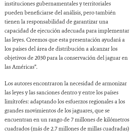
instituciones gubernamentales y territoriales
pueden beneficiarse del análisis, pero también
tienen la responsabilidad de garantizar una
capacidad de ejecución adecuada para implementar
las leyes. Creemos que esta presentación ayudará a
los países del área de distribución a alcanzar los
objetivos de 2030 para la conservación del jaguar en
las Américas”.
Los autores encontraron la necesidad de armonizar
las leyes y las sanciones dentro y entre los países
limítrofes: adaptando los esfuerzos regionales a los
grandes movimientos de los jaguares, que se
encuentran en un rango de 7 millones de kilómetros
cuadrados (más de 2.7 millones de millas cuadradas)