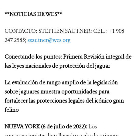
**NOTICIAS DE WCS**
CONTACTO: STEPHEN SAUTNER: CEL.: +1 908
247 2585;
ssautner@wcs.org
Conectando los puntos: Primera Revisión integral de
las leyes nacionales de protección del jaguar
La evaluación de rango amplio de la legislación
sobre jaguares muestra oportunidades para
fortalecer las protecciones legales del icónico gran
felino
NUEVA YORK
(6 de julio de 2022):
Los
conservacionistas han llevado a cabo la primera