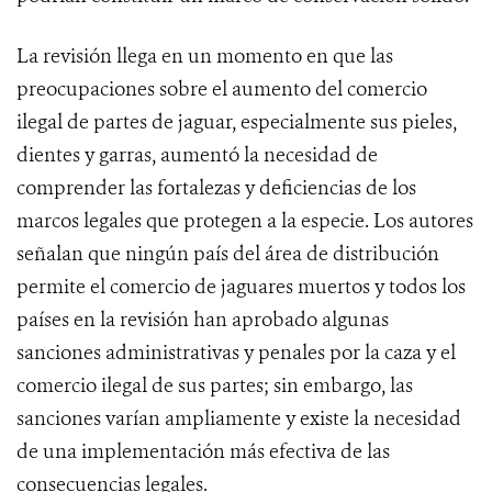
La revisión llega en un momento en que las
preocupaciones sobre el aumento del comercio
ilegal de partes de jaguar, especialmente sus pieles,
dientes y garras, aumentó la necesidad de
comprender las fortalezas y deficiencias de los
marcos legales que protegen a la especie. Los autores
señalan que ningún país del área de distribución
permite el comercio de jaguares muertos y todos los
países en la revisión han aprobado algunas
sanciones administrativas y penales por la caza y el
comercio ilegal de sus partes; sin embargo, las
sanciones varían ampliamente y existe la necesidad
de una implementación más efectiva de las
consecuencias legales.