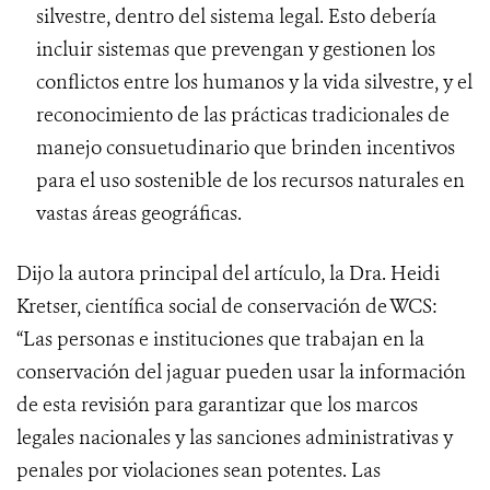
silvestre, dentro del sistema legal. Esto debería
incluir sistemas que prevengan y gestionen los
conflictos entre los humanos y la vida silvestre, y el
reconocimiento de las prácticas tradicionales de
manejo consuetudinario que brinden incentivos
para el uso sostenible de los recursos naturales en
vastas áreas geográficas.
Dijo la autora principal del artículo, la Dra. Heidi
Kretser, científica social de conservación de WCS:
“Las personas e instituciones que trabajan en la
conservación del jaguar pueden usar la información
de esta revisión para garantizar que los marcos
legales nacionales y las sanciones administrativas y
penales por violaciones sean potentes. Las