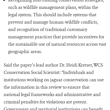
Recognizing non-binding conservation strategies,
such as wildlife management plans, within the
legal system. This should include systems that
prevent and manage human-wildlife conflicts,
and recognition of traditional customary
management practices that provide incentives for
the sustainable use of natural resources across vast
geographic areas.
Said the paper’s lead author Dr. Heidi Kretser, WCS
Conservation Social Scientist: “Individuals and
institutions working on jaguar conservation can use
the information in this review to ensure that
national legal frameworks and administrative and
criminal penalties for violations are potent.
Government and territorial institutions can benefit