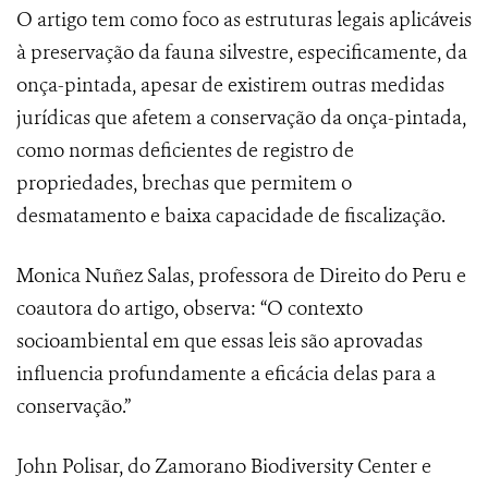
O artigo tem como foco as estruturas legais aplicáveis
à preservação da fauna silvestre, especificamente, da
onça-pintada, apesar de existirem outras medidas
jurídicas que afetem a conservação da onça-pintada,
como normas deficientes de registro de
propriedades, brechas que permitem o
desmatamento e baixa capacidade de fiscalização.
Monica Nuñez Salas, professora de Direito do Peru e
coautora do artigo, observa: “O contexto
socioambiental em que essas leis são aprovadas
influencia profundamente a eficácia delas para a
conservação.”
John Polisar, do Zamorano Biodiversity Center e