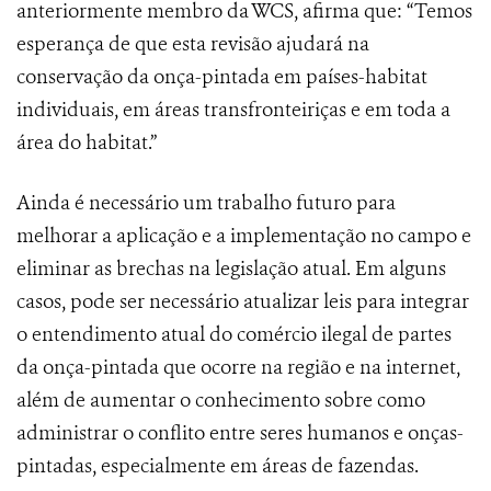
anteriormente membro da WCS, afirma que: “Temos
esperança de que esta revisão ajudará na
conservação da onça-pintada em países-habitat
individuais, em áreas transfronteiriças e em toda a
área do habitat.”
Ainda é necessário um trabalho futuro para
melhorar a aplicação e a implementação no campo e
eliminar as brechas na legislação atual. Em alguns
casos, pode ser necessário atualizar leis para integrar
o entendimento atual do comércio ilegal de partes
da onça-pintada que ocorre na região e na internet,
além de aumentar o conhecimento sobre como
administrar o conflito entre seres humanos e onças-
pintadas, especialmente em áreas de fazendas.