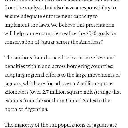
from the analysis, but also have a responsibility to
ensure adequate enforcement capacity to
implement the laws. We believe this presentation
will help range countries realize the 2030 goals for
conservation of jaguar across the Americas.”
The authors found a need to harmonize laws and
penalties within and across bordering countries:
adapting regional efforts to the large movements of
jaguars, which are found over a 7 million square
kilometers (over 2.7 million square miles) range that
extends from the southern United States to the
north of Argentina.
The majority of the subpopulations of jaguars are