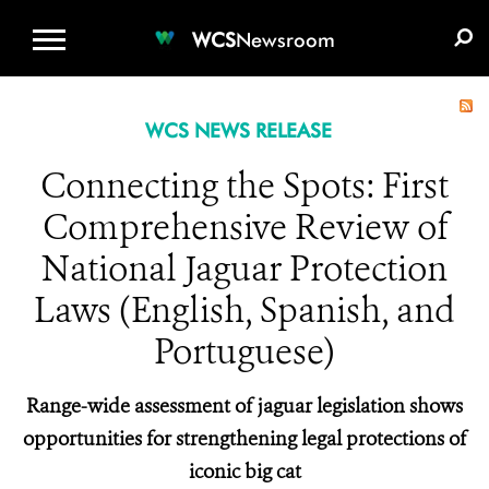
WCS.ORG
DONATE
E-MEDIA KIT
WCS
Newsroom
WCS NEWS RELEASE
Connecting the Spots: First
Comprehensive Review of
National Jaguar Protection
Laws (English, Spanish, and
Portuguese)
Range-wide assessment of jaguar legislation shows
opportunities for strengthening legal protections of
iconic big cat