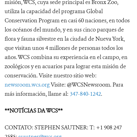
misión, WCS, cuya sede principal es Bronx Zoo,
utiliza la capacidad del programa Global
Conservation Program en casi 60 naciones, en todos
los océanos del mundo, y en sus cinco parques de
flora y fauna silvestre en la ciudad de Nueva York,
que visitan unos 4 millones de personas todos los
años. WCS combina su experiencia en el campo, en
zoológicos y en acuarios para lograr esta misión de
conservación. Visite nuestro sitio web:
newsroom.wcs.org
Visite: @WCSNewsroom. Para
más información, llame al:
347-840-1242
.
**NOTÍCIAS DA WCS**
CONTATO: STEPHEN SAUTNER: T: +1 908 247
2585;
ssautner@wcs.org