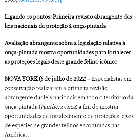
Ligando os pontos: Primeira revisão abrangente das
leis nacionais de proteção à onça-pintada
Avaliação abrangente sobre a legislação relativa à
onça-pintada mostra oportunidades para fortalecer
as proteções legais desse grande felino icônico
NOVA YORK
(6 de julho de 2022) –
Especialistas em
conservação realizaram a primeira revisão
abrangente das leis nacionais em todo o território da
onça-pintada (
Panthera onca
) a fim de mostrar
oportunidades de fortalecimento de proteções legais
de espécies de grandes felinos encontradas nas
Américas.