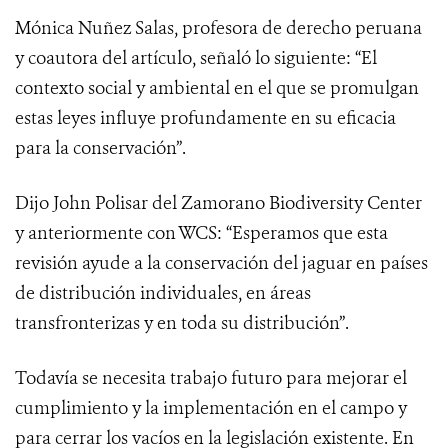
Mónica Nuñez Salas, profesora de derecho peruana
y coautora del artículo, señaló lo siguiente: “El
contexto social y ambiental en el que se promulgan
estas leyes influye profundamente en su eficacia
para la conservación”.
Dijo John Polisar del Zamorano Biodiversity Center
y anteriormente con WCS: “Esperamos que esta
revisión ayude a la conservación del jaguar en países
de distribución individuales, en áreas
transfronterizas y en toda su distribución”.
Todavía se necesita trabajo futuro para mejorar el
cumplimiento y la implementación en el campo y
para cerrar los vacíos en la legislación existente. En