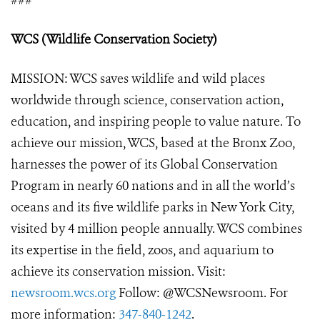
###
WCS (Wildlife Conservation Society)
MISSION: WCS saves wildlife and wild places
worldwide through science, conservation action,
education, and inspiring people to value nature. To
achieve our mission, WCS, based at the Bronx Zoo,
harnesses the power of its Global Conservation
Program in nearly 60 nations and in all the world’s
oceans and its five wildlife parks in New York City,
visited by 4 million people annually. WCS combines
its expertise in the field, zoos, and aquarium to
achieve its conservation mission. Visit:
newsroom.wcs.org
Follow: @WCSNewsroom. For
more information:
347-840-1242
.