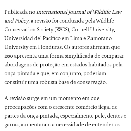
Publicada no
International Journal of Wildlife Law
and Policy
, a revisão foi conduzida pela Wildlife
Conservation Society (WCS), Cornell University,
Universidad del Pacífico em Lima e Zamorano
University em Honduras. Os autores afirmam que
isso apresenta uma forma simplificada de comparar
abordagens de proteção em estados habitados pela
onça-pintada e que, em conjunto, poderiam
constituir uma robusta base de conservação.
A revisão surge em um momento em que
preocupações com o crescente comércio ilegal de
partes da onça-pintada, especialmente pele, dentes e
garras, aumentaram a necessidade de entender os