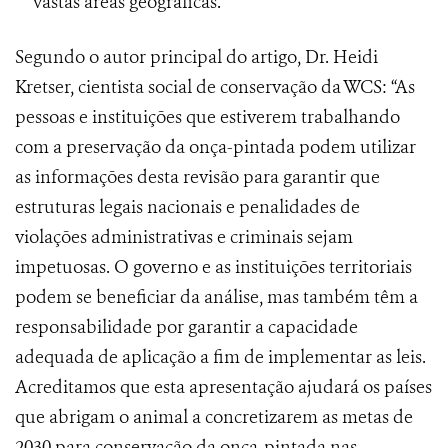
vastas áreas geográficas.
Segundo o autor principal do artigo, Dr. Heidi
Kretser, cientista social de conservação da WCS: “As
pessoas e instituições que estiverem trabalhando
com a preservação da onça-pintada podem utilizar
as informações desta revisão para garantir que
estruturas legais nacionais e penalidades de
violações administrativas e criminais sejam
impetuosas. O governo e as instituições territoriais
podem se beneficiar da análise, mas também têm a
responsabilidade por garantir a capacidade
adequada de aplicação a fim de implementar as leis.
Acreditamos que esta apresentação ajudará os países
que abrigam o animal a concretizarem as metas de
2030 para conservação da onça-pintada nas