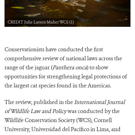
CREDIT Julie Larsen Maher WCS (1)
Conservationists have conducted the first
comprehensive review of national laws across the
range of the jaguar (
Panthera onca
) to show
opportunities for strengthening legal protections of
the largest cat species found in the Americas.
The review, published in the
International Journal
of Wildlife Law and Policy
was conducted by the
Wildlife Conservation Society (WCS), Cornell
University, Universidad del Pacífico in Lima, and