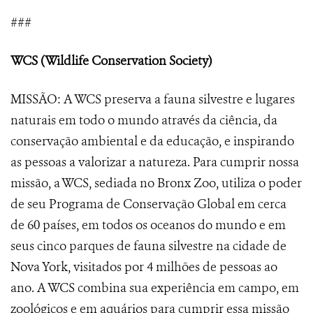
###
WCS (Wildlife Conservation Society)
MISSÃO: A WCS preserva a fauna silvestre e lugares
naturais em todo o mundo através da ciência, da
conservação ambiental e da educação, e inspirando
as pessoas a valorizar a natureza. Para cumprir nossa
missão, a WCS, sediada no Bronx Zoo, utiliza o poder
de seu Programa de Conservação Global em cerca
de 60 países, em todos os oceanos do mundo e em
seus cinco parques de fauna silvestre na cidade de
Nova York, visitados por 4 milhões de pessoas ao
ano. A WCS combina sua experiência em campo, em
zoológicos e em aquários para cumprir essa missão