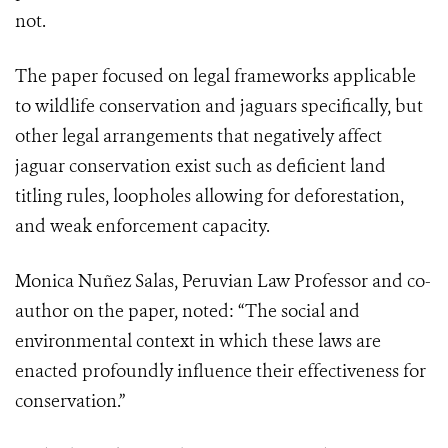
not.
The paper focused on legal frameworks applicable
to wildlife conservation and jaguars specifically, but
other legal arrangements that negatively affect
jaguar conservation exist such as deficient land
titling rules, loopholes allowing for deforestation,
and weak enforcement capacity.
Monica Nuñez Salas, Peruvian Law Professor and co-
author on the paper, noted: “The social and
environmental context in which these laws are
enacted profoundly influence their effectiveness for
conservation.”