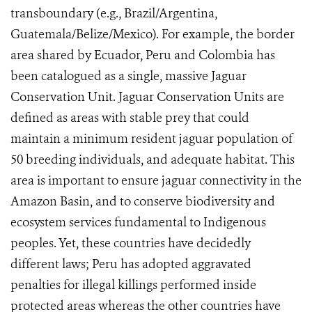
transboundary (e.g., Brazil/Argentina,
Guatemala/Belize/Mexico). For example, the border
area shared by Ecuador, Peru and Colombia has
been catalogued as a single, massive Jaguar
Conservation Unit. Jaguar Conservation Units are
defined as areas
with stable prey that could
maintain a minimum resident jaguar population of
50 breeding individuals, and adequate habitat.
This
area is important to ensure jaguar connectivity in the
Amazon Basin, and to conserve biodiversity and
ecosystem services fundamental to Indigenous
peoples. Yet, these countries have decidedly
different laws; Peru has adopted aggravated
penalties for illegal killings performed inside
protected areas whereas the other countries have