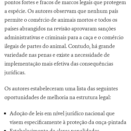
pontos fortes e fracos de marcos legais que protegem
a espécie. Os autores observam que nenhum país
permite o comércio de animais mortos e todos os
países abrangidos na revisão aprovaram sanções
administrativas e criminais para a caça e o comércio
ilegais de partes do animal. Contudo, há grande
variedade nas penas e existe a necessidade de
implementação mais efetiva das consequências
jurídicas.
Os autores estabeleceram uma lista das seguintes
oportunidades de melhoria na estrutura legal:
Adoção de leis em nível jurídico nacional que
visem especificamente à proteção da onça-pintada