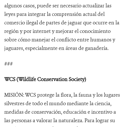
algunos casos, puede ser necesario actualizar las
leyes para integrar la comprensión actual del
comercio ilegal de partes de jaguar que ocurre en la
región y por internet y mejorar el conocimiento
sobre cómo manejar el conflicto entre humanos y
jaguares, especialmente en áreas de ganadería.
###
WCS (Wildlife Conservation Society)
MISIÓN: WCS protege la flora, la fauna y los lugares
silvestres de todo el mundo mediante la ciencia,
medidas de conservación, educación e incentivo a
las personas a valorar la naturaleza. Para lograr su