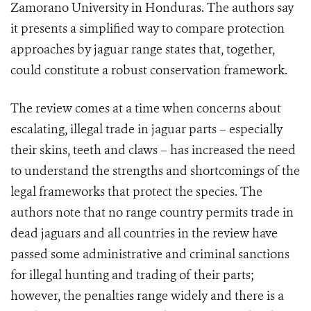
Zamorano University in Honduras. The authors say
it presents a simplified way to compare protection
approaches by jaguar range states that, together,
could constitute a robust conservation framework.
The review comes at a time when concerns about
escalating, illegal trade in jaguar parts – especially
their skins, teeth and claws – has increased the need
to understand the strengths and shortcomings of the
legal frameworks that protect the species. The
authors note that no range country permits trade in
dead jaguars and all countries in the review have
passed some administrative and criminal sanctions
for illegal hunting and trading of their parts;
however, the penalties range widely and there is a