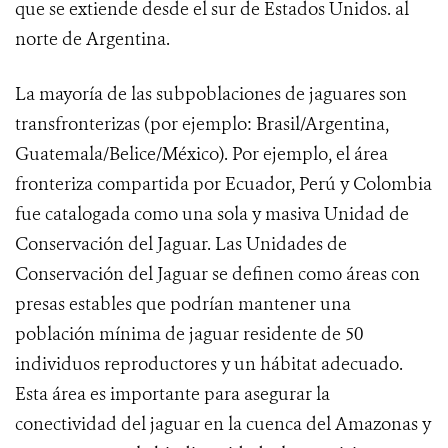
que se extiende desde el sur de Estados Unidos. al
norte de Argentina.
La mayoría de las subpoblaciones de jaguares son
transfronterizas (por ejemplo: Brasil/Argentina,
Guatemala/Belice/México). Por ejemplo, el área
fronteriza compartida por Ecuador, Perú y Colombia
fue catalogada como una sola y masiva Unidad de
Conservación del Jaguar. Las Unidades de
Conservación del Jaguar se definen
como áreas con
presas estables que podrían mantener una
población mínima de jaguar residente de 50
individuos reproductores y un hábitat adecuado.
Esta área es importante para asegurar la
conectividad del jaguar en la cuenca del Amazonas y