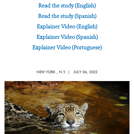
Read the study (English)
Read the study (Spanish)
Explainer Video (English)
Explainer Video (Spanish)
Explainer Video (Portuguese)
NEW YORK
, N.Y. |
JULY 06, 2022