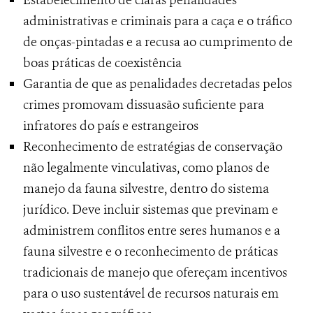
Estabelecimento de claras penalidades
administrativas e criminais para a caça e o tráfico
de onças-pintadas e a recusa ao cumprimento de
boas práticas de coexistência
Garantia de que as penalidades decretadas pelos
crimes promovam dissuasão suficiente para
infratores do país e estrangeiros
Reconhecimento de estratégias de conservação
não legalmente vinculativas, como planos de
manejo da fauna silvestre, dentro do sistema
jurídico. Deve incluir sistemas que previnam e
administrem conflitos entre seres humanos e a
fauna silvestre e o reconhecimento de práticas
tradicionais de manejo que ofereçam incentivos
para o uso sustentável de recursos naturais em