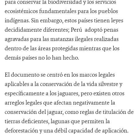
para conservar la biodiversidad y los servicios
ecosistémicos fundamentales para los pueblos
indígenas. Sin embargo, estos países tienen leyes
decididamente diferentes; Perú adoptó penas
agravadas para las matanzas ilegales realizadas
dentro de las áreas protegidas mientras que los
demás países no lo han hecho.
El documento se centró en los marcos legales
aplicables a la conservación de la vida silvestre y
específicamente a los jaguares, pero existen otros
arreglos legales que afectan negativamente la
conservación del jaguar, como reglas de titulación de
tierras deficientes, lagunas que permiten la
deforestación y una débil capacidad de aplicación.