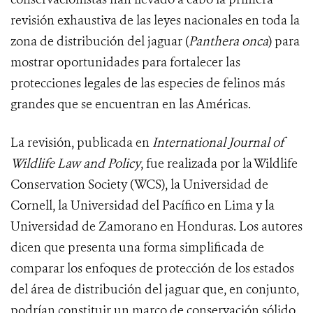
revisión exhaustiva de las leyes nacionales en toda la
zona de distribución del jaguar (
Panthera onca
) para
mostrar oportunidades para fortalecer las
protecciones legales de las especies de felinos más
grandes que se encuentran en las Américas.
La revisión, publicada en
International Journal of
Wildlife Law and Policy
, fue realizada por la Wildlife
Conservation Society (WCS), la Universidad de
Cornell, la Universidad del Pacífico en Lima y la
Universidad de Zamorano en Honduras. Los autores
dicen que presenta una forma simplificada de
comparar los enfoques de protección de los estados
del área de distribución del jaguar que, en conjunto,
podrían constituir un marco de conservación sólido.