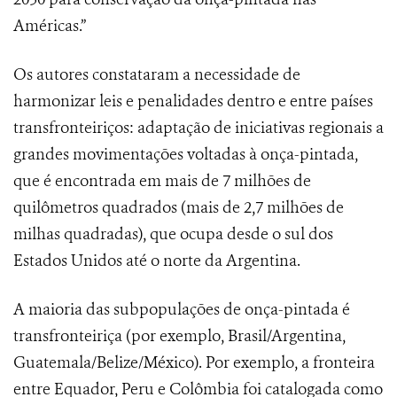
Américas.”
Os autores constataram a necessidade de
harmonizar leis e penalidades dentro e entre países
transfronteiriços: adaptação de iniciativas regionais a
grandes movimentações voltadas à onça-pintada,
que é encontrada em mais de 7 milhões de
quilômetros quadrados (mais de 2,7 milhões de
milhas quadradas), que ocupa desde o sul dos
Estados Unidos até o norte da Argentina.
A maioria das subpopulações de onça-pintada é
transfronteiriça (por exemplo, Brasil/Argentina,
Guatemala/Belize/México). Por exemplo, a fronteira
entre Equador, Peru e Colômbia foi catalogada como