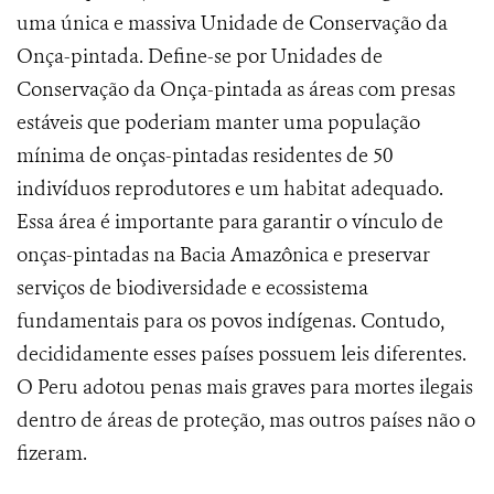
uma única e massiva Unidade de Conservação da
Onça-pintada. Define-se por Unidades de
Conservação da Onça-pintada as áreas
com presas
estáveis que poderiam manter uma população
mínima de onças-pintadas residentes de 50
indivíduos reprodutores e um habitat adequado.
Essa área é importante para garantir o vínculo de
onças-pintadas na Bacia Amazônica e preservar
serviços de biodiversidade e ecossistema
fundamentais para os povos indígenas. Contudo,
decididamente esses países possuem leis diferentes.
O Peru adotou penas mais graves para mortes ilegais
dentro de áreas de proteção, mas outros países não o
fizeram.