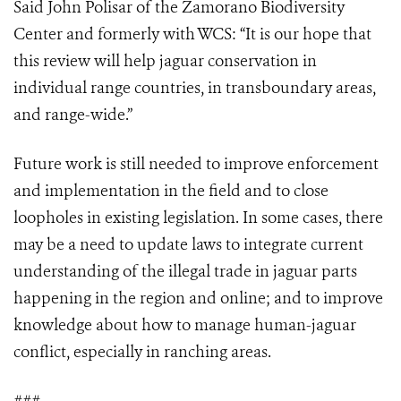
Said John Polisar of the Zamorano Biodiversity
Center and formerly with WCS: “It is our hope that
this review will help jaguar conservation in
individual range countries, in transboundary areas,
and range-wide.”
Future work is still needed to improve enforcement
and implementation in the field and to close
loopholes in existing legislation. In some cases, there
may be a need to update laws to integrate current
understanding of the illegal trade in jaguar parts
happening in the region and online; and to improve
knowledge about how to manage human-jaguar
conflict, especially in ranching areas.