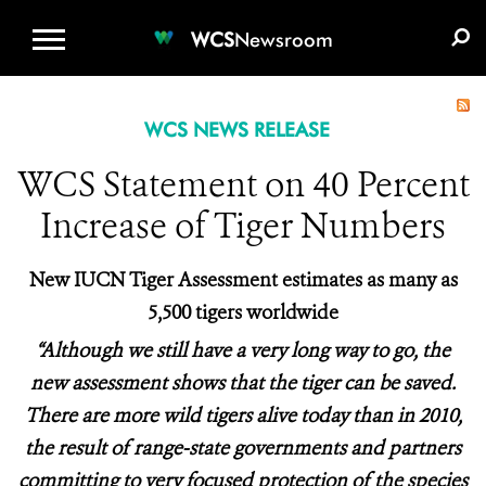
WCS.ORG
DONATE
E-MEDIA KIT
WCS
Newsroom
WCS NEWS RELEASE
WCS Statement on 40 Percent
Increase of Tiger Numbers
New IUCN Tiger Assessment estimates as many as
5,500 tigers worldwide
“Although we still have a very long way to go, the
new assessment shows that the tiger can be saved.
There are more wild tigers alive today than in 2010,
the result of range-state governments and partners
committing to very focused protection of the species