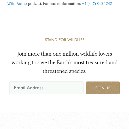
Wild Audio
podcast. For more information:
+1 (347) 840-1242
.
STAND FOR WILDLIFE
Join more than one million wildlife lovers
working to save the Earth's most treasured and
threatened species.
SIGN UP