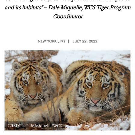
and its habitats
” – Dale Miquelle, WCS Tiger Program
Coordinator
NEW YORK
, NY |
JULY 22, 2022
CREDIT: Dale Miquelle/WCS