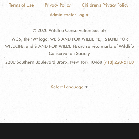
Terms of Use
Privacy Policy
Children's Privacy Policy
Administrator Login
© 2020 Wildlife Conservation Society
WCS, the "W" logo, WE STAND FOR WILDLIFE, I STAND FOR
WILDLIFE, and STAND FOR WILDLIFE are service marks of Wildlife
Conservation Society.
2300 Southern Boulevard Bronx, New York 10460
(718) 220-5100
Select Language
▼