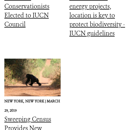
Conservationists
energy projects,
Elected to IUCN
location is key to
Council
protect biodiversity -
IUCN guidelines
NEW YORK,
NEW YORK |
MARCH
29, 2019
Sweeping Census
Provides New