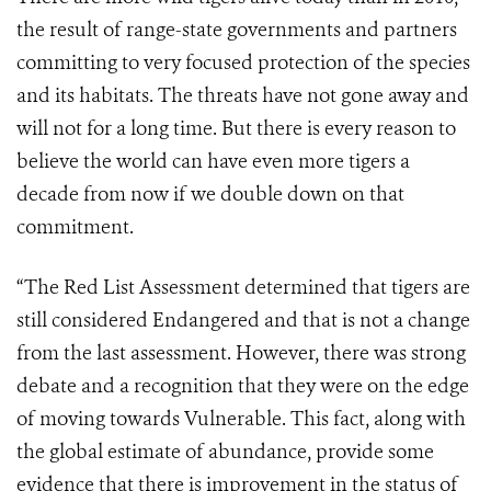
the result of range-state governments and partners
committing to very focused protection of the species
and its habitats. The threats have not gone away and
will not for a long time. But there is every reason to
believe the world can have even more tigers a
decade from now if we double down on that
commitment.
“The Red List Assessment determined that tigers are
still considered Endangered and that is not a change
from the last assessment. However, there was strong
debate and a recognition that they were on the edge
of moving towards Vulnerable. This fact, along with
the global estimate of abundance, provide some
evidence that there is improvement in the status of