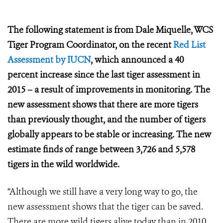
The following statement is from Dale Miquelle, WCS
Tiger Program Coordinator, on the recent
Red List
Assessment by IUCN
, which announced a
40
percent increase since the last tiger assessment in
2015 – a result of improvements in monitoring. The
new assessment shows that there are more tigers
than previously thought, and the number of tigers
globally appears to be stable or increasing. The new
estimate finds of range between 3,726 and 5,578
tigers in the wild worldwide.
“Although we still have a very long way to go, the
new assessment shows that the tiger can be saved.
There are more wild tigers alive today than in 2010,