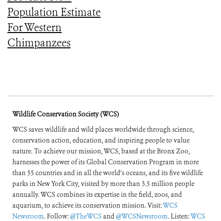
Population Estimate
For Western
Chimpanzees
Wildlife Conservation Society (WCS)
WCS saves wildlife and wild places worldwide through science,
conservation action, education, and inspiring people to value
nature. To achieve our mission, WCS, based at the Bronx Zoo,
harnesses the power of its Global Conservation Program in more
than 55 countries and in all the world’s oceans, and its five wildlife
parks in New York City, visited by more than 3.5 million people
annually. WCS combines its expertise in the field, zoos, and
aquarium, to achieve its conservation mission. Visit:
WCS
Newsroom
. Follow:
@TheWCS
and
@WCSNewsroom
. Listen:
WCS