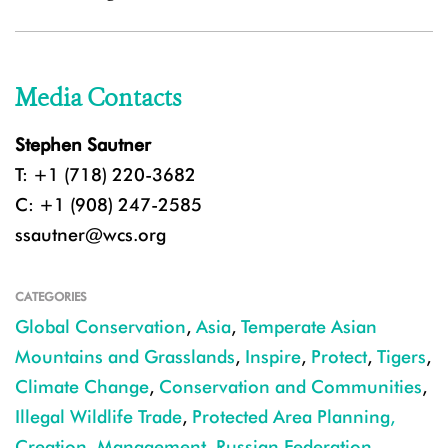
Media Contacts
Stephen Sautner
T: +1 (718) 220-3682
C: +1 (908) 247-2585
ssautner@wcs.org
CATEGORIES
Global Conservation
,
Asia
,
Temperate Asian
Mountains and Grasslands
,
Inspire
,
Protect
,
Tigers
,
Climate Change
,
Conservation and Communities
,
Illegal Wildlife Trade
,
Protected Area Planning,
Creation, Management
,
Russian Federation