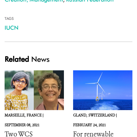
TAGS
IUCN
Related
News
MARSEILLE,
FRANCE |
GLAND,
SWITZERLAND |
SEPTEMBER 08, 2021
FEBRUARY 24, 2021
Two WCS
For renewable