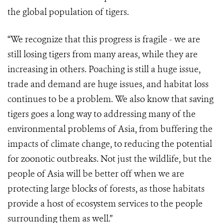
the global population of tigers.
“We recognize that this progress is fragile - we are
still losing tigers from many areas, while they are
increasing in others. Poaching is still a huge issue,
trade and demand are huge issues, and habitat loss
continues to be a problem. We also know that saving
tigers goes a long way to addressing many of the
environmental problems of Asia, from buffering the
impacts of climate change, to reducing the potential
for zoonotic outbreaks. Not just the wildlife, but the
people of Asia will be better off when we are
protecting large blocks of forests, as those habitats
provide a host of ecosystem services to the people
surrounding them as well.”