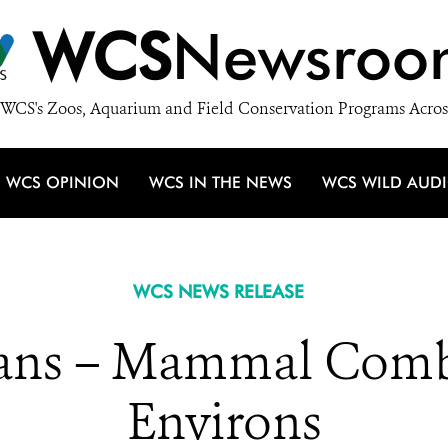
WCS
Newsroo
WCS's Zoos, Aquarium and Field Conservation Programs Acros
WCS OPINION
WCS IN THE NEWS
WCS WILD AUD
WCS NEWS RELEASE
ns – Mammal Comba
Environs