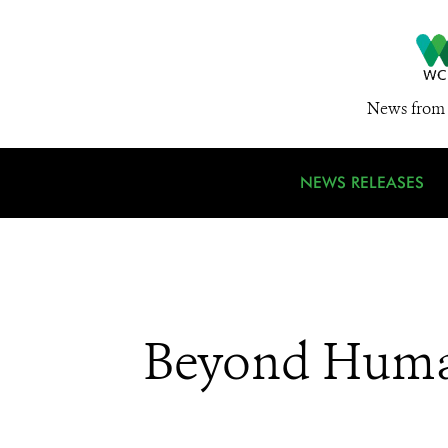
News from 
NEWS RELEASES
Beyond Huma