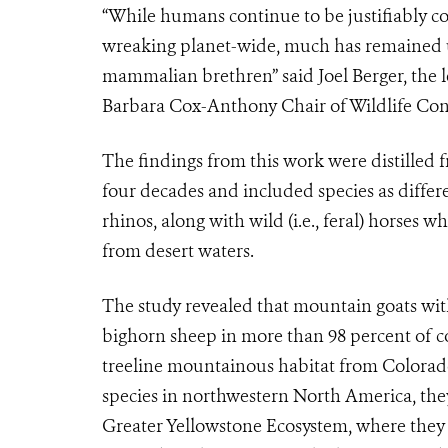
“While humans continue to be justifiably 
wreaking planet-wide, much has remained
mammalian brethren” said Joel Berger, the l
Barbara Cox-Anthony Chair of Wildlife Cons
The findings from this work were distille
four decades and included species as diffe
rhinos, along with wild (i.e., feral) horses
from desert waters.
The study revealed that mountain goats with
bighorn sheep in more than 98 percent of con
treeline mountainous habitat from Colorado
species in northwestern North America, the
Greater Yellowstone Ecosystem, where they