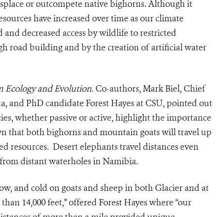
isplace or outcompete native bighorns. Although it
esources have increased over time as our climate
 and decreased access by wildlife to restricted
h road building and by the creation of artificial water
in Ecology and Evolution
. Co-authors, Mark Biel, Chief
ana, and PhD candidate Forest Hayes at CSU, pointed out
ies, whether passive or active, highlight the importance
own that both bighorns and mountain goats will travel up
ited resources. Desert elephants travel distances even
 from distant waterholes in Namibia.
snow, and cold on goats and sheep in both Glacier and at
than 14,000 feet,” offered Forest Hayes where “our
distances of more than a mile provided unique