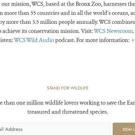
e our mission, WCS, based at the Bronx Zoo, harnesses th
 more than 55 countries and in all the world’s oceans, an
d by more than 3.5 million people annually. WCS combines 
o achieve its conservation mission. Visit:
WCS Newsroom
.
Listen:
WCS Wild Audio
podcast. For more information:
+
STAND FOR WILDLIFE
e than one million wildlife lovers working to save the Ear
treasured and threatened species.
SIGN 