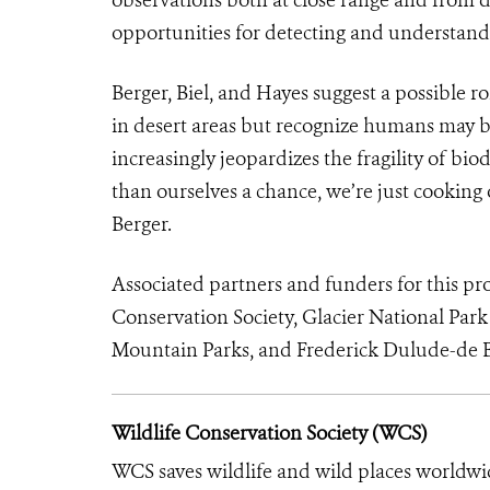
opportunities for detecting and understandi
Berger, Biel, and Hayes suggest a possible 
in desert areas but recognize humans may b
increasingly jeopardizes the fragility of biod
than ourselves a chance, we’re just cooking 
Berger.
Associated partners and funders for this pr
Conservation Society, Glacier National Park
Mountain Parks, and Frederick Dulude-de B
Wildlife Conservation Society (WCS)
WCS saves wildlife and wild places worldwi