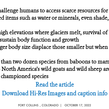
allenge humans to access scarce resources for 
ed items such as water or minerals, even shade
 high elevations where glaciers melt, survival 
o sustain body function and growth
ger body size displace those smaller but when s
than two dozen species from baboons to marmo
o North America’s wild goats and wild sheep are
t championed species
Read the article
Download Hi-Res Images and caption info
FORT COLLINS
, COLORADO |
OCTOBER 17, 2022