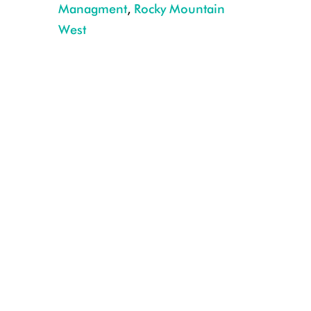
Managment
,
Rocky Mountain
Mountain goat drops its head and actively displaced sheep at a high elev
West
Forest P. Hayes