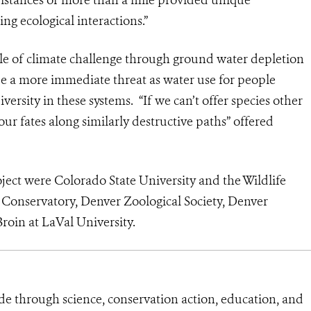
ng ecological interactions.”
role of climate challenge through ground water depletion
e a more immediate threat as water use for people
iversity in these systems. “If we can’t offer species other
our fates along similarly destructive paths” offered
oject were Colorado State University and the Wildlife
 Conservatory, Denver Zoological Society, Denver
roin at LaVal University.
de through science, conservation action, education, and