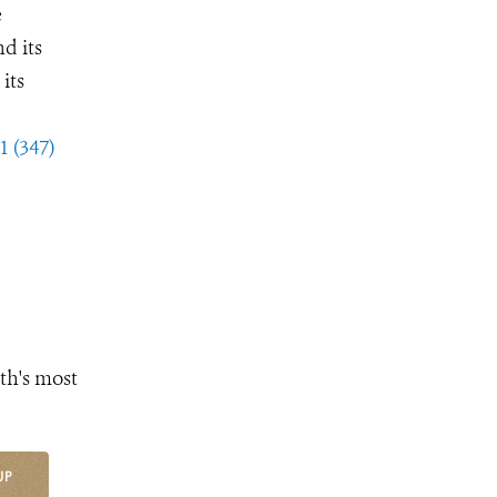
e
d its
its
1 (347)
th's most
UP