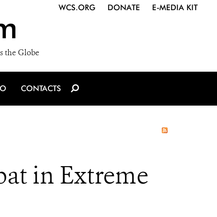
WCS.ORG
DONATE
E-MEDIA KIT
m
s the Globe
IO
CONTACTS
t in Extreme