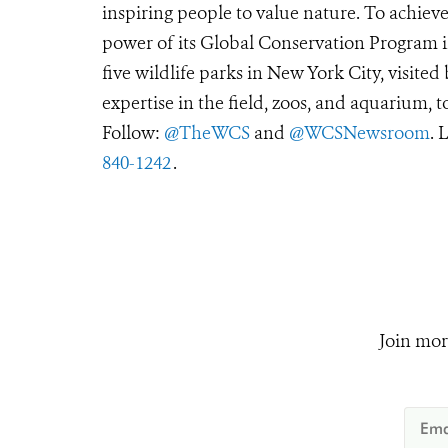
inspiring people to value nature. To achiev
power of its Global Conservation Program in
five wildlife parks in New York City, visite
expertise in the field, zoos, and aquarium, t
Follow:
@TheWCS
and
@WCSNewsroom
. 
840-1242
.
Join mor