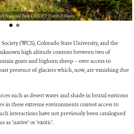
er National Park CREDIT: Forest P. Hayes
 Society (WCS), Colorado State University, and the
 unknown high altitude contests between two of
tain goats and bighorn sheep – over access to
past presence of glaciers which, now, are vanishing due
urces such as desert water and shade in brutal environs
es in these extreme environments contest access to
such interactions have not previously been catalogued
us as ‘native’ or ‘exotic’.