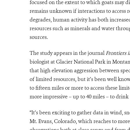
focused on the extent to which goats may d
remains unknown if interactions to access r
degrades, human activity has both increased
resources such as minerals and water throug
sources.
The study appears in the journal
Frontiers 
biologist at Glacier National Park in Mont
that high elevation aggression between spec
of limited resources, but it’s been well kn
to fifteen miles or more to access these lim
more impressive – up to 40 miles – to drink
“It’s been exciting to gather data in wind, 
Mt. Evans, Colorado, which reaches to more 
observations both at close range and from 