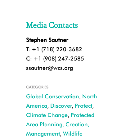
Media Contacts
Stephen Sautner
T: +1 (718) 220-3682
C: +1 (908) 247-2585
ssautner@wcs.org
CATEGORIES
Global Conservation
,
North
America
,
Discover
,
Protect
,
Climate Change
,
Protected
Area Planning, Creation,
Management
,
Wildlife