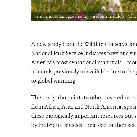
Park CREDIT:
Female mountain goat (nanny) in alpine meadow - Glaci
A new study from the Wildlife Conservation
National Park Service indicates previously
America’s most sensational mammals – moun
minerals previously unavailable due to the 
to global warming.
The study also points to other coveted reso
from Africa, Asia, and North America; speci
these biologically important resources but 
by individual species, their size, or their stat