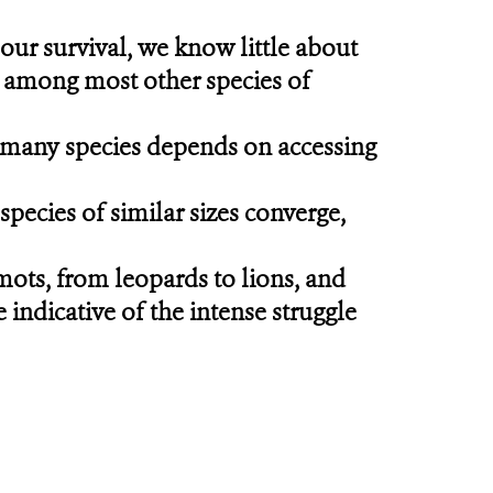
our survival, we know little about
, among most other species of
of many species depends on accessing
pecies of similar sizes converge,
ts, from leopards to lions, and
 indicative of the intense struggle