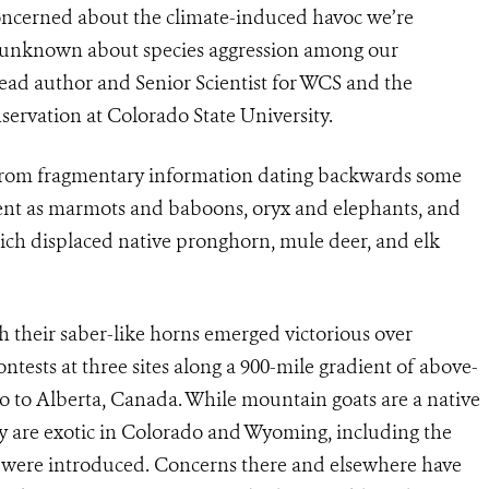
concerned about the climate-induced havoc we’re
 unknown about species aggression among our
ead author and Senior Scientist for WCS and the
ervation at Colorado State University.
d from fragmentary information dating backwards some
rent as marmots and baboons, oryx and elephants, and
 which displaced native pronghorn, mule deer, and elk
 their saber-like horns emerged victorious over
tests at three sites along a 900-mile gradient of above-
 to Alberta, Canada. While mountain goats are a native
y are exotic in Colorado and Wyoming, including the
 were introduced. Concerns there and elsewhere have