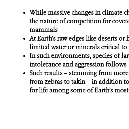
While massive changes in climate ch
the nature of competition for covet
mammals
At Earth’s raw edges like deserts or
limited water or minerals critical t
In such environments, species of lar
intolerance and aggression follows
Such results – stemming from more 
from zebras to takin – in addition t
for life among some of Earth’s mos