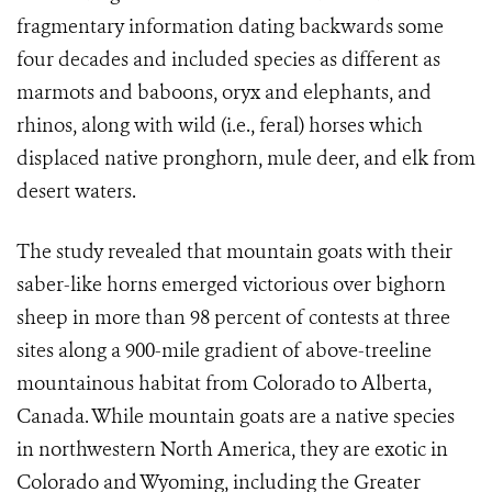
fragmentary information dating backwards some
four decades and included species as different as
marmots and baboons, oryx and elephants, and
rhinos, along with wild (i.e., feral) horses which
displaced native pronghorn, mule deer, and elk from
desert waters.
The study revealed that mountain goats with their
saber-like horns emerged victorious over bighorn
sheep in more than 98 percent of contests at three
sites along a 900-mile gradient of above-treeline
mountainous habitat from Colorado to Alberta,
Canada. While mountain goats are a native species
in northwestern North America, they are exotic in
Colorado and Wyoming, including the Greater