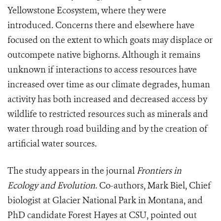
Yellowstone Ecosystem, where they were
introduced. Concerns there and elsewhere have
focused on the extent to which goats may displace or
outcompete native bighorns. Although it remains
unknown if interactions to access resources have
increased over time as our climate degrades, human
activity has both increased and decreased access by
wildlife to restricted resources such as minerals and
water through road building and by the creation of
artificial water sources.
The study appears in the journal
Frontiers in
Ecology and Evolution
. Co-authors, Mark Biel, Chief
biologist at Glacier National Park in Montana, and
PhD candidate Forest Hayes at CSU, pointed out