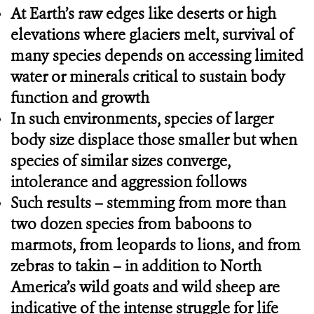
At Earth’s raw edges like deserts or high
elevations where glaciers melt, survival of
many species depends on accessing limited
water or minerals critical to sustain body
function and growth
In such environments, species of larger
body size displace those smaller but when
species of similar sizes converge,
intolerance and aggression follows
Such results – stemming from more than
two dozen species from baboons to
marmots, from leopards to lions, and from
zebras to takin – in addition to North
America’s wild goats and wild sheep are
indicative of the intense struggle for life