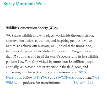
Rocky Mountain West
Wildlife Conservation Society (WCS)
WCS saves wildlife and wild places worldwide through science,
conservation action, education, and inspiring people to value
nature. To achieve our mission, WCS, based at the Bronx Zoo,
harnesses the power of its Global Conservation Program in more
than 55 countries and in all the world’s oceans, and its five wildlife
parks in New York City, visited by more than 3.5 million people
annually. WCS combines its expertise in the field, zoos, and
aquarium, to achieve its conservation mission. Visit:
WCS
Newsroom
. Follow:
@TheWCS
and
@WCSNewsroom
. Listen:
WCS
Wild Audio
podcast. For more information:
+1 (347) 840-1242
.