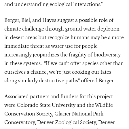
and understanding ecological interactions.”
Berger, Biel, and Hayes suggest a possible role of
climate challenge through ground water depletion
in desert areas but recognize humans may be a more
immediate threat as water use for people
increasingly jeopardizes the fragility of biodiversity
in these systems. “If we can’t offer species other than
ourselves a chance, we’re just cooking our fates
along similarly destructive paths” offered Berger.
Associated partners and funders for this project
were Colorado State University and the Wildlife
Conservation Society, Glacier National Park
Conservatory, Denver Zoological Society, Denver