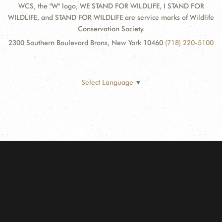
WCS, the "W" logo, WE STAND FOR WILDLIFE, I STAND FOR
WILDLIFE, and STAND FOR WILDLIFE are service marks of Wildlife
Conservation Society.
2300 Southern Boulevard Bronx, New York 10460
(718) 220-5100
Select Language
▼