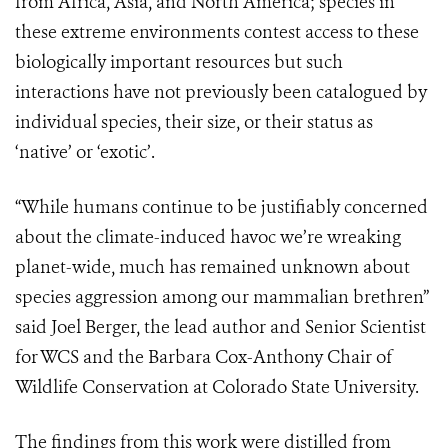
from Africa, Asia, and North America; species in
these extreme environments contest access to these
biologically important resources but such
interactions have not previously been catalogued by
individual species, their size, or their status as
‘native’ or ‘exotic’.
“While humans continue to be justifiably concerned
about the climate-induced havoc we’re wreaking
planet-wide, much has remained unknown about
species aggression among our mammalian brethren”
said Joel Berger, the lead author and Senior Scientist
for WCS and the Barbara Cox-Anthony Chair of
Wildlife Conservation at Colorado State University.
The findings from this work were distilled from