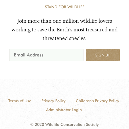
STAND FOR WILDLIFE
Join more than one million wildlife lovers
working to save the Earth's most treasured and
threatened species.
SIGN UP
Terms of Use
Privacy Policy
Children's Privacy Policy
Administrator Login
© 2020 Wildlife Conservation Society