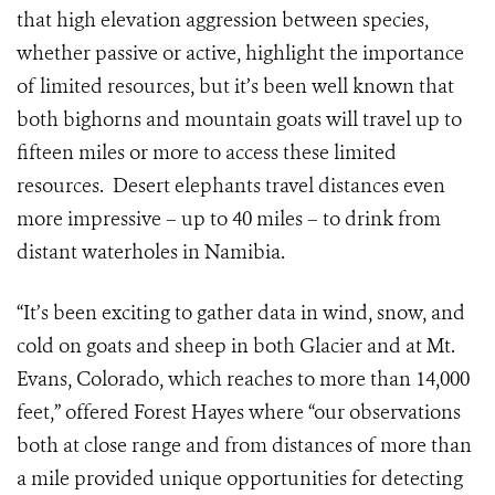
that high elevation aggression between species,
whether passive or active, highlight the importance
of limited resources, but it’s been well known that
both bighorns and mountain goats will travel up to
fifteen miles or more to access these limited
resources. Desert elephants travel distances even
more impressive – up to 40 miles – to drink from
distant waterholes in Namibia.
“It’s been exciting to gather data in wind, snow, and
cold on goats and sheep in both Glacier and at Mt.
Evans, Colorado, which reaches to more than 14,000
feet,” offered Forest Hayes where “our observations
both at close range and from distances of more than
a mile provided unique opportunities for detecting