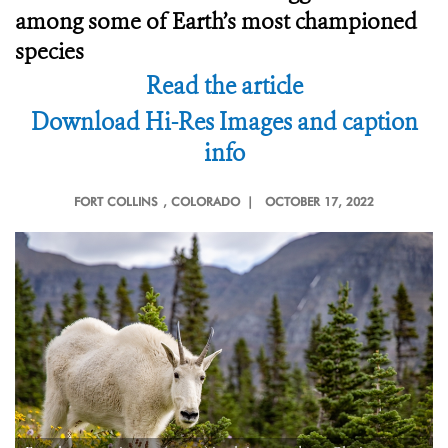
among some of Earth’s most championed
species
Read the article
Download Hi-Res Images and caption
info
FORT COLLINS
, COLORADO |
OCTOBER 17, 2022