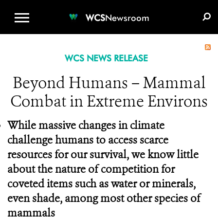
WCS.ORG
DONATE
E-MEDIA KIT
WCS
Newsroom
WCS NEWS RELEASE
Beyond Humans – Mammal
Combat in Extreme Environs
While massive changes in climate
challenge humans to access scarce
resources for our survival, we know little
about the nature of competition for
coveted items such as water or minerals,
even shade, among most other species of
mammals