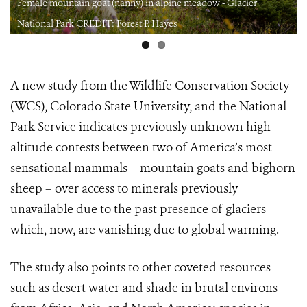
Female mountain goat (nanny) in alpine meadow - Glacier
National Park CREDIT: Forest P. Hayes
A new study from the Wildlife Conservation Society
(WCS), Colorado State University, and the National
Park Service indicates previously unknown high
altitude contests between two of America’s most
sensational mammals – mountain goats and bighorn
sheep – over access to minerals previously
unavailable due to the past presence of glaciers
which, now, are vanishing due to global warming.
The study also points to other coveted resources
such as desert water and shade in brutal environs