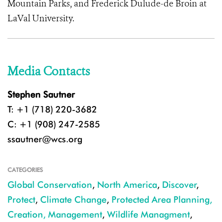
Mountain Parks, and Frederick Dulude-de Broin at
LaVal University.
Media Contacts
Stephen Sautner
T: +1 (718) 220-3682
C: +1 (908) 247-2585
ssautner@wcs.org
CATEGORIES
Global Conservation
,
North America
,
Discover
,
Protect
,
Climate Change
,
Protected Area Planning,
Creation, Management
,
Wildlife Managment
,