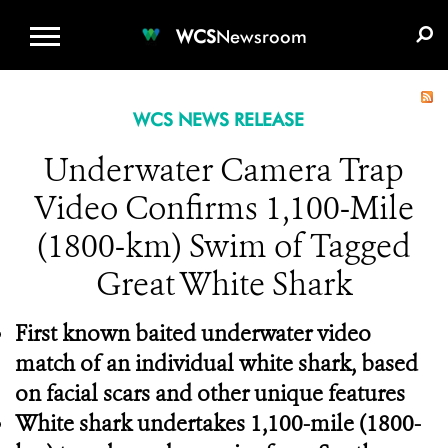
WCS.ORG
DONATE
E-MEDIA KIT
WCS
Newsroom
WCS NEWS RELEASE
Underwater Camera Trap
Video Confirms 1,100-Mile
(1800-km) Swim of Tagged
Great White Shark
First known baited underwater video
match of an individual white shark, based
on facial scars and other unique features
White shark undertakes 1,100-mile (1800-