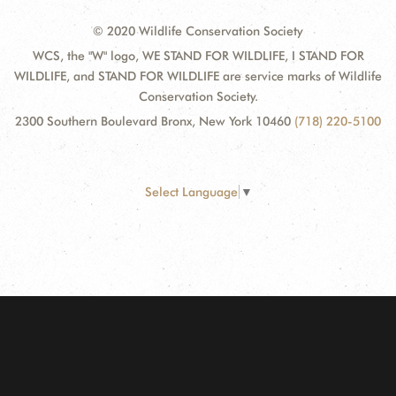
© 2020 Wildlife Conservation Society
WCS, the "W" logo, WE STAND FOR WILDLIFE, I STAND FOR
WILDLIFE, and STAND FOR WILDLIFE are service marks of Wildlife
Conservation Society.
2300 Southern Boulevard Bronx, New York 10460
(718) 220-5100
Select Language
▼