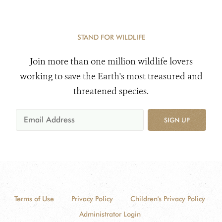
STAND FOR WILDLIFE
Join more than one million wildlife lovers
working to save the Earth's most treasured and
threatened species.
SIGN UP
Terms of Use
Privacy Policy
Children's Privacy Policy
Administrator Login