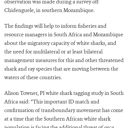
observation was made during a survey off
Chidenguele, in southern Mozambique.
The findings will help to inform fisheries and
resource managers in South Africa and Mozambique
about the migratory capacity of white sharks, and
the need for multilateral or at least bilateral
management measures for this and other threatened
shark and ray species that are moving between the
waters of these countries.
Alison Towner, PI white shark tagging study in South
Africa said: “This important ID match and
confirmation of transboundary movement has come
at a time that the Southern African white shark
population is facing the additional threat of orca