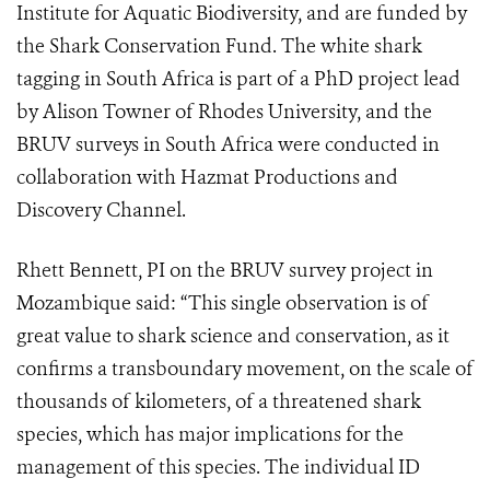
Institute for Aquatic Biodiversity, and are funded by
the Shark Conservation Fund. The white shark
tagging in South Africa is part of a PhD project lead
by Alison Towner of Rhodes University, and the
BRUV surveys in South Africa were conducted in
collaboration with Hazmat Productions and
Discovery Channel.
Rhett Bennett, PI on the BRUV survey project in
Mozambique said: “This single observation is of
great value to shark science and conservation, as it
confirms a transboundary movement, on the scale of
thousands of kilometers, of a threatened shark
species, which has major implications for the
management of this species. The individual ID