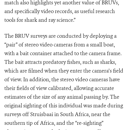
match also highlights yet another value of BRUVs,
and specifically video records, as useful research
tools for shark and ray science.”
The BRUV surveys are conducted by deploying a
“pair” of stereo video cameras from a small boat,
with a bait container attached to the camera frame.
The bait attracts predatory fishes, such as sharks,
which are filmed when they enter the camera’s field
of view. In addition, the stereo video cameras have
their fields of view calibrated, allowing accurate
estimates of the size of any animal passing by. The
original sighting of this individual was made during
surveys off Struisbaai in South Africa, near the
southern tip of Africa, and the “re-sighting”