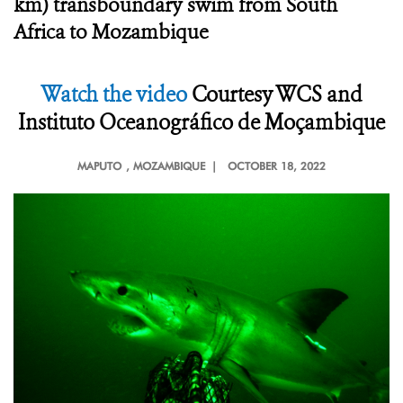
km) transboundary swim from South
Africa to Mozambique
Watch the video
Courtesy
WCS and
Instituto Oceanográfico de Moçambique
MAPUTO
, MOZAMBIQUE |
OCTOBER 18, 2022