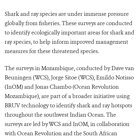
Shark and ray species are under immense pressure
globally from fisheries. These surveys are conducted
to identify ecologically important areas for shark and
ray species, to help inform improved management
measures for these threatened species.
The surveys in Mozambique, conducted by Dave van
Beuningen (WCS), Jorge Sitoe (WCS), Emildo Notisso
(InOM) and Jonas Chambo (Ocean Revolution
Mozambique), are part of a broader initiative using
BRUV technology to identify shark and ray hotspots
throughout the southwest Indian Ocean. The
surveys are led by WCS and InOM, in collaboration
with Ocean Revolution and the South African