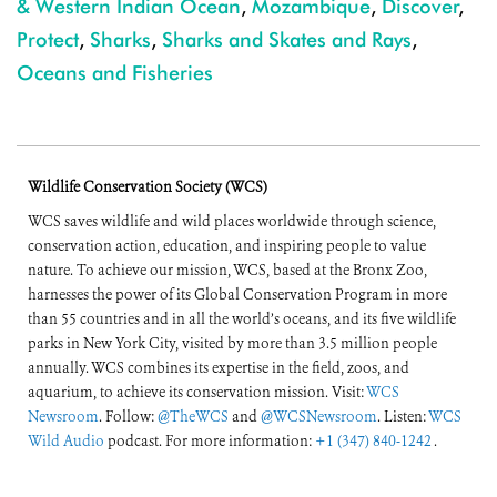
& Western Indian Ocean
,
Mozambique
,
Discover
,
Protect
,
Sharks
,
Sharks and Skates and Rays
,
Oceans and Fisheries
Wildlife Conservation Society (WCS)
WCS saves wildlife and wild places worldwide through science,
conservation action, education, and inspiring people to value
nature. To achieve our mission, WCS, based at the Bronx Zoo,
harnesses the power of its Global Conservation Program in more
than 55 countries and in all the world’s oceans, and its five wildlife
parks in New York City, visited by more than 3.5 million people
annually. WCS combines its expertise in the field, zoos, and
aquarium, to achieve its conservation mission. Visit:
WCS
Newsroom
. Follow:
@TheWCS
and
@WCSNewsroom
. Listen:
WCS
Wild Audio
podcast. For more information:
+1 (347) 840-1242
.