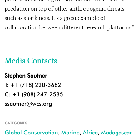
predation on top of other anthropogenic threats
such as shark nets. It’s a great example of
collaboration between different research platforms.”
Media Contacts
Stephen Sautner
T: +1 (718) 220-3682
C: +1 (908) 247-2585
ssautner@wcs.org
CATEGORIES
Global Conservation
,
Marine
,
Africa
,
Madagascar