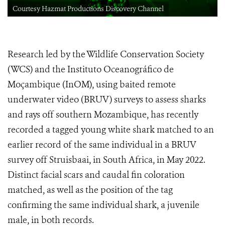
Courtesy Hazmat Productions Discovery Channel
Research led by the Wildlife Conservation Society
(WCS) and the Instituto Oceanográfico de
Moçambique (InOM), using baited remote
underwater video (BRUV) surveys to assess sharks
and rays off southern Mozambique, has recently
recorded a tagged young white shark matched to an
earlier record of the same individual in a BRUV
survey off Struisbaai, in South Africa, in May 2022.
Distinct facial scars and caudal fin coloration
matched, as well as the position of the tag
confirming the same individual shark, a juvenile
male, in both records.