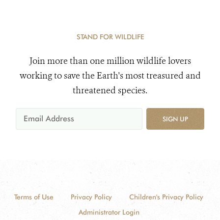
STAND FOR WILDLIFE
Join more than one million wildlife lovers
working to save the Earth's most treasured and
threatened species.
SIGN UP
Terms of Use
Privacy Policy
Children's Privacy Policy
Administrator Login