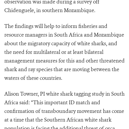
observation was made during a survey off
Chidenguele, in southern Mozambique.
The findings will help to inform fisheries and
resource managers in South Africa and Mozambique
about the migratory capacity of white sharks, and
the need for multilateral or at least bilateral
management measures for this and other threatened
shark and ray species that are moving between the
waters of these countries.
Alison Towner, PI white shark tagging study in South
Africa said: “This important ID match and
confirmation of transboundary movement has come
at a time that the Southern African white shark
population is facing the additional threat of orca