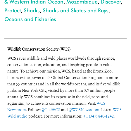
& Western Indian Ocean
,
Mozambique
,
Discover
,
Protect
,
Sharks
,
Sharks and Skates and Rays
,
Oceans and Fisheries
Wildlife Conservation Society (WCS)
WCS saves wildlife and wild places worldwide through science,
conservation action, education, and inspiring people to value
nature. To achieve our mission, WCS, based at the Bronx Zoo,
harnesses the power of its Global Conservation Program in more
than 55 countries and in all the world’s oceans, and its five wildlife
parks in New York City, visited by more than 3.5 million people
annually. WCS combines its expertise in the field, zoos, and
aquarium, to achieve its conservation mission. Visit:
WCS
Newsroom
. Follow:
@TheWCS
and
@WCSNewsroom
. Listen:
WCS
Wild Audio
podcast. For more information:
+1 (347) 840-1242
.