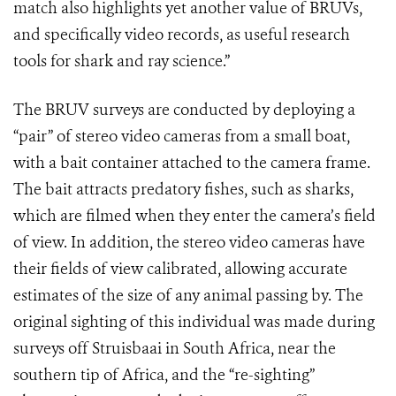
match also highlights yet another value of BRUVs,
and specifically video records, as useful research
tools for shark and ray science.”
The BRUV surveys are conducted by deploying a
“pair” of stereo video cameras from a small boat,
with a bait container attached to the camera frame.
The bait attracts predatory fishes, such as sharks,
which are filmed when they enter the camera’s field
of view. In addition, the stereo video cameras have
their fields of view calibrated, allowing accurate
estimates of the size of any animal passing by. The
original sighting of this individual was made during
surveys off Struisbaai in South Africa, near the
southern tip of Africa, and the “re-sighting”