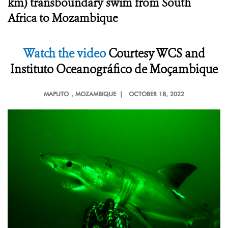
km) transboundary swim from South
Africa to Mozambique
Watch the video
Courtesy
WCS and
Instituto Oceanográfico de Moçambique
MAPUTO
, MOZAMBIQUE |
OCTOBER 18, 2022