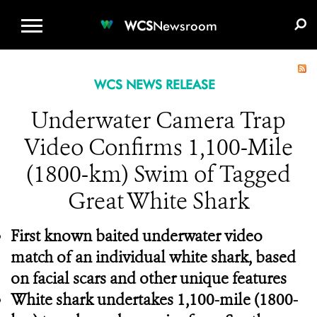
WCS.ORG
DONATE
E-MEDIA KIT
WCS
Newsroom
WCS NEWS RELEASE
Underwater Camera Trap
Video Confirms 1,100-Mile
(1800-km) Swim of Tagged
Great White Shark
First known baited underwater video
match of an individual white shark, based
on facial scars and other unique features
White shark undertakes 1,100-mile (1800-