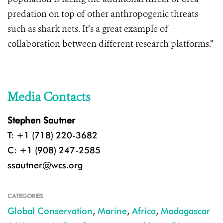
predation on top of other anthropogenic threats
such as shark nets. It’s a great example of
collaboration between different research platforms.”
Media Contacts
Stephen Sautner
T: +1 (718) 220-3682
C: +1 (908) 247-2585
ssautner@wcs.org
CATEGORIES
Global Conservation
,
Marine
,
Africa
,
Madagascar