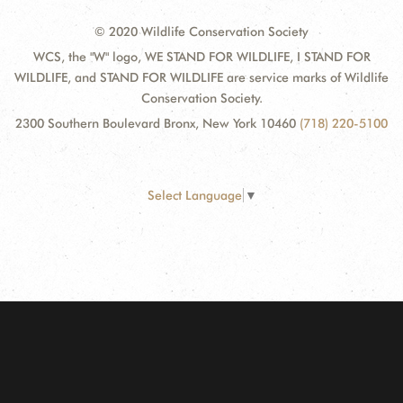
© 2020 Wildlife Conservation Society
WCS, the "W" logo, WE STAND FOR WILDLIFE, I STAND FOR
WILDLIFE, and STAND FOR WILDLIFE are service marks of Wildlife
Conservation Society.
2300 Southern Boulevard Bronx, New York 10460
(718) 220-5100
Select Language
▼