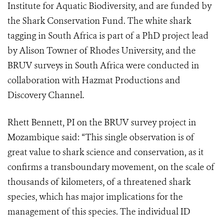
Institute for Aquatic Biodiversity, and are funded by
the Shark Conservation Fund. The white shark
tagging in South Africa is part of a PhD project lead
by Alison Towner of Rhodes University, and the
BRUV surveys in South Africa were conducted in
collaboration with Hazmat Productions and
Discovery Channel.
Rhett Bennett, PI on the BRUV survey project in
Mozambique said: “This single observation is of
great value to shark science and conservation, as it
confirms a transboundary movement, on the scale of
thousands of kilometers, of a threatened shark
species, which has major implications for the
management of this species. The individual ID