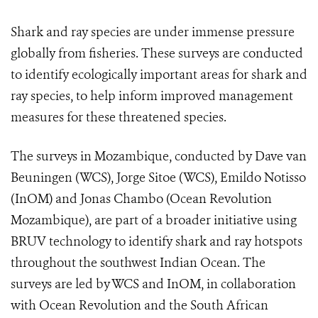
Shark and ray species are under immense pressure
globally from fisheries. These surveys are conducted
to identify ecologically important areas for shark and
ray species, to help inform improved management
measures for these threatened species.
The surveys in Mozambique, conducted by Dave van
Beuningen (WCS), Jorge Sitoe (WCS), Emildo Notisso
(InOM) and Jonas Chambo (Ocean Revolution
Mozambique), are part of a broader initiative using
BRUV technology to identify shark and ray hotspots
throughout the southwest Indian Ocean. The
surveys are led by WCS and InOM, in collaboration
with Ocean Revolution and the South African