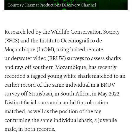
Courtesy Hazmat Productions Discovery Channel
Research led by the Wildlife Conservation Society
(WCS) and the Instituto Oceanográfico de
Moçambique (InOM), using baited remote
underwater video (BRUV) surveys to assess sharks
and rays off southern Mozambique, has recently
recorded a tagged young white shark matched to an
earlier record of the same individual in a BRUV
survey off Struisbaai, in South Africa, in May 2022.
Distinct facial scars and caudal fin coloration
matched, as well as the position of the tag
confirming the same individual shark, a juvenile
male, in both records.