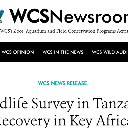
WCS
Newsroo
WCS's Zoos, Aquarium and Field Conservation Programs Acros
WCS OPINION
WCS IN THE NEWS
WCS WILD AUD
WCS NEWS RELEASE
dlife Survey in Tan
ecovery in Key Afric