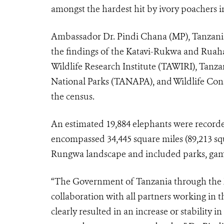
amongst the hardest hit by ivory poachers in
Ambassador Dr. Pindi Chana (MP), Tanzania
the findings of the Katavi-Rukwa and Ruah
Wildlife Research Institute (TAWIRI), Tan
National Parks (TANAPA), and Wildlife Con
the census.
An estimated 19,884 elephants were recorde
encompassed 34,445 square miles (89,213 s
Rungwa landscape and included parks, game
“The Government of Tanzania through the M
collaboration with all partners working i
clearly resulted in an increase or stability 