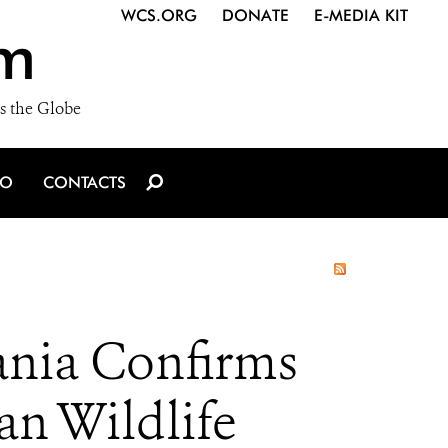
WCS.ORG
DONATE
E-MEDIA KIT
m
s the Globe
IO
CONTACTS
zania Confirms
an Wildlife