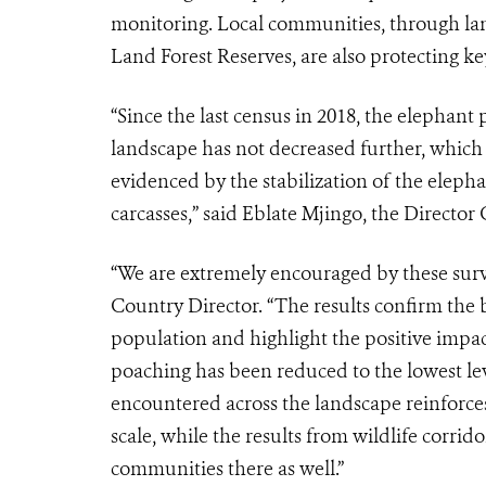
monitoring. Local communities, through lan
Land Forest Reserves, are also protecting key
“Since the last census in 2018, the elepha
landscape has not decreased further, which 
evidenced by the stabilization of the eleph
carcasses,” said Eblate Mjingo, the Directo
“We are extremely encouraged by these sur
Country Director. “The results confirm the b
population and highlight the positive impact
poaching has been reduced to the lowest leve
encountered across the landscape reinforces 
scale, while the results from wildlife corri
communities there as well.”