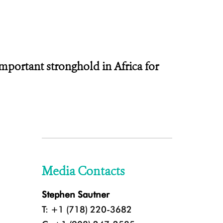
portant stronghold in Africa for
Media Contacts
Stephen Sautner
T: +1 (718) 220-3682