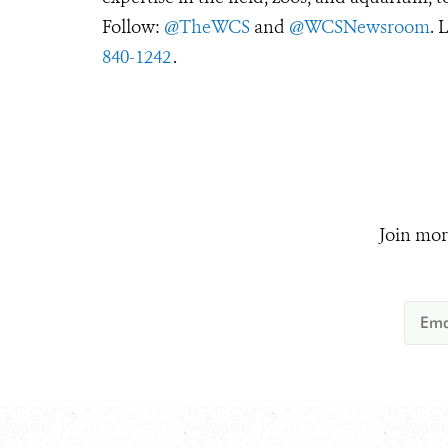
Follow:
@TheWCS
and
@WCSNewsroom
. 
840-1242
.
Join mor