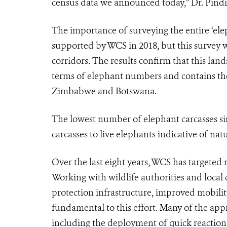
census data we announced today,” Dr. Pind
The importance of surveying the entire ‘el
supported by WCS in 2018, but this survey wa
corridors. The results confirm that this lan
terms of elephant numbers and contains the
Zimbabwe and Botswana.
The lowest number of elephant carcasses sin
carcasses to live elephants indicative of na
Over the last eight years, WCS has targeted
Working with wildlife authorities and local
protection infrastructure, improved mobil
fundamental to this effort. Many of the ap
including the deployment of quick reactio