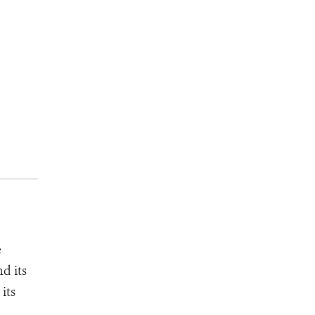
e
d its
its