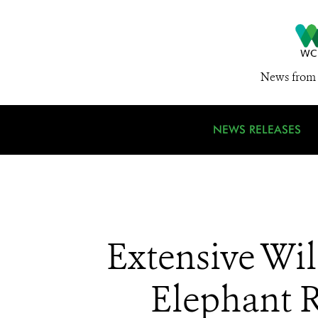
News from 
NEWS RELEASES
Extensive Wil
Elephant R