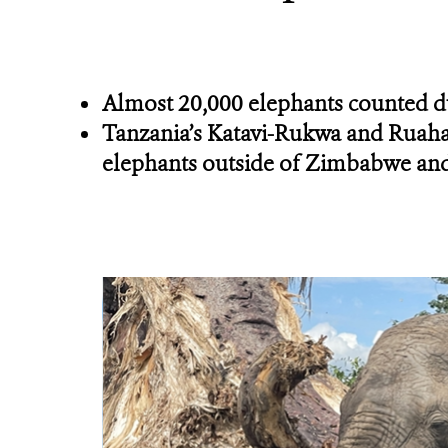
Almost 20,000 elephants counted d
Tanzania’s Katavi-Rukwa and Ruaha-
elephants outside of Zimbabwe an