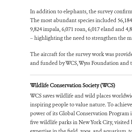
In addition to elephants, the survey confir
The most abundant species included 56,184 b
9,824 impala, 6,071 roan, 6,017 eland and 4
– highlighting the need to strengthen the 
The aircraft for the survey work was pro
and funded by WCS, Wyss Foundation and 
Wildlife Conservation Society (WCS)
WCS saves wildlife and wild places worldwi
inspiring people to value nature. To achiev
power of its Global Conservation Program in
five wildlife parks in New York City, visite
expertise in the field, zoos, and aquarium, t