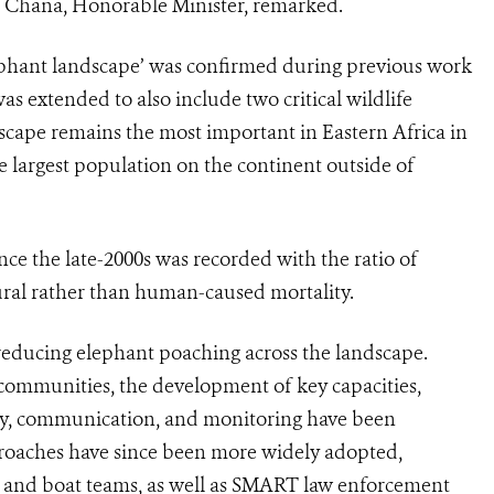
i Chana, Honorable Minister, remarked.
ephant landscape’ was confirmed during previous work
s extended to also include two critical wildlife
dscape remains the most important in Eastern Africa in
 largest population on the continent outside of
ce the late-2000s was recorded with the ratio of
tural rather than human-caused mortality.
 reducing elephant poaching across the landscape.
 communities, the development of key capacities,
ity, communication, and monitoring have been
proaches have since been more widely adopted,
n and boat teams, as well as SMART law enforcement