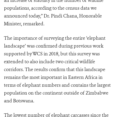
an increase or stability in the number of wildlife
populations, according to the census data we
announced today,” Dr. Pindi Chana, Honorable
Minister, remarked.
The importance of surveying the entire ‘elephant
landscape’ was confirmed during previous work
supported by WCS in 2018, but this survey was
extended to also include two critical wildlife
corridors. The results confirm that this landscape
remains the most important in Eastern Africa in
terms of elephant numbers and contains the largest
population on the continent outside of Zimbabwe
and Botswana.
The lowest number of elephant carcasses since the