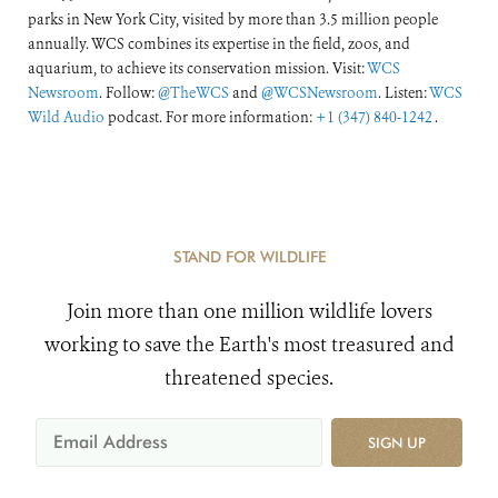
parks in New York City, visited by more than 3.5 million people
annually. WCS combines its expertise in the field, zoos, and
aquarium, to achieve its conservation mission. Visit:
WCS
Newsroom
. Follow:
@TheWCS
and
@WCSNewsroom
. Listen:
WCS
Wild Audio
podcast. For more information:
+1 (347) 840-1242
.
STAND FOR WILDLIFE
Join more than one million wildlife lovers
working to save the Earth's most treasured and
threatened species.
SIGN UP