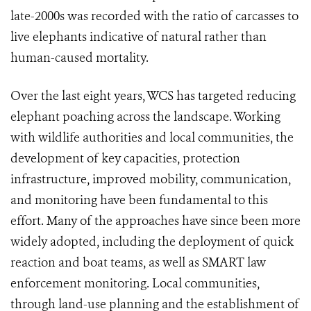
late-2000s was recorded with the ratio of carcasses to
live elephants indicative of natural rather than
human-caused mortality.
Over the last eight years, WCS has targeted reducing
elephant poaching across the landscape. Working
with wildlife authorities and local communities, the
development of key capacities, protection
infrastructure, improved mobility, communication,
and monitoring have been fundamental to this
effort. Many of the approaches have since been more
widely adopted, including the deployment of quick
reaction and boat teams, as well as SMART law
enforcement monitoring. Local communities,
through land-use planning and the establishment of