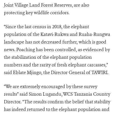
Joint Village Land Forest Reserves, are also
protecting key wildlife corridors.
“Since the last census in 2018, the elephant
population of the Katavi-Rukwa and Ruaha-Rungwa
landscape has not decreased further, which is good
news. Poaching has been controlled, as evidenced by
the stabilization of the elephant population
numbers and the rarity of fresh elephant carcasses,”
said Eblate Mjingo, the Director General of TAWIRI.
“We are extremely encouraged by these survey
results” said Simon Lugandu, WCS Tanzania Country
Director. “The results confirm the belief that stability
has indeed returned to the elephant population and