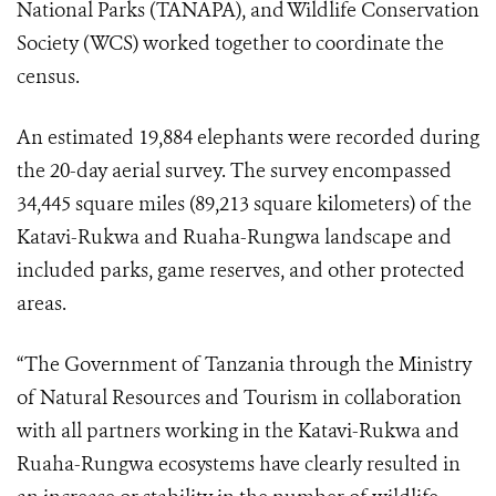
National Parks (TANAPA), and Wildlife Conservation
Society (WCS) worked together to coordinate the
census.
An estimated 19,884 elephants were recorded during
the 20-day aerial survey. The survey encompassed
34,445 square miles (89,213 square kilometers) of the
Katavi-Rukwa and Ruaha-Rungwa landscape and
included parks, game reserves, and other protected
areas.
“The Government of Tanzania through the Ministry
of Natural Resources and Tourism in collaboration
with all partners working in the Katavi-Rukwa and
Ruaha-Rungwa ecosystems have clearly resulted in