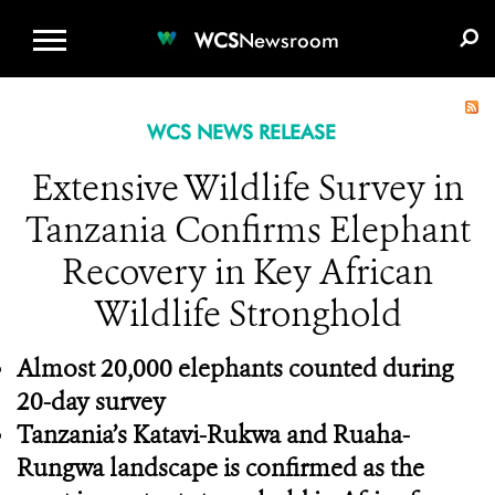
WCS.ORG
DONATE
E-MEDIA KIT
WCS
Newsroom
WCS NEWS RELEASE
Extensive Wildlife Survey in
Tanzania Confirms Elephant
Recovery in Key African
Wildlife Stronghold
Almost 20,000 elephants counted during
20-day survey
Tanzania’s Katavi-Rukwa and Ruaha-
Rungwa landscape is confirmed as the