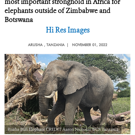
most important stronghold in Africa for
elephants outside of Zimbabwe and
Botswana
Hi Res Images
ARUSHA
, TANZANIA |
NOVEMBER 01, 2022
Ruaha Bull Elephant CREDIT Aaron Nicholas WCS Tanzania