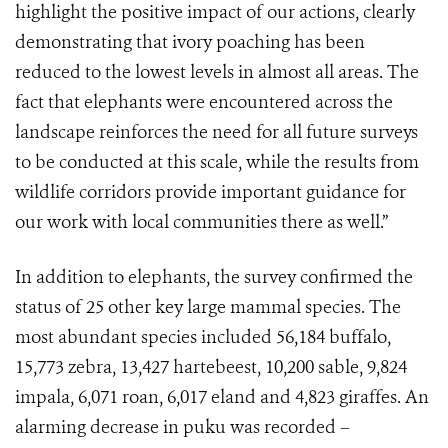
highlight the positive impact of our actions, clearly
demonstrating that ivory poaching has been
reduced to the lowest levels in almost all areas. The
fact that elephants were encountered across the
landscape reinforces the need for all future surveys
to be conducted at this scale, while the results from
wildlife corridors provide important guidance for
our work with local communities there as well.”
In addition to elephants, the survey confirmed the
status of 25 other key large mammal species. The
most abundant species included 56,184 buffalo,
15,773 zebra, 13,427 hartebeest, 10,200 sable, 9,824
impala, 6,071 roan, 6,017 eland and 4,823 giraffes. An
alarming decrease in puku was recorded –