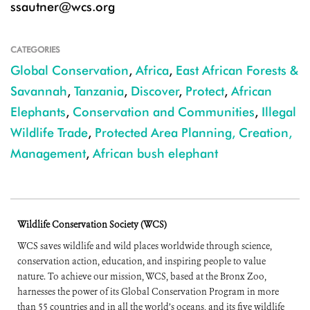
ssautner@wcs.org
CATEGORIES
Global Conservation
,
Africa
,
East African Forests &
Savannah
,
Tanzania
,
Discover
,
Protect
,
African
Elephants
,
Conservation and Communities
,
Illegal
Wildlife Trade
,
Protected Area Planning, Creation,
Management
,
African bush elephant
Wildlife Conservation Society (WCS)
WCS saves wildlife and wild places worldwide through science,
conservation action, education, and inspiring people to value
nature. To achieve our mission, WCS, based at the Bronx Zoo,
harnesses the power of its Global Conservation Program in more
than 55 countries and in all the world’s oceans, and its five wildlife