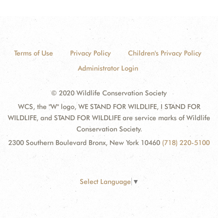
Terms of Use
Privacy Policy
Children's Privacy Policy
Administrator Login
© 2020 Wildlife Conservation Society
WCS, the "W" logo, WE STAND FOR WILDLIFE, I STAND FOR
WILDLIFE, and STAND FOR WILDLIFE are service marks of Wildlife
Conservation Society.
2300 Southern Boulevard Bronx, New York 10460
(718) 220-5100
Select Language
▼