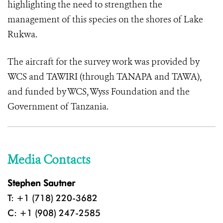
highlighting the need to strengthen the
management of this species on the shores of Lake
Rukwa.
The aircraft for the survey work was provided by
WCS and TAWIRI (through TANAPA and TAWA),
and funded by WCS, Wyss Foundation and the
Government of Tanzania.
Media Contacts
Stephen Sautner
T: +1 (718) 220-3682
C: +1 (908) 247-2585