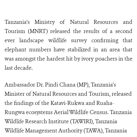
Tanzania's Ministry of Natural Resources and
Tourism (MNRT) released the results of a second
ever landscape wildlife survey confirming that
elephant numbers have stabilized in an area that
was amongst the hardest hit by ivory poachers in the
last decade.
Ambassador Dr. Pindi Chana (MP), Tanzania's
Minister of Natural Resources and Tourism, released
the findings of the Katavi-Rukwa and Ruaha-
Rungwa ecosystems Aerial Wildlife Census. Tanzania
Wildlife Research Institute (TAWIRI), Tanzania
Wildlife Management Authority (TAWA), Tanzania