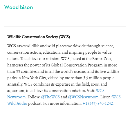
Wood bison
Wildlife Conservation Society (WCS)
WCS saves wildlife and wild places worldwide through science,
conservation action, education, and inspiring people to value
nature. To achieve our mission, WCS, based at the Bronx Zoo,
harnesses the power of its Global Conservation Program in more
than 55 countries and in all the world’s oceans, and its five wildlife
parks in New York City, visited by more than 3.5 million people
annually. WCS combines its expertise in the field, zoos, and
aquarium, to achieve its conservation mission. Visit:
WCS
Newsroom
. Follow:
@TheWCS
and
@WCSNewsroom
. Listen:
WCS
Wild Audio
podcast. For more information:
+1 (347) 840-1242
.