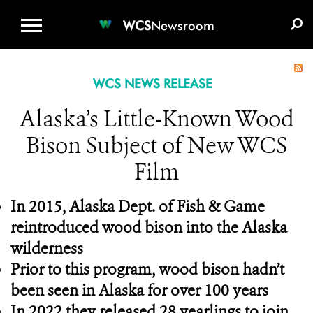
WCS.ORG
DONATE
E-MEDIA KIT
WCS
Newsroom
WCS NEWS RELEASE
Alaska’s Little-Known Wood
Bison Subject of New WCS
Film
In 2015, Alaska Dept. of Fish & Game
reintroduced wood bison into the Alaska
wilderness
Prior to this program, wood bison hadn’t
been seen in Alaska for over 100 years
In 2022 they released 28 yearlings to join