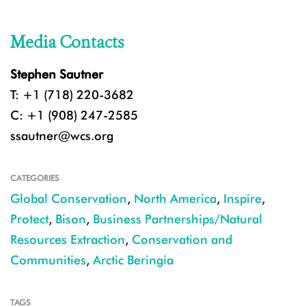
Media Contacts
Stephen Sautner
T: +1 (718) 220-3682
C: +1 (908) 247-2585
ssautner@wcs.org
CATEGORIES
Global Conservation
,
North America
,
Inspire
,
Protect
,
Bison
,
Business Partnerships/Natural
Resources Extraction
,
Conservation and
Communities
,
Arctic Beringia
TAGS