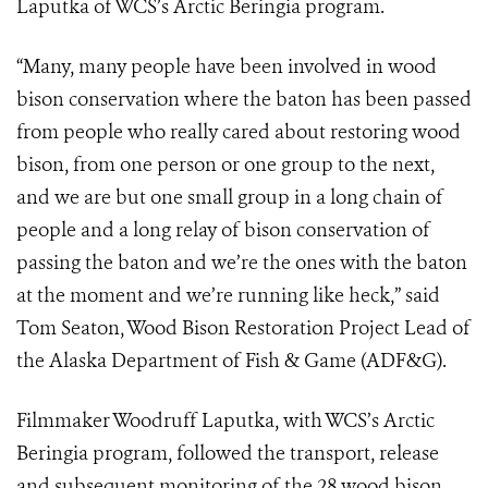
Laputka of WCS’s Arctic Beringia program.
“Many, many people have been involved in wood
bison conservation where the baton has been passed
from people who really cared about restoring wood
bison, from one person or one group to the next,
and we are but one small group in a long chain of
people and a long relay of bison conservation of
passing the baton and we’re the ones with the baton
at the moment and we’re running like heck,” said
Tom Seaton, Wood Bison Restoration Project Lead of
the Alaska Department of Fish & Game (ADF&G).
Filmmaker Woodruff Laputka, with WCS’s Arctic
Beringia program, followed the transport, release
and subsequent monitoring of the 28 wood bison