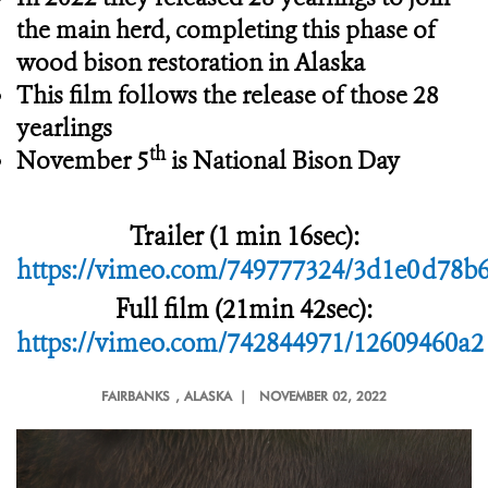
the main herd, completing this phase of
wood bison restoration in Alaska
This film follows the release of those 28
yearlings
th
November 5
is National Bison Day
Trailer (1 min 16sec):
https://vimeo.com/749777324/3d1e0d78b
Full film (21min 42sec):
https://vimeo.com/742844971/12609460a2
FAIRBANKS
, ALASKA |
NOVEMBER 02, 2022