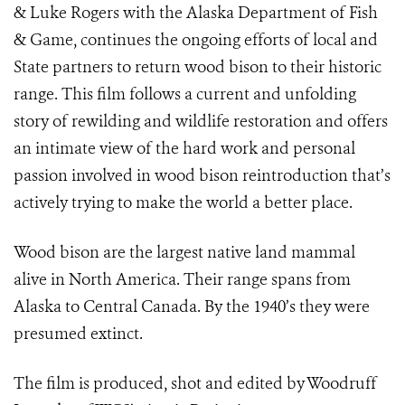
& Luke Rogers with the Alaska Department of Fish
& Game, continues the ongoing efforts of local and
State partners to return wood bison to their historic
range. This film follows a current and unfolding
story of rewilding and wildlife restoration and offers
an intimate view of the hard work and personal
passion involved in wood bison reintroduction that’s
actively trying to make the world a better place.
Wood bison are the largest native land mammal
alive in North America. Their range spans from
Alaska to Central Canada. By the 1940’s they were
presumed extinct.
The film is produced, shot and edited by Woodruff