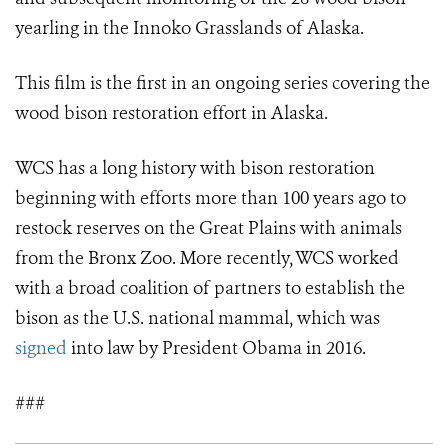
yearling in the Innoko Grasslands of Alaska.
This film is the first in an ongoing series covering the
wood bison restoration effort in Alaska.
WCS has a long history with bison restoration
beginning with efforts more than 100 years ago to
restock reserves on the Great Plains with animals
from the Bronx Zoo. More recently, WCS worked
with a broad coalition of partners to establish the
bison as the U.S. national mammal, which was
signed
into law by President Obama in 2016.
###