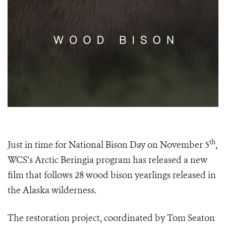
th
Just in time for National Bison Day on November 5
,
WCS’s Arctic Beringia program has released a new
film that follows 28 wood bison yearlings released in
the Alaska wilderness.
The restoration project, coordinated by Tom Seaton