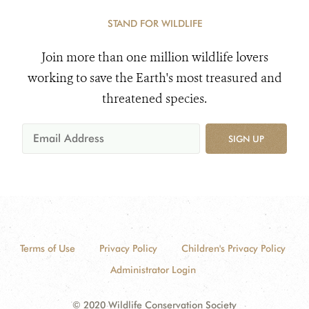
STAND FOR WILDLIFE
Join more than one million wildlife lovers
working to save the Earth's most treasured and
threatened species.
SIGN UP
Terms of Use
Privacy Policy
Children's Privacy Policy
Administrator Login
© 2020 Wildlife Conservation Society