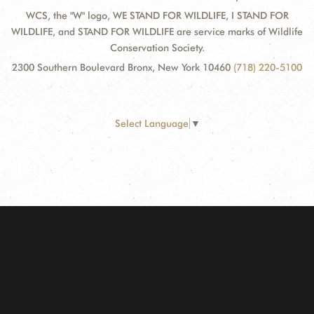
WCS, the "W" logo, WE STAND FOR WILDLIFE, I STAND FOR
WILDLIFE, and STAND FOR WILDLIFE are service marks of Wildlife
Conservation Society.
2300 Southern Boulevard Bronx, New York 10460
(718) 220-5100
Select Language
▼