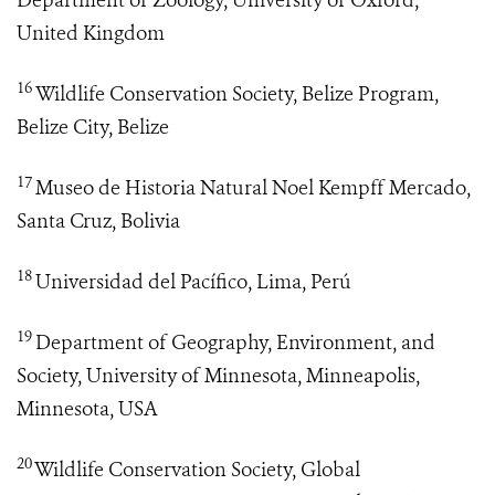
Department of Zoology, University of Oxford,
United Kingdom
16
Wildlife Conservation Society, Belize Program,
Belize City, Belize
17
Museo de Historia Natural Noel Kempff Mercado,
Santa Cruz, Bolivia
18
Universidad del Pacífico, Lima, Perú
19
Department of Geography, Environment, and
Society, University of Minnesota, Minneapolis,
Minnesota, USA
20
Wildlife Conservation Society, Global