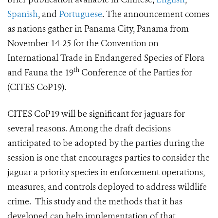
Spanish
, and
Portuguese
. The announcement comes
as nations gather in Panama City, Panama from
November 14-25 for the Convention on
International Trade in Endangered Species of Flora
th
and Fauna the 19
Conference of the Parties for
(CITES CoP19).
CITES CoP19 will be significant for jaguars for
several reasons. Among the draft decisions
anticipated to be adopted by the parties during the
session is one that encourages parties to consider the
jaguar a priority species in enforcement operations,
measures, and controls deployed to address wildlife
crime. This study and the methods that it has
developed can help implementation of that