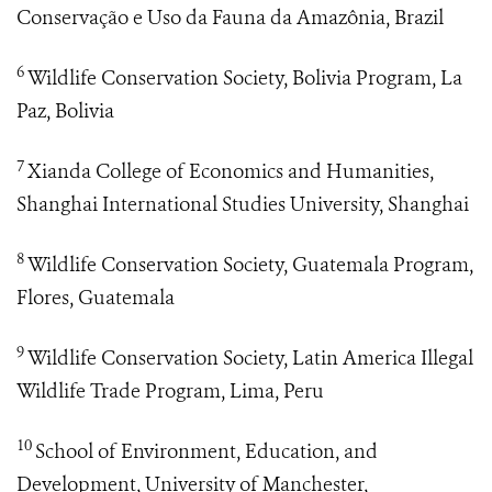
Conservação e Uso da Fauna da Amazônia, Brazil
6
Wildlife Conservation Society, Bolivia Program, La
Paz, Bolivia
7
Xianda College of Economics and Humanities,
Shanghai International Studies University, Shanghai
8
Wildlife Conservation Society, Guatemala Program,
Flores, Guatemala
9
Wildlife Conservation Society, Latin America Illegal
Wildlife Trade Program, Lima, Peru
10
School of Environment, Education, and
Development, University of Manchester,