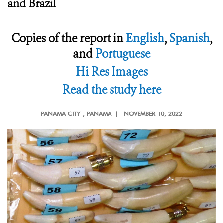
and Brazil
Copies of the report in
English
,
Spanish
,
and
Portuguese
Hi Res Images
Read the study here
PANAMA CITY
, PANAMA |
NOVEMBER 10, 2022