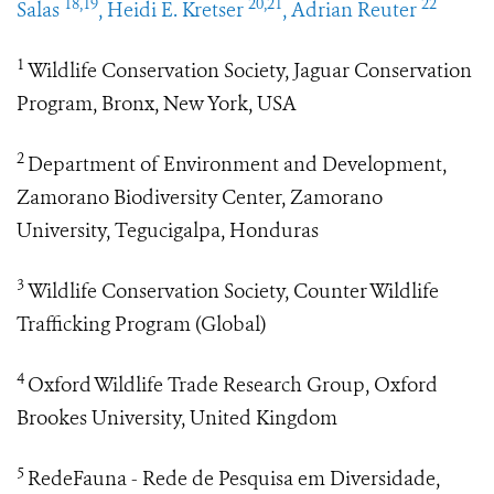
18,19
20,21
22
Salas
, Heidi E. Kretser
, Adrian Reuter
1
Wildlife Conservation Society, Jaguar Conservation
Program, Bronx, New York, USA
2
Department of Environment and Development,
Zamorano Biodiversity Center, Zamorano
University, Tegucigalpa, Honduras
3
Wildlife Conservation Society, Counter Wildlife
Trafficking Program (Global)
4
Oxford Wildlife Trade Research Group, Oxford
Brookes University, United Kingdom
5
RedeFauna - Rede de Pesquisa em Diversidade,