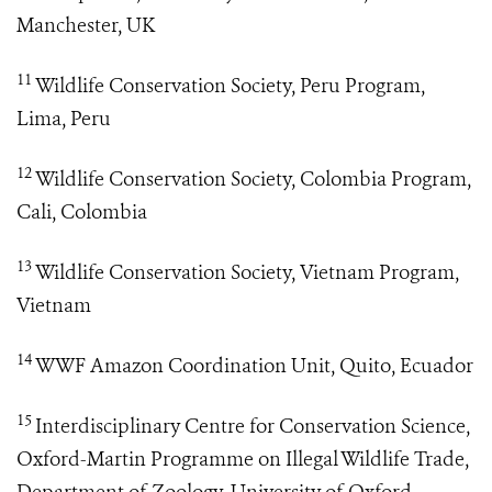
Manchester, UK
11
Wildlife Conservation Society, Peru Program,
Lima, Peru
12
Wildlife Conservation Society, Colombia Program,
Cali, Colombia
13
Wildlife Conservation Society, Vietnam Program,
Vietnam
14
WWF Amazon Coordination Unit, Quito, Ecuador
15
Interdisciplinary Centre for Conservation Science,
Oxford-Martin Programme on Illegal Wildlife Trade,