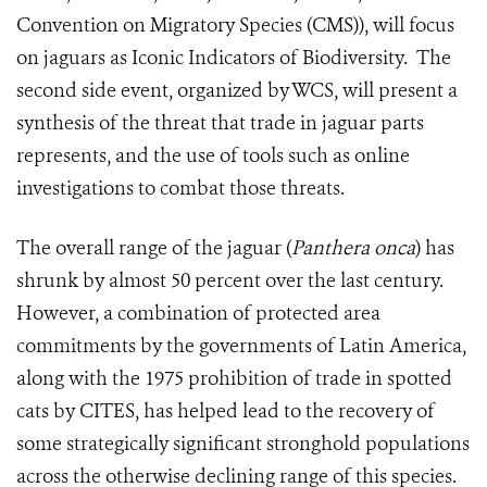
Convention on Migratory Species (CMS)), will focus
on jaguars as Iconic Indicators of Biodiversity. The
second side event, organized by WCS, will present a
synthesis of the threat that trade in jaguar parts
represents, and the use of tools such as online
investigations to combat those threats.
The overall range of the jaguar (
Panthera onca
) has
shrunk by almost 50 percent over the last century.
However, a combination of protected area
commitments by the governments of Latin America,
along with the 1975 prohibition of trade in spotted
cats by CITES, has helped lead to the recovery of
some strategically significant stronghold populations
across the otherwise declining range of this species.