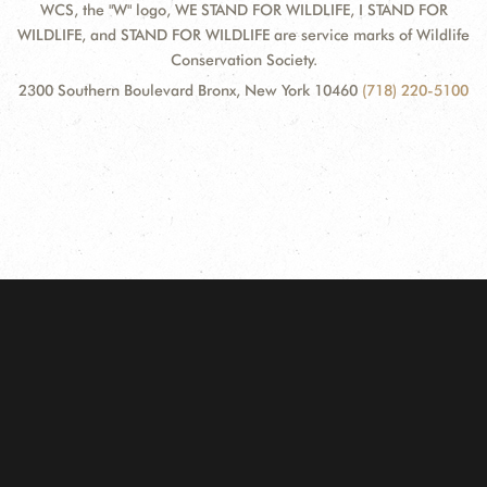
WCS, the "W" logo, WE STAND FOR WILDLIFE, I STAND FOR
WILDLIFE, and STAND FOR WILDLIFE are service marks of Wildlife
Conservation Society.
2300 Southern Boulevard Bronx, New York 10460
(718) 220-5100