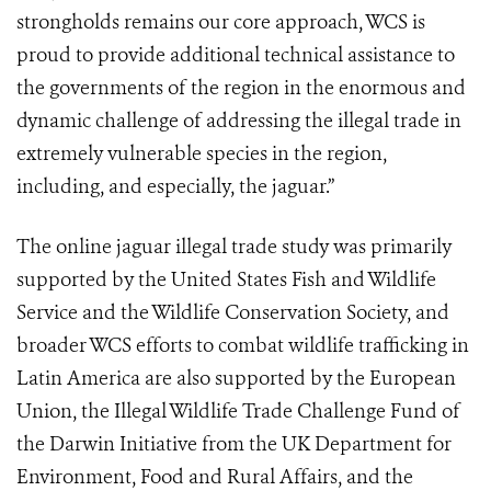
strongholds remains our core approach, WCS is
proud to provide additional technical assistance to
the governments of the region in the enormous and
dynamic challenge of addressing the illegal trade in
extremely vulnerable species in the region,
including, and especially, the jaguar.”
The online jaguar illegal trade study was primarily
supported by the United States Fish and Wildlife
Service and the Wildlife Conservation Society, and
broader WCS efforts to combat wildlife trafficking in
Latin America are also supported by the European
Union, the Illegal Wildlife Trade Challenge Fund of
the Darwin Initiative from the UK Department for
Environment, Food and Rural Affairs, and the