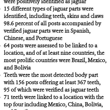
were positively identified as jaguar
15 different types of jaguar parts were
identified, including teeth, skins and claws
98.6 percent of all posts accompanied by
verified jaguar parts were in Spanish,
Chinese, and Portuguese
64 posts were assessed to be linked to a
location, and of at least nine countries, the
most prolific countries were Brazil, Mexico,
and Bolivia
Teeth were the most detected body part
with 156 posts offering at least 367 teeth,
95 of which were verified as jaguar teeth
71 teeth were linked to a location with the
top four including Mexico, China, Bolivia,