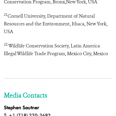
Conservation Program, Bronx,New York, USA
21
Cornell University, Department of Natural
Resources and the Environment, Ithaca, New York,
USA
22
Wildlife Conservation Society, Latin America
Illegal Wildlife Trade Program
, Mexico City, Mexico
Media Contacts
Stephen Sautner
T: +1 (718) 220-3682