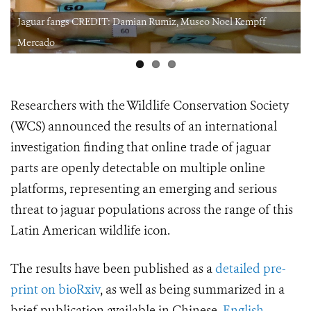
Jaguar fangs CREDIT: Damian Rumiz, Museo Noel Kempff
Mercado
Researchers with the Wildlife Conservation Society
(WCS) announced the results of an international
investigation finding that online trade of jaguar
parts are openly detectable on multiple online
platforms, representing an emerging and serious
threat to
jaguar populations across the range of this
Latin American wildlife icon.
The results have been published as a
detailed pre-
print on bioRxiv
, as well as being summarized in a
brief publication available in Chinese,
English
,