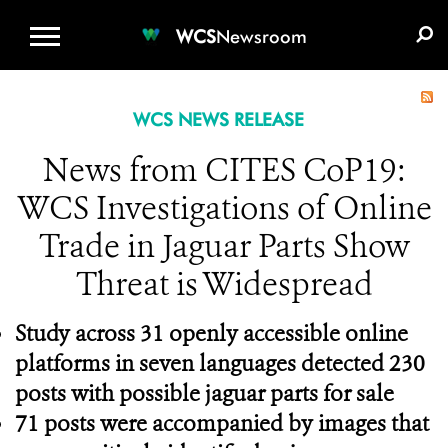
WCS.ORG
DONATE
E-MEDIA KIT
WCS
Newsroom
WCS NEWS RELEASE
News from CITES CoP19:
WCS Investigations of Online
Trade in Jaguar Parts Show
Threat is Widespread
Study across 31 openly accessible online
platforms in seven languages detected 230
posts with possible jaguar parts for sale
71 posts were accompanied by images that