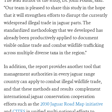
The lead author of the study, Dr. John Polisar, said:
“Our team is pleased to share this study in the hope
that it will strengthen efforts to disrupt the currently
widespread illegal trade in jaguar parts. The
standardized methodology that we developed has
already been productively applied to document
visible online trade and combat wildlife trafficking
across multiple diverse taxa in the region.”
In addition, the report provides another tool that
management authorities in every jaguar range
country can apply to combat illegal wildlife trade,
and that these methods and results complement
international jaguar conservation cooperation
efforts such as the
2030 Jaguar Road Map initiative
and
CITES
in unified multi-national efforts to