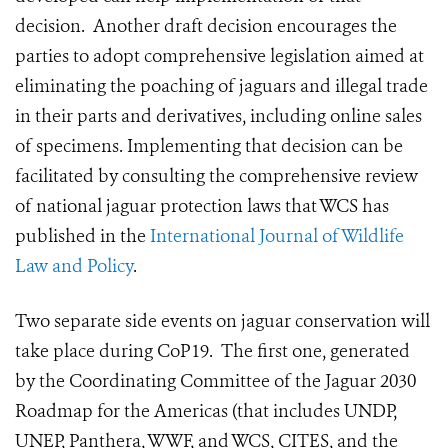
decision. Another draft decision encourages the
parties to adopt comprehensive legislation aimed at
eliminating the poaching of jaguars and illegal trade
in their parts and derivatives, including online sales
of specimens. Implementing that decision can be
facilitated by consulting the comprehensive review
of national jaguar protection laws that WCS has
published in the
International Journal of Wildlife
Law and Policy
.
Two separate side events on jaguar conservation will
take place during CoP19. The first one, generated
by the Coordinating Committee of the Jaguar 2030
Roadmap for the Americas (that includes UNDP,
UNEP, Panthera, WWF, and WCS, CITES, and the