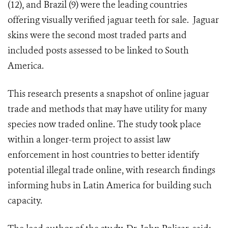
(12), and Brazil (9) were the leading countries
offering visually verified jaguar teeth for sale. Jaguar
skins were the second most traded parts and
included posts assessed to be linked to South
America.
This research presents a snapshot of online jaguar
trade and methods that may have utility for many
species now traded online. The study took place
within a longer-term project to assist law
enforcement in host countries to better identify
potential illegal trade online, with research findings
informing hubs in Latin America for building such
capacity.