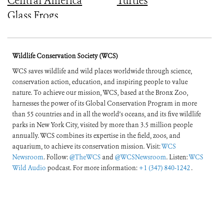
Central America
Turtles
Glass Frogs
Wildlife Conservation Society (WCS)
WCS saves wildlife and wild places worldwide through science,
conservation action, education, and inspiring people to value
nature. To achieve our mission, WCS, based at the Bronx Zoo,
harnesses the power of its Global Conservation Program in more
than 55 countries and in all the world’s oceans, and its five wildlife
parks in New York City, visited by more than 3.5 million people
annually. WCS combines its expertise in the field, zoos, and
aquarium, to achieve its conservation mission. Visit:
WCS
Newsroom
. Follow:
@TheWCS
and
@WCSNewsroom
. Listen:
WCS
Wild Audio
podcast. For more information:
+1 (347) 840-1242
.