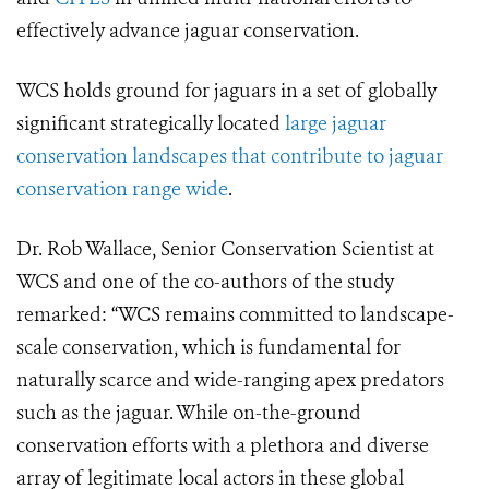
effectively advance jaguar conservation.
WCS holds ground for jaguars in a set of globally
significant strategically located
large jaguar
conservation landscapes that contribute to jaguar
conservation range wide
.
Dr. Rob Wallace, Senior Conservation Scientist at
WCS and one of the co-authors of the study
remarked: “WCS remains committed to landscape-
scale conservation, which is fundamental for
naturally scarce and wide-ranging apex predators
such as the jaguar. While on-the-ground
conservation efforts with a plethora and diverse
array of legitimate local actors in these global