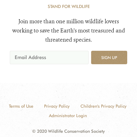
STAND FOR WILDLIFE
Join more than one million wildlife lovers
working to save the Earth's most treasured and
threatened species.
SIGN UP
Terms of Use
Privacy Policy
Children's Privacy Policy
Administrator Login
© 2020 Wildlife Conservation Society