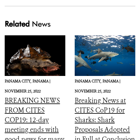
Related
News
PANAMA CITY,
PANAMA |
PANAMA CITY,
PANAMA |
NOVEMBER 25, 2022
NOVEMBER 25, 2022
BREAKING NEWS
Breaking News at
FROM CITES
CITES CoP19 for
COP19: 12-day
Sharks: Shark
meeting ends with
Proposals Adopted
good news for many
in Full at Conclusion