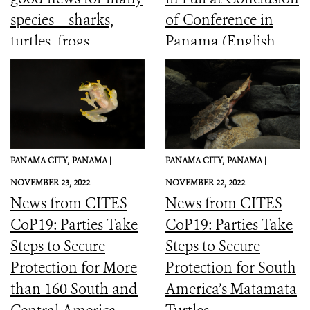
species – sharks,
of Conference in
turtles, frogs,
Panama (English,
elephants and more
Spanish, French)
PANAMA CITY,
PANAMA |
PANAMA CITY,
PANAMA |
NOVEMBER 23, 2022
NOVEMBER 22, 2022
News from CITES
News from CITES
CoP19: Parties Take
CoP19: Parties Take
Steps to Secure
Steps to Secure
Protection for More
Protection for South
than 160 South and
America’s Matamata