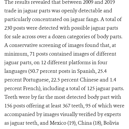
The results revealed that between 2009 and 2019
trade in jaguar parts was openly detectable and
particularly concentrated on jaguar fangs. A total of
230 posts were detected with possible jaguar parts
for sale across over a dozen categories of body parts.
A conservative screening of images found that, at
minimum, 71 posts contained images of different
jaguar parts, on 12 different platforms in four
languages (50.7 percent posts in Spanish, 25.4
percent Portuguese, 22.5 percent Chinese and 1.4
percent French), including a total of 125 jaguar parts.
Teeth were by far the most detected body part with
156 posts offering at least 367 teeth, 95 of which were
accompanied by images visually verified by experts
as jaguar teeth, and Mexico (19), China (18), Bolivia