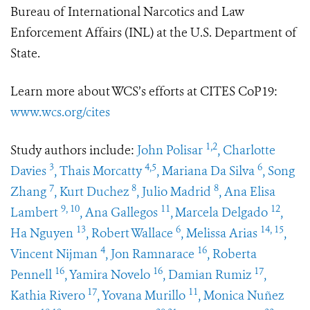
Bureau of International Narcotics and Law
Enforcement Affairs (INL) at the U.S. Department of
State.
Learn more about WCS’s efforts at CITES CoP19:
www.wcs.org/cites
1,2
Study authors include:
John Polisar
, Charlotte
3
4,5
6
Davies
, Thais Morcatty
, Mariana Da Silva
, Song
7
8
8
Zhang
, Kurt Duchez
, Julio Madrid
, Ana Elisa
9, 10
11
12
Lambert
, Ana Gallegos
,
Marcela Delgado
,
13
6
14, 15
Ha Nguyen
, Robert Wallace
, Melissa Arias
,
4
16
Vincent Nijman
, Jon Ramnarace
, Roberta
16
16
17
Pennell
, Yamira Novelo
, Damian Rumiz
,
17
11
Kathia Rivero
, Yovana Murillo
, Monica Nuñez