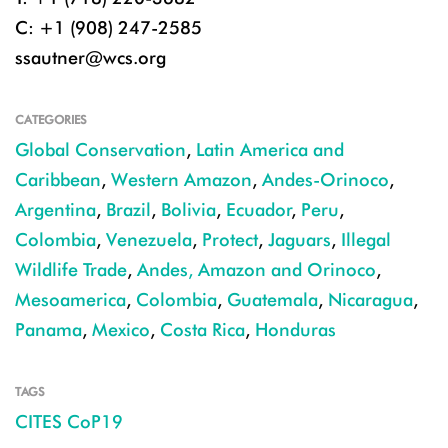
C: +1 (908) 247-2585
ssautner@wcs.org
CATEGORIES
Global Conservation
,
Latin America and
Caribbean
,
Western Amazon
,
Andes-Orinoco
,
Argentina
,
Brazil
,
Bolivia
,
Ecuador
,
Peru
,
Colombia
,
Venezuela
,
Protect
,
Jaguars
,
Illegal
Wildlife Trade
,
Andes, Amazon and Orinoco
,
Mesoamerica
,
Colombia
,
Guatemala
,
Nicaragua
,
Panama
,
Mexico
,
Costa Rica
,
Honduras
TAGS
CITES CoP19