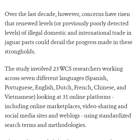
Over the last decade, however, concerns have risen
that renewed levels (or previously poorly detected
levels) of illegal domestic and international trade in
jaguar parts could derail the progress made in these
strongholds.
The study involved 23 WCS researchers working
across seven different languages (Spanish,
Portuguese, English, Dutch, French, Chinese, and
Vietnamese) looking at 31 online platforms -
including online marketplaces, video-sharing and
social media sites and weblogs - using standardized
search terms and methodologies.