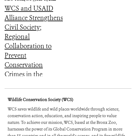
WCS and USAID
Alliance Strengthens
Civil Society;
Regional
Collaboration to
Prevent
Conservation
Crimes in the
Amazon (English
and Spanish)
Wildlife Conservation Society (WCS)
WCS saves wildlife and wild places worldwide through science,
conservation action, education, and inspiring people to value
nature. To achieve our mission, WCS, based at the Bronx Zoo,
harnesses the power of its Global Conservation Program in more
than 55 countries and in all the world’s oceans, and its five wildlife