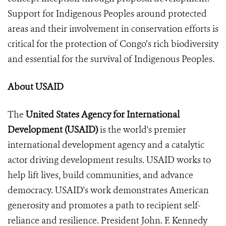
Support for Indigenous Peoples around protected
areas and their involvement in conservation efforts is
critical for the protection of Congo’s rich biodiversity
and essential for the survival of Indigenous Peoples.
About USAID
The
United States Agency for International
Development (USAID)
is the world's premier
international development agency and a catalytic
actor driving development results. USAID works to
help lift lives, build communities, and advance
democracy. USAID's work demonstrates American
generosity and promotes a path to recipient self-
reliance and resilience. President John. F. Kennedy