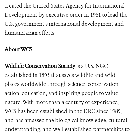
created the United States Agency for International
Development by executive order in 1961 to lead the
U.S. government’s international development and
humanitarian efforts.
About WCS
Wildlife Conservation Society
is a U.S. NGO
established in 1895 that saves wildlife and wild
places worldwide through science, conservation
action, education, and inspiring people to value
nature. With more than a century of experience,
WCS has been established in the DRC since 1985,
and has amassed the biological knowledge, cultural
understanding, and well-established partnerships to