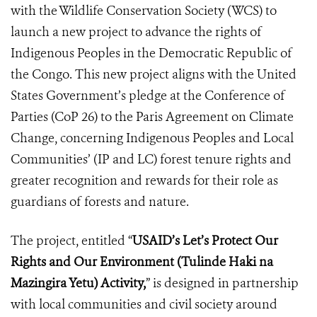
with the Wildlife Conservation Society (WCS) to
launch a new project to advance the rights of
Indigenous Peoples in the Democratic Republic of
the Congo. This new project aligns with the United
States Government’s pledge at the Conference of
Parties (CoP 26) to the Paris Agreement on Climate
Change, concerning Indigenous Peoples and Local
Communities’ (IP and LC) forest tenure rights and
greater recognition and rewards for their role as
guardians of forests and nature.
The project, entitled “
USAID’s Let’s Protect Our
Rights and Our Environment (Tulinde Haki na
Mazingira Yetu) Activity,
” is designed in partnership
with local communities and civil society around