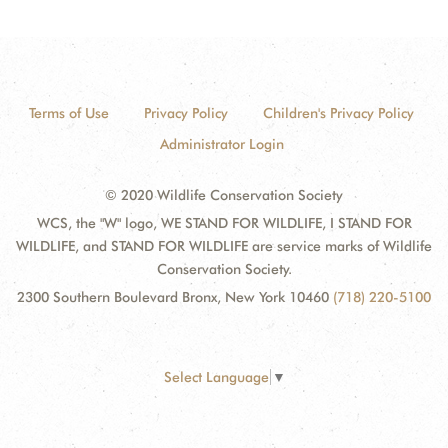
Terms of Use
Privacy Policy
Children's Privacy Policy
Administrator Login
© 2020 Wildlife Conservation Society
WCS, the "W" logo, WE STAND FOR WILDLIFE, I STAND FOR
WILDLIFE, and STAND FOR WILDLIFE are service marks of Wildlife
Conservation Society.
2300 Southern Boulevard Bronx, New York 10460
(718) 220-5100
Select Language
▼