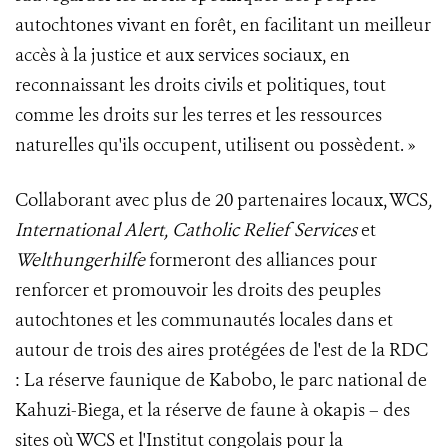
autochtones vivant en forêt, en facilitant un meilleur
accès à la justice et aux services sociaux, en
reconnaissant les droits civils et politiques, tout
comme les droits sur les terres et les ressources
naturelles qu'ils occupent, utilisent ou possèdent. »
Collaborant avec plus de 20 partenaires locaux, WCS
,
International Alert, Catholic Relief Services
et
Welthungerhilfe
formeront des alliances pour
renforcer et promouvoir les droits des peuples
autochtones et les communautés locales dans et
autour de trois des aires protégées de l'est de la RDC
: La réserve faunique de Kabobo, le parc national de
Kahuzi-Biega, et la réserve de faune à okapis – des
sites où WCS et l'Institut congolais pour la