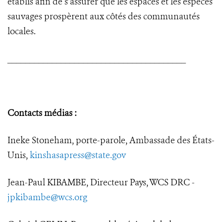
établis afin de s’assurer que les espaces et les espèces
sauvages prospèrent aux côtés des communautés
locales.
________________________________________
Contacts médias :
Ineke Stoneham, porte-parole, Ambassade des États-
Unis,
kinshasapress@state.gov
Jean-Paul KIBAMBE, Directeur Pays, WCS DRC -
jpkibambe@wcs.org