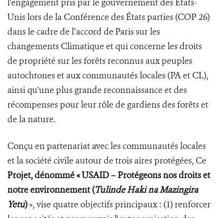
l'engagement pris par le gouvernement des États-
Unis lors de la Conférence des États parties (COP 26)
dans le cadre de l’accord de Paris sur les
changements Climatique et qui concerne les droits
de propriété sur les forêts reconnus aux peuples
autochtones et aux communautés locales (PA et CL),
ainsi qu'une plus grande reconnaissance et des
récompenses pour leur rôle de gardiens des forêts et
de la nature.
Conçu en partenariat avec les communautés locales
et la société civile autour de trois aires protégées, Ce
Projet, dénommé « USAID – Protégeons nos droits et
notre environnement (
Tulinde Haki na Mazingira
Yetu
)
», vise quatre objectifs principaux : (1) renforcer