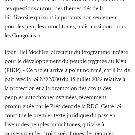
ces questions autour des thèmes clés de la
biodiversité qui sont importants non seulement
pour les peuples autochtones, mais aussi pour tous
les Congolais. »
Pour Diel Mochire, directeur du Programme intégré
pour le développement du peuple pygmée au Kivu
(PIDP), « Ce projet arrive à point nommé, car il ira de
pair avec la loi N°22/030 du 15 juillet 2022 relative à
la protection et à la promotion des droits des
peuples autochtones pygmées, récemment
promulguée par le Président de la RDC. Cette loi
constitue le premier texte juridique du pays en
faveur des peuples autochtones, qui vise à
sauvegarder les droits spécifiques des peuples