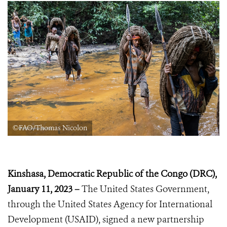
©FAO/Thomas Nicolon
Kinshasa, Democratic Republic of the Congo (DRC),
January 11, 2023 –
The United States Government,
through the United States Agency for International
Development (USAID), signed a new partnership