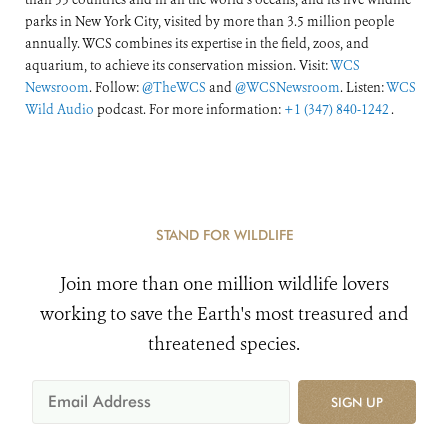
parks in New York City, visited by more than 3.5 million people
annually. WCS combines its expertise in the field, zoos, and
aquarium, to achieve its conservation mission. Visit:
WCS
Newsroom
. Follow:
@TheWCS
and
@WCSNewsroom
. Listen:
WCS
Wild Audio
podcast. For more information:
+1 (347) 840-1242
.
STAND FOR WILDLIFE
Join more than one million wildlife lovers
working to save the Earth's most treasured and
threatened species.
SIGN UP