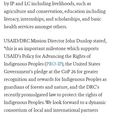
by IP and LC including livelihoods, such as
agriculture and conservation, education including
literacy, internships, and scholarships, and basic
health services amongst others.
USAID/DRC Mission Director John Dunlop stated,
“this is an important milestone which supports
USAID’s Policy for Advancing the Rights of
Indigenous Peoples (
PRO-IP
), the United States
Government’s pledge at the CoP 26 for greater
recognition and rewards for Indigenous Peoples as
guardians of forests and nature, and the DRC’s
recently promulgated law to protect the rights of
Indigenous Peoples. We look forward to a dynamic
consortium of local and international partners