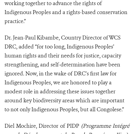
working together to advance the rights of
Indigenous Peoples and a rights-based conservation
practice.”
Dr. Jean-Paul Kibambe, Country Director of WCS
DRC, added “for too long, Indigenous Peoples’
human rights and their needs for justice, capacity
strengthening, and self-determination have been
ignored. Now, in the wake of DRC’s first law for
Indigenous Peoples, we are honored to play a
modest role in addressing these issues together
around key biodiversity areas which are important
to not only Indigenous Peoples, but all Congolese.”
Diel Mochire, Director of PIDP
(Programme Intégré