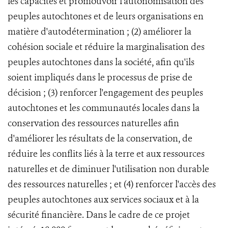
les capacités et promouvoir l'autonomisation des
peuples autochtones et de leurs organisations en
matière d'autodétermination ; (2) améliorer la
cohésion sociale et réduire la marginalisation des
peuples autochtones dans la société, afin qu'ils
soient impliqués dans le processus de prise de
décision ; (3) renforcer l'engagement des peuples
autochtones et les communautés locales dans la
conservation des ressources naturelles afin
d'améliorer les résultats de la conservation, de
réduire les conflits liés à la terre et aux ressources
naturelles et de diminuer l'utilisation non durable
des ressources naturelles ; et (4) renforcer l'accès des
peuples autochtones aux services sociaux et à la
sécurité financière. Dans le cadre de ce projet