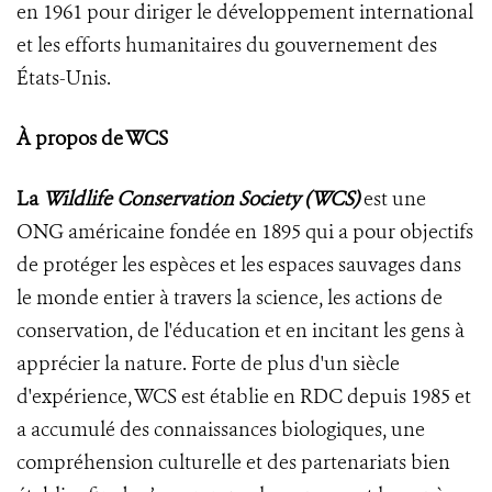
en 1961 pour diriger le développement international
et les efforts humanitaires du gouvernement des
États-Unis.
À propos de
WCS
La
Wildlife Conservation Society (WCS)
est une
ONG américaine fondée en 1895 qui a pour objectifs
de protéger les espèces et les espaces sauvages dans
le monde entier à travers la science, les actions de
conservation, de l'éducation et en incitant les gens à
apprécier la nature. Forte de plus d'un siècle
d'expérience, WCS est établie en RDC depuis 1985 et
a accumulé des connaissances biologiques, une
compréhension culturelle et des partenariats bien