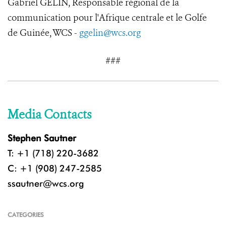
Gabriel GELIN, Responsable régional de la
communication pour l'Afrique centrale et le Golfe
de Guinée, WCS -
ggelin@wcs.org
###
Media Contacts
Stephen Sautner
T: +1 (718) 220-3682
C: +1 (908) 247-2585
ssautner@wcs.org
CATEGORIES