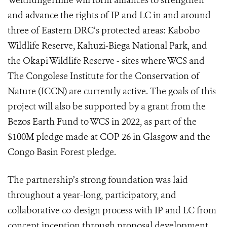
Welthungerhilfe will form alliances to strengthen
and advance the rights of IP and LC in and around
three of Eastern DRC’s protected areas: Kabobo
Wildlife Reserve, Kahuzi-Biega National Park, and
the Okapi Wildlife Reserve - sites where WCS and
The Congolese Institute for the Conservation of
Nature (ICCN) are currently active. The goals of this
project will also be supported by a grant from the
Bezos Earth Fund to WCS in 2022, as part of the
$100M pledge made at COP 26 in Glasgow and the
Congo Basin Forest pledge.
The partnership’s strong foundation was laid
throughout a year-long, participatory, and
collaborative co-design process with IP and LC from
concept inception through proposal development.