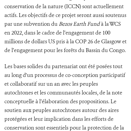
conservation de la nature (ICCN) sont actuellement
actifs. Les objectifs de ce projet seront aussi soutenus
par une subvention du
Bezos Earth Fund
à la WCS
en 2022, dans le cadre de l’engagement de 100
millions de dollars US pris à la COP 26 de Glasgow et
de l’engagement pour les forêts du Bassin du Congo.
Les bases solides du partenariat ont été posées tout
au long d'un processus de co-conception participatif
et collaboratif sur un an avec les peuples
autochtones et les communautés locales, de la note
conceptuelle à l’élaboration des propositions. Le
soutien aux peuples autochtones autour des aires
protégées et leur implication dans les efforts de
conservation sont essentiels pour la protection de la