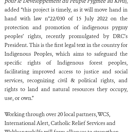
pour le Développement du Peuple Pygmée au Kivu
),
added “this project is timely, as it will move hand in
hand with law n°22/030 of 15 July 2022 on the
protection and promotion of indigenous pygmy
peoples’ rights, recently promulgated by DRC’s
President. This is the first legal text in the country for
Indigenous Peoples, which aims to safeguard the
specific rights of Indigenous forest peoples,
facilitating improved access to justice and social
services, recognizing civil & political rights, and
rights to land and natural resources they occupy,
use, or own.”
Working through over 20 local partners, WCS,
International Alert, Catholic Relief Services and