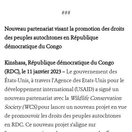
###
Nouveau partenariat visant la promotion des droits
des peuples autochtones en République
démocratique du Congo
Kinshasa, République démocratique du Congo
(RDC), le 11 janvier 2023 –
Le gouvernement des
États-Unis, à travers l’Agence des Etats-Unis pour le
développement international (USAID) a signé un
nouveau partenariat avec la
Wildlife Conservation
Society (WCS)
pour lancer un nouveau projet en vue
de promouvoir les droits des peuples autochtones
en RDC. Ce nouveau projet s'aligne sur