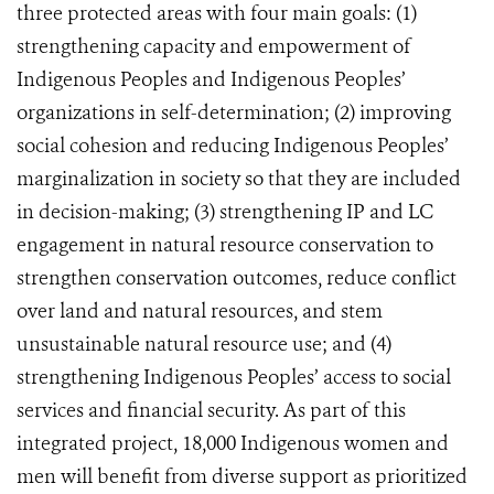
three protected areas with four main goals: (1)
strengthening capacity and empowerment of
Indigenous Peoples and Indigenous Peoples’
organizations in self-determination; (2) improving
social cohesion and reducing Indigenous Peoples’
marginalization in society so that they are included
in decision-making; (3) strengthening IP and LC
engagement in natural resource conservation to
strengthen conservation outcomes, reduce conflict
over land and natural resources, and stem
unsustainable natural resource use; and (4)
strengthening Indigenous Peoples’ access to social
services and financial security. As part of this
integrated project, 18,000 Indigenous women and
men will benefit from diverse support as prioritized