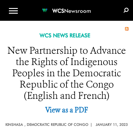
WCS.ORG
DONATE
E-MEDIA KIT
WCS
Newsroom
WCS NEWS RELEASE
New Partnership to Advance
the Rights of Indigenous
Peoples in the Democratic
Republic of the Congo
(English and French)
View as a PDF
KINSHASA
, DEMOCRATIC REPUBLIC OF CONGO |
JANUARY 11, 2023