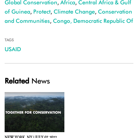
Global Conservation
,
Africa
,
Central Africa & Gulf
of Guinea
,
Protect
,
Climate Change
,
Conservation
and Communities
,
Congo, Democratic Republic Of
TAGS
USAID
Related
News
NEW YORK,
NY |
JULY 07, 2022