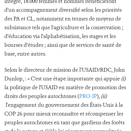
intégré, 18.000 femmes et hommes bénéficieront
d'un accompagnement diversifié selon les priorités
des PA et CL, notamment en termes de moyens de
subsistance tels que l'agriculture et la conservation ;
d'éducation via l'alphabétisation, les stages et les
bourses d'études ; ainsi que de services de santé de
base, entre autres.
Selon le directeur de mission de l’USAID/RDC, John
Dunlop, : « C'est une étape importante qui appuie
(i)
la politique de l'USAID en matière de promotion des
droits des peuples autochtones (
PRO-IP
),
(ii)
l'engagement du gouvernement des États-Unis à la
COP 26 pour mieux reconnaître et récompenser les
peuples autochtones en tant que gardiens des forêts