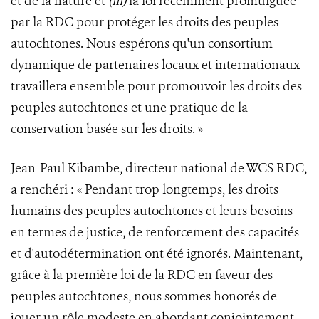
et de la nature et
(iii)
la loi récemment promulguée
par la RDC pour protéger les droits des peuples
autochtones. Nous espérons qu'un consortium
dynamique de partenaires locaux et internationaux
travaillera ensemble pour promouvoir les droits des
peuples autochtones et une pratique de la
conservation basée sur les droits. »
Jean-Paul Kibambe, directeur national de WCS RDC,
a renchéri : « Pendant trop longtemps, les droits
humains des peuples autochtones et leurs besoins
en termes de justice, de renforcement des capacités
et d'autodétermination ont été ignorés. Maintenant,
grâce à la première loi de la RDC en faveur des
peuples autochtones, nous sommes honorés de
jouer un rôle modeste en abordant conjointement