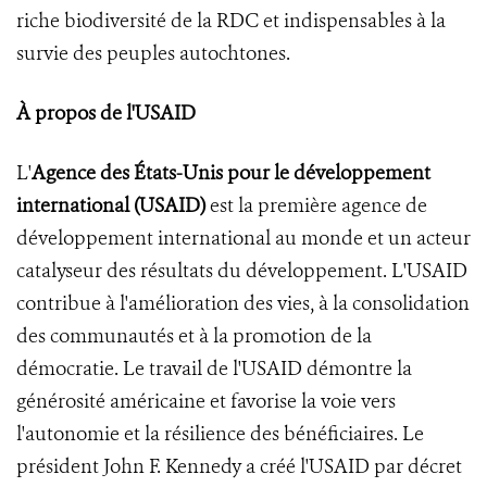
riche biodiversité de la RDC et indispensables à la
survie des peuples autochtones.
À propos de l'USAID
L'
Agence des États-Unis pour le développement
international (USAID)
est la première agence de
développement international au monde et un acteur
catalyseur des résultats du développement. L'USAID
contribue à l'amélioration des vies, à la consolidation
des communautés et à la promotion de la
démocratie. Le travail de l'USAID démontre la
générosité américaine et favorise la voie vers
l'autonomie et la résilience des bénéficiaires. Le
président John F. Kennedy a créé l'USAID par décret