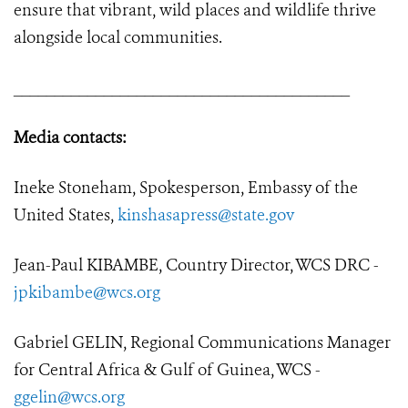
ensure that vibrant, wild places and wildlife thrive
alongside local communities.
_________________________________________
Media contacts:
Ineke Stoneham, Spokesperson, Embassy of the
United States,
kinshasapress@state.gov
Jean-Paul KIBAMBE, Country Director, WCS DRC -
jpkibambe@wcs.org
Gabriel GELIN, Regional Communications Manager
for Central Africa & Gulf of Guinea, WCS -
ggelin@wcs.org