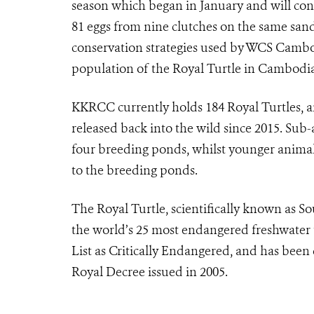
season which began in January and will con
81 eggs from nine clutches on the same sand
conservation strategies used by WCS Cambod
population of the Royal Turtle in Cambodia
KKRCC currently holds 184 Royal Turtles, a
released back into the wild since 2015. Sub
four breeding ponds, whilst younger animals 
to the breeding ponds.
The Royal Turtle, scientifically known as S
the world’s 25 most endangered freshwater tu
List as Critically Endangered, and has been
Royal Decree issued in 2005.