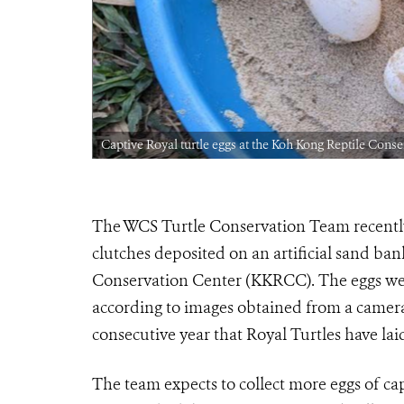
Captive Royal turtle eggs at the Koh Kong Reptile Cons
The WCS Turtle Conservation Team recently 
clutches deposited on an artificial sand ba
Conservation Center (KKRCC). The eggs were
according to images obtained from a camera 
consecutive year that Royal Turtles have lai
The team expects to collect more eggs of cap