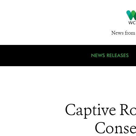
News from 
NEWS RELEASES
Captive Ro
Conse