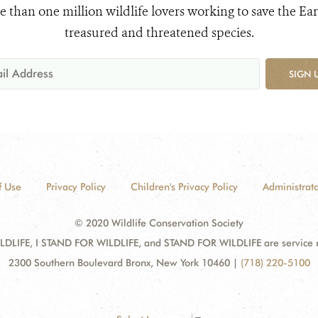
e than one million wildlife lovers working to save the Ear
treasured and threatened species.
SIGN 
f Use
Privacy Policy
Children's Privacy Policy
Administrato
© 2020 Wildlife Conservation Society
DLIFE, I STAND FOR WILDLIFE, and STAND FOR WILDLIFE are service mar
2300 Southern Boulevard Bronx, New York 10460
|
(718) 220-5100