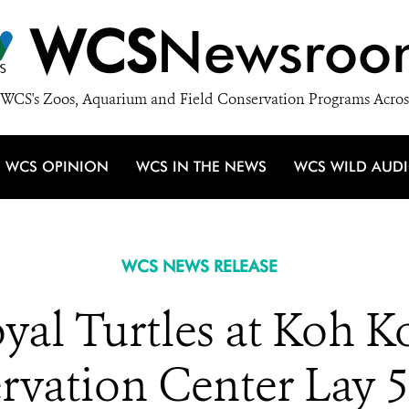
WCS
Newsroo
WCS's Zoos, Aquarium and Field Conservation Programs Acros
WCS OPINION
WCS IN THE NEWS
WCS WILD AUD
WCS NEWS RELEASE
yal Turtles at Koh K
rvation Center Lay 5