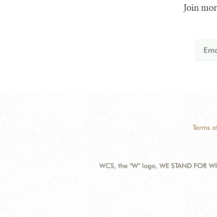
Join mor
Terms o
WCS, the "W" logo, WE STAND FOR WIL