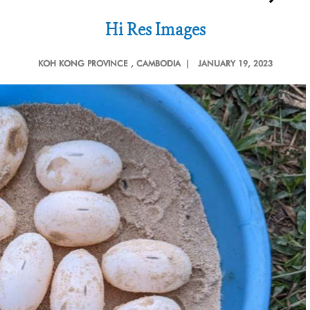
Hi Res Images
KOH KONG PROVINCE
, CAMBODIA |
JANUARY 19, 2023