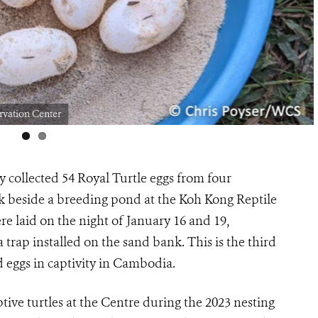
ervation Center
collected 54 Royal Turtle eggs from four
nk beside a breeding pond at the Koh Kong Reptile
 laid on the night of January 16 and 19,
trap installed on the sand bank. This is the third
d eggs in captivity in Cambodia.
tive turtles at the Centre during the 2023 nesting