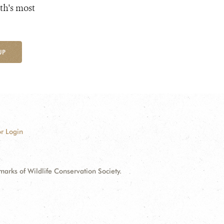
th's most
UP
r Login
ks of Wildlife Conservation Society.