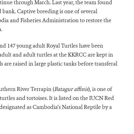
tinue through March. Last year, the team found
 bank. Captive breeding is one of several
ia and Fisheries Administration to restore the
.
nd 147 young adult Royal Turtles have been
-adult and adult turtles at the KKRCC are kept in
are raised in large plastic tanks before transferal
outhern River Terrapin (
Batagur affinis
), is one of
rtles and tortoises. It is listed on the IUCN Red
 designated as Cambodia’s National Reptile by a