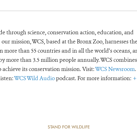
de through science, conservation action, education, and
e our mission, WCS, based at the Bronx Zoo, harnesses th
 more than 55 countries and in all the world’s oceans, an
d by more than 3.5 million people annually. WCS combines 
o achieve its conservation mission. Visit:
WCS Newsroom
.
Listen:
WCS Wild Audio
podcast. For more information:
+
STAND FOR WILDLIFE