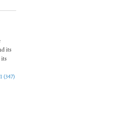
e
d its
its
1 (347)