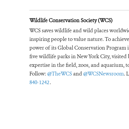
Wildlife Conservation Society (WCS)
WCS saves wildlife and wild places worldwi
inspiring people to value nature. To achiev
power of its Global Conservation Program in
five wildlife parks in New York City, visite
expertise in the field, zoos, and aquarium, t
Follow:
@TheWCS
and
@WCSNewsroom
. 
840-1242
.