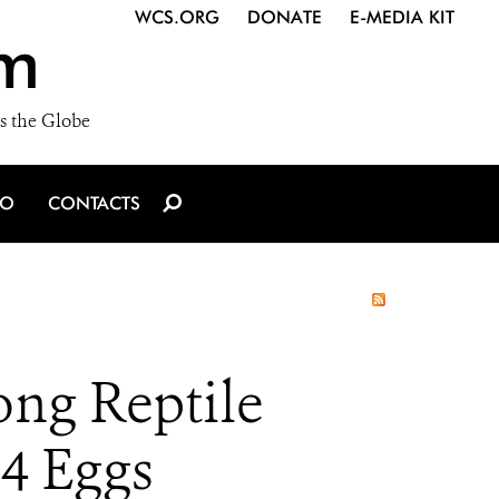
WCS.ORG
DONATE
E-MEDIA KIT
m
s the Globe
IO
CONTACTS
ong Reptile
4 Eggs