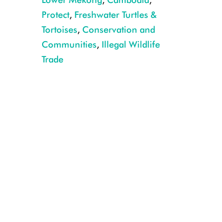
Protect
,
Freshwater Turtles &
Tortoises
,
Conservation and
Communities
,
Illegal Wildlife
Trade
Captive Royal turtles laying eggs at the Koh Kong Reptile Conservation Ce