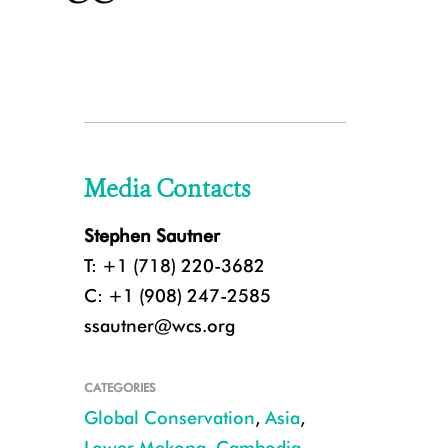
Media Contacts
Stephen Sautner
T: +1 (718) 220-3682
C: +1 (908) 247-2585
ssautner@wcs.org
CATEGORIES
Global Conservation
,
Asia
,
Lower Mekong
,
Cambodia
,