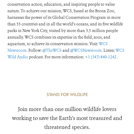
conservation action, education, and inspiring people to value
nature. To achieve our mission, WCS, based at the Bronx Zoo,
harnesses the power of its Global Conservation Program in more
than 55 countries and in all the world’s oceans, and its five wildlife
parks in New York City, visited by more than 3.5 million people
annually. WCS combines its expertise in the field, zoos, and
aquarium, to achieve its conservation mission. Visit:
WCS
Newsroom
. Follow:
@TheWCS
and
@WCSNewsroom
. Listen:
WCS
Wild Audio
podcast. For more information:
+1 (347) 840-1242
.
STAND FOR WILDLIFE
Join more than one million wildlife lovers
working to save the Earth's most treasured and
threatened species.