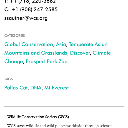
T: +1 (718) 220-3682
C: +1 (908) 247-2585
ssautner@wcs.org
CATEGORIES
Global Conservation
,
Asia
,
Temperate Asian
Mountains and Grasslands
,
Discover
,
Climate
Change
,
Prospect Park Zoo
TAGS
Pallas Cat
,
DNA
,
Mt Everest
Wildlife Conservation Society (WCS)
WCS saves wildlife and wild places worldwide through science,