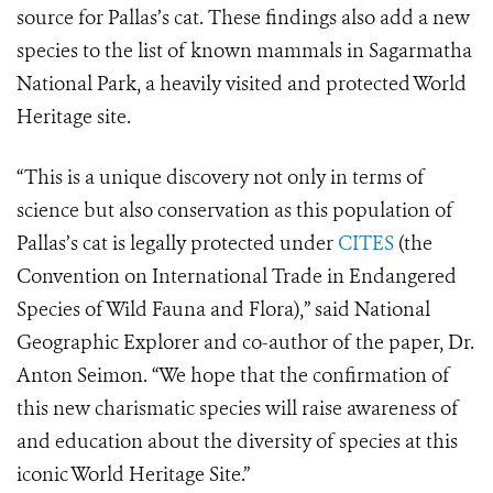
source for Pallas’s cat. These findings also add a new
species to the list of known mammals in Sagarmatha
National Park, a heavily visited and protected World
Heritage site.
“This is a unique discovery not only in terms of
science but also conservation as this population of
Pallas’s cat is legally protected under
CITES
(the
Convention on International Trade in Endangered
Species of Wild Fauna and Flora),” said National
Geographic Explorer and co-author of the paper, Dr.
Anton Seimon. “We hope that the confirmation of
this new charismatic species will raise awareness of
and education about the diversity of species at this
iconic World Heritage Site.”