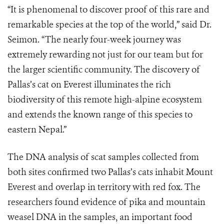
“It is phenomenal to discover proof of this rare and
remarkable species at the top of the world,” said Dr.
Seimon. “The nearly four-week journey was
extremely rewarding not just for our team but for
the larger scientific community. The discovery of
Pallas’s cat on Everest illuminates the rich
biodiversity of this remote high-alpine ecosystem
and extends the known range of this species to
eastern Nepal.”
The DNA analysis of scat samples collected from
both sites confirmed two Pallas’s cats inhabit Mount
Everest and overlap in territory with red fox. The
researchers found evidence of pika and mountain
weasel DNA in the samples, an important food