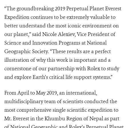
“The groundbreaking 2019 Perpetual Planet Everest
Expedition continues to be extremely valuable to
better understand the most iconic environment on
our planet,” said Nicole Alexiev, Vice President of
Science and Innovation Programs at National
Geographic Society. “These results are a perfect
illustration of why this work is important and a
cornerstone of our partnership with Rolex to study
and explore Earth’s critical life support systems.”
From April to May 2019, an international,
multidisciplinary team of scientists conducted the
most comprehensive single scientific expedition to
Mt. Everest in the Khumbu Region of Nepal as part
of National Geographic and Rolex’s Perpetual Planet