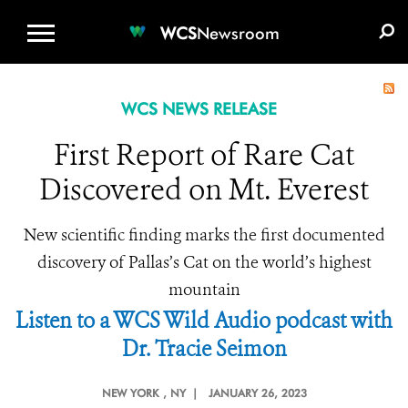
WCS.ORG
DONATE
E-MEDIA KIT
WCS
Newsroom
WCS NEWS RELEASE
First Report of Rare Cat
Discovered on Mt. Everest
New scientific finding marks the first documented
discovery of Pallas’s Cat on the world’s highest
mountain
Listen to a WCS Wild Audio podcast with
Dr. Tracie Seimon
NEW YORK
, NY |
JANUARY 26, 2023