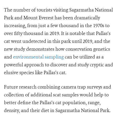
The number of tourists visiting Sagarmatha National
Park and Mount Everest has been dramatically
increasing, from just a few thousand in the 1970s to
over fifty thousand in 2019. It is notable that Pallas’s
cat went undetected in this park until 2019, and the
new study demonstrates how conservation genetics
and
environmental sampling
can be utilized as a
powerful approach to discover and study cryptic and
elusive species like Pallas’s cat.
Future research combining camera trap surveys and
collection of additional scat samples would help to
better define the Pallas’s cat population, range,
density, and their diet in Sagarmatha National Park.