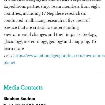
Expeditions partnership. Team members from eight
countries, including 17 Nepalese researchers
conducted trailblazing research in five areas of
science that are critical to understanding
environmental changes and their impacts: biology,
glaciology, meteorology, geology and mapping. To
learn more
visit:
https://www.nationalgeographic.com/environmen
planet
Media Contacts
Stephen Sautner