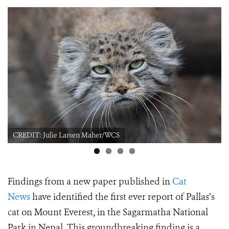
CREDIT: Julie Larsen Maher/WCS
Findings from a new paper published in
Cat
News
have identified the first ever report of Pallas’s
cat on Mount Everest, in the Sagarmatha National
Park in Nepal. This groundbreaking finding is a