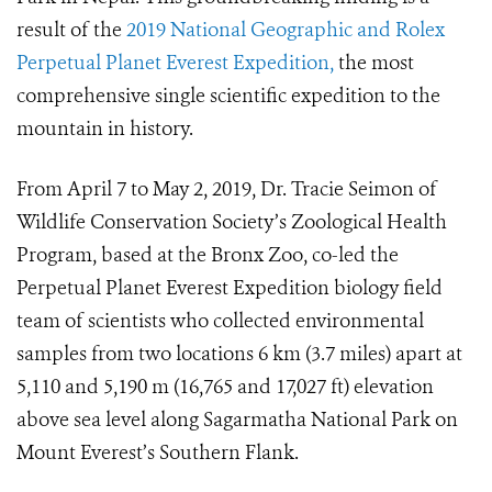
result of the
2019 National Geographic and Rolex
Perpetual Planet Everest Expedition,
the most
comprehensive single scientific expedition to the
mountain in history.
From April 7 to May 2, 2019, Dr. Tracie Seimon of
Wildlife Conservation Society’s Zoological Health
Program, based at the Bronx Zoo, co-led the
Perpetual Planet Everest Expedition biology field
team of scientists who collected environmental
samples from two locations 6 km (3.7 miles) apart at
5,110 and 5,190 m (16,765 and 17,027 ft) elevation
above sea level along Sagarmatha National Park on
Mount Everest’s Southern Flank.