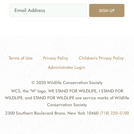
SIGN UP
Terms of Use
Privacy Policy
Children's Privacy Policy
Administrator Login
© 2020 Wildlife Conservation Society
WCS, the "W" logo, WE STAND FOR WILDLIFE, I STAND FOR
WILDLIFE, and STAND FOR WILDLIFE are service marks of Wildlife
Conservation Society.
2300 Southern Boulevard Bronx, New York 10460
(718) 220-5100