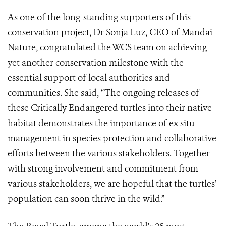
As one of the long-standing supporters of this
conservation project, Dr Sonja Luz, CEO of Mandai
Nature, congratulated the WCS team on achieving
yet another conservation milestone with the
essential support of local authorities and
communities. She said, “The ongoing releases of
these Critically Endangered turtles into their native
habitat demonstrates the importance of ex situ
management in species protection and collaborative
efforts between the various stakeholders. Together
with strong involvement and commitment from
various stakeholders, we are hopeful that the turtles’
population can soon thrive in the wild.”