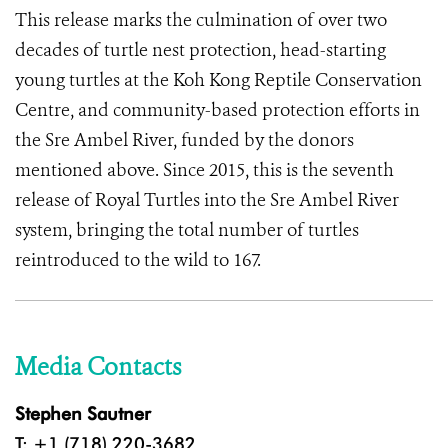
This release marks the culmination of over two
decades of turtle nest protection, head-starting
young turtles at the Koh Kong Reptile Conservation
Centre, and community-based protection efforts in
the Sre Ambel River, funded by the donors
mentioned above. Since 2015, this is the seventh
release of Royal Turtles into the Sre Ambel River
system, bringing the total number of turtles
reintroduced to the wild to 167.
Media Contacts
Stephen Sautner
T: +1 (718) 220-3682