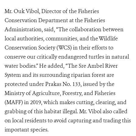
Mr. Ouk Vibol, Director of the Fisheries
Conservation Department at the Fisheries
Administration, said, “The collaboration between
local authorities, communities, and the Wildlife
Conservation Society (WCS) in their efforts to
conserve our critically endangered turtles in natural
water bodies.” He added, “The Sre Ambel River
System and its surrounding riparian forest are
protected under Prakas No. 133, issued by the
Ministry of Agriculture, Forestry, and Fisheries
(MAFF) in 2019, which makes cutting, clearing, and
grabbing of this habitat illegal. Mr. Vibol also called
on local residents to avoid capturing and trading this
important species.