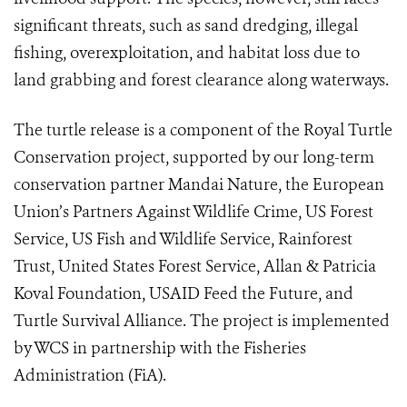
significant threats, such as sand dredging, illegal
fishing, overexploitation, and habitat loss due to
land grabbing and forest clearance along waterways.
The turtle release is a component of the Royal Turtle
Conservation project, supported by our long-term
conservation partner Mandai Nature, the European
Union’s Partners Against Wildlife Crime, US Forest
Service, US Fish and Wildlife Service, Rainforest
Trust, United States Forest Service, Allan & Patricia
Koval Foundation, USAID Feed the Future, and
Turtle Survival Alliance. The project is implemented
by WCS in partnership with the Fisheries
Administration (FiA).