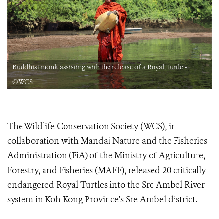
Buddhist monk assisting with the release of a Royal Turtle -
©WCS
The Wildlife Conservation Society (WCS), in
collaboration with Mandai Nature and the Fisheries
Administration (FiA) of the Ministry of Agriculture,
Forestry, and Fisheries (MAFF), released 20 critically
endangered Royal Turtles into the Sre Ambel River
system in Koh Kong Province's Sre Ambel district.