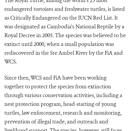
The Royal Turtle, among the world's 25 most
endangered tortoises and freshwater turtles, is listed
as Critically Endangered on the IUCN Red List. It
was designated as Cambodia's National Reptile by a
Royal Decree in 2005. The species was believed to be
extinct until 2000, when a small population was
rediscovered in the Sre Ambel River by the FiA and
WCS.
Since then, WCS and FiA have been working
together to protect the species from extinction
through various conservation activities, including a
nest protection program, head-starting of young
turtles, law enforcement, research and monitoring,
prevention of illegal trade, and outreach and
livelihood support. The species, however, still faces