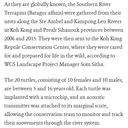
As they are globally known, the Southern River
Terrapins (Batagur affinis) were gathered from their
nests along the Sre Ambel and Kampong Leu Rivers
in Koh Kong and Preah Sihanouk provinces between
2006 and 2015. They were then sent to the Koh Kong
Reptile Conservation Center, where they were cared
for and prepared for life in the wild, according to
WCS Landscape Project Manager Som Sitha.
The 20 turtles, consisting of 10 females and 10 males,
are between 5 and 16 years old. Each turtle was
implanted with a microchip, and an acoustic
transmitter was attached to its marginal scute,
allowing the conservation team to monitor and track
their movements through the river system.