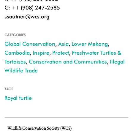
C: +1 (908) 247-2585
ssautner@wcs.org
CATEGORIES
Global Conservation
,
Asia
,
Lower Mekong
,
Cambodia
,
Inspire
,
Protect
,
Freshwater Turtles &
Tortoises
,
Conservation and Communities
,
Illegal
Wildlife Trade
TAGS
Royal turtle
Wildlife Conservation Society (WCS)