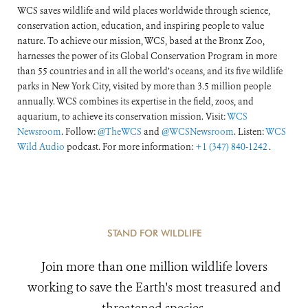
WCS saves wildlife and wild places worldwide through science,
conservation action, education, and inspiring people to value
nature. To achieve our mission, WCS, based at the Bronx Zoo,
harnesses the power of its Global Conservation Program in more
than 55 countries and in all the world’s oceans, and its five wildlife
parks in New York City, visited by more than 3.5 million people
annually. WCS combines its expertise in the field, zoos, and
aquarium, to achieve its conservation mission. Visit:
WCS
Newsroom
. Follow:
@TheWCS
and
@WCSNewsroom
. Listen:
WCS
Wild Audio
podcast. For more information:
+1 (347) 840-1242
.
STAND FOR WILDLIFE
Join more than one million wildlife lovers
working to save the Earth's most treasured and