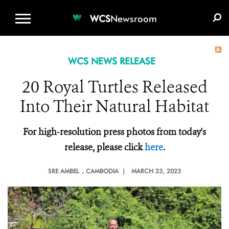
WCS.ORG
DONATE
E-MEDIA KIT
WCS
Newsroom
WCS NEWS RELEASE
20 Royal Turtles Released
Into Their Natural Habitat
For high-resolution press photos from today's
release, please click
here
.
SRE AMBEL
, CAMBODIA |
MARCH 23, 2023