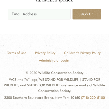
threatened species.
SIGN UP
Terms of Use
Privacy Policy
Children's Privacy Policy
Administrator Login
© 2020 Wildlife Conservation Society
WCS, the "W" logo, WE STAND FOR WILDLIFE, I STAND FOR
WILDLIFE, and STAND FOR WILDLIFE are service marks of Wildlife
Conservation Society.
2300 Southern Boulevard Bronx, New York 10460
(718) 220-5100