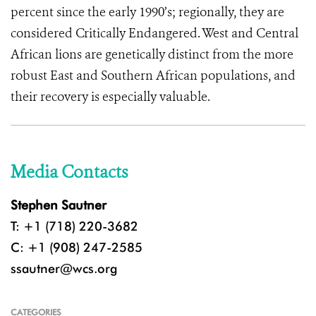
percent since the early 1990’s; regionally, they are
considered Critically Endangered. West and Central
African lions are genetically distinct from the more
robust East and Southern African populations, and
their recovery is especially valuable.
Media Contacts
Stephen Sautner
T: +1 (718) 220-3682
C: +1 (908) 247-2585
ssautner@wcs.org
CATEGORIES