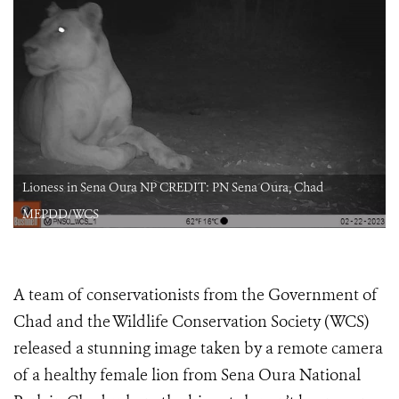
Lioness in Sena Oura NP CREDIT: PN Sena Oura, Chad
MEPDD/WCS
A team of conservationists from the Government of
Chad and the Wildlife Conservation Society (WCS)
released a stunning image taken by a remote camera
of a healthy female lion from Sena Oura National