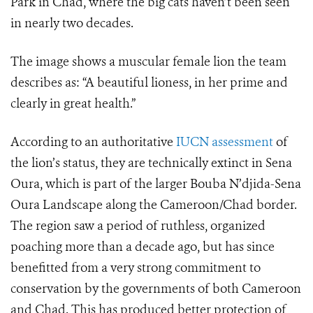
Park in Chad, where the big cats haven’t been seen
in nearly two decades.
The image shows a muscular female lion the team
describes as: “A beautiful lioness, in her prime and
clearly in great health.”
According to an authoritative
IUCN assessment
of
the lion’s status, they are technically extinct in Sena
Oura, which is part of the larger Bouba N’djida-Sena
Oura Landscape along the Cameroon/Chad border.
The region saw a period of ruthless, organized
poaching more than a decade ago, but has since
benefitted from a very strong commitment to
conservation by the governments of both Cameroon
and Chad. This has produced better protection of