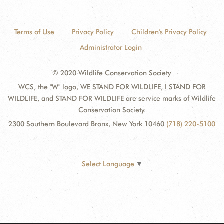
Terms of Use
Privacy Policy
Children's Privacy Policy
Administrator Login
© 2020 Wildlife Conservation Society
WCS, the "W" logo, WE STAND FOR WILDLIFE, I STAND FOR
WILDLIFE, and STAND FOR WILDLIFE are service marks of Wildlife
Conservation Society.
2300 Southern Boulevard Bronx, New York 10460
(718) 220-5100
Select Language
▼