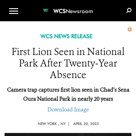
WCS.ORG
DONATE
E-MEDIA KIT
WCS
Newsroom
WCS NEWS RELEASE
First Lion Seen in National
Park After Twenty-Year
Absence
Camera trap captures first lion seen in Chad’s Sena
Oura National Park in nearly 20 years
Download Image
NEW YORK
, NY |
APRIL 20, 2023