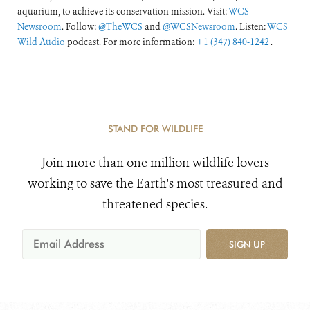
aquarium, to achieve its conservation mission. Visit:
WCS
Newsroom
. Follow:
@TheWCS
and
@WCSNewsroom
. Listen:
WCS
Wild Audio
podcast. For more information:
+1 (347) 840-1242
.
STAND FOR WILDLIFE
Join more than one million wildlife lovers
working to save the Earth's most treasured and
threatened species.
SIGN UP