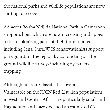
the national parks and wildlife populations are now
starting to recover.
Adjacent Bouba N’djida National Park in Cameroon
supports lions which are now increasing and appear
to be recolonizing parts of their former range
including Sena Oura. WCS conservationists support
park guards in the region by conducting on-the-
ground wildlife surveys including by camera
trapping.
Although lions are classified as overall
Vulnerable on the IUCN Red List, lion populations
in West and Central Africa are particularly small and
fragmented and have declined an estimated 66