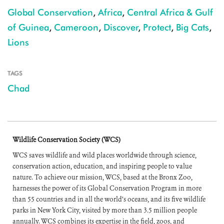
Global Conservation
,
Africa
,
Central Africa & Gulf
of Guinea
,
Cameroon
,
Discover
,
Protect
,
Big Cats
,
Lions
TAGS
Chad
Wildlife Conservation Society (WCS)
WCS saves wildlife and wild places worldwide through science,
conservation action, education, and inspiring people to value
nature. To achieve our mission, WCS, based at the Bronx Zoo,
harnesses the power of its Global Conservation Program in more
than 55 countries and in all the world’s oceans, and its five wildlife
parks in New York City, visited by more than 3.5 million people
annually. WCS combines its expertise in the field, zoos, and