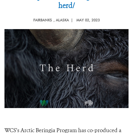
herd/
FAIRBANKS
, ALASKA |
MAY 02, 2023
WCS’s Arctic Beringia Program has co-produced a