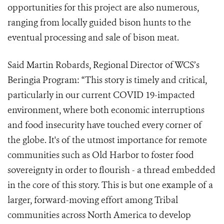
opportunities for this project are also numerous,
ranging from locally guided bison hunts to the
eventual processing and sale of bison meat.
Said Martin Robards, Regional Director of WCS’s
Beringia Program: “This story is timely and critical,
particularly in our current COVID 19-impacted
environment, where both economic interruptions
and food insecurity have touched every corner of
the globe. It's of the utmost importance for remote
communities such as Old Harbor to foster food
sovereignty in order to flourish - a thread embedded
in the core of this story. This is but one example of a
larger, forward-moving effort among Tribal
communities across North America to develop