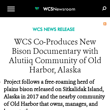
WCS.ORG
DONATE
E-MEDIA KIT
WCS
Newsroom
WCS NEWS RELEASE
WCS Co-Produces New
Bison Documentary with
Alutiiq Community of Old
Harbor, Alaska
Project follows a free-roaming herd of
plains bison released on Sitkalidak Island,
Alaska in 2017 and the nearby community
of Old Harbor that owns, manages, and