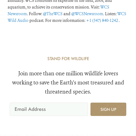
annually. WCS combines its expertise in the field, zoos, and
aquarium, to achieve its conservation mission. Visit:
WCS
Newsroom
. Follow:
@TheWCS
and
@WCSNewsroom
. Listen:
WCS
Wild Audio
podcast. For more information:
+1 (347) 840-1242
.
STAND FOR WILDLIFE
Join more than one million wildlife lovers
working to save the Earth's most treasured and
threatened species.
SIGN UP