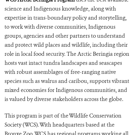
science and Indigenous knowledge, along with
expertise in trans-boundary policy and storytelling,
to work with diverse communities, Indigenous
groups, agencies and other partners to understand
and protect wild places and wildlife, including their
role in local food security. The Arctic Beringia region
hosts vast intact tundra landscapes and seascapes
with robust assemblages of free-ranging native
species such as walrus and caribou, supports vibrant
mixed economies for Indigenous communities, and
is valued by diverse stakeholders across the globe.
This program is part of the Wildlife Conservation
Society (WCS). With headquarters based at the
Bronxe Zoo, WCS has regional programs working all