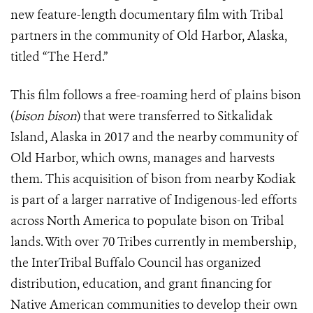
new feature-length documentary film with Tribal
partners in the community of Old Harbor, Alaska,
titled “The Herd.”
This film follows a free-roaming herd of plains bison
(
bison bison
) that were transferred to Sitkalidak
Island, Alaska in 2017 and the nearby community of
Old Harbor, which owns, manages and harvests
them. This acquisition of bison from nearby Kodiak
is part of a larger narrative of Indigenous-led efforts
across North America to populate bison on Tribal
lands. With over 70 Tribes currently in membership,
the InterTribal Buffalo Council has organized
distribution, education, and grant financing for
Native American communities to develop their own