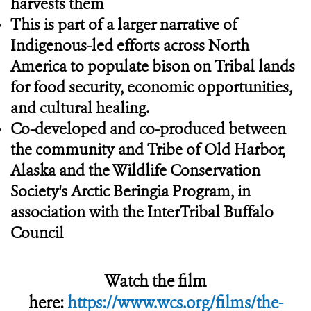
harvests them
This is part of a larger narrative of
Indigenous-led efforts across North
America to populate bison on Tribal lands
for food security, economic opportunities,
and cultural healing.
Co-developed and co-produced between
the community and Tribe of Old Harbor,
Alaska and the Wildlife Conservation
Society's Arctic Beringia Program, in
association with the InterTribal Buffalo
Council
Watch the film
here:
https://www.wcs.org/films/the-