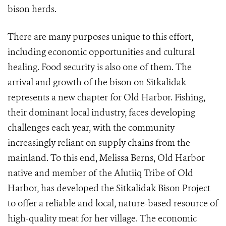
bison herds.
There are many purposes unique to this effort,
including economic opportunities and cultural
healing. Food security is also one of them. The
arrival and growth of the bison on Sitkalidak
represents a new chapter for Old Harbor. Fishing,
their dominant local industry, faces developing
challenges each year, with the community
increasingly reliant on supply chains from the
mainland. To this end, Melissa Berns, Old Harbor
native and member of the Alutiiq Tribe of Old
Harbor, has developed the Sitkalidak Bison Project
to offer a reliable and local, nature-based resource of
high-quality meat for her village. The economic