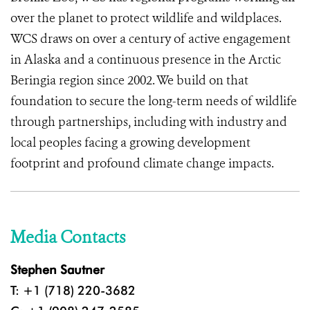
over the planet to protect wildlife and wildplaces.
WCS draws on over a century of active engagement
in Alaska and a continuous presence in the Arctic
Beringia region since 2002. We build on that
foundation to secure the long-term needs of wildlife
through partnerships, including with industry and
local peoples facing a growing development
footprint and profound climate change impacts.
Media Contacts
Stephen Sautner
T: +1 (718) 220-3682