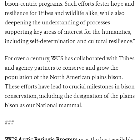
bison-centric programs. Such efforts foster hope and
resilience for Tribes and wildlife alike, while also
deepening the understanding of processes
supporting key areas of interest for the humanities,
including self-determination and cultural resilience.”
For over a century, WCS has collaborated with Tribes
and agency partners to conserve and grow the
population of the North American plains bison.
These efforts have lead to crucial milestones in bison
conservation, including the designation of the plains
bison as our National mammal.
###
WCS Arctic Beringia Program
uses the best available