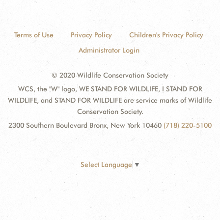
Terms of Use
Privacy Policy
Children's Privacy Policy
Administrator Login
© 2020 Wildlife Conservation Society
WCS, the "W" logo, WE STAND FOR WILDLIFE, I STAND FOR
WILDLIFE, and STAND FOR WILDLIFE are service marks of Wildlife
Conservation Society.
2300 Southern Boulevard Bronx, New York 10460
(718) 220-5100
Select Language
▼