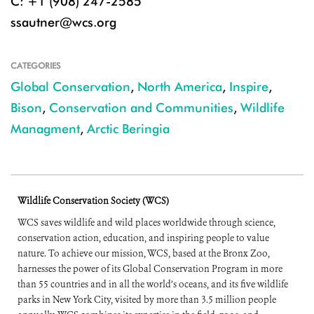
C: +1 (908) 247-2585
ssautner@wcs.org
CATEGORIES
Global Conservation
,
North America
,
Inspire
,
Bison
,
Conservation and Communities
,
Wildlife
Managment
,
Arctic Beringia
Wildlife Conservation Society (WCS)
WCS saves wildlife and wild places worldwide through science,
conservation action, education, and inspiring people to value
nature. To achieve our mission, WCS, based at the Bronx Zoo,
harnesses the power of its Global Conservation Program in more
than 55 countries and in all the world’s oceans, and its five wildlife
parks in New York City, visited by more than 3.5 million people