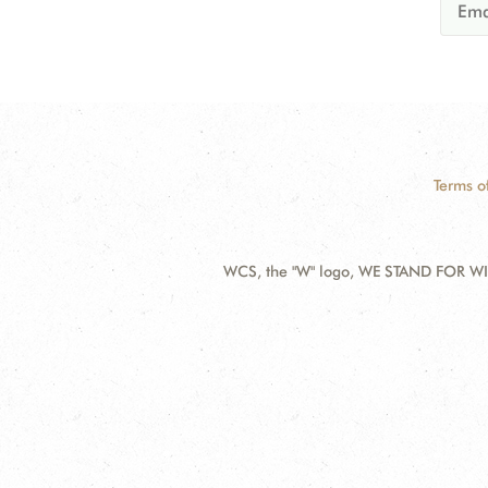
Terms o
WCS, the "W" logo, WE STAND FOR WIL