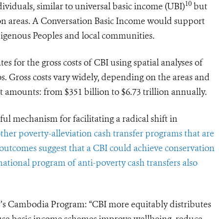
10
ividuals, similar to universal basic income (UBI)
but
on areas.
A Conversation Basic Income would support
digenous Peoples and local communities.
es for the gross costs of CBI using spatial analyses of
os. Gross costs vary widely, depending on the areas and
amounts: from $351 billion to $6.73 trillion annually.
ul mechanism for facilitating a radical shift in
her poverty-alleviation cash transfer programs that are
 outcomes suggest that a CBI could achieve conservation
national program of anti-poverty cash transfers also
S’s Cambodia Program: “CBI more equitably distributes
ause basic income schemes improve wellbeing, reduce