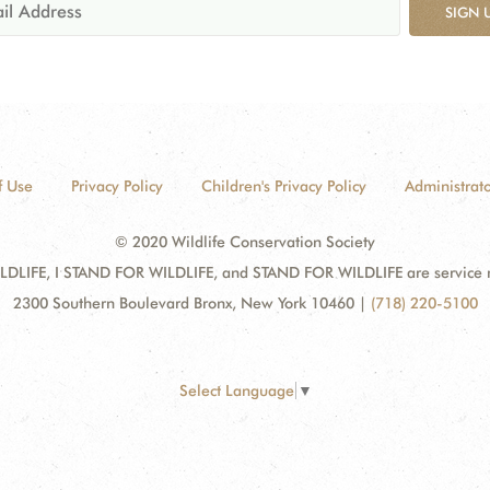
SIGN 
f Use
Privacy Policy
Children's Privacy Policy
Administrato
© 2020 Wildlife Conservation Society
DLIFE, I STAND FOR WILDLIFE, and STAND FOR WILDLIFE are service mar
2300 Southern Boulevard Bronx, New York 10460
|
(718) 220-5100
Select Language
▼