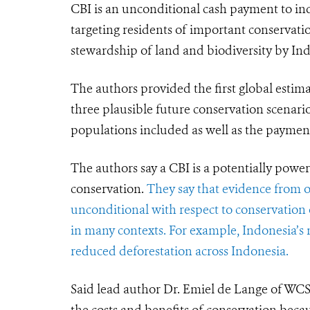
CBI is an unconditional cash payment to ind
targeting residents of important conservati
stewardship of land and biodiversity by In
The authors provided the first global estimat
three plausible future conservation scenari
populations included as well as the payment 
The authors say a CBI is a potentially powerf
conservation.
They say that evidence from ot
unconditional with respect to conservation
in many contexts.
For example, Indonesia’s 
reduced deforestation across Indonesia.
Said lead author Dr. Emiel de Lange of WC
the costs and benefits of conservation bec