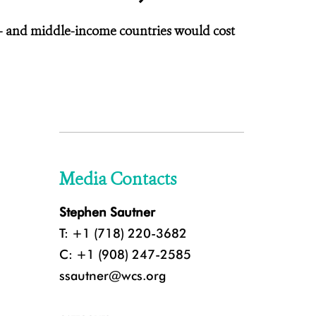
low- and middle-income countries would cost
Media Contacts
Stephen Sautner
T: +1 (718) 220-3682
C: +1 (908) 247-2585
ssautner@wcs.org