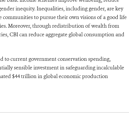
gender inequity. Inequalities, including gender, are key
le communities to pursue their own visions of a good life
ries. Moreover, through redistribution of wealth from
ries, CBI can reduce aggregate global consumption and
red to current government conservation spending,
ntially sensible investment in safeguarding incalculable
imated $44 trillion in global economic production