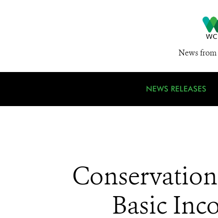
News from 
NEWS RELEASES
Conservation
Basic Inc