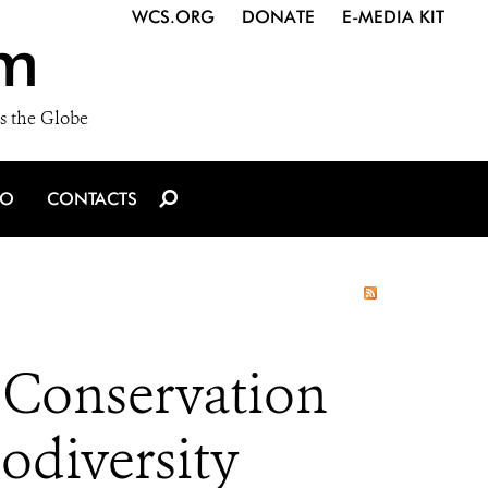
WCS.ORG
DONATE
E-MEDIA KIT
m
s the Globe
IO
CONTACTS
 Conservation
odiversity