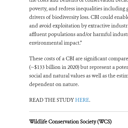
poverty, and redress inequalities including 
drivers of biodiversity loss. CBI could enab
and avoid exploitation by extractive indust
affluent populations and/or harmful indust
environmental impact.”
These costs of a CBI are significant compa
(~$133 billion in 2020) but represent a pote
social and natural values as well as the est
dependent on nature.
READ THE STUDY
HERE
.
Wildlife Conservation Society (WCS)