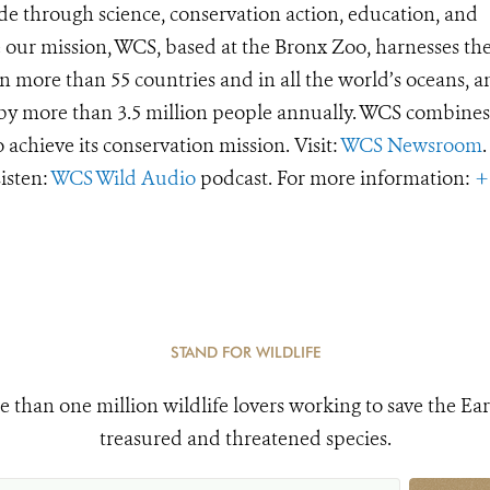
de through science, conservation action, education, and
e our mission, WCS, based at the Bronx Zoo, harnesses th
 more than 55 countries and in all the world’s oceans, an
d by more than 3.5 million people annually. WCS combines 
o achieve its conservation mission. Visit:
WCS Newsroom
.
Listen:
WCS Wild Audio
podcast. For more information:
+
STAND FOR WILDLIFE
e than one million wildlife lovers working to save the Ear
treasured and threatened species.