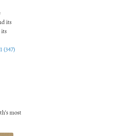
e
d its
its
1 (347)
th's most