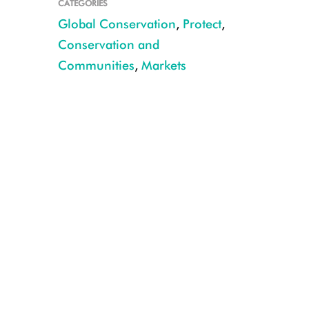
CATEGORIES
Global Conservation
,
Protect
,
Conservation and
Communities
,
Markets
CREDIT: Julie Larsen Maher/WCS