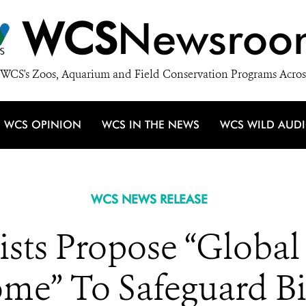
WCS
Newsroo
WCS's Zoos, Aquarium and Field Conservation Programs Acros
WCS OPINION
WCS IN THE NEWS
WCS WILD AUD
WCS NEWS RELEASE
ists Propose “Global
ome” To Safeguard Bi