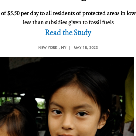
of $5.50 per day to all residents of protected areas in 
less than subsidies given to fossil fuels
Read the Study
NEW YORK
, NY |
MAY 18, 2023