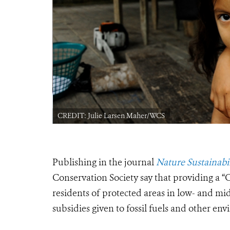
CREDIT: Julie Larsen Maher/WCS
Publishing in the journal
Nature Sustainabil
Conservation Society say that providing a “C
residents of protected areas in low- and mi
subsidies given to fossil fuels and other en