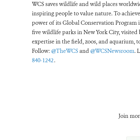
WCS saves wildlife and wild places worldwi
inspiring people to value nature. To achiev
power of its Global Conservation Program in
five wildlife parks in New York City, visite
expertise in the field, zoos, and aquarium, t
Follow:
@TheWCS
and
@WCSNewsroom
. 
840-1242
.
Join mor