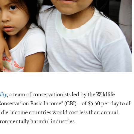
ity
, a team of conservationists led by the Wildlife
onservation Basic Income” (CBI) – of $5.50 per day to all
ddle-income countries would cost less than annual
vironmentally harmful industries.