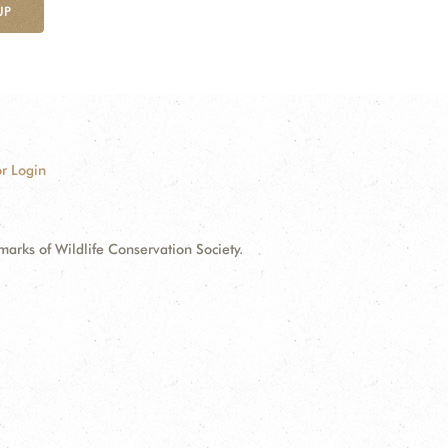
UP
r Login
ks of Wildlife Conservation Society.