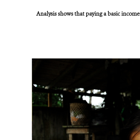
Analysis shows that paying a basic income 