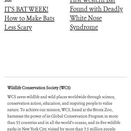
2020
Found with Deadly
IT'S BAT WEEK!
White Nose
How to Make Bats
Syndrome
Less Scary
Wildlife Conservation Society (WCS)
WCS saves wildlife and wild places worldwide through science,
conservation action, education, and inspiring people to value
nature. To achieve our mission, WCS, based at the Bronx Zoo,
harnesses the power of its Global Conservation Program in more
than 55 countries and in all the world’s oceans, and its five wildlife
parks in New York City, visited by more than 3.5 million people