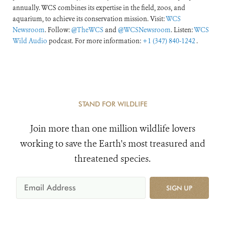
annually. WCS combines its expertise in the field, zoos, and
aquarium, to achieve its conservation mission. Visit:
WCS
Newsroom
. Follow:
@TheWCS
and
@WCSNewsroom
. Listen:
WCS
Wild Audio
podcast. For more information:
+1 (347) 840-1242
.
STAND FOR WILDLIFE
Join more than one million wildlife lovers
working to save the Earth's most treasured and
threatened species.
SIGN UP