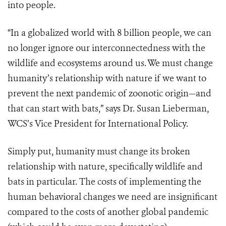
into people.
“In a globalized world with 8 billion people, we can
no longer ignore our interconnectedness with the
wildlife and ecosystems around us. We must change
humanity’s relationship with nature if we want to
prevent the next pandemic of zoonotic origin—and
that can start with bats,” says Dr. Susan Lieberman,
WCS’s Vice President for International Policy.
Simply put, humanity must change its broken
relationship with nature, specifically wildlife and
bats in particular. The costs of implementing the
human behavioral changes we need are insignificant
compared to the costs of another global pandemic