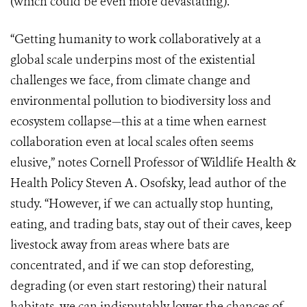
(which could be even more devastating).
“Getting humanity to work collaboratively at a
global scale underpins most of the existential
challenges we face, from climate change and
environmental pollution to biodiversity loss and
ecosystem collapse—this at a time when earnest
collaboration even at local scales often seems
elusive,” notes Cornell Professor of Wildlife Health &
Health Policy Steven A. Osofsky, lead author of the
study. “However, if we can actually stop hunting,
eating, and trading bats, stay out of their caves, keep
livestock away from areas where bats are
concentrated, and if we can stop deforesting,
degrading (or even start restoring) their natural
habitats, we can indisputably lower the chances of