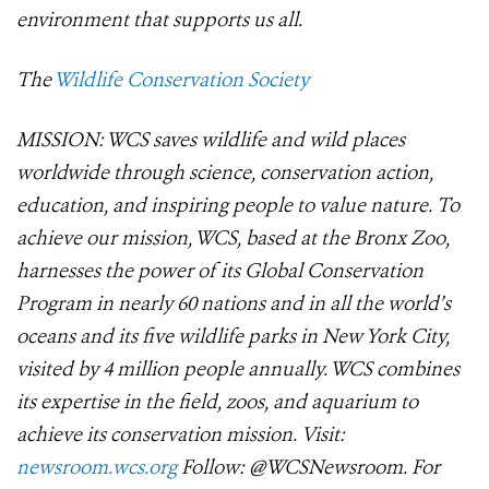
environment that supports us all.
The
Wildlife Conservation Society
MISSION: WCS saves wildlife and wild places
worldwide through science, conservation action,
education, and inspiring people to value nature. To
achieve our mission, WCS, based at the Bronx Zoo,
harnesses the power of its Global Conservation
Program in nearly 60 nations and in all the world’s
oceans and its five wildlife parks in New York City,
visited by 4 million people annually. WCS combines
its expertise in the field, zoos, and aquarium to
achieve its conservation mission. Visit:
newsroom.wcs.org
Follow: @WCSNewsroom. For