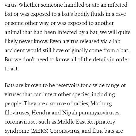
virus. Whether someone handled or ate an infected
bat or was exposed to a bat’s bodily fluids in a cave
or some other way, or was exposed to another
animal that had been infected by a bat, we will quite
likely never know. Even a virus released via a lab
accident would still have originally come from a bat.
But we don’t need to know all of the details in order
to act.
Bats are known to be reservoirs for a wide range of
viruses that can infect other species, including
people. They are a source of rabies, Marburg
filoviruses, Hendra and Nipah paramyxoviruses,
coronaviruses such as Middle East Respiratory
Syndrome (MERS) Coronavirus, and fruit bats are