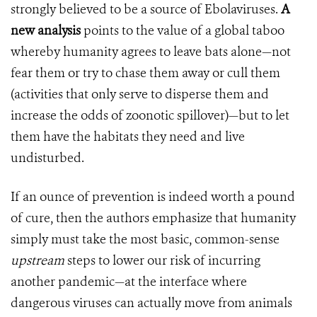
strongly believed to be a source of Ebolaviruses.
A
new analysis
points to the value of a global taboo
whereby humanity agrees to leave bats alone—not
fear them or try to chase them away or cull them
(activities that only serve to disperse them and
increase the odds of zoonotic spillover)—but to let
them have the habitats they need and live
undisturbed.
If an ounce of prevention is indeed worth a pound
of cure, then the authors emphasize that humanity
simply must take the most basic, common-sense
upstream
steps to lower our risk of incurring
another pandemic—at the interface where
dangerous viruses can actually move from animals