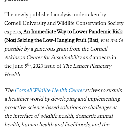
The newly published analysis undertaken by
Cornell University and Wildlife Conservation Society
experts,
An Immediate Way to Lower Pandemic Risk:
(Not) Seizing the Low-Hanging Fruit (Bat)
,
was made
possible by a generous grant from the Cornell
Atkinson Center for Sustainability and
appears in
th
the June 5
, 2023 issue of
The Lancet Planetary
Health
.
The
Cornell Wildlife Health Center
strives to sustain
a healthier world by developing and implementing
proactive, science-based solutions to challenges at
the interface of wildlife health, domestic animal
health, human health and livelihoods, and the