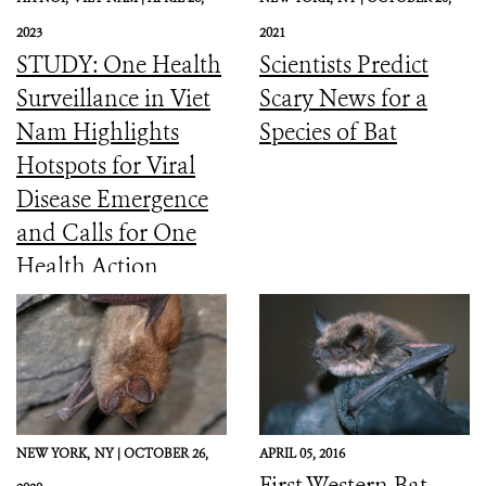
2023
2021
STUDY: One Health
Scientists Predict
Surveillance in Viet
Scary News for a
Nam Highlights
Species of Bat
Hotspots for Viral
Disease Emergence
and Calls for One
Health Action
NEW YORK,
NY |
OCTOBER 26,
APRIL 05, 2016
First Western Bat