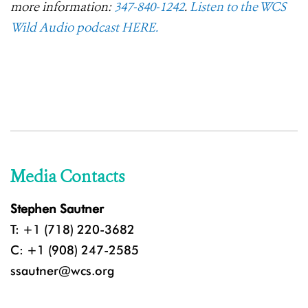
more information:
347-840-1242
.
Listen to the WCS
Wild Audio podcast HERE.
Media Contacts
Stephen Sautner
T: +1 (718) 220-3682
C: +1 (908) 247-2585
ssautner@wcs.org