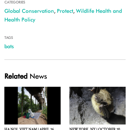
CATEGORIES
Global Conservation
,
Protect
,
Wildlife Health and
Health Policy
TAGS
bats
Related
News
HA NOI,
VIET NAM |
APRIL 26,
NEW YORK,
NY |
OCTOBER 20,