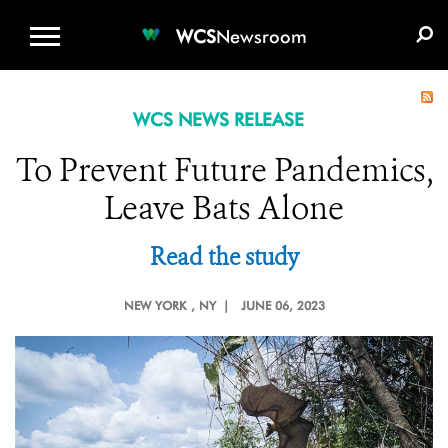
WCS.ORG
DONATE
E-MEDIA KIT
WCS
Newsroom
WCS NEWS RELEASE
To Prevent Future Pandemics,
Leave Bats Alone
Read the study
NEW YORK
, NY |
JUNE 06, 2023