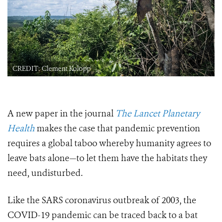
CREDIT: Clement Kolopp
A new paper in the journal
The Lancet Planetary
Health
makes the case that pandemic prevention
requires a global taboo whereby humanity agrees to
leave bats alone—to let them have the habitats they
need, undisturbed.
Like the SARS coronavirus outbreak of 2003, the
COVID-19 pandemic can be traced back to a bat