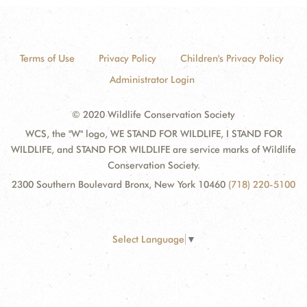
Terms of Use
Privacy Policy
Children's Privacy Policy
Administrator Login
© 2020 Wildlife Conservation Society
WCS, the "W" logo, WE STAND FOR WILDLIFE, I STAND FOR
WILDLIFE, and STAND FOR WILDLIFE are service marks of Wildlife
Conservation Society.
2300 Southern Boulevard Bronx, New York 10460
(718) 220-5100
Select Language
▼