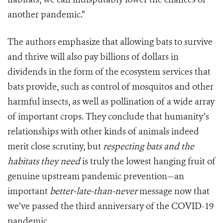
another pandemic.”
The authors emphasize that allowing bats to survive
and thrive will also pay billions of dollars in
dividends in the form of the ecosystem services that
bats provide, such as control of mosquitos and other
harmful insects, as well as pollination of a wide array
of important crops. They conclude that humanity’s
relationships with other kinds of animals indeed
merit close scrutiny, but
respecting bats and the
habitats they need
is truly the lowest hanging fruit of
genuine upstream pandemic prevention—an
important
better-late-than-never
message now that
we’ve passed the third anniversary of the COVID-19
pandemic.