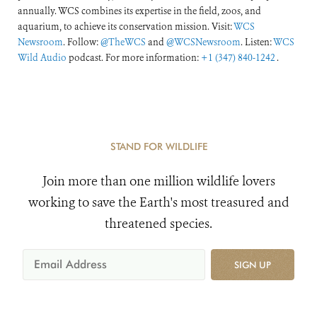
annually. WCS combines its expertise in the field, zoos, and
aquarium, to achieve its conservation mission. Visit:
WCS
Newsroom
. Follow:
@TheWCS
and
@WCSNewsroom
. Listen:
WCS
Wild Audio
podcast. For more information:
+1 (347) 840-1242
.
STAND FOR WILDLIFE
Join more than one million wildlife lovers
working to save the Earth's most treasured and
threatened species.
SIGN UP