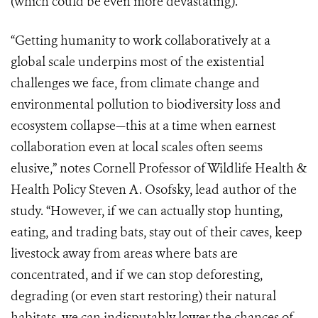
(which could be even more devastating).
“Getting humanity to work collaboratively at a
global scale underpins most of the existential
challenges we face, from climate change and
environmental pollution to biodiversity loss and
ecosystem collapse—this at a time when earnest
collaboration even at local scales often seems
elusive,” notes Cornell Professor of Wildlife Health &
Health Policy Steven A. Osofsky, lead author of the
study. “However, if we can actually stop hunting,
eating, and trading bats, stay out of their caves, keep
livestock away from areas where bats are
concentrated, and if we can stop deforesting,
degrading (or even start restoring) their natural
habitats, we can indisputably lower the chances of