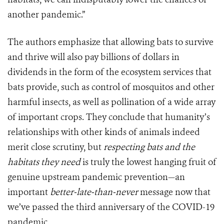
another pandemic.”
The authors emphasize that allowing bats to survive
and thrive will also pay billions of dollars in
dividends in the form of the ecosystem services that
bats provide, such as control of mosquitos and other
harmful insects, as well as pollination of a wide array
of important crops. They conclude that humanity’s
relationships with other kinds of animals indeed
merit close scrutiny, but
respecting bats and the
habitats they need
is truly the lowest hanging fruit of
genuine upstream pandemic prevention—an
important
better-late-than-never
message now that
we’ve passed the third anniversary of the COVID-19
pandemic.