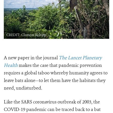
CREDIT: Clement Kolopp
A new paper in the journal
The Lancet Planetary
Health
makes the case that pandemic prevention
requires a global taboo whereby humanity agrees to
leave bats alone—to let them have the habitats they
need, undisturbed.
Like the SARS coronavirus outbreak of 2003, the
COVID-19 pandemic can be traced back to a bat