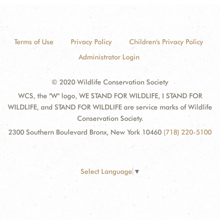
Terms of Use
Privacy Policy
Children's Privacy Policy
Administrator Login
© 2020 Wildlife Conservation Society
WCS, the "W" logo, WE STAND FOR WILDLIFE, I STAND FOR
WILDLIFE, and STAND FOR WILDLIFE are service marks of Wildlife
Conservation Society.
2300 Southern Boulevard Bronx, New York 10460
(718) 220-5100
Select Language
▼