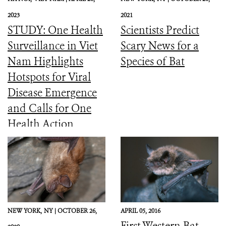
2023
2021
STUDY: One Health
Scientists Predict
Surveillance in Viet
Scary News for a
Nam Highlights
Species of Bat
Hotspots for Viral
Disease Emergence
and Calls for One
Health Action
NEW YORK,
NY |
OCTOBER 26,
APRIL 05, 2016
First Western Bat