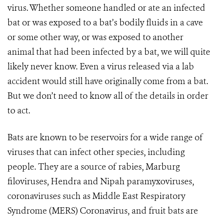
virus. Whether someone handled or ate an infected
bat or was exposed to a bat’s bodily fluids in a cave
or some other way, or was exposed to another
animal that had been infected by a bat, we will quite
likely never know. Even a virus released via a lab
accident would still have originally come from a bat.
But we don’t need to know all of the details in order
to act.
Bats are known to be reservoirs for a wide range of
viruses that can infect other species, including
people. They are a source of rabies, Marburg
filoviruses, Hendra and Nipah paramyxoviruses,
coronaviruses such as Middle East Respiratory
Syndrome (MERS) Coronavirus, and fruit bats are