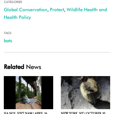
CATEGORIES
Global Conservation
,
Protect
,
Wildlife Health and
Health Policy
TAGS
bats
Related
News
HA NOI,
VIET NAM |
APRIL 26,
NEW YORK,
NY |
OCTOBER 20,