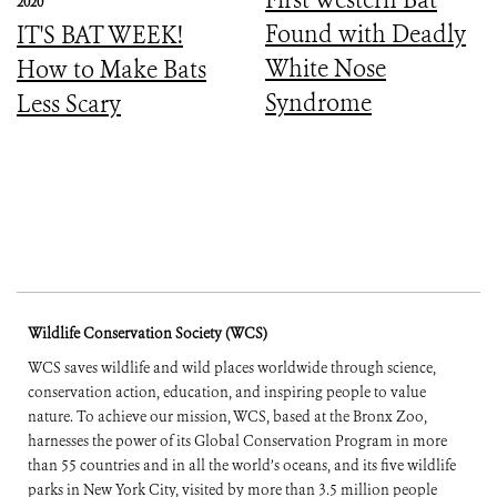
2020
Found with Deadly
IT'S BAT WEEK!
White Nose
How to Make Bats
Syndrome
Less Scary
Wildlife Conservation Society (WCS)
WCS saves wildlife and wild places worldwide through science,
conservation action, education, and inspiring people to value
nature. To achieve our mission, WCS, based at the Bronx Zoo,
harnesses the power of its Global Conservation Program in more
than 55 countries and in all the world’s oceans, and its five wildlife
parks in New York City, visited by more than 3.5 million people