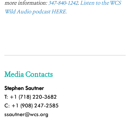
more information:
347-840-1242
.
Listen to the WCS
Wild Audio podcast HERE.
Media Contacts
Stephen Sautner
T: +1 (718) 220-3682
C: +1 (908) 247-2585
ssautner@wcs.org