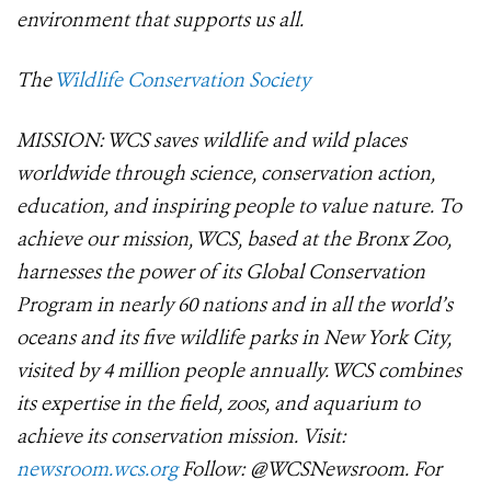
environment that supports us all.
The
Wildlife Conservation Society
MISSION: WCS saves wildlife and wild places
worldwide through science, conservation action,
education, and inspiring people to value nature. To
achieve our mission, WCS, based at the Bronx Zoo,
harnesses the power of its Global Conservation
Program in nearly 60 nations and in all the world’s
oceans and its five wildlife parks in New York City,
visited by 4 million people annually. WCS combines
its expertise in the field, zoos, and aquarium to
achieve its conservation mission. Visit:
newsroom.wcs.org
Follow: @WCSNewsroom. For