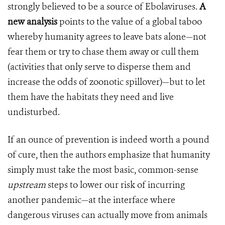
strongly believed to be a source of Ebolaviruses.
A
new analysis
points to the value of a global taboo
whereby humanity agrees to leave bats alone—not
fear them or try to chase them away or cull them
(activities that only serve to disperse them and
increase the odds of zoonotic spillover)—but to let
them have the habitats they need and live
undisturbed.
If an ounce of prevention is indeed worth a pound
of cure, then the authors emphasize that humanity
simply must take the most basic, common-sense
upstream
steps to lower our risk of incurring
another pandemic—at the interface where
dangerous viruses can actually move from animals