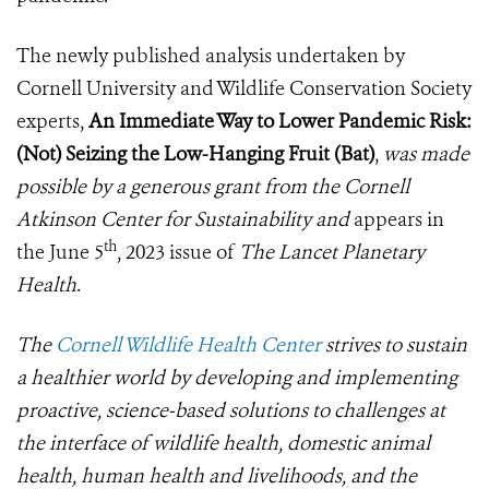
The newly published analysis undertaken by
Cornell University and Wildlife Conservation Society
experts,
An Immediate Way to Lower Pandemic Risk:
(Not) Seizing the Low-Hanging Fruit (Bat)
,
was made
possible by a generous grant from the Cornell
Atkinson Center for Sustainability and
appears in
th
the June 5
, 2023 issue of
The Lancet Planetary
Health
.
The
Cornell Wildlife Health Center
strives to sustain
a healthier world by developing and implementing
proactive, science-based solutions to challenges at
the interface of wildlife health, domestic animal
health, human health and livelihoods, and the