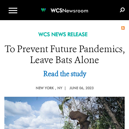
WCS.ORG
DONATE
E-MEDIA KIT
WCS
Newsroom
WCS NEWS RELEASE
To Prevent Future Pandemics,
Leave Bats Alone
Read the study
NEW YORK
, NY |
JUNE 06, 2023