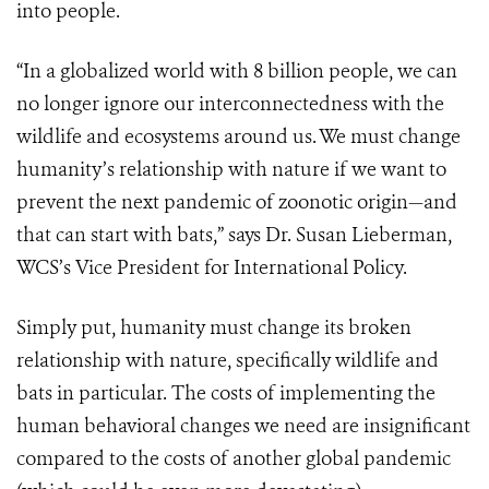
into people.
“In a globalized world with 8 billion people, we can
no longer ignore our interconnectedness with the
wildlife and ecosystems around us. We must change
humanity’s relationship with nature if we want to
prevent the next pandemic of zoonotic origin—and
that can start with bats,” says Dr. Susan Lieberman,
WCS’s Vice President for International Policy.
Simply put, humanity must change its broken
relationship with nature, specifically wildlife and
bats in particular. The costs of implementing the
human behavioral changes we need are insignificant
compared to the costs of another global pandemic