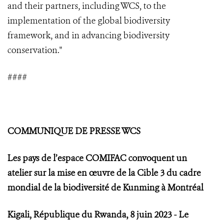
and their partners, including WCS, to the
implementation of the global biodiversity
framework, and in advancing biodiversity
conservation."
####
COMMUNIQUE DE PRESSE WCS
Les pays de l’espace COMIFAC convoquent un
atelier sur la mise en œuvre de la Cible 3 du cadre
mondial de la biodiversité de Kunming à Montréal
Kigali, République du Rwanda, 8 juin 2023 - Le