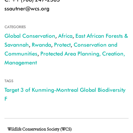
ssautner@wcs.org
CATEGORIES
Global Conservation
,
Africa
,
East African Forests &
Savannah
,
Rwanda
,
Protect
,
Conservation and
Communities
,
Protected Area Planning, Creation,
Management
TAGS
Target 3 of Kunming-Montreal Global Biodiversity
F
Wildlife Conservation Society (WCS)