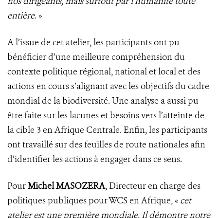
nos dirigeants, mais surtout par l’humanité toute
entière.
»
A l’issue de cet atelier, les participants ont pu
bénéficier d’une meilleure compréhension du
contexte politique régional, national et local et des
actions en cours s’alignant avec les objectifs du cadre
mondial de la biodiversité. Une analyse a aussi pu
être faite sur les lacunes et besoins vers l’atteinte de
la cible 3 en Afrique Centrale. Enfin, les participants
ont travaillé sur des feuilles de route nationales afin
d’identifier les actions à engager dans ce sens.
Pour
Michel MASOZERA
, Directeur en charge des
politiques publiques pour WCS en Afrique, «
cet
atelier est une première mondiale. Il démontre notre