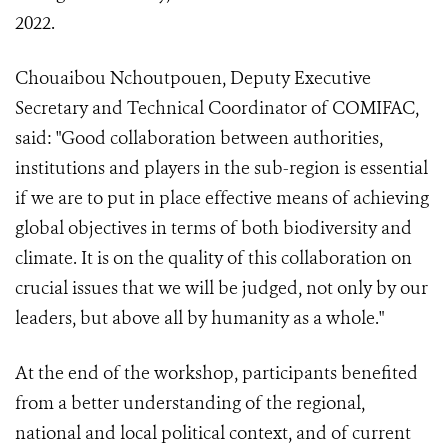
2022.
Chouaibou Nchoutpouen, Deputy Executive
Secretary and Technical Coordinator of COMIFAC,
said: "Good collaboration between authorities,
institutions and players in the sub-region is essential
if we are to put in place effective means of achieving
global objectives in terms of both biodiversity and
climate. It is on the quality of this collaboration on
crucial issues that we will be judged, not only by our
leaders, but above all by humanity as a whole."
At the end of the workshop, participants benefited
from a better understanding of the regional,
national and local political context, and of current