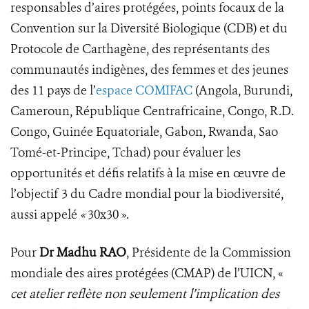
responsables d’aires protégées, points focaux de la
Convention sur la Diversité Biologique (CDB) et du
Protocole de Carthagène, des représentants des
communautés indigènes, des femmes et des jeunes
des 11 pays de l’
espace COMIFAC
(Angola, Burundi,
Cameroun, République Centrafricaine, Congo, R.D.
Congo, Guinée Equatoriale, Gabon, Rwanda, Sao
Tomé-et-Principe, Tchad) pour évaluer les
opportunités et défis relatifs à la mise en œuvre de
l’objectif 3 du Cadre mondial pour la biodiversité,
aussi appelé
«
30x30 ».
Pour
Dr Madhu RAO
, Présidente de la Commission
mondiale des aires protégées (CMAP) de l’UICN, «
cet atelier reflète non seulement l’implication des