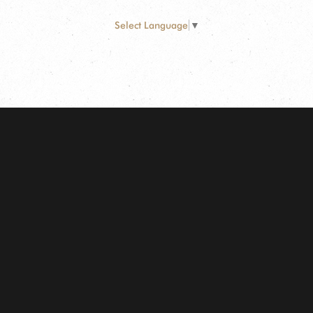
Select Language
▼