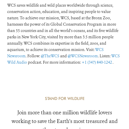
WCS saves wildlife and wild places worldwide through science,
conservation action, education, and inspiring people to value
nature. To achieve our mission, WCS, based at the Bronx Zoo,
harnesses the power of its Global Conservation Program in more
than 55 countries and in all the world’s oceans, and its five wildlife
parks in New York City, visited by more than 3.5 million people
annually. WCS combines its expertise in the field, zoos, and
aquarium, to achieve its conservation mission. Visit:
WCS
Newsroom
. Follow:
@TheWCS
and
@WCSNewsroom
. Listen:
WCS
Wild Audio
podcast. For more information:
+1 (347) 840-1242
.
STAND FOR WILDLIFE
Join more than one million wildlife lovers
working to save the Earth's most treasured and