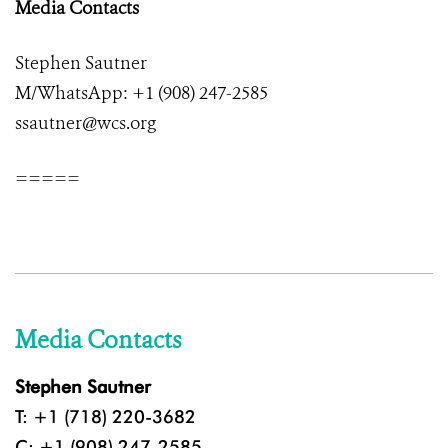
Media Contacts
Stephen Sautner
M/WhatsApp: +1 (908) 247-2585
ssautner@wcs.org
=====
Media Contacts
Stephen Sautner
T: +1 (718) 220-3682
C: +1 (908) 247-2585