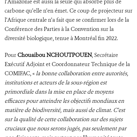
l’Amazonie est aussi la seule qui absorbe plus de
carbone qu’elle n’en émet. Ce coup de projecteur sur
l’Afrique centrale n’a fait que se confirmer lors de la
Conférence des Parties à la Convention sur la
diversité biologique, tenue à Montréal fin 2022.
Pour
Chouaibou NCHOUTPOUEN
, Secrétaire
Exécutif Adjoint et Coordonnateur Technique de la
COMIFAC, «
la bonne collaboration entre autorités,
institutions et acteurs de la sous-région est
primordiale dans la mise en place de moyens
efficaces pour atteindre les objectifs mondiaux en
matière de biodiversité, mais aussi de climat. C’est
sur la qualité de cette collaboration sur des sujets
cruciaux que nous serons jugés, pas seulement par