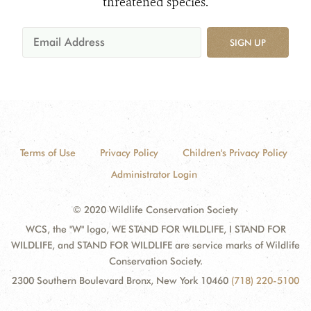
threatened species.
SIGN UP
Terms of Use
Privacy Policy
Children's Privacy Policy
Administrator Login
© 2020 Wildlife Conservation Society
WCS, the "W" logo, WE STAND FOR WILDLIFE, I STAND FOR
WILDLIFE, and STAND FOR WILDLIFE are service marks of Wildlife
Conservation Society.
2300 Southern Boulevard Bronx, New York 10460
(718) 220-5100