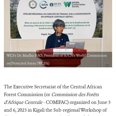
WCS's Dr. Madhu RAO, President of IUCN's World Commission
on Protected Areas (WCPA)
The Executive Secretariat of the Central African
Forest Commission (or
Commission des Forêts
d'Afrique Centrale
- COMIFAC) organized on June 5
and 6, 2023 in Kigali the Sub-regional Workshop of