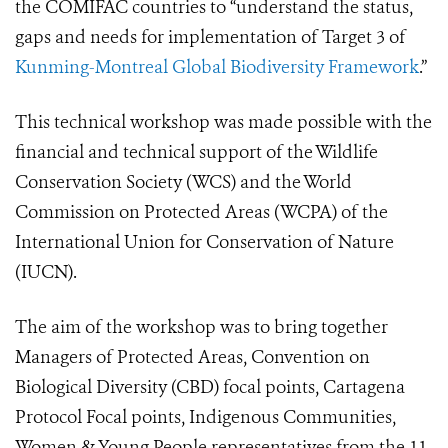
the COMIFAC countries to “understand the status,
gaps and needs for implementation of Target 3 of
Kunming-Montreal Global Biodiversity Framework
.”
This technical workshop was made possible with the
financial and technical support of the Wildlife
Conservation Society (WCS) and the World
Commission on Protected Areas (WCPA) of the
International Union for Conservation of Nature
(IUCN).
The aim of the workshop was to bring together
Managers of Protected Areas, Convention on
Biological Diversity (CBD) focal points, Cartagena
Protocol Focal points, Indigenous Communities,
Women & Young People representatives from the 11