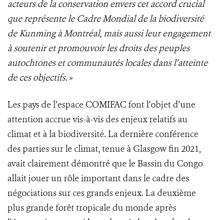
acteurs de la conservation envers cet accord crucial
que représente le Cadre Mondial de la biodiversité
de Kunming à Montréal, mais aussi leur engagement
à soutenir et promouvoir les droits des peuples
autochtones et communautés locales dans l’atteinte
de ces objectifs.
»
Les pays de l’espace COMIFAC font l’objet d’une
attention accrue vis-à-vis des enjeux relatifs au
climat et à la biodiversité. La dernière conférence
des parties sur le climat, tenue à Glasgow fin 2021,
avait clairement démontré que le Bassin du Congo
allait jouer un rôle important dans le cadre des
négociations sur ces grands enjeux. La deuxième
plus grande forêt tropicale du monde après