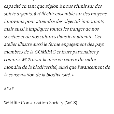
capacité en tant que région à nous réunir sur des
sujets urgents, à réfléchir ensemble sur des moyens
innovants pour atteindre des objectifs importants,
mais aussi à impliquer toutes les franges de nos
sociétés et de nos cultures dans leur atteinte. Cet
atelier illustre aussi le ferme engagement des pays
membres de la COMIFAC et leurs partenaires y
compris WCS pour la mise en œuvre du cadre
mondial de la biodiversité, ainsi que l'avancement de
la conservation de la biodiversité.
»
####
Wildlife Conservation Society (WCS)