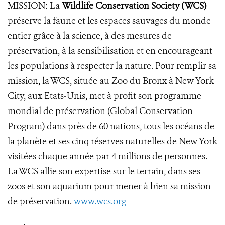
MISSION: La
Wildlife Conservation Society (WCS)
préserve la faune et les espaces sauvages du monde
entier grâce à la science, à des mesures de
préservation, à la sensibilisation et en encourageant
les populations à respecter la nature. Pour remplir sa
mission, la WCS, située au Zoo du Bronx à New York
City, aux Etats-Unis, met à profit son programme
mondial de préservation (Global Conservation
Program) dans près de 60 nations, tous les océans de
la planète et ses cinq réserves naturelles de New York
visitées chaque année par 4 millions de personnes.
La WCS allie son expertise sur le terrain, dans ses
zoos et son aquarium pour mener à bien sa mission
de préservation.
www.wcs.org