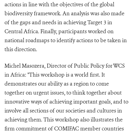
actions in line with the objectives of the global
biodiversity framework. An analysis was also made
of the gaps and needs in achieving Target 3 in
Central Africa. Finally, participants worked on
national roadmaps to identify actions to be taken in
this direction.
Michel Masozera, Director of Public Policy for WCS
in Africa: "This workshop is a world first. It
demonstrates our ability as a region to come
together on urgent issues, to think together about
innovative ways of achieving important goals, and to
involve all sections of our societies and cultures in
achieving them. This workshop also illustrates the
firm commitment of COMIFAC member countries