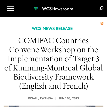
WCS.ORG
DONATE
E-MEDIA KIT
WCS
Newsroom
WCS NEWS RELEASE
COMIFAC Countries
Convene Workshop on the
Implementation of Target 3
of Kunming-Montreal Global
Biodiversity Framework
(English and French)
KIGALI
, RWANDA |
JUNE 08, 2023