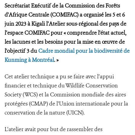
Secrétariat Exécutif de la Commission des Forêts
d'Afrique Centrale (COMIFAC) a organisé les 5 et 6
juin 2023 à Kigali l’Atelier sous-régional des pays de
l’espace COMIFAC pour « comprendre l'état actuel,
les lacunes et les besoins pour la mise en œuvre de
l'objectif 3 du
Cadre mondial pour la biodiversité de
Kunming à Montréal
. »
Cet atelier technique a pu se faire avec l’appui
financier et technique du Wildlife Conservation
Society (WCS) et la Commission mondiale des aires
protégées (CMAP) de l’Union internationale pour la
conservation de la nature (UICN).
L’atelier avait pour but de rassembler des