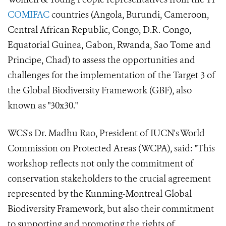
COMIFAC
countries (Angola, Burundi, Cameroon,
Central African Republic, Congo, D.R. Congo,
Equatorial Guinea, Gabon, Rwanda, Sao Tome and
Principe, Chad) to assess the opportunities and
challenges for the implementation of the Target 3 of
the Global Biodiversity Framework (GBF), also
known as "30x30."
WCS's Dr. Madhu Rao, President of IUCN's World
Commission on Protected Areas (WCPA), said: "This
workshop reflects not only the commitment of
conservation stakeholders to the crucial agreement
represented by the Kunming-Montreal Global
Biodiversity Framework, but also their commitment
to supporting and promoting the rights of