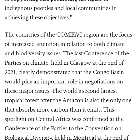
indigenous peoples and local communities in
achieving these objectives."
The countries of the COMIFAC region are the focus
of increased attention in relation to both climate
and biodiversity issues. The last Conference of the
Parties on climate, held in Glasgow at the end of
2021, clearly demonstrated that the Congo Basin
would play an important role in negotiations on
these major issues. The world's second largest
tropical forest after the Amazon is also the only one
that absorbs more carbon than it emits. This
spotlight on Central Africa was confirmed at the
Conference of the Parties to the Convention on
Biological Diversity, held in Montreal at the end of