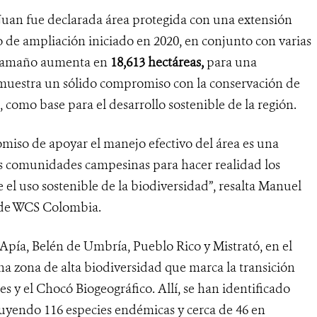
n Juan fue declarada área protegida con una extensión
o de ampliación iniciado en 2020, en conjunto con varias
u tamaño aumenta en
18,613
hectáreas,
para una
demuestra un sólido compromiso con la conservación de
, como base para el desarrollo sostenible de la región.
iso de apoyar el manejo efectivo del área es una
as comunidades campesinas para hacer realidad los
 el uso sostenible de la biodiversidad”, resalta Manuel
n de WCS Colombia.
Apía, Belén de Umbría, Pueblo Rico y Mistrató, en el
 zona de alta biodiversidad que marca la transición
es y el Chocó Biogeográfico. Allí, se han identificado
cluyendo 116 especies endémicas y cerca de 46 en