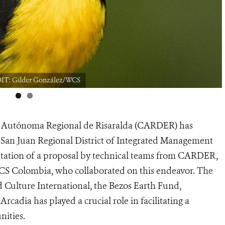
DIT: Gilder González/WCS
n Autónoma Regional de Risaralda (CARDER) has
 San Juan Regional District of Integrated Management
ntation of a proposal by technical teams from CARDER,
S Colombia, who collaborated on this endeavor. The
 Culture International, the Bezos Earth Fund,
adia has played a crucial role in facilitating a
nities.