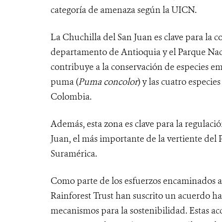
categoría de amenaza según la UICN.
La Chuchilla del San Juan es clave para la c
departamento de Antioquia y el Parque Naci
contribuye a la conservación de especies e
puma (
Puma concolor
) y las cuatro especie
Colombia.
Además, esta zona es clave para la regulació
Juan, el más importante de la vertiente del
Suramérica.
Como parte de los esfuerzos encaminados a
Rainforest Trust han suscrito un acuerdo h
mecanismos para la sostenibilidad. Estas ac