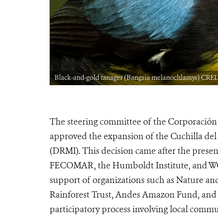
Black-and-gold tanager (Bangsia melanochlamys) CRE
The steering committee of the Corporació
approved the expansion of the Cuchilla del
(DRMI). This decision came after the prese
FECOMAR, the Humboldt Institute, and WC
support of organizations such as Nature and
Rainforest Trust, Andes Amazon Fund, and Arc
participatory process involving local commu