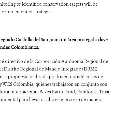
toring of identified conservation targets will be
the implemented strategies.
tegrado Cuchilla del San Juan: un área protegida clave
 Andes Colombianos.
ité directivo de la Corporación Autónoma Regional de
l Distrito Regional de Manejo Integrado (DRMI)
de la propuesta realizada por los equipos técnicos de
y
WCS Colombia, quienes trabajaron en conjunto con
ltura Internacional,
Bezos Earth Fund
, Rainforest Trust,
umental para llevar a cabo este proceso de manera