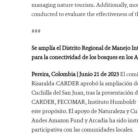
managing nature tourism. Additionally, moni
conducted to evaluate the effectiveness of 
###
Se amplía el Distrito Regional de Manejo In
para la conectividad de los bosques en los
Pereira, Colombia | Junio 21 de 2023
El com
Risaralda-CARDER aprobó la ampliación de
Cuchilla del San Juan, tras la presentación 
CARDER, FECOMAR, Instituto Humboldt
este propósito. El apoyo de Naturaleza y Cu
Andes Amazon Fund y Arcadia ha sido instr
participativa con las comunidades locales.