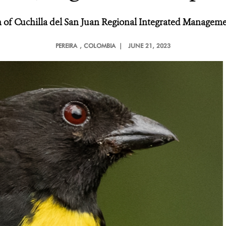
 of Cuchilla del San Juan Regional Integrated Managemen
PEREIRA
, COLOMBIA |
JUNE 21, 2023