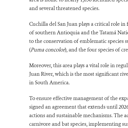
and several threatened species.
Cuchilla del San Juan plays a critical role in
of southern Antioquia and the Tatamá Natio
to the conservation of emblematic species s
(
Puma concolor
), and the four species of c
Moreover, this area plays a vital role in re
Juan River, which is the most significant ri
in South America.
To ensure effective management of the exp
signed an agreement that extends until 2
actions and sustainable mechanisms. The ac
carnivore and bat species, implementing sus