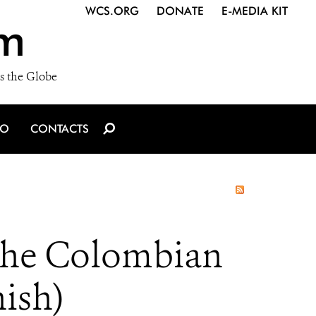
WCS.ORG
DONATE
E-MEDIA KIT
m
s the Globe
IO
CONTACTS
 the Colombian
ish)