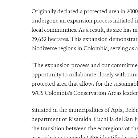
Originally declared a protected area in 2000 
undergone an expansion process initiated in
local communities. As a result, its size has i
29,652 hectares. This expansion demonstrat
biodiverse regions in Colombia, serving as 
“The expansion process and our commitment
opportunity to collaborate closely with rur
protected area that allows for the sustainab
WCS Colombia's Conservation Areas leader
Situated in the municipalities of Apía, Belé
department of Risaralda, Cuchilla del San Ju
the transition between the ecoregions of t
area is home to nearly 1,636 identified spec