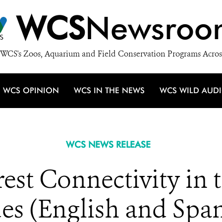
WCS
Newsroo
WCS's Zoos, Aquarium and Field Conservation Programs Acros
WCS OPINION
WCS IN THE NEWS
WCS WILD AUD
WCS NEWS RELEASE
est Connectivity in
es (English and Span