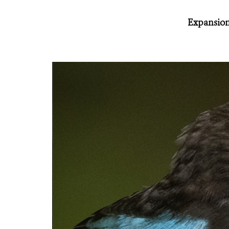
Expansion