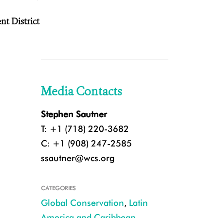
t District
Media Contacts
Stephen Sautner
T: +1 (718) 220-3682
C: +1 (908) 247-2585
ssautner@wcs.org
CATEGORIES
Global Conservation
,
Latin
America and Caribbean
,