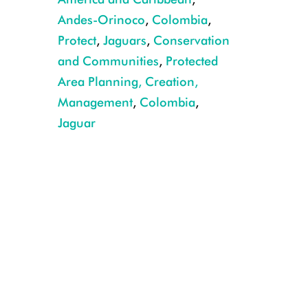
Andes-Orinoco
,
Colombia
,
Protect
,
Jaguars
,
Conservation
and Communities
,
Protected
Area Planning, Creation,
Management
,
Colombia
,
CREDIT: Gilder González/WCS
Jaguar