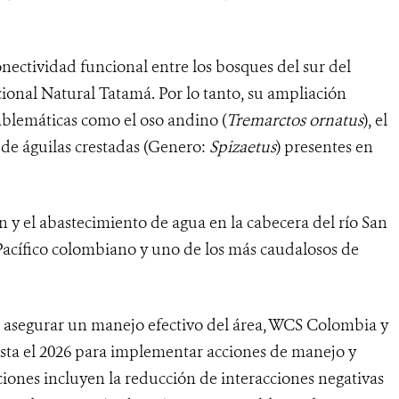
onectividad funcional entre los bosques del sur del
onal Natural Tatamá. Por lo tanto, su ampliación
mblemáticas como el oso andino (
Tremarctos ornatus
), el
s de águilas crestadas (Genero:
Spizaetus
) presentes en
n y el abastecimiento de agua en la cabecera del río San
 Pacífico colombiano y uno de los más caudalosos de
 asegurar un manejo efectivo del área, WCS Colombia y
asta el 2026 para implementar acciones de manejo y
ciones incluyen la reducción de interacciones negativas