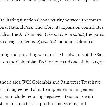
 facilitating functional connectivity between the forests
nal Natural Park. Therefore, its expansion contributes
uch as the Andean bear (
Tremarctos
ornatus
), the puma
rested eagles (Genus:
Spizaetus
) found in Colombia.
gulating and providing water to the headwaters of the San
ver on the Colombian Pacific slope and one of the largest
anded area, WCS Colombia and Rainforest Trust have
026. This agreement aims to implement management
tions include reducing negative interactions with
tainable practices in production systems, and