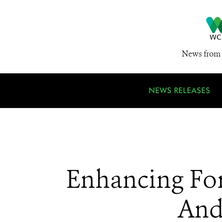
News from 
NEWS RELEASES
Enhancing For
And