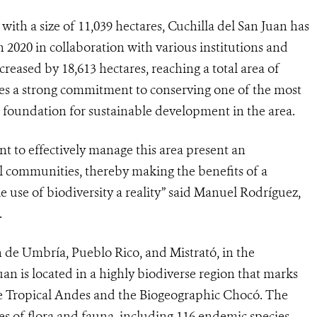
with a size of 11,039 hectares, Cuchilla del San Juan has
 2020 in collaboration with various institutions and
ncreased by 18,613 hectares, reaching a total area of
es a strong commitment to conserving one of the most
a foundation for sustainable development in the area.
 to effectively manage this area present an
al communities, thereby making the benefits of a
le use of biodiversity a reality” said Manuel Rodríguez,
.
n de Umbría, Pueblo Rico, and Mistrató, in the
an is located in a highly biodiverse region that marks
he Tropical Andes and the Biogeographic Chocó. The
ies of flora and fauna, including 116 endemic species