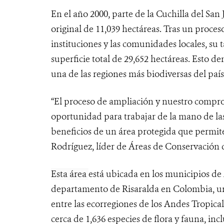
En el año 2000, parte de la Cuchilla del Sa
original de 11,039 hectáreas. Tras un proces
instituciones y las comunidades locales, s
superficie total de 29,652 hectáreas. Esto 
una de las regiones más biodiversas del país
“El proceso de
ampliación y nuestro comprom
oportunidad para trabajar de la mano de l
beneficios de un área protegida que permite
Rodríguez, líder de Áreas de Conservació
Esta área
está ubicada en los municipios de 
departamento de Risaralda en Colombia, una
entre las ecorregiones de los Andes Tropical
cerca de 1,636 especies de flora y fauna, in