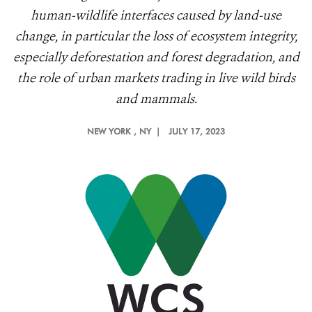
human-wildlife interfaces caused by land-use
change, in particular the loss of ecosystem integrity,
especially deforestation and forest degradation, and
the role of urban markets trading in live wild birds
and mammals.
NEW YORK
, NY |
JULY 17, 2023