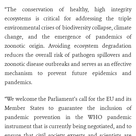
“The conservation of healthy, high integrity
ecosystems is critical for addressing the triple
environmental crises of biodiversity collapse, climate
change, and the emergence of pandemics of
zoonotic origin. Avoiding ecosystem degradation
reduces the overall risk of pathogen spillovers and
zoonotic disease outbreaks and serves as an effective
mechanism to prevent future epidemics and
pandemics.
“We welcome the Parliament’s call for the EU and its
Member States to guarantee the inclusion of
pandemic prevention in the WHO pandemic
instrument that is currently being negotiated, and to
ensure that civil society experts and scientists are