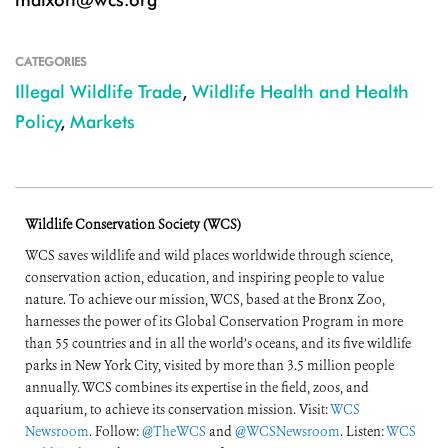
CATEGORIES
Illegal Wildlife Trade
,
Wildlife Health and Health
Policy
,
Markets
Wildlife Conservation Society (WCS)
WCS saves wildlife and wild places worldwide through science,
conservation action, education, and inspiring people to value
nature. To achieve our mission, WCS, based at the Bronx Zoo,
harnesses the power of its Global Conservation Program in more
than 55 countries and in all the world’s oceans, and its five wildlife
parks in New York City, visited by more than 3.5 million people
annually. WCS combines its expertise in the field, zoos, and
aquarium, to achieve its conservation mission. Visit:
WCS
Newsroom
. Follow:
@TheWCS
and
@WCSNewsroom
. Listen:
WCS