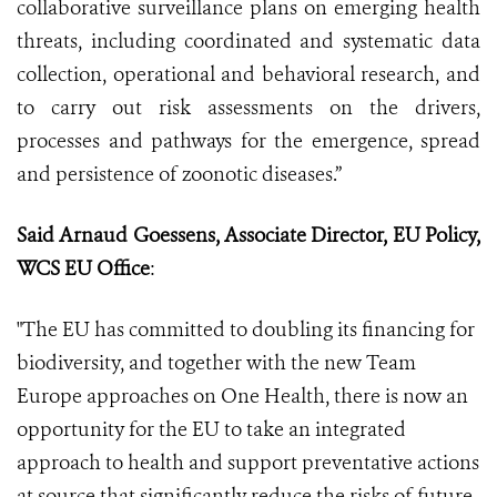
collaborative surveillance plans on emerging health
threats, including coordinated and systematic data
collection, operational and behavioral research, and
to carry out risk assessments on the drivers,
processes and pathways for the emergence, spread
and persistence of zoonotic diseases.”
Said Arnaud Goessens, Associate Director, EU Policy,
WCS EU Office
:
"The EU has committed to doubling its financing for
biodiversity, and together with the new Team
Europe approaches on One Health, there is now an
opportunity for the EU to take an integrated
approach to health and support preventative actions
at source that significantly reduce the risks of future