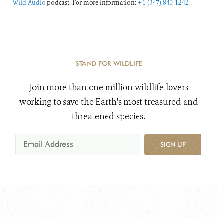
Wild Audio
podcast. For more information:
+1 (347) 840-1242
.
STAND FOR WILDLIFE
Join more than one million wildlife lovers
working to save the Earth's most treasured and
threatened species.
SIGN UP