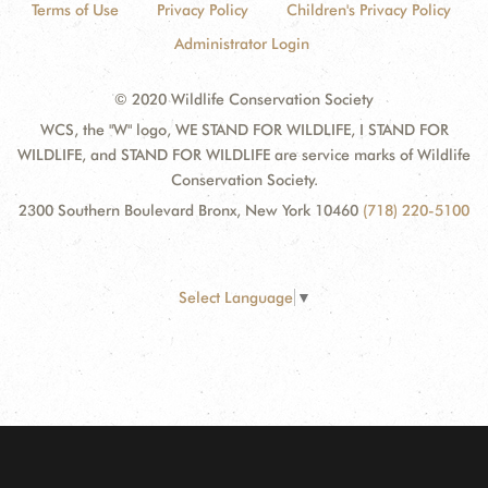
Terms of Use
Privacy Policy
Children's Privacy Policy
Administrator Login
© 2020 Wildlife Conservation Society
WCS, the "W" logo, WE STAND FOR WILDLIFE, I STAND FOR
WILDLIFE, and STAND FOR WILDLIFE are service marks of Wildlife
Conservation Society.
2300 Southern Boulevard Bronx, New York 10460
(718) 220-5100
Select Language
▼