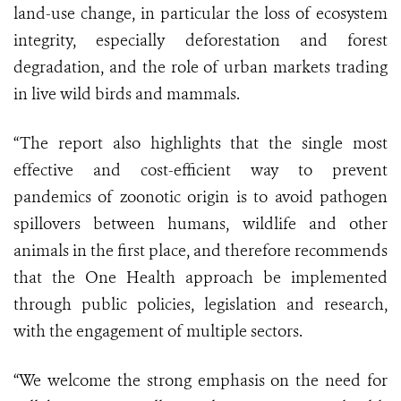
land-use change, in particular the loss of ecosystem
integrity, especially deforestation and forest
degradation, and the role of urban markets trading
in live wild birds and mammals.
“The report also highlights that the single most
effective and cost-efficient way to prevent
pandemics of zoonotic origin is to avoid pathogen
spillovers between humans, wildlife and other
animals in the first place, and therefore recommends
that the One Health approach be implemented
through public policies, legislation and research,
with the engagement of multiple sectors.
“We welcome the strong emphasis on the need for