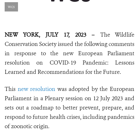
wcs
NEW YORK, JULY 17, 2023 –
The Wildlife
Conservation Society issued the following comments
in response to the new European Parliament
resolution on COVID-19 Pandemic: Lessons
Learned and Recommendations for the Future.
This
new resolution
was adopted by the European
Parliament in a Plenary session on 12 July 2023 and
sets out a roadmap to better prevent, prepare, and
respond to future health crises, including pandemics
of zoonotic origin.