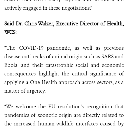
actively engaged in these negotiations.”
Said Dr. Chris Walzer, Executive Director of Health,
WCS
:
“The COVID-19 pandemic, as well as previous
disease outbreaks of animal origin such as SARS and
Ebola, and their catastrophic social and economic
consequences highlight the critical significance of
applying a One Health approach across sectors, as a
matter of urgency.
“We welcome the EU resolution's recognition that
pandemics of zoonotic origin are directly related to
the increased human-wildlife interfaces caused by