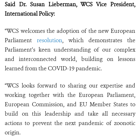
Said Dr. Susan Lieberman, WCS Vice President,
International Policy:
“WCS welcomes the adoption of the new European
Parliament
resolution
, which demonstrates the
Parliament’s keen understanding of our complex
and interconnected world, building on lessons
learned from the COVID-19 pandemic.
“WCS looks forward to sharing our expertise and
working together with the European Parliament,
European Commission, and EU Member States to
build on this leadership and take all necessary
actions to prevent the next pandemic of zoonotic
origin.