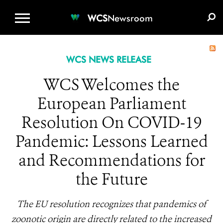
WCS.ORG
DONATE
E-MEDIA KIT
WCS
Newsroom
WCS NEWS RELEASE
WCS Welcomes the
European Parliament
Resolution On COVID-19
Pandemic: Lessons Learned
and Recommendations for
the Future
The EU resolution recognizes that pandemics of
zoonotic origin are directly related to the increased