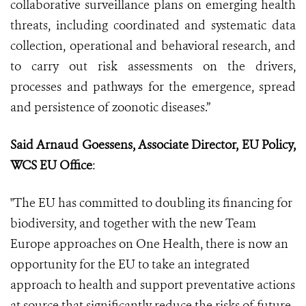
collaborative surveillance plans on emerging health
threats, including coordinated and systematic data
collection, operational and behavioral research, and
to carry out risk assessments on the drivers,
processes and pathways for the emergence, spread
and persistence of zoonotic diseases.”
Said Arnaud Goessens, Associate Director, EU Policy,
WCS EU Office
:
"The EU has committed to doubling its financing for
biodiversity, and together with the new Team
Europe approaches on One Health, there is now an
opportunity for the EU to take an integrated
approach to health and support preventative actions
at source that significantly reduce the risks of future