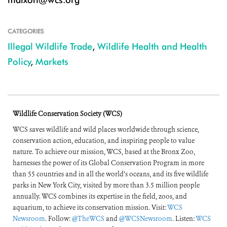
CATEGORIES
Illegal Wildlife Trade
,
Wildlife Health and Health
Policy
,
Markets
Wildlife Conservation Society (WCS)
WCS saves wildlife and wild places worldwide through science,
conservation action, education, and inspiring people to value
nature. To achieve our mission, WCS, based at the Bronx Zoo,
harnesses the power of its Global Conservation Program in more
than 55 countries and in all the world’s oceans, and its five wildlife
parks in New York City, visited by more than 3.5 million people
annually. WCS combines its expertise in the field, zoos, and
aquarium, to achieve its conservation mission. Visit:
WCS
Newsroom
. Follow:
@TheWCS
and
@WCSNewsroom
. Listen:
WCS