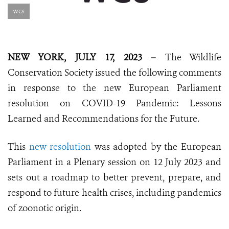
wcs
NEW YORK, JULY 17, 2023 –
The Wildlife
Conservation Society issued the following comments
in response to the new European Parliament
resolution on COVID-19 Pandemic: Lessons
Learned and Recommendations for the Future.
This
new resolution
was adopted by the European
Parliament in a Plenary session on 12 July 2023 and
sets out a roadmap to better prevent, prepare, and
respond to future health crises, including pandemics
of zoonotic origin.