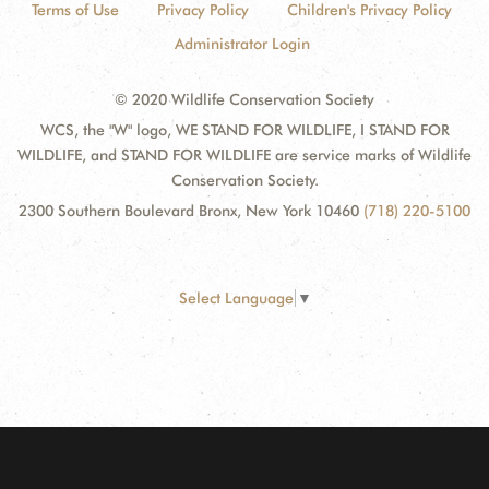
Terms of Use
Privacy Policy
Children's Privacy Policy
Administrator Login
© 2020 Wildlife Conservation Society
WCS, the "W" logo, WE STAND FOR WILDLIFE, I STAND FOR
WILDLIFE, and STAND FOR WILDLIFE are service marks of Wildlife
Conservation Society.
2300 Southern Boulevard Bronx, New York 10460
(718) 220-5100
Select Language
▼