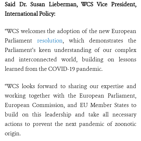
Said Dr. Susan Lieberman, WCS Vice President,
International Policy:
“WCS welcomes the adoption of the new European
Parliament
resolution
, which demonstrates the
Parliament’s keen understanding of our complex
and interconnected world, building on lessons
learned from the COVID-19 pandemic.
“WCS looks forward to sharing our expertise and
working together with the European Parliament,
European Commission, and EU Member States to
build on this leadership and take all necessary
actions to prevent the next pandemic of zoonotic
origin.