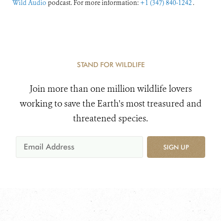
Wild Audio
podcast. For more information:
+1 (347) 840-1242
.
STAND FOR WILDLIFE
Join more than one million wildlife lovers
working to save the Earth's most treasured and
threatened species.
SIGN UP