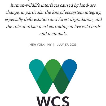
human-wildlife interfaces caused by land-use
change, in particular the loss of ecosystem integrity,
especially deforestation and forest degradation, and
the role of urban markets trading in live wild birds
and mammals.
NEW YORK
, NY |
JULY 17, 2023