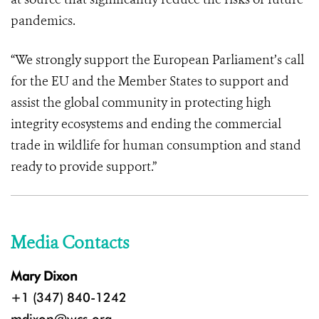
pandemics.
“We strongly support the European Parliament’s call
for the EU and the Member States to support and
assist the global community in protecting high
integrity ecosystems and ending the commercial
trade in wildlife for human consumption and stand
ready to provide support.”
Media Contacts
Mary Dixon
+1 (347) 840-1242
mdixon@wcs.org