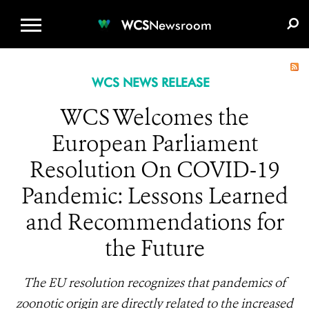
WCS.ORG
DONATE
E-MEDIA KIT
WCS
Newsroom
WCS NEWS RELEASE
WCS Welcomes the
European Parliament
Resolution On COVID-19
Pandemic: Lessons Learned
and Recommendations for
the Future
The EU resolution recognizes that pandemics of
zoonotic origin are directly related to the increased