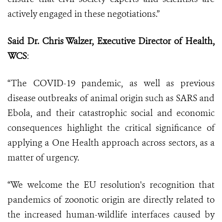
actively engaged in these negotiations.”
Said Dr. Chris Walzer, Executive Director of Health,
WCS
:
“The COVID-19 pandemic, as well as previous
disease outbreaks of animal origin such as SARS and
Ebola, and their catastrophic social and economic
consequences highlight the critical significance of
applying a One Health approach across sectors, as a
matter of urgency.
“We welcome the EU resolution's recognition that
pandemics of zoonotic origin are directly related to
the increased human-wildlife interfaces caused by