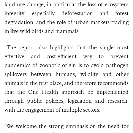
land-use change, in particular the loss of ecosystem
integrity, especially deforestation and forest
degradation, and the role of urban markets trading
in live wild birds and mammals.
“The report also highlights that the single most
effective and cost-efficient way to prevent
pandemics of zoonotic origin is to avoid pathogen
spillovers between humans, wildlife and other
animals in the first place, and therefore recommends
that the One Health approach be implemented
through public policies, legislation and research,
with the engagement of multiple sectors.
“We welcome the strong emphasis on the need for