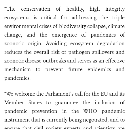
“The conservation of healthy, high integrity
ecosystems is critical for addressing the triple
environmental crises of biodiversity collapse, climate
change, and the emergence of pandemics of
zoonotic origin. Avoiding ecosystem degradation
reduces the overall risk of pathogen spillovers and
zoonotic disease outbreaks and serves as an effective
mechanism to prevent future epidemics and
pandemics.
“We welcome the Parliament’s call for the EU and its
Member States to guarantee the inclusion of
pandemic prevention in the WHO pandemic
instrument that is currently being negotiated, and to
ensure that civil society experts and scientists are