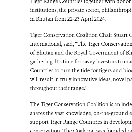
Tiger Range Countries together with donor 
institutions, the private sector, philanthrop
in Bhutan from 22-23 April 2024.
Tiger Conservation Coalition Chair Stuart 
International, said, “The Tiger Conservatio
of Bhutan and the Royal Government of Bhut
gathering. It’s time for savvy investors to
Countries to turn the tide for tigers and bi
will result in truly innovative ideas, novel
throughout their range.”
The Tiger Conservation Coalition is an ind
shares the vast knowledge, on-the-ground e
support Tiger Range Countries in developin
conservation.
The Coalition was founded on