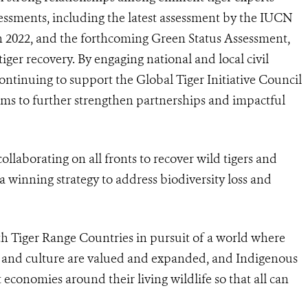
essments, including the latest assessment by the IUCN
n 2022, and the forthcoming Green Status Assessment,
tiger recovery. By engaging national and local civil
continuing to support
the Global Tiger Initiative Council
aims to further strengthen partnerships and impactful
ollaborating on all fronts to recover wild tigers and
a winning strategy to address biodiversity loss and
h Tiger Range Countries in pursuit of a world where
re and culture are valued and expanded, and Indigenous
economies around their living wildlife so that all can