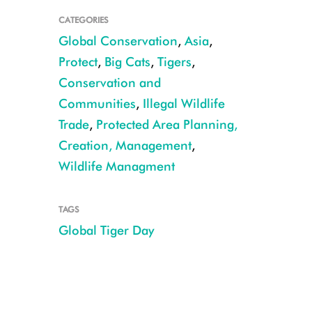
CATEGORIES
Global Conservation
,
Asia
,
Protect
,
Big Cats
,
Tigers
,
Conservation and
Communities
,
Illegal Wildlife
Trade
,
Protected Area Planning,
Creation, Management
,
Wildlife Managment
CREDIT: Dale Miquelle
TAGS
Global Tiger Day