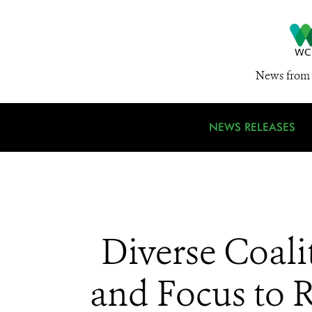
News from 
NEWS RELEASES
Diverse Coali
and Focus to R