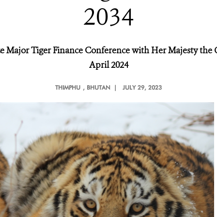
2034
ize Major Tiger Finance Conference with Her Majesty th
April 2024
THIMPHU
, BHUTAN |
JULY 29, 2023