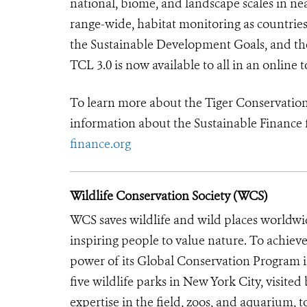
national, biome, and landscape scales in nea
range-wide, habitat monitoring as countries
the Sustainable Development Goals, and t
TCL 3.0 is n
ow available to all in an online t
To learn more about the Tiger Conservation
information about the Sustainable Finance 
finance.org
Wildlife Conservation Society (WCS)
WCS saves wildlife and wild places worldwi
inspiring people to value nature. To achiev
power of its Global Conservation Program in
five wildlife parks in New York City, visite
expertise in the field, zoos, and aquarium, t