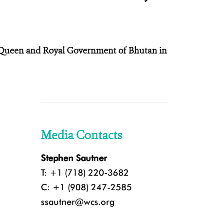
e Queen and Royal Government of Bhutan in
Media Contacts
Stephen Sautner
T: +1 (718) 220-3682
C: +1 (908) 247-2585
ssautner@wcs.org