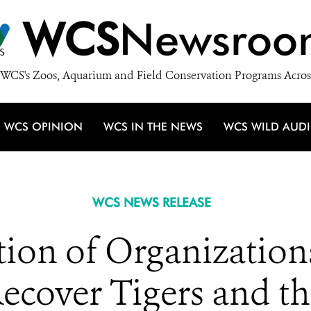
WCS
Newsroo
WCS's Zoos, Aquarium and Field Conservation Programs Acros
WCS OPINION
WCS IN THE NEWS
WCS WILD AUD
WCS NEWS RELEASE
tion of Organization
ecover Tigers and th