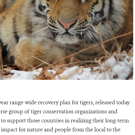
ar range-wide recovery plan for tigers, released today
erse group of tiger conservation organizations and
to support those countries in realizing their long-term
 impact for nature and people from the local to the