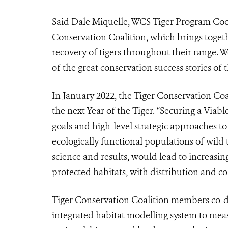
Said Dale Miquelle, WCS Tiger Program Coor
Conservation Coalition, which brings togeth
recovery of tigers throughout their range.
We
of the great conservation success stories of 
In January 2022, the Tiger Conservation Coal
the next Year of the Tiger. “Securing a Viabl
goals and high-level strategic approaches t
ecologically functional populations of wild 
science and results, would lead to increasin
protected habitats, with distribution and co
Tiger Conservation Coalition members co-d
integrated habitat modelling system to meas