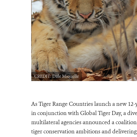
CREDIT: Dale Miquelle
As Tiger Range Countries launch a new 12-ye
in conjunction with Global Tiger Day, a div
multilateral agencies announced a coalition 
tiger conservation ambitions and delivering