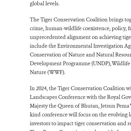
global levels.
The Tiger Conservation Coalition brings toge
crime, human-wildlife coexistence, policy,
unprecedented alignment on achieving tiger
include the Environmental Investigation Age
Conservation of Nature and Natural Resou
Development Programme (UNDP), Wildlife 
Nature (WWF).
In 2024, the Tiger Conservation Coalition wi
Landscapes Conference with the Royal Gov
Majesty the Queen of Bhutan, Jetsun Pema W
kind conference will focus on the evolving 
investors to impact tiger conservation and 