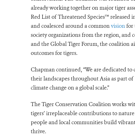
already working together on major tiger ass
Red List of Threatened Species™ released i
and coalesced around a common
vision
for 
society organizations from the region, and 
and the Global Tiger Forum,
the coalition 
outcomes for tigers.
Chapman continued,
“
We are dedicated to c
their landscapes throughout Asia as part of 
climate change on a global scale.”
The Tiger Conservation Coalition works wit
tigers’ irreplaceable contributions to natu
people and local communities build vibrant 
thrive.