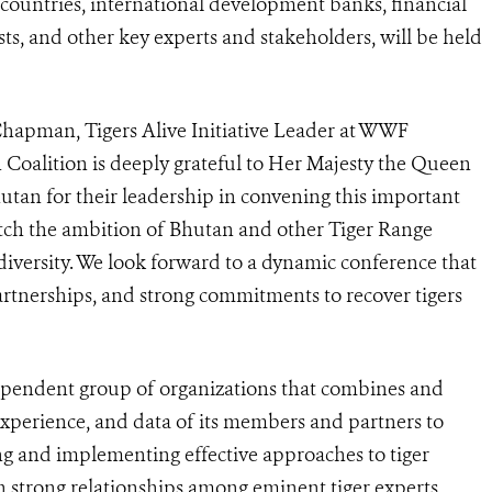
countries, international development banks, financial
ists, and other key experts and stakeholders, will be held
Chapman, Tigers Alive Initiative Leader at WWF
n Coalition is deeply grateful to Her Majesty the Queen
an for their leadership in convening this important
 match the ambition of Bhutan and other Tiger Range
odiversity. We look forward to a dynamic conference that
 partnerships, and strong commitments to recover tigers
ependent group of organizations that
combines and
xperience, and data of its members and partners to
g and implementing effective approaches to tiger
 strong relationships among eminent tiger experts