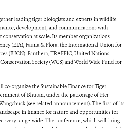
ther leading tiger biologists and experts in wildlife
 finance, development, and communications with
 conservation at scale. Its member organizations
ncy (EIA), Fauna & Flora, the International Union for
rces (IUCN), Panthera, TRAFFIC, United Nations
Conservation Society (WCS) and World Wide Fund for
ll co-organize the Sustainable Finance for Tiger
ernment of Bhutan, under the patronage of Her
angchuck (see related announcement). The first-of-its-
landscape in finance for nature and opportunities for
recovery range-wide. The conference, which will bring