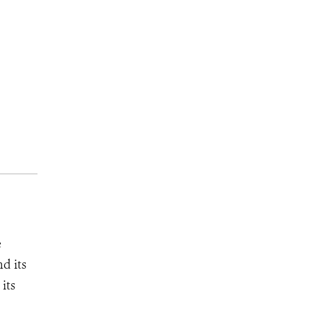
e
d its
its