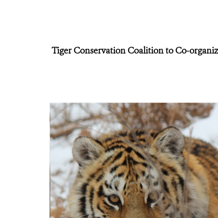
Tiger Conservation Coalition to Co-organ