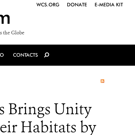
WCS.ORG
DONATE
E-MEDIA KIT
m
s the Globe
IO
CONTACTS
s Brings Unity
eir Habitats by