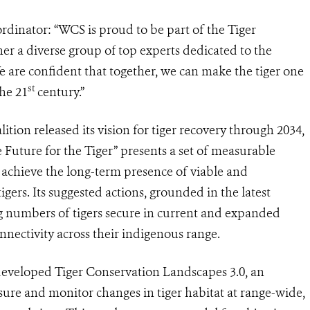
dinator: “WCS is proud to be part of the Tiger
er a diverse group of
top experts dedicated to the
 are confident that together, we can make the tiger one
st
the 21
century.”
ition released its vision for tiger recovery through 2034,
e Future for the Tiger” presents a set of measurable
o achieve the long-term presence of viable and
tigers
.
Its suggested actions, grounded in the latest
g numbers of tigers secure in
current and expanded
nnectivity across their indigenous range.
eveloped Tiger Conservation Landscapes 3.0,
an
ure and monitor changes in tiger habitat at range-wide,