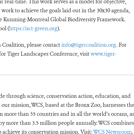
r real-time. This work serves as a model for objective,
 work to achieve the goals laid out in the 30x30 agenda,
he Kunming-Montreal Global Biodiversity Framework.
ool (
https://act-green.org
).
 Coalition, please contact
info@tigercoalition.org
. For
for Tiger Landscapes Conference, visit
www.tiger-
de through science, conservation action, education, and
e our mission, WCS, based at the Bronx Zoo, harnesses th
 more than 55 countries and in all the world’s oceans, an
d by more than 3.5 million people annually. WCS combines 
o achieve its conservation mission. Visit:
WCS Newsroom
.