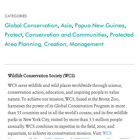
CATEGORIES
Global Conservation
,
Asia
,
Papua New Guinea
,
Protect
,
Conservation and Communities
,
Protected
Area Planning, Creation, Management
Wildlife Conservation Society (WCS)
WCS saves wildlife and wild places worldwide through science,
conservation action, education, and inspiring people to value
nature. To achieve our mission, WCS, based at the Bronx Zoo,
harnesses the power of its Global Conservation Program in more
than 55 countries and in all the world’s oceans, and its five wildlife
parks in New York City, visited by more than 3.5 million people
annually. WCS combines its expertise in the field, zoos, and
aquarium, to achieve its conservation mission. Visit:
WCS