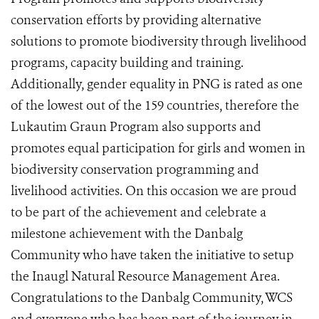
conservation efforts by providing alternative
solutions to promote biodiversity through livelihood
programs, capacity building and training.
Additionally, gender equality in PNG is rated as one
of the lowest out of the 159 countries, therefore the
Lukautim Graun Program also supports and
promotes equal participation for girls and women in
biodiversity conservation programming and
livelihood activities. On this occasion we are proud
to be part of the achievement and celebrate a
milestone achievement with the Danbalg
Community who have taken the initiative to setup
the Inaugl Natural Resource Management Area.
Congratulations to the Danbalg Community, WCS