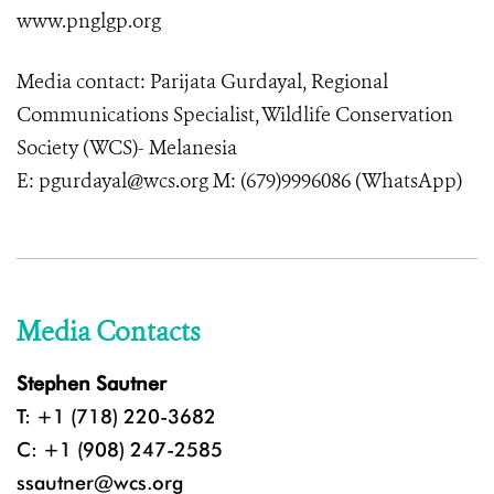
www.pnglgp.org
Media contact: Parijata Gurdayal, Regional
Communications Specialist, Wildlife Conservation
Society (WCS)- Melanesia
E: pgurdayal@wcs.org M: (679)9996086 (WhatsApp)
Media Contacts
Stephen Sautner
T: +1 (718) 220-3682
C: +1 (908) 247-2585
ssautner@wcs.org