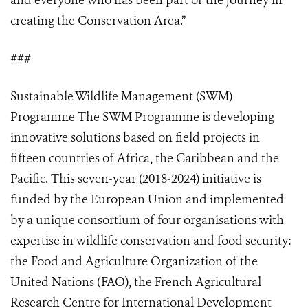
and everyone who has been part of the journey in
creating the Conservation Area.”
###
Sustainable Wildlife Management (SWM)
Programme The SWM Programme is developing
innovative solutions based on field projects in
fifteen countries of Africa, the Caribbean and the
Pacific. This seven-year (2018-2024) initiative is
funded by the European Union and implemented
by a unique consortium of four organisations with
expertise in wildlife conservation and food security:
the Food and Agriculture Organization of the
United Nations (FAO), the French Agricultural
Research Centre for International Development