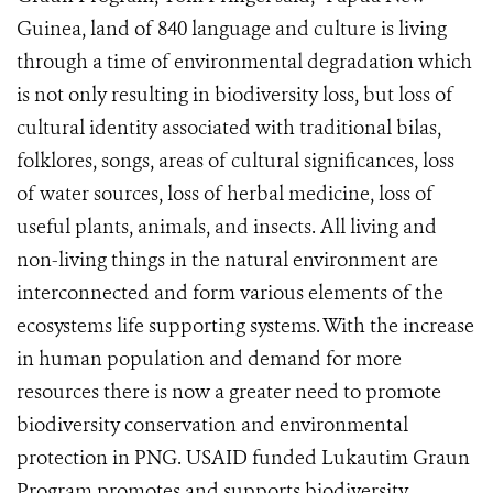
Guinea, land of 840 language and culture is living
through a time of environmental degradation which
is not only resulting in biodiversity loss, but loss of
cultural identity associated with traditional bilas,
folklores, songs, areas of cultural significances, loss
of water sources, loss of herbal medicine, loss of
useful plants, animals, and insects. All living and
non-living things in the natural environment are
interconnected and form various elements of the
ecosystems life supporting systems. With the increase
in human population and demand for more
resources there is now a greater need to promote
biodiversity conservation and environmental
protection in PNG. USAID funded Lukautim Graun
Program promotes and supports biodiversity