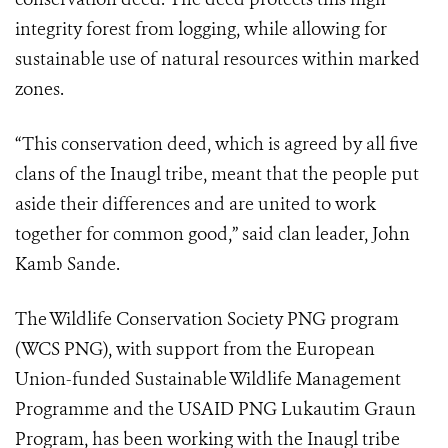
integrity forest from logging, while allowing for
sustainable use of natural resources within marked
zones.
“This conservation deed, which is agreed by all five
clans of the Inaugl tribe, meant that the people put
aside their differences and are united to work
together for common good,” said clan leader, John
Kamb Sande.
The Wildlife Conservation Society PNG program
(WCS PNG), with support from the European
Union-funded Sustainable Wildlife Management
Programme and the USAID PNG Lukautim Graun
Program, has been working with the Inaugl tribe