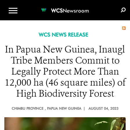
WCS.ORG
DONATE
E-MEDIA KIT
WCS
Newsroom
WCS NEWS RELEASE
In Papua New Guinea, Inaugl
Tribe Members Commit to
Legally Protect More Than
12,000 ha (46 square miles) of
High Biodiversity Forest
CHIMBU PROVINCE
, PAPUA NEW GUINEA |
AUGUST 04, 2023