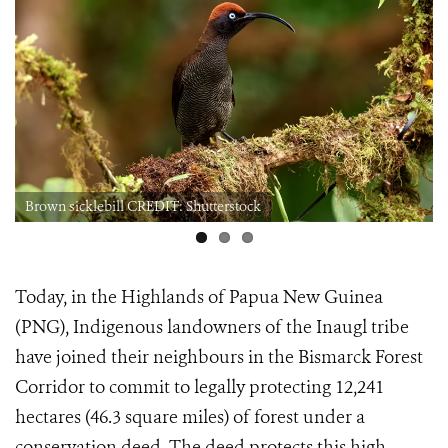
Brown sicklebill CREDIT: Shutterstock
Today, in the Highlands of Papua New Guinea
(PNG), Indigenous landowners of the Inaugl tribe
have joined their neighbours in the Bismarck Forest
Corridor to commit to legally protecting 12,241
hectares (46.3 square miles) of forest under a
conservation deed. The deed protects this high