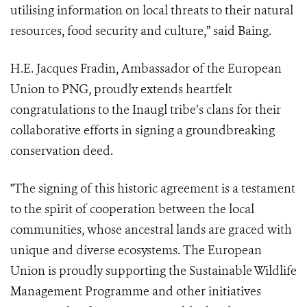
utilising information on local threats to their natural
resources, food security and culture,” said Baing.
H.E. Jacques Fradin, Ambassador of the European
Union to PNG, proudly extends heartfelt
congratulations to the Inaugl tribe’s clans for their
collaborative efforts in signing a groundbreaking
conservation deed.
"The signing of this historic agreement is a testament
to the spirit of cooperation between the local
communities, whose ancestral lands are graced with
unique and diverse ecosystems. The European
Union is proudly supporting the Sustainable Wildlife
Management Programme and other initiatives