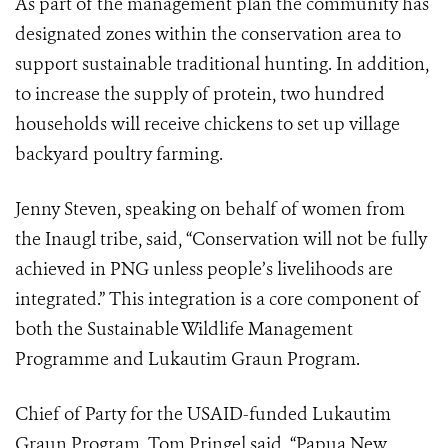
As part of the management plan the community has
designated zones within the conservation area to
support sustainable traditional hunting. In addition,
to increase the supply of protein, two hundred
households will receive chickens to set up village
backyard poultry farming.
Jenny Steven, speaking on behalf of women from
the Inaugl tribe, said, “Conservation will not be fully
achieved in PNG unless people’s livelihoods are
integrated.” This integration is a core component of
both the Sustainable Wildlife Management
Programme and Lukautim Graun Program.
Chief of Party for the USAID-funded Lukautim
Graun Program, Tom Pringel said, “Papua New