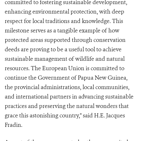
committed to fostering sustainable development,
enhancing environmental protection, with deep
respect for local traditions and knowledge. This
milestone serves as a tangible example of how
protected areas supported through conservation
deeds are proving to be a useful tool to achieve
sustainable management of wildlife and natural
resources. The European Union is committed to
continue the Government of Papua New Guinea,
the provincial administrations, local communities,
and international partners in advancing sustainable
practices and preserving the natural wonders that
grace this astonishing country," said H.E. Jacques
Fradin.