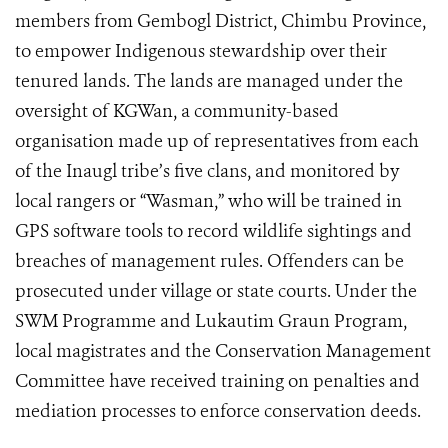
members from Gembogl District, Chimbu Province,
to empower Indigenous stewardship over their
tenured lands. The lands are managed under the
oversight of KGWan, a community-based
organisation made up of representatives from each
of the Inaugl tribe’s five clans, and monitored by
local rangers or “Wasman,” who will be trained in
GPS software tools to record wildlife sightings and
breaches of management rules. Offenders can be
prosecuted under village or state courts. Under the
SWM Programme and Lukautim Graun Program,
local magistrates and the Conservation Management
Committee have received training on penalties and
mediation processes to enforce conservation deeds.