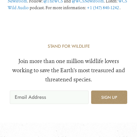
Newsroom
. Follow:
@TheWCS
and
@WCSNewsroom
. Listen:
WCS
Wild Audio
podcast. For more information:
+1 (347) 840-1242
.
STAND FOR WILDLIFE
Join more than one million wildlife lovers
working to save the Earth's most treasured and
threatened species.
SIGN UP