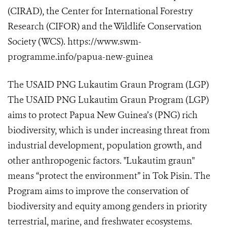
(CIRAD), the Center for International Forestry
Research (CIFOR) and the Wildlife Conservation
Society (WCS). https://www.swm-
programme.info/papua-new-guinea
The USAID PNG Lukautim Graun Program (LGP)
The USAID PNG Lukautim Graun Program (LGP)
aims to protect Papua New Guinea’s (PNG) rich
biodiversity, which is under increasing threat from
industrial development, population growth, and
other anthropogenic factors. "Lukautim graun"
means “protect the environment” in Tok Pisin. The
Program aims to improve the conservation of
biodiversity and equity among genders in priority
terrestrial, marine, and freshwater ecosystems.