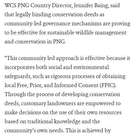
WCS PNG Country Director, Jennifer Baing, said
that legally binding conservation deeds as
community-led governance mechanisms are proving
to be effective for sustainable wildlife management
and conservation in PNG.
“This community led approach is effective because it
incorporates both social and environmental
safeguards, such as rigorous processes of obtaining
local Free, Prior, and Informed Consent (FPIC).
Through the process of developing conservation
deeds, customary landowners are empowered to
make decisions on the use of their own resources
based on traditional knowledge and the
community’s own needs. This is achieved by