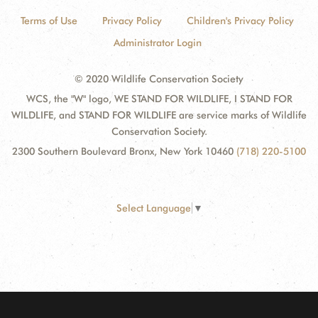
Terms of Use
Privacy Policy
Children's Privacy Policy
Administrator Login
© 2020 Wildlife Conservation Society
WCS, the "W" logo, WE STAND FOR WILDLIFE, I STAND FOR
WILDLIFE, and STAND FOR WILDLIFE are service marks of Wildlife
Conservation Society.
2300 Southern Boulevard Bronx, New York 10460
(718) 220-5100
Select Language
▼