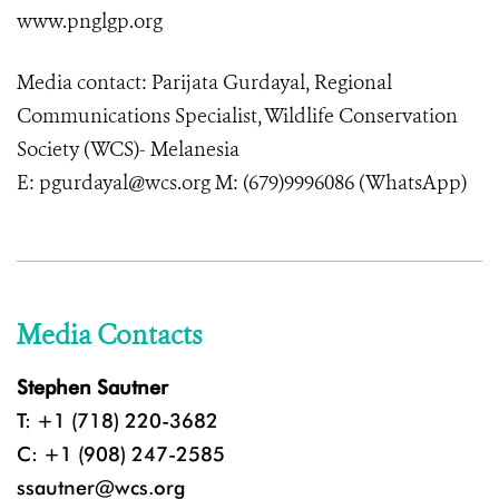
www.pnglgp.org
Media contact: Parijata Gurdayal, Regional
Communications Specialist, Wildlife Conservation
Society (WCS)- Melanesia
E: pgurdayal@wcs.org M: (679)9996086 (WhatsApp)
Media Contacts
Stephen Sautner
T: +1 (718) 220-3682
C: +1 (908) 247-2585
ssautner@wcs.org