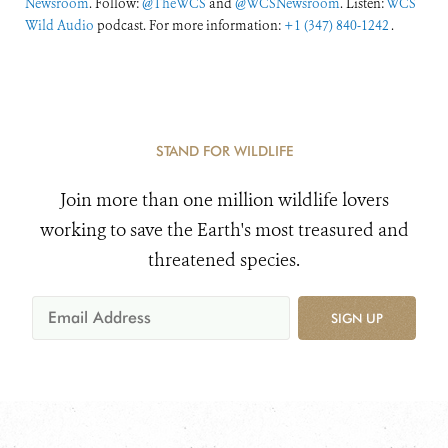
Newsroom
. Follow:
@TheWCS
and
@WCSNewsroom
. Listen:
WCS
Wild Audio
podcast. For more information:
+1 (347) 840-1242
.
STAND FOR WILDLIFE
Join more than one million wildlife lovers
working to save the Earth's most treasured and
threatened species.
SIGN UP