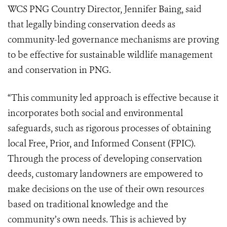
WCS PNG Country Director, Jennifer Baing, said
that legally binding conservation deeds as
community-led governance mechanisms are proving
to be effective for sustainable wildlife management
and conservation in PNG.
“This community led approach is effective because it
incorporates both social and environmental
safeguards, such as rigorous processes of obtaining
local Free, Prior, and Informed Consent (FPIC).
Through the process of developing conservation
deeds, customary landowners are empowered to
make decisions on the use of their own resources
based on traditional knowledge and the
community’s own needs. This is achieved by