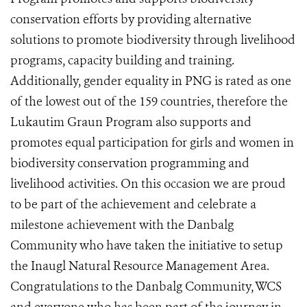
conservation efforts by providing alternative
solutions to promote biodiversity through livelihood
programs, capacity building and training.
Additionally, gender equality in PNG is rated as one
of the lowest out of the 159 countries, therefore the
Lukautim Graun Program also supports and
promotes equal participation for girls and women in
biodiversity conservation programming and
livelihood activities. On this occasion we are proud
to be part of the achievement and celebrate a
milestone achievement with the Danbalg
Community who have taken the initiative to setup
the Inaugl Natural Resource Management Area.
Congratulations to the Danbalg Community, WCS