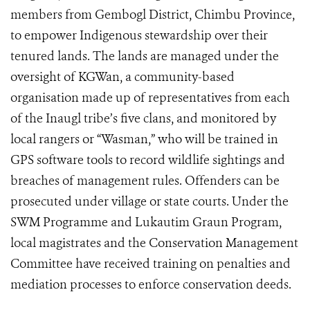
members from Gembogl District, Chimbu Province,
to empower Indigenous stewardship over their
tenured lands. The lands are managed under the
oversight of KGWan, a community-based
organisation made up of representatives from each
of the Inaugl tribe’s five clans, and monitored by
local rangers or “Wasman,” who will be trained in
GPS software tools to record wildlife sightings and
breaches of management rules. Offenders can be
prosecuted under village or state courts. Under the
SWM Programme and Lukautim Graun Program,
local magistrates and the Conservation Management
Committee have received training on penalties and
mediation processes to enforce conservation deeds.