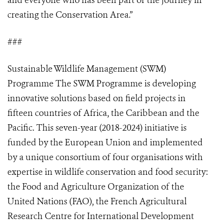
and everyone who has been part of the journey in
creating the Conservation Area.”
###
Sustainable Wildlife Management (SWM)
Programme The SWM Programme is developing
innovative solutions based on field projects in
fifteen countries of Africa, the Caribbean and the
Pacific. This seven-year (2018-2024) initiative is
funded by the European Union and implemented
by a unique consortium of four organisations with
expertise in wildlife conservation and food security:
the Food and Agriculture Organization of the
United Nations (FAO), the French Agricultural
Research Centre for International Development