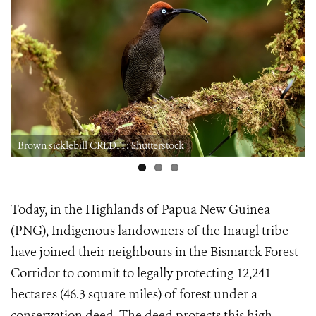
Brown sicklebill CREDIT: Shutterstock
Today, in the Highlands of Papua New Guinea
(PNG), Indigenous landowners of the Inaugl tribe
have joined their neighbours in the Bismarck Forest
Corridor to commit to legally protecting 12,241
hectares (46.3 square miles) of forest under a
conservation deed. The deed protects this high