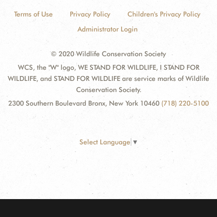
Terms of Use
Privacy Policy
Children's Privacy Policy
Administrator Login
© 2020 Wildlife Conservation Society
WCS, the "W" logo, WE STAND FOR WILDLIFE, I STAND FOR
WILDLIFE, and STAND FOR WILDLIFE are service marks of Wildlife
Conservation Society.
2300 Southern Boulevard Bronx, New York 10460
(718) 220-5100
Select Language
▼