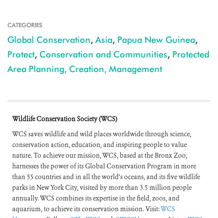
CATEGORIES
Global Conservation
,
Asia
,
Papua New Guinea
,
Protect
,
Conservation and Communities
,
Protected
Area Planning, Creation, Management
Wildlife Conservation Society (WCS)
WCS saves wildlife and wild places worldwide through science,
conservation action, education, and inspiring people to value
nature. To achieve our mission, WCS, based at the Bronx Zoo,
harnesses the power of its Global Conservation Program in more
than 55 countries and in all the world’s oceans, and its five wildlife
parks in New York City, visited by more than 3.5 million people
annually. WCS combines its expertise in the field, zoos, and
aquarium, to achieve its conservation mission. Visit:
WCS