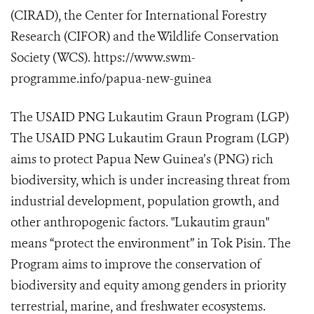
(CIRAD), the Center for International Forestry
Research (CIFOR) and the Wildlife Conservation
Society (WCS). https://www.swm-
programme.info/papua-new-guinea
The USAID PNG Lukautim Graun Program (LGP)
The USAID PNG Lukautim Graun Program (LGP)
aims to protect Papua New Guinea’s (PNG) rich
biodiversity, which is under increasing threat from
industrial development, population growth, and
other anthropogenic factors. "Lukautim graun"
means “protect the environment” in Tok Pisin. The
Program aims to improve the conservation of
biodiversity and equity among genders in priority
terrestrial, marine, and freshwater ecosystems.