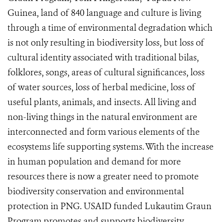
Guinea, land of 840 language and culture is living
through a time of environmental degradation which
is not only resulting in biodiversity loss, but loss of
cultural identity associated with traditional bilas,
folklores, songs, areas of cultural significances, loss
of water sources, loss of herbal medicine, loss of
useful plants, animals, and insects. All living and
non-living things in the natural environment are
interconnected and form various elements of the
ecosystems life supporting systems. With the increase
in human population and demand for more
resources there is now a greater need to promote
biodiversity conservation and environmental
protection in PNG. USAID funded Lukautim Graun
Program promotes and supports biodiversity