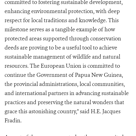
committed to fostering sustainable development,
enhancing environmental protection, with deep
respect for local traditions and knowledge. This
milestone serves as a tangible example of how
protected areas supported through conservation
deeds are proving to be a useful tool to achieve
sustainable management of wildlife and natural
resources. The European Union is committed to
continue the Government of Papua New Guinea,
the provincial administrations, local communities,
and international partners in advancing sustainable
practices and preserving the natural wonders that
grace this astonishing country," said H.E. Jacques
Fradin.