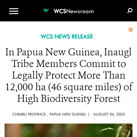
WCS.ORG
DONATE
E-MEDIA KIT
WCS
Newsroom
WCS NEWS RELEASE
In Papua New Guinea, Inaugl
Tribe Members Commit to
Legally Protect More Than
12,000 ha (46 square miles) of
High Biodiversity Forest
CHIMBU PROVINCE
, PAPUA NEW GUINEA |
AUGUST 04, 2023