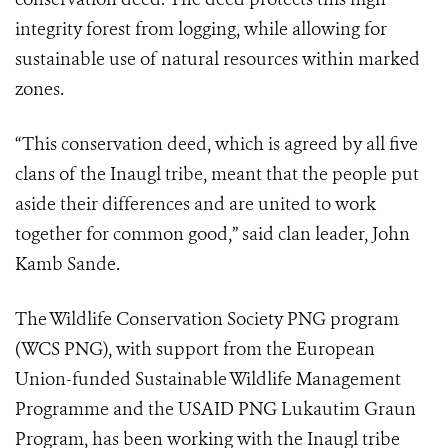
integrity forest from logging, while allowing for
sustainable use of natural resources within marked
zones.
“This conservation deed, which is agreed by all five
clans of the Inaugl tribe, meant that the people put
aside their differences and are united to work
together for common good,” said clan leader, John
Kamb Sande.
The Wildlife Conservation Society PNG program
(WCS PNG), with support from the European
Union-funded Sustainable Wildlife Management
Programme and the USAID PNG Lukautim Graun
Program, has been working with the Inaugl tribe