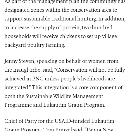
As part of the management plan the community has
designated zones within the conservation area to
support sustainable traditional hunting. In addition,
to increase the supply of protein, two hundred
households will receive chickens to set up village
backyard poultry farming.
Jenny Steven, speaking on behalf of women from
the Inaugl tribe, said, “Conservation will not be fully
achieved in PNG unless people’s livelihoods are
integrated.” This integration is a core component of
both the Sustainable Wildlife Management
Programme and Lukautim Graun Program.
Chief of Party for the USAID-funded Lukautim
Graun Program, Tom Pringel said, “Papua New