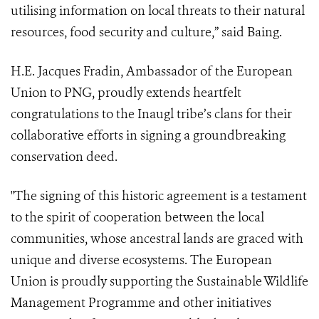
utilising information on local threats to their natural
resources, food security and culture,” said Baing.
H.E. Jacques Fradin, Ambassador of the European
Union to PNG, proudly extends heartfelt
congratulations to the Inaugl tribe’s clans for their
collaborative efforts in signing a groundbreaking
conservation deed.
"The signing of this historic agreement is a testament
to the spirit of cooperation between the local
communities, whose ancestral lands are graced with
unique and diverse ecosystems. The European
Union is proudly supporting the Sustainable Wildlife
Management Programme and other initiatives