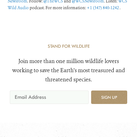
Newsroom
. Follow:
@TheWCS
and
@WCSNewsroom
. Listen:
WCS
Wild Audio
podcast. For more information:
+1 (347) 840-1242
.
STAND FOR WILDLIFE
Join more than one million wildlife lovers
working to save the Earth's most treasured and
threatened species.
SIGN UP