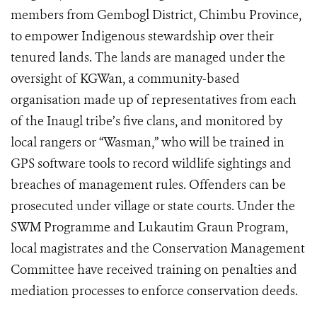
members from Gembogl District, Chimbu Province,
to empower Indigenous stewardship over their
tenured lands. The lands are managed under the
oversight of KGWan, a community-based
organisation made up of representatives from each
of the Inaugl tribe’s five clans, and monitored by
local rangers or “Wasman,” who will be trained in
GPS software tools to record wildlife sightings and
breaches of management rules. Offenders can be
prosecuted under village or state courts. Under the
SWM Programme and Lukautim Graun Program,
local magistrates and the Conservation Management
Committee have received training on penalties and
mediation processes to enforce conservation deeds.