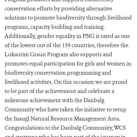
conservation efforts by providing alternative
solutions to promote biodiversity through livelihood
programs, capacity building and training.
Additionally, gender equality in PNG is rated as one
of the lowest out of the 159 countries, therefore the
Lukautim Graun Program also supports and
promotes equal participation for girls and women in
biodiversity conservation programming and
livelihood activities. On this occasion we are proud
to be part of the achievement and celebrate a
milestone achievement with the Danbalg
Community who have taken the initiative to setup
the Inaugl Natural Resource Management Area.
Congratulations to the Danbalg Community, WCS