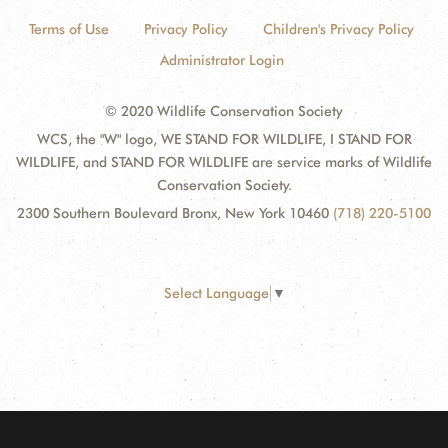
Terms of Use
Privacy Policy
Children's Privacy Policy
Administrator Login
© 2020 Wildlife Conservation Society
WCS, the "W" logo, WE STAND FOR WILDLIFE, I STAND FOR
WILDLIFE, and STAND FOR WILDLIFE are service marks of Wildlife
Conservation Society.
2300 Southern Boulevard Bronx, New York 10460
(718) 220-5100
Select Language
▼