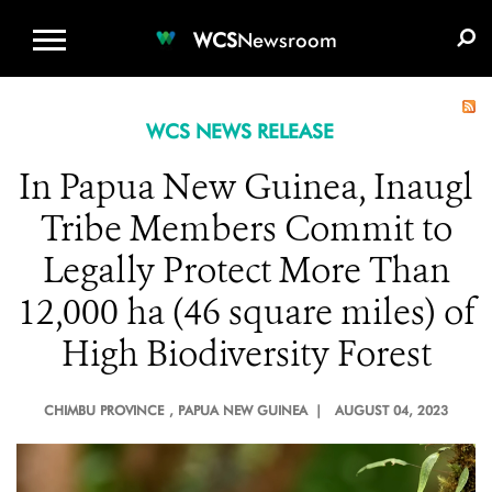
WCS.ORG
DONATE
E-MEDIA KIT
WCS
Newsroom
WCS NEWS RELEASE
In Papua New Guinea, Inaugl
Tribe Members Commit to
Legally Protect More Than
12,000 ha (46 square miles) of
High Biodiversity Forest
CHIMBU PROVINCE
, PAPUA NEW GUINEA |
AUGUST 04, 2023