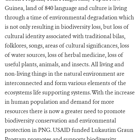
Guinea, land of 840 language and culture is living
through a time of environmental degradation which
is not only resulting in biodiversity loss, but loss of
cultural identity associated with traditional bilas,
folklores, songs, areas of cultural significances, loss
of water sources, loss of herbal medicine, loss of
useful plants, animals, and insects. All living and
non-living things in the natural environment are
interconnected and form various elements of the
ecosystems life supporting systems. With the increase
in human population and demand for more
resources there is now a greater need to promote
biodiversity conservation and environmental
protection in PNG. USAID funded Lukautim Graun
Program promotes and supports biodiversity