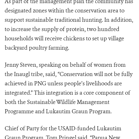
As part of the management plan the community has
designated zones within the conservation area to
support sustainable traditional hunting. In addition,
to increase the supply of protein, two hundred
households will receive chickens to set up village
backyard poultry farming.
Jenny Steven, speaking on behalf of women from
the Inaugl tribe, said, “Conservation will not be fully
achieved in PNG unless people’s livelihoods are
integrated.” This integration is a core component of
both the Sustainable Wildlife Management
Programme and Lukautim Graun Program.
Chief of Party for the USAID-funded Lukautim
Graun Program, Tom Pringel said, “Papua New