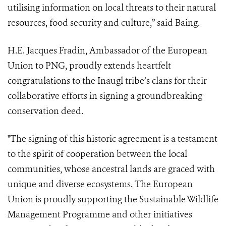
utilising information on local threats to their natural
resources, food security and culture,” said Baing.
H.E. Jacques Fradin, Ambassador of the European
Union to PNG, proudly extends heartfelt
congratulations to the Inaugl tribe’s clans for their
collaborative efforts in signing a groundbreaking
conservation deed.
"The signing of this historic agreement is a testament
to the spirit of cooperation between the local
communities, whose ancestral lands are graced with
unique and diverse ecosystems. The European
Union is proudly supporting the Sustainable Wildlife
Management Programme and other initiatives