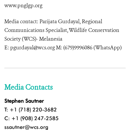
www.pnglgp.org
Media contact: Parijata Gurdayal, Regional
Communications Specialist, Wildlife Conservation
Society (WCS)- Melanesia
E: pgurdayal@wcs.org M: (679)9996086 (WhatsApp)
Media Contacts
Stephen Sautner
T: +1 (718) 220-3682
C: +1 (908) 247-2585
ssautner@wcs.org