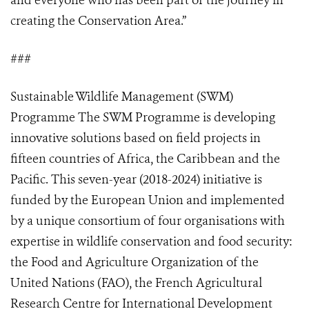
and everyone who has been part of the journey in
creating the Conservation Area.”
###
Sustainable Wildlife Management (SWM)
Programme The SWM Programme is developing
innovative solutions based on field projects in
fifteen countries of Africa, the Caribbean and the
Pacific. This seven-year (2018-2024) initiative is
funded by the European Union and implemented
by a unique consortium of four organisations with
expertise in wildlife conservation and food security:
the Food and Agriculture Organization of the
United Nations (FAO), the French Agricultural
Research Centre for International Development