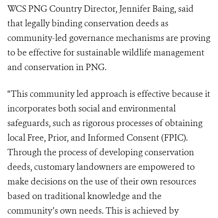
WCS PNG Country Director, Jennifer Baing, said
that legally binding conservation deeds as
community-led governance mechanisms are proving
to be effective for sustainable wildlife management
and conservation in PNG.
“This community led approach is effective because it
incorporates both social and environmental
safeguards, such as rigorous processes of obtaining
local Free, Prior, and Informed Consent (FPIC).
Through the process of developing conservation
deeds, customary landowners are empowered to
make decisions on the use of their own resources
based on traditional knowledge and the
community’s own needs. This is achieved by