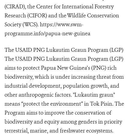
(CIRAD), the Center for International Forestry
Research (CIFOR) and the Wildlife Conservation
Society (WCS). https://www.swm-
programme.info/papua-new-guinea
The USAID PNG Lukautim Graun Program (LGP)
The USAID PNG Lukautim Graun Program (LGP)
aims to protect Papua New Guinea’s (PNG) rich
biodiversity, which is under increasing threat from
industrial development, population growth, and
other anthropogenic factors. "Lukautim graun"
means “protect the environment” in Tok Pisin. The
Program aims to improve the conservation of
biodiversity and equity among genders in priority
terrestrial, marine, and freshwater ecosystems.