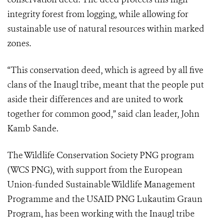
integrity forest from logging, while allowing for
sustainable use of natural resources within marked
zones.
“This conservation deed, which is agreed by all five
clans of the Inaugl tribe, meant that the people put
aside their differences and are united to work
together for common good,” said clan leader, John
Kamb Sande.
The Wildlife Conservation Society PNG program
(WCS PNG), with support from the European
Union-funded Sustainable Wildlife Management
Programme and the USAID PNG Lukautim Graun
Program, has been working with the Inaugl tribe