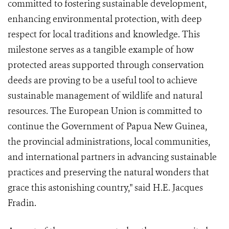
committed to fostering sustainable development,
enhancing environmental protection, with deep
respect for local traditions and knowledge. This
milestone serves as a tangible example of how
protected areas supported through conservation
deeds are proving to be a useful tool to achieve
sustainable management of wildlife and natural
resources. The European Union is committed to
continue the Government of Papua New Guinea,
the provincial administrations, local communities,
and international partners in advancing sustainable
practices and preserving the natural wonders that
grace this astonishing country," said H.E. Jacques
Fradin.