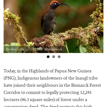
Brown sicklebill CREDIT: Shutterstock
Today, in the Highlands of Papua New Guinea
(PNG), Indigenous landowners of the Inaugl tribe
have joined their neighbours in the Bismarck Forest
Corridor to commit to legally protecting 12,241
hectares (46.3 square miles) of forest under a
conservation deed. The deed protects this high