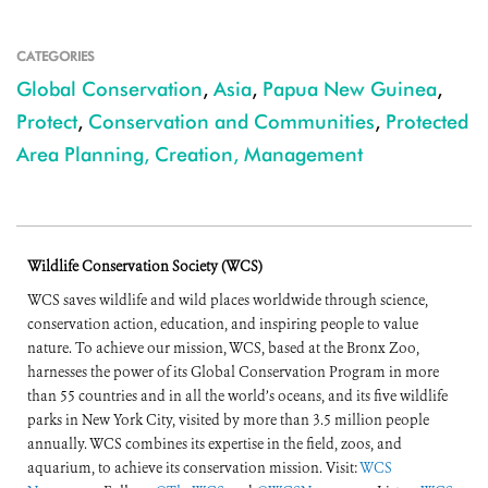
CATEGORIES
Global Conservation
,
Asia
,
Papua New Guinea
,
Protect
,
Conservation and Communities
,
Protected
Area Planning, Creation, Management
Wildlife Conservation Society (WCS)
WCS saves wildlife and wild places worldwide through science,
conservation action, education, and inspiring people to value
nature. To achieve our mission, WCS, based at the Bronx Zoo,
harnesses the power of its Global Conservation Program in more
than 55 countries and in all the world’s oceans, and its five wildlife
parks in New York City, visited by more than 3.5 million people
annually. WCS combines its expertise in the field, zoos, and
aquarium, to achieve its conservation mission. Visit:
WCS