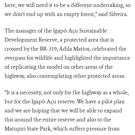
here, we will need it to be a different undertaking, so
we don't end up with an empty forest,” said Silveira.
The manager of the Igapó-Açu Sustainable
Development Reserve, a protected area that is
crossed by the BR-319, Ádila Mattos, celebrated the
overpass for wildlife and highlighted the importance
of replicating the model on other areas of the
highway, also contemplating other protected areas.
“It is a necessity, not only for the highway as a whole,
but for the Igapó-Açu reserve. We have a pilot plan
and we are hoping that we will be able to expand
this around the entire reserve and also to the
Matupiri State Park, which suffers pressure from