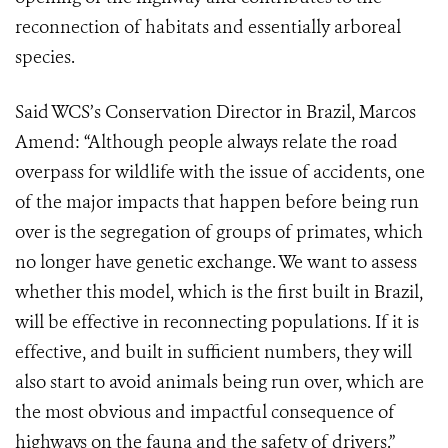
reconnection of habitats and essentially arboreal
species.
Said WCS’s Conservation Director in Brazil, Marcos
Amend: “Although people always relate the road
overpass for wildlife with the issue of accidents, one
of the major impacts that happen before being run
over is the segregation of groups of primates, which
no longer have genetic exchange. We want to assess
whether this model, which is the first built in Brazil,
will be effective in reconnecting populations. If it is
effective, and built in sufficient numbers, they will
also start to avoid animals being run over, which are
the most obvious and impactful consequence of
highways on the fauna and the safety of drivers.”