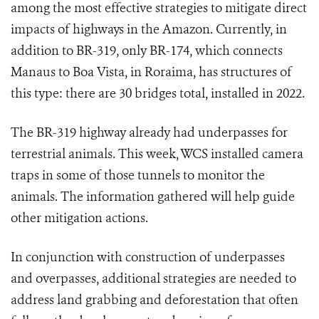
among the most effective strategies to mitigate direct
impacts of highways in the Amazon. Currently, in
addition to BR-319, only BR-174, which connects
Manaus to Boa Vista, in Roraima, has structures of
this type: there are 30 bridges total, installed in 2022.
The BR-319 highway already had underpasses for
terrestrial animals. This week, WCS installed camera
traps in some of those tunnels to monitor the
animals. The information gathered will help guide
other mitigation actions.
In conjunction with construction of underpasses
and overpasses, additional strategies are needed to
address land grabbing and deforestation that often