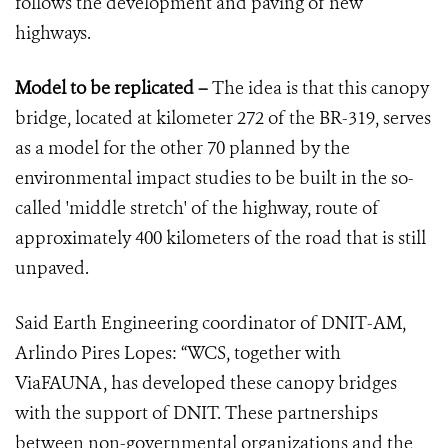
follows the development and paving of new
highways.
Model to be replicated –
The idea is that this canopy
bridge, located at kilometer 272 of the BR-319, serves
as a model for the other 70 planned by the
environmental impact studies to be built in the so-
called 'middle stretch' of the highway, route of
approximately 400 kilometers of the road that is still
unpaved.
Said Earth Engineering coordinator of DNIT-AM,
Arlindo Pires Lopes: “WCS, together with
ViaFAUNA, has developed these canopy bridges
with the support of DNIT. These partnerships
between non-governmental organizations and the