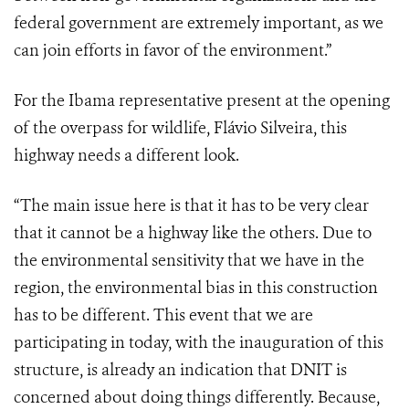
federal government are extremely important, as we
can join efforts in favor of the environment.”
For the Ibama representative present at the opening
of the overpass for wildlife, Flávio Silveira, this
highway needs a different look.
“The main issue here is that it has to be very clear
that it cannot be a highway like the others. Due to
the environmental sensitivity that we have in the
region, the environmental bias in this construction
has to be different. This event that we are
participating in today, with the inauguration of this
structure, is already an indication that DNIT is
concerned about doing things differently. Because,