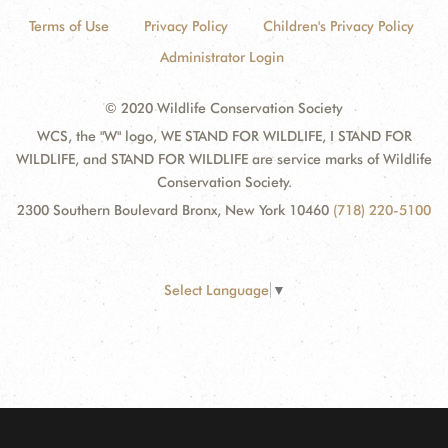
Terms of Use
Privacy Policy
Children's Privacy Policy
Administrator Login
© 2020 Wildlife Conservation Society
WCS, the "W" logo, WE STAND FOR WILDLIFE, I STAND FOR
WILDLIFE, and STAND FOR WILDLIFE are service marks of Wildlife
Conservation Society.
2300 Southern Boulevard Bronx, New York 10460
(718) 220-5100
Select Language
▼