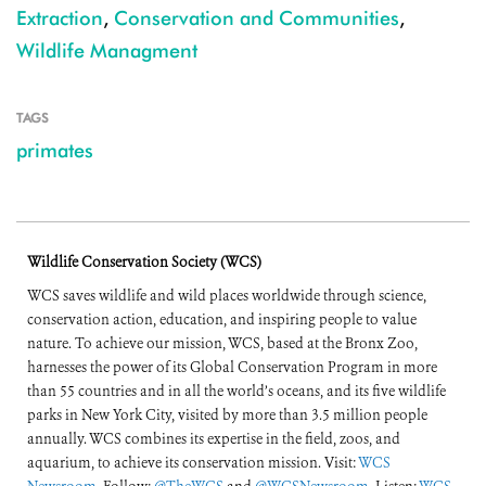
Extraction
,
Conservation and Communities
,
Wildlife Managment
TAGS
primates
Wildlife Conservation Society (WCS)
WCS saves wildlife and wild places worldwide through science,
conservation action, education, and inspiring people to value
nature. To achieve our mission, WCS, based at the Bronx Zoo,
harnesses the power of its Global Conservation Program in more
than 55 countries and in all the world’s oceans, and its five wildlife
parks in New York City, visited by more than 3.5 million people
annually. WCS combines its expertise in the field, zoos, and
aquarium, to achieve its conservation mission. Visit:
WCS