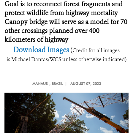
Goal is to reconnect forest fragments and
protect wildlife from highway mortality
Canopy bridge will serve as a model for 70
other crossings planned over 400
kilometers of highway
Download Images
(
Credit for all images
is Michael Dantas/WCS unless otherwise indicated)
MANAUS
, BRAZIL |
AUGUST 07, 2023