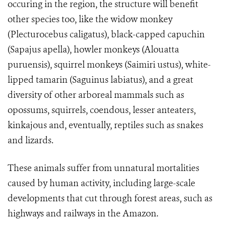
occuring in the region, the structure will benefit
other species too, like the widow monkey
(Plecturocebus caligatus), black-capped capuchin
(Sapajus apella), howler monkeys (Alouatta
puruensis), squirrel monkeys (Saimiri ustus), white-
lipped tamarin (Saguinus labiatus), and a great
diversity of other arboreal mammals such as
opossums, squirrels, coendous, lesser anteaters,
kinkajous and, eventually, reptiles such as snakes
and lizards.
These animals suffer from unnatural mortalities
caused by human activity, including large-scale
developments that cut through forest areas, such as
highways and railways in the Amazon.