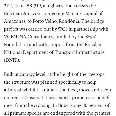
th
27
, spans BR-319, a highway that crosses the
Brazilian Amazon connecting Manaus, capital of
Amazonas, to Porto Velho, Rondônia. The bridge
project was carried out by WCS in partnership with
ViaFAUNA Consultancy, funded by the Segré
Foundation and with support from the Brazilian
National Department of Transport Infrastructure
(DNIT).
Built at canopy level, at the height of the treetops,
the structure was planned specifically to help
arboreal wildlife - animals that feed, move and sleep
on trees. Conservationists expect primates to benefit
most from the crossing. In Brazil some 40 percent of
all primate species are endangered with the greatest