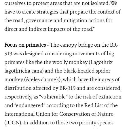
ourselves to protect areas that are not isolated. We
have to create strategies that prepare the context of
the road, governance and mitigation actions for
direct and indirect impacts of the road.”
Focus on primates -
The canopy bridge on the BR-
319 was designed considering movements of big
primates like the the woolly monkey (Lagothrix
lagothricha cana) and the black-headed spider
monkey (Ateles chamek), which have their areas of
distribution affected by BR-319 and are considered,
respectively, as “vulnerable” to the risk of extinction
and “endangered” according to the Red List of the
International Union for Conservation of Nature
(IUCN). In addition to these two priority species