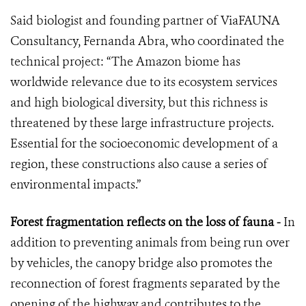
Said biologist and founding partner of ViaFAUNA
Consultancy, Fernanda Abra, who coordinated the
technical project: “The Amazon biome has
worldwide relevance due to its ecosystem services
and high biological diversity, but this richness is
threatened by these large infrastructure projects.
Essential for the socioeconomic development of a
region, these constructions also cause a series of
environmental impacts.”
Forest fragmentation reflects on the loss of fauna -
In
addition to preventing animals from being run over
by vehicles, the canopy bridge also promotes the
reconnection of forest fragments separated by the
opening of the highway and contributes to the