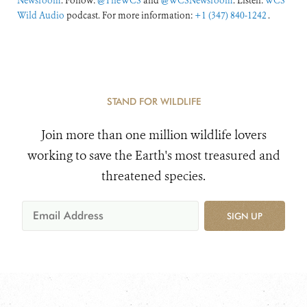
Newsroom
. Follow:
@TheWCS
and
@WCSNewsroom
. Listen:
WCS
Wild Audio
podcast. For more information:
+1 (347) 840-1242
.
STAND FOR WILDLIFE
Join more than one million wildlife lovers
working to save the Earth's most treasured and
threatened species.
SIGN UP