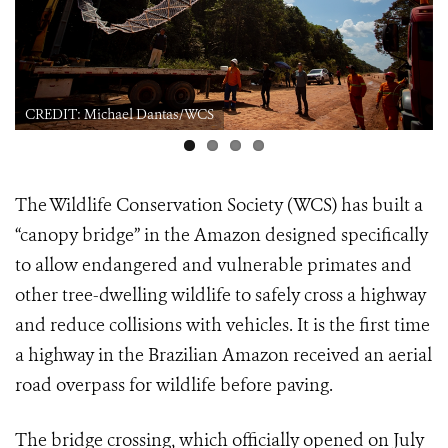
CREDIT: Michael Dantas/WCS
The Wildlife Conservation Society (WCS) has built a
“canopy bridge” in the Amazon designed specifically
to allow endangered and vulnerable primates and
other tree-dwelling wildlife to safely cross a highway
and reduce collisions with vehicles. It is the first time
a highway in the Brazilian Amazon received an aerial
road overpass for wildlife before paving.
The bridge crossing, which officially opened on July