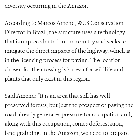
diversity occurring in the Amazon
According to Marcos Amend, WCS Conservation
Director in Brazil, the structure uses a technology
that is unprecedented in the country and seeks to
mitigate the direct impacts of the highway, which is
in the licensing process for paving. The location
chosen for the crossing is known for wildlife and
plants that only exist in this region.
Said Amend: “It is an area that still has well-
preserved forests, but just the prospect of paving the
road already generates pressure for occupation and,
along with this occupation, comes deforestation,
land grabbing. In the Amazon, we need to prepare