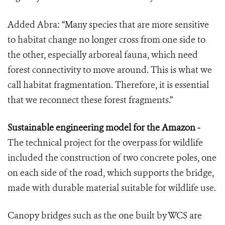
Added Abra: “Many species that are more sensitive
to habitat change no longer cross from one side to
the other, especially arboreal fauna, which need
forest connectivity to move around. This is what we
call habitat fragmentation. Therefore, it is essential
that we reconnect these forest fragments.”
Sustainable engineering model for the Amazon -
The technical project for the overpass for wildlife
included the construction of two concrete poles, one
on each side of the road, which supports the bridge,
made with durable material suitable for wildlife use.
Canopy bridges such as the one built by WCS are