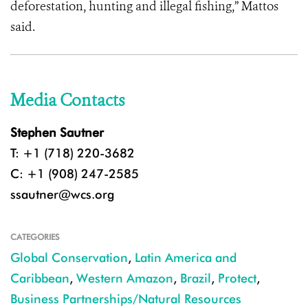
deforestation, hunting and illegal fishing,” Mattos
said.
Media Contacts
Stephen Sautner
T: +1 (718) 220-3682
C: +1 (908) 247-2585
ssautner@wcs.org
CATEGORIES
Global Conservation
,
Latin America and
Caribbean
,
Western Amazon
,
Brazil
,
Protect
,
Business Partnerships/Natural Resources