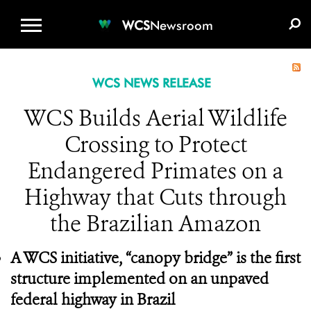
WCS.ORG
DONATE
E-MEDIA KIT
WCS
Newsroom
WCS NEWS RELEASE
WCS Builds Aerial Wildlife
Crossing to Protect
Endangered Primates on a
Highway that Cuts through
the Brazilian Amazon
A WCS initiative, “canopy bridge” is the first
structure implemented on an unpaved
federal highway in Brazil