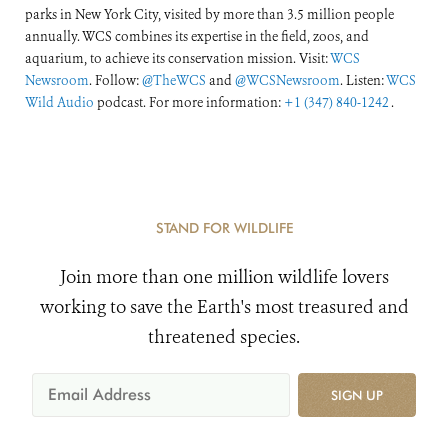
parks in New York City, visited by more than 3.5 million people
annually. WCS combines its expertise in the field, zoos, and
aquarium, to achieve its conservation mission. Visit:
WCS
Newsroom
. Follow:
@TheWCS
and
@WCSNewsroom
. Listen:
WCS
Wild Audio
podcast. For more information:
+1 (347) 840-1242
.
STAND FOR WILDLIFE
Join more than one million wildlife lovers
working to save the Earth's most treasured and
threatened species.
SIGN UP