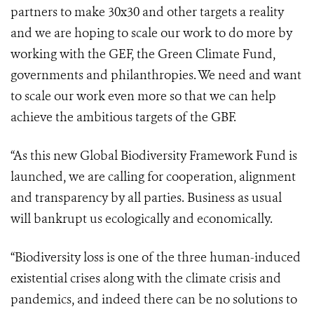
partners to make 30x30 and other targets a reality
and we are hoping to scale our work to do more by
working with the GEF, the Green Climate Fund,
governments and philanthropies. We need and want
to scale our work even more so that we can help
achieve the ambitious targets of the GBF.
“As this new Global Biodiversity Framework Fund is
launched, we are calling for cooperation, alignment
and transparency by all parties. Business as usual
will bankrupt us ecologically and economically.
“Biodiversity loss is one of the three human-induced
existential crises along with the climate crisis and
pandemics, and indeed there can be no solutions to