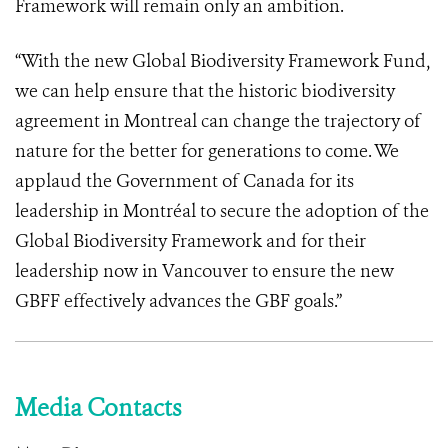
Framework will remain only an ambition.
“With the new Global Biodiversity Framework Fund,
we can help ensure that the historic biodiversity
agreement in Montreal can change the trajectory of
nature for the better for generations to come. We
applaud the Government of Canada for its
leadership in Montréal to secure the adoption of the
Global Biodiversity Framework and for their
leadership now in Vancouver to ensure the new
GBFF effectively advances the GBF goals.”
Media Contacts