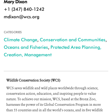
Mary Dixon
+1 (347) 840-1242
mdixon@wcs.org
CATEGORIES
Climate Change
,
Conservation and Communities
,
Oceans and Fisheries
,
Protected Area Planning,
Creation, Management
Wildlife Conservation Society (WCS)
WCS saves wildlife and wild places worldwide through science,
conservation action, education, and inspiring people to value
nature. To achieve our mission, WCS, based at the Bronx Zoo,
harnesses the power of its Global Conservation Program in more
than 55 countries and in all the world’s oceans, and its five wildlife