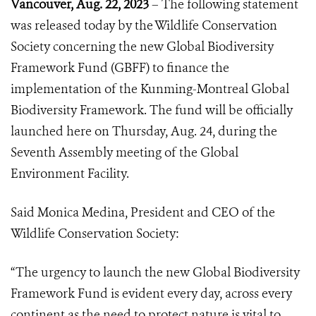
Vancouver, Aug. 22, 2023
– The following statement
was released today by the Wildlife Conservation
Society concerning the new Global Biodiversity
Framework Fund (GBFF) to finance the
implementation of the Kunming-Montreal Global
Biodiversity Framework. The fund will be officially
launched here on Thursday, Aug. 24, during the
Seventh Assembly meeting of the Global
Environment Facility.
Said Monica Medina, President and CEO of the
Wildlife Conservation Society:
“The urgency to launch the new Global Biodiversity
Framework Fund is evident every day, across every
continent as the need to protect nature is vital to