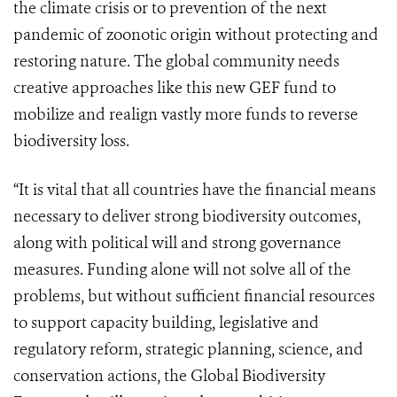
the climate crisis or to prevention of the next
pandemic of zoonotic origin without protecting and
restoring nature. The global community needs
creative approaches like this new GEF fund to
mobilize and realign vastly more funds to reverse
biodiversity loss.
“It is vital that all countries have the financial means
necessary to deliver strong biodiversity outcomes,
along with political will and strong governance
measures. Funding alone will not solve all of the
problems, but without sufficient financial resources
to support capacity building, legislative and
regulatory reform, strategic planning, science, and
conservation actions, the Global Biodiversity