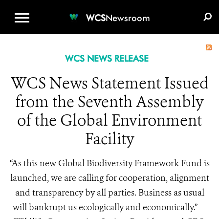
WCS.ORG
DONATE
E-MEDIA KIT
WCS
Newsroom
WCS NEWS RELEASE
WCS News Statement Issued
from the Seventh Assembly
of the Global Environment
Facility
“As this new Global Biodiversity Framework Fund is
launched, we are calling for cooperation, alignment
and transparency by all parties. Business as usual
will bankrupt us ecologically and economically.” —