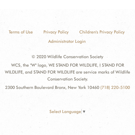
Terms of Use
Privacy Policy
Children's Privacy Policy
Administrator Login
© 2020 Wildlife Conservation Society
WCS, the "W" logo, WE STAND FOR WILDLIFE, I STAND FOR
WILDLIFE, and STAND FOR WILDLIFE are service marks of Wildlife
Conservation Society.
2300 Southern Boulevard Bronx, New York 10460
(718) 220-5100
Select Language
▼