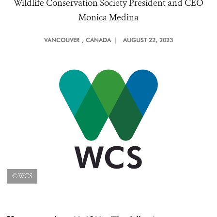
Wildlife Conservation Society President and CEO
Monica Medina
VANCOUVER
, CANADA |
AUGUST 22, 2023
©WCS