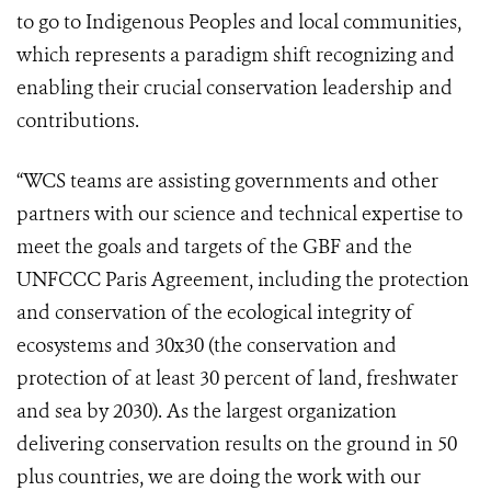
to go to Indigenous Peoples and local communities,
which represents a paradigm shift recognizing and
enabling their crucial conservation leadership and
contributions.
“WCS teams are assisting governments and other
partners with our science and technical expertise to
meet the goals and targets of the GBF and the
UNFCCC Paris Agreement, including the protection
and conservation of the ecological integrity of
ecosystems and 30x30 (the conservation and
protection of at least 30 percent of land, freshwater
and sea by 2030). As the largest organization
delivering conservation results on the ground in 50
plus countries, we are doing the work with our