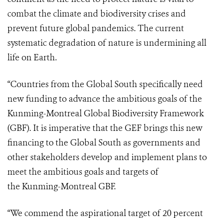
combat the climate and biodiversity crises and
prevent future global pandemics. The current
systematic degradation of nature is undermining all
life on Earth.
“Countries from the Global South specifically need
new funding to advance the ambitious goals of the
Kunming-Montreal Global Biodiversity Framework
(GBF). It is imperative that the GEF brings this new
financing to the Global South as governments and
other stakeholders develop and implement plans to
meet the ambitious goals and targets of
the Kunming-Montreal GBF.
“We commend the aspirational target of 20 percent