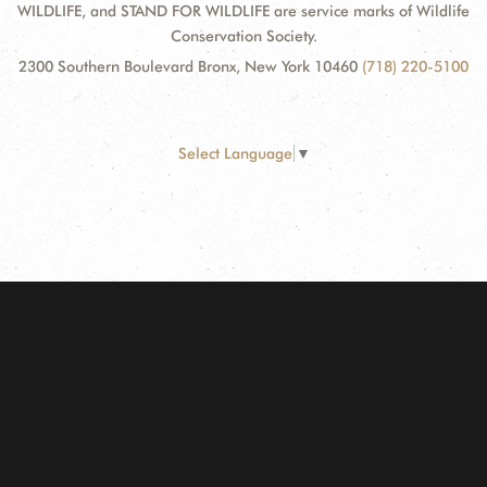
WILDLIFE, and STAND FOR WILDLIFE are service marks of Wildlife
Conservation Society.
2300 Southern Boulevard Bronx, New York 10460
(718) 220-5100
Select Language
▼