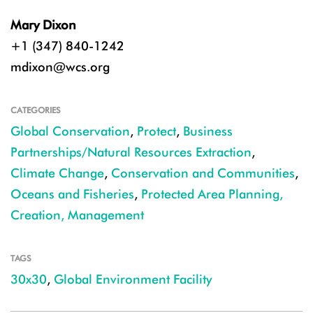
Mary Dixon
+1 (347) 840-1242
mdixon@wcs.org
CATEGORIES
Global Conservation
,
Protect
,
Business
Partnerships/Natural Resources Extraction
,
Climate Change
,
Conservation and Communities
,
Oceans and Fisheries
,
Protected Area Planning,
Creation, Management
TAGS
30x30
,
Global Environment Facility