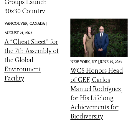
Groups Launch
30x30 Country
Initiative
VANCOUVER,
CANADA |
AUGUST 21, 2023
A “Cheat Sheet” for
the 7th Assembly of
the Global
NEW YORK,
NY |
JUNE 15, 2023
Environment
WCS Honors Head
Facility
of GEF, Carlos
Manuel Rodríguez,
for His Lifelong
Achievements for
Biodiversity