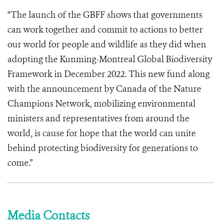
“The launch of the GBFF shows that governments
can work together and commit to actions to better
our world for people and wildlife as they did when
adopting the Kunming-Montreal Global Biodiversity
Framework in December 2022. This new fund along
with the announcement by Canada of the Nature
Champions Network, mobilizing environmental
ministers and representatives from around the
world, is cause for hope that the world can unite
behind protecting biodiversity for generations to
come.”
Media Contacts