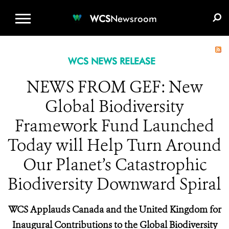
WCS.ORG
DONATE
E-MEDIA KIT
WCS
Newsroom
WCS NEWS RELEASE
NEWS FROM GEF: New
Global Biodiversity
Framework Fund Launched
Today will Help Turn Around
Our Planet’s Catastrophic
Biodiversity Downward Spiral
WCS Applauds Canada and the United Kingdom for
Inaugural Contributions to the Global Biodiversity