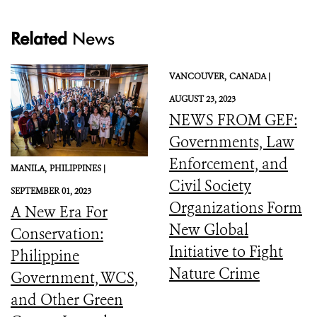
Related
News
VANCOUVER,
CANADA |
AUGUST 23, 2023
NEWS FROM GEF:
Governments, Law
Enforcement, and
MANILA,
PHILIPPINES |
Civil Society
SEPTEMBER 01, 2023
Organizations Form
A New Era For
New Global
Conservation:
Initiative to Fight
Philippine
Nature Crime
Government, WCS,
and Other Green