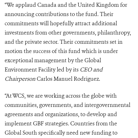
“We applaud Canada and the United Kingdom for
announcing contributions to the fund. Their
commitments will hopefully attract additional
investments from other governments, philanthropy,
and the private sector. Their commitments set in
motion the success of this fund which is under
exceptional management by the Global
Environment Facility led by its
CEO and
Chairperson
Carlos Manuel Rodriguez.
“At WCS, we are working across the globe with
communities, governments, and intergovernmental
agreements and organizations, to develop and
implement GBF strategies. Countries from the
Global South specifically need new funding to