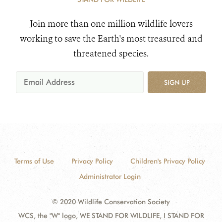
Join more than one million wildlife lovers
working to save the Earth's most treasured and
threatened species.
SIGN UP
Terms of Use
Privacy Policy
Children's Privacy Policy
Administrator Login
© 2020 Wildlife Conservation Society
WCS, the "W" logo, WE STAND FOR WILDLIFE, I STAND FOR