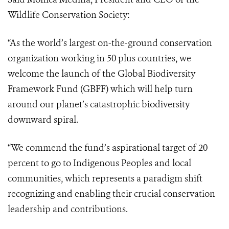
Wildlife Conservation Society:
“As the world’s largest on-the-ground conservation
organization working in 50 plus countries, we
welcome the launch of the Global Biodiversity
Framework Fund (GBFF) which will help turn
around our planet’s catastrophic biodiversity
downward spiral.
“We commend the fund’s aspirational target of 20
percent to go to Indigenous Peoples and local
communities, which represents a paradigm shift
recognizing and enabling their crucial conservation
leadership and contributions.