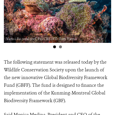
Vatu-i-Ra coral reef, Fiji CREDIT: Tom Vierus
The following statement was released today by the
Wildlife Conservation Society upon the launch of
the new innovative Global Biodiversity Framework
Fund (GBFF). The fund is designed to finance the
implementation of the Kunming-Montreal Global
Biodiversity Framework (GBF).
Said Monica Medina, President and CEO of the