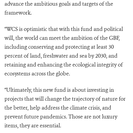
advance the ambitious goals and targets of the
framework.
“WCS is optimistic that with this fund and political
will, the world can meet the ambition of the GBF,
including conserving and protecting at least 30
percent of land, freshwater and sea by 2030, and
retaining and enhancing the ecological integrity of
ecosystems across the globe.
“Ultimately, this new fund is about investing in
projects that will change the trajectory of nature for
the better, help address the climate crisis, and
prevent future pandemics. Those are not luxury
items, they are essential.