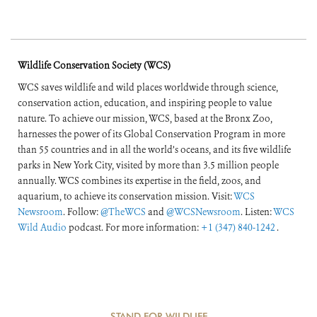
Wildlife Conservation Society (WCS)
WCS saves wildlife and wild places worldwide through science,
conservation action, education, and inspiring people to value
nature. To achieve our mission, WCS, based at the Bronx Zoo,
harnesses the power of its Global Conservation Program in more
than 55 countries and in all the world’s oceans, and its five wildlife
parks in New York City, visited by more than 3.5 million people
annually. WCS combines its expertise in the field, zoos, and
aquarium, to achieve its conservation mission. Visit:
WCS
Newsroom
. Follow:
@TheWCS
and
@WCSNewsroom
. Listen:
WCS
Wild Audio
podcast. For more information:
+1 (347) 840-1242
.
STAND FOR WILDLIFE