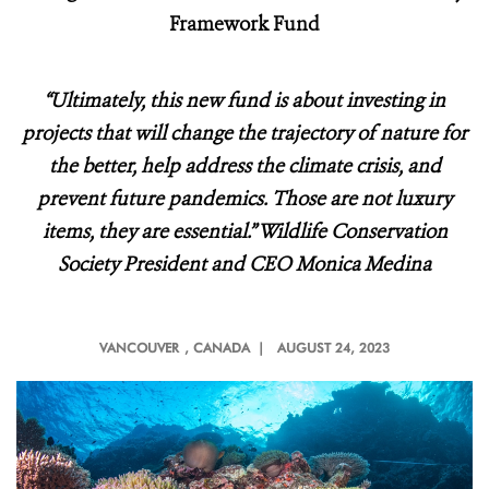
Framework Fund
“Ultimately, this new fund is about investing in
projects that will change the trajectory of nature for
the better, help address the climate crisis, and
prevent future pandemics. Those are not luxury
items, they are essential.” Wildlife Conservation
Society President and CEO Monica Medina
VANCOUVER
, CANADA |
AUGUST 24, 2023