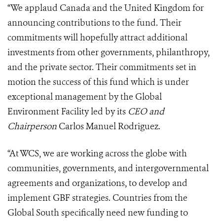
“We applaud Canada and the United Kingdom for
announcing contributions to the fund. Their
commitments will hopefully attract additional
investments from other governments, philanthropy,
and the private sector. Their commitments set in
motion the success of this fund which is under
exceptional management by the Global
Environment Facility led by its
CEO and
Chairperson
Carlos Manuel Rodriguez.
“At WCS, we are working across the globe with
communities, governments, and intergovernmental
agreements and organizations, to develop and
implement GBF strategies. Countries from the
Global South specifically need new funding to