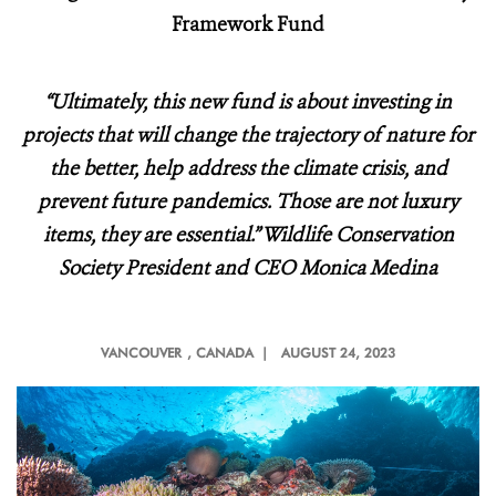
Framework Fund
“Ultimately, this new fund is about investing in
projects that will change the trajectory of nature for
the better, help address the climate crisis, and
prevent future pandemics. Those are not luxury
items, they are essential.” Wildlife Conservation
Society President and CEO Monica Medina
VANCOUVER
, CANADA |
AUGUST 24, 2023