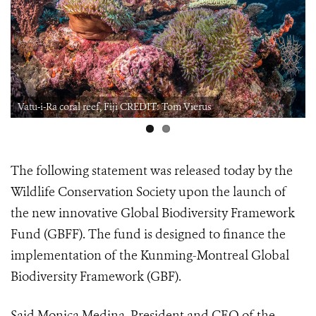
Vatu-i-Ra coral reef, Fiji CREDIT: Tom Vierus
The following statement was released today by the
Wildlife Conservation Society upon the launch of
the new innovative Global Biodiversity Framework
Fund (GBFF). The fund is designed to finance the
implementation of the Kunming-Montreal Global
Biodiversity Framework (GBF).
Said Monica Medina, President and CEO of the