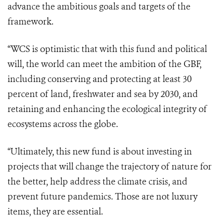
advance the ambitious goals and targets of the
framework.
“WCS is optimistic that with this fund and political
will, the world can meet the ambition of the GBF,
including conserving and protecting at least 30
percent of land, freshwater and sea by 2030, and
retaining and enhancing the ecological integrity of
ecosystems across the globe.
“Ultimately, this new fund is about investing in
projects that will change the trajectory of nature for
the better, help address the climate crisis, and
prevent future pandemics. Those are not luxury
items, they are essential.