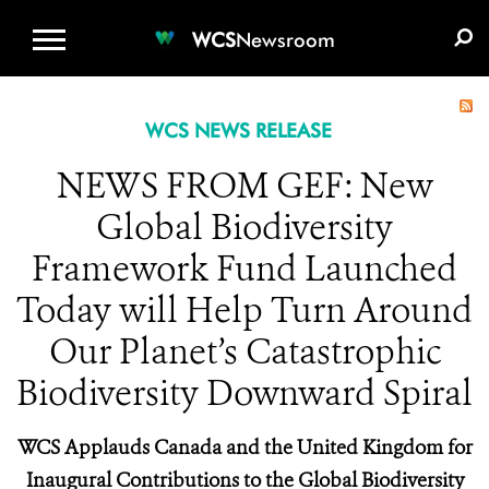
WCS.ORG
DONATE
E-MEDIA KIT
WCS
Newsroom
WCS NEWS RELEASE
NEWS FROM GEF: New
Global Biodiversity
Framework Fund Launched
Today will Help Turn Around
Our Planet’s Catastrophic
Biodiversity Downward Spiral
WCS Applauds Canada and the United Kingdom for
Inaugural Contributions to the Global Biodiversity