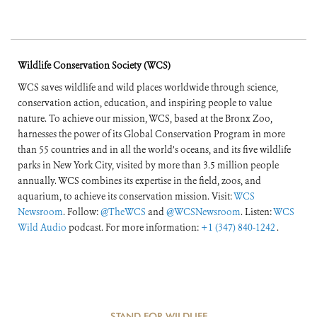
Wildlife Conservation Society (WCS)
WCS saves wildlife and wild places worldwide through science,
conservation action, education, and inspiring people to value
nature. To achieve our mission, WCS, based at the Bronx Zoo,
harnesses the power of its Global Conservation Program in more
than 55 countries and in all the world’s oceans, and its five wildlife
parks in New York City, visited by more than 3.5 million people
annually. WCS combines its expertise in the field, zoos, and
aquarium, to achieve its conservation mission. Visit:
WCS
Newsroom
. Follow:
@TheWCS
and
@WCSNewsroom
. Listen:
WCS
Wild Audio
podcast. For more information:
+1 (347) 840-1242
.
STAND FOR WILDLIFE