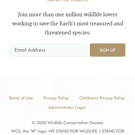
Join more than one million wildlife lovers
working to save the Earth's most treasured and
threatened species.
SIGN UP
Terms of Use
Privacy Policy
Children's Privacy Policy
Administrator Login
© 2020 Wildlife Conservation Society
WCS, the "W" logo, WE STAND FOR WILDLIFE, I STAND FOR