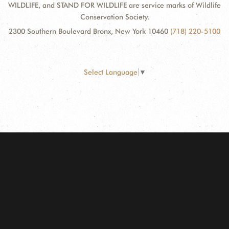
WILDLIFE, and STAND FOR WILDLIFE are service marks of Wildlife
Conservation Society.
2300 Southern Boulevard Bronx, New York 10460
(718) 220-5100
Select Language
▼