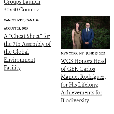
Groups Launch
30x30 Country
Initiative
VANCOUVER,
CANADA |
AUGUST 21, 2023
A “Cheat Sheet” for
the 7th Assembly of
the Global
NEW YORK,
NY |
JUNE 15, 2023
Environment
WCS Honors Head
Facility
of GEF, Carlos
Manuel Rodríguez,
for His Lifelong
Achievements for
Biodiversity