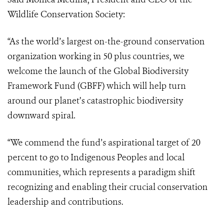
Wildlife Conservation Society:
“As the world’s largest on-the-ground conservation
organization working in 50 plus countries, we
welcome the launch of the Global Biodiversity
Framework Fund (GBFF) which will help turn
around our planet’s catastrophic biodiversity
downward spiral.
“We commend the fund’s aspirational target of 20
percent to go to Indigenous Peoples and local
communities, which represents a paradigm shift
recognizing and enabling their crucial conservation
leadership and contributions.