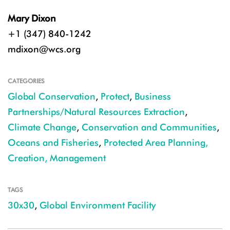
Mary Dixon
+1 (347) 840-1242
mdixon@wcs.org
CATEGORIES
Global Conservation
,
Protect
,
Business
Partnerships/Natural Resources Extraction
,
Climate Change
,
Conservation and Communities
,
Oceans and Fisheries
,
Protected Area Planning,
Creation, Management
TAGS
30x30
,
Global Environment Facility