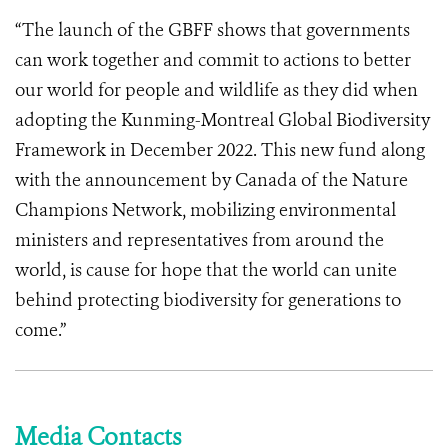
“The launch of the GBFF shows that governments
can work together and commit to actions to better
our world for people and wildlife as they did when
adopting the Kunming-Montreal Global Biodiversity
Framework in December 2022. This new fund along
with the announcement by Canada of the Nature
Champions Network, mobilizing environmental
ministers and representatives from around the
world, is cause for hope that the world can unite
behind protecting biodiversity for generations to
come.”
Media Contacts