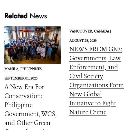
Related
News
VANCOUVER,
CANADA |
AUGUST 23, 2023
NEWS FROM GEF:
Governments, Law
Enforcement, and
MANILA,
PHILIPPINES |
Civil Society
SEPTEMBER 01, 2023
Organizations Form
A New Era For
New Global
Conservation:
Initiative to Fight
Philippine
Nature Crime
Government, WCS,
and Other Green