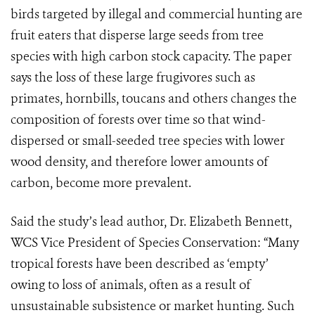
birds targeted by illegal and commercial hunting are
fruit eaters that disperse large seeds from tree
species with high carbon stock capacity. The paper
says the loss of these large frugivores such as
primates, hornbills, toucans and others changes the
composition of forests over time so that wind-
dispersed or small-seeded tree species with lower
wood density, and therefore lower amounts of
carbon, become more prevalent.
Said the study’s lead author, Dr. Elizabeth Bennett,
WCS Vice President of Species Conservation: “Many
tropical forests have been described as ‘empty’
owing to loss of animals, often as a result of
unsustainable subsistence or market hunting. Such