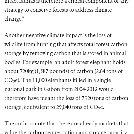
intact faunas is therefore a critical component of any
strategy to conserve forests to address climate
change.”
Another negative climate impact is the loss of
wildlife from hunting that affects total forest carbon
storage by removing carbon that is stored in animal
bodies. For example, an adult forest elephant holds
about 720kg (1,587 pounds) of carbon (2.64 tons of
CO
e). The 11,000 elephants killed in a single
2
national park in Gabon from 2004-2012 would
therefore have meant the loss of 7,920 tons of carbon
storage, equivalent to 29,040 tons of CO
e.
2
The authors note that there are already markets that
value the carbon sequestration and storage capacity