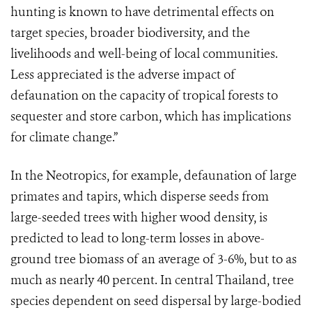
hunting is known to have detrimental effects on
target species, broader biodiversity, and the
livelihoods and well-being of local communities.
Less appreciated is the adverse impact of
defaunation on the capacity of tropical forests to
sequester and store carbon, which has implications
for climate change.”
In the Neotropics, for example, defaunation of large
primates and tapirs, which disperse seeds from
large-seeded trees with higher wood density, is
predicted to lead to long-term losses in above-
ground tree biomass of an average of 3-6%, but to as
much as nearly 40 percent. In central Thailand, tree
species dependent on seed dispersal by large-bodied