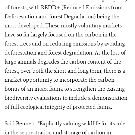
of forests, with REDD+ (Reduced Emissions from
Deforestation and forest Degradation) being the
most developed. These mostly voluntary markets
have so far largely focused on the carbon in the
forest trees and on reducing emissions by avoiding
deforestation and forest degradation. As the loss of
large animals degrades the carbon content of the
forest, over both the short and long term, there is a
market opportunity to incorporate the carbon
bonus of an intact fauna to strengthen the existing
biodiversity evaluations to include a demonstration
of full ecological integrity of protected fauna.
Said Bennett: “Explicitly valuing wildlife for its role
in the sequestration and storage of carbon in