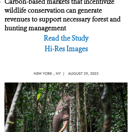
Carbon-based markets that incentivize
wildlife conservation can generate
revenues to support necessary forest and
hunting management
Read the Study
Hi-Res Images
NEW YORK
, NY |
AUGUST 29, 2023