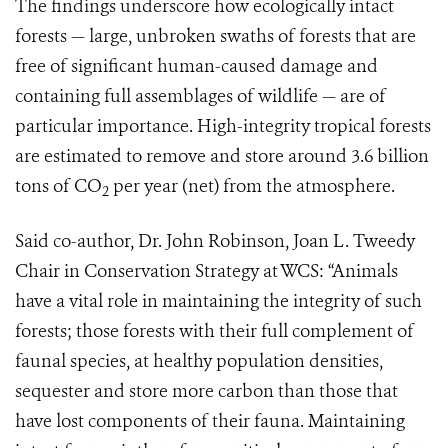
The findings underscore how ecologically intact
forests — large, unbroken swaths of forests that are
free of significant human-caused damage and
containing full assemblages of wildlife — are of
particular importance. High-integrity tropical forests
are estimated to remove and store around 3.6 billion
tons of CO
per year (net) from the atmosphere.
2
Said co-author, Dr. John Robinson, Joan L. Tweedy
Chair in Conservation Strategy at WCS: “Animals
have a vital role in maintaining the integrity of such
forests; those forests with their full complement of
faunal species, at healthy population densities,
sequester and store more carbon than those that
have lost components of their fauna. Maintaining