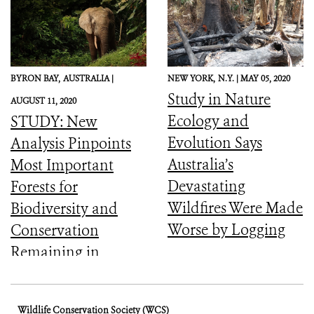
of the World’s
Forests
BYRON BAY,
AUSTRALIA |
NEW YORK,
N.Y. |
MAY 05, 2020
Study in Nature
AUGUST 11, 2020
Ecology and
STUDY: New
Evolution Says
Analysis Pinpoints
Australia’s
Most Important
Devastating
Forests for
Wildfires Were Made
Biodiversity and
Worse by Logging
Conservation
Remaining in
Central Africa
Wildlife Conservation Society (WCS)