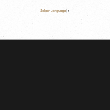
Select Language
▼