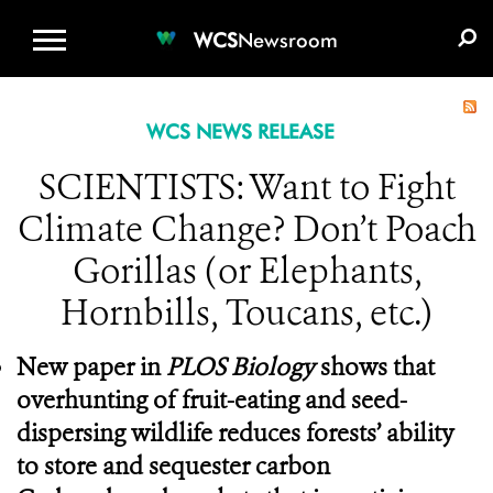
WCS.ORG
DONATE
E-MEDIA KIT
WCS
Newsroom
WCS NEWS RELEASE
SCIENTISTS: Want to Fight
Climate Change? Don’t Poach
Gorillas (or Elephants,
Hornbills, Toucans, etc.)
New paper in
PLOS Biology
shows that
overhunting of fruit-eating and seed-
dispersing wildlife reduces forests’ ability
to store and sequester carbon