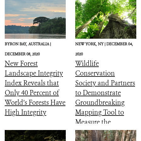
BYRON BAY,
AUSTRALIA |
NEW YORK,
NY |
DECEMBER 04,
DECEMBER 08, 2020
2020
New Forest
Wildlife
Landscape Integrity
Conservation
Index Reveals that
Society and Partners
Only 40 Percent of
to Demonstrate
World’s Forests Have
Groundbreaking
High Integrity
Mapping Tool to
Measure the
Ecological Integrity