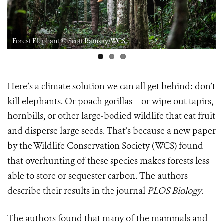
Forest Elephant © Scott Ramsay/WCS
Here’s a climate solution we can all get behind: don’t
kill elephants. Or poach gorillas – or wipe out tapirs,
hornbills, or other large-bodied wildlife that eat fruit
and disperse large seeds. That’s because a new paper
by the Wildlife Conservation Society (WCS) found
that overhunting of these species makes forests less
able to store or sequester carbon. The authors
describe their results in the journal
PLOS Biology
.
The authors found that many of the mammals and