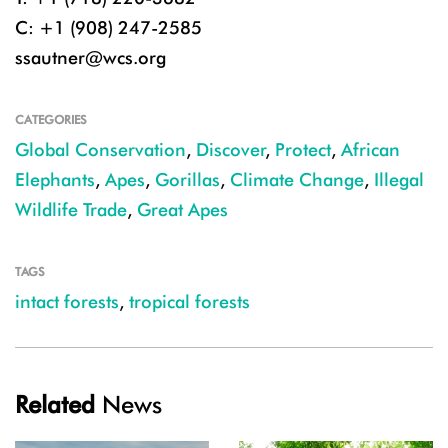
C: +1 (908) 247-2585
ssautner@wcs.org
CATEGORIES
Global Conservation
,
Discover
,
Protect
,
African
Elephants
,
Apes
,
Gorillas
,
Climate Change
,
Illegal
Wildlife Trade
,
Great Apes
TAGS
intact forests
,
tropical forests
Related
News