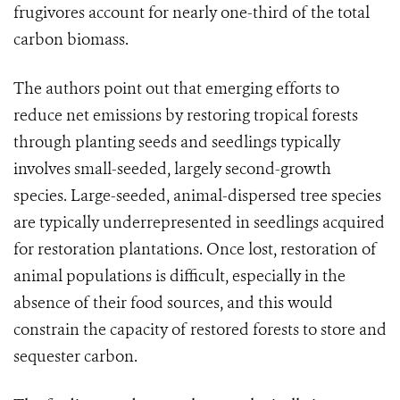
frugivores account for nearly one-third of the total
carbon biomass.
The authors point out that emerging efforts to
reduce net emissions by restoring tropical forests
through planting seeds and seedlings typically
involves small-seeded, largely second-growth
species. Large-seeded, animal-dispersed tree species
are typically underrepresented in seedlings acquired
for restoration plantations. Once lost, restoration of
animal populations is difficult, especially in the
absence of their food sources, and this would
constrain the capacity of restored forests to store and
sequester carbon.