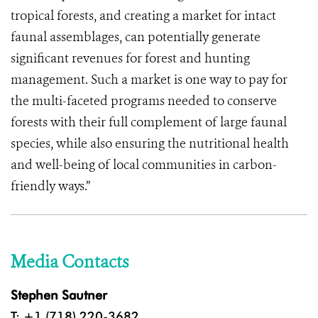
tropical forests, and creating a market for intact
faunal assemblages, can potentially generate
significant revenues for forest and hunting
management. Such a market is one way to pay for
the multi-faceted programs needed to conserve
forests with their full complement of large faunal
species, while also ensuring the nutritional health
and well-being of local communities in carbon-
friendly ways.”
Media Contacts
Stephen Sautner
T: +1 (718) 220-3682