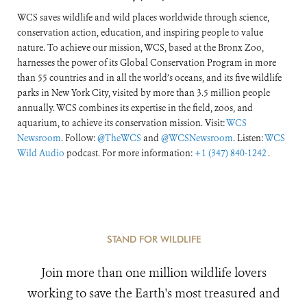
WCS saves wildlife and wild places worldwide through science,
conservation action, education, and inspiring people to value
nature. To achieve our mission, WCS, based at the Bronx Zoo,
harnesses the power of its Global Conservation Program in more
than 55 countries and in all the world’s oceans, and its five wildlife
parks in New York City, visited by more than 3.5 million people
annually. WCS combines its expertise in the field, zoos, and
aquarium, to achieve its conservation mission. Visit:
WCS
Newsroom
. Follow:
@TheWCS
and
@WCSNewsroom
. Listen:
WCS
Wild Audio
podcast. For more information:
+1 (347) 840-1242
.
STAND FOR WILDLIFE
Join more than one million wildlife lovers
working to save the Earth's most treasured and