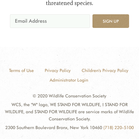
threatened species.
SIGN UP
Terms of Use
Privacy Policy
Children's Privacy Policy
Administrator Login
© 2020 Wildlife Conservation Society
WCS, the "W" logo, WE STAND FOR WILDLIFE, I STAND FOR
WILDLIFE, and STAND FOR WILDLIFE are service marks of Wildlife
Conservation Society.
2300 Southern Boulevard Bronx, New York 10460
(718) 220-5100