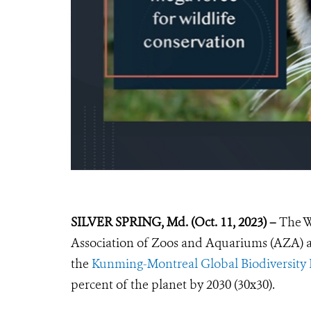
SILVER SPRING, Md. (Oct. 11, 2023) –
The W
Association of Zoos and Aquariums
(AZA)
the
Kunming-Montreal Global Biodiversit
percent of the planet by 2030 (30x30).