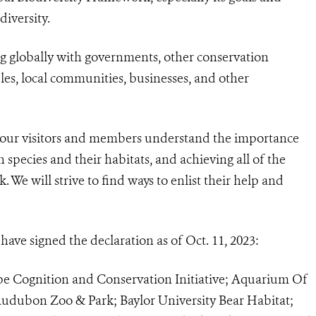
diversity.
ing globally with governments, other conservation
ples, local communities, businesses, and other
ll our visitors and members understand the importance
 species and their habitats, and achieving all of the
 We will strive to find ways to enlist their help and
ave signed the declaration as of Oct. 11, 2023:
e Cognition and Conservation Initiative; Aquarium Of
udubon Zoo & Park; Baylor University Bear Habitat;