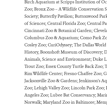
Birch Aquarium at Scripps Institution of 
Zoo; Bronx Zoo – A Wildlife Conservation S
Society; Butterfly Pavilion; Buttonwood Pa
of Sciences; Central Florida Zoo; Central P
Cincinnati Zoo & Botanical Garden; Clevel
Columbus Zoo & Aquarium; Como Park Zoo 
Cosley Zoo; CuriOdyssey; The Dallas World
History, Boonshoft Museum of Discovery; De
Animals, Science and Environment; Duke Le
Trout Zoo; Essex County Turtle Back Zoo; T
Rim Wildlife Center; Fresno Chaffee Zoo; G
Jacksonville Zoo & Gardens; Jenkinson's A
Zoo; Lehigh Valley Zoo; Lincoln Park Zoo; 
Angeles Zoo; Lubee Bat Conservancy; Mar
Norwalk; Maryland Zoo in Baltimore; Memp