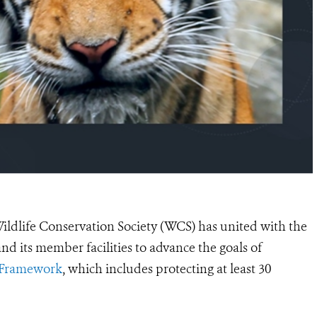
ildlife Conservation Society (WCS) has united with the
and its member facilities
to advance
the goals of
y Framework
, which includes protecting at least 30