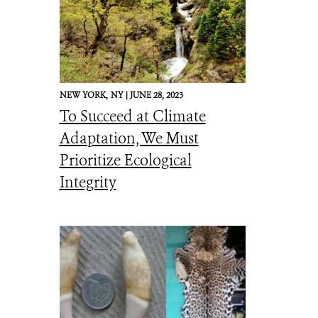
NEW YORK,
NY |
JUNE 28, 2023
To Succeed at Climate
Adaptation, We Must
Prioritize Ecological
Integrity