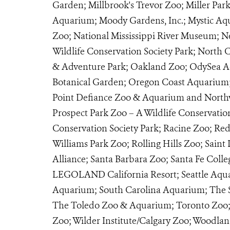
Garden; Millbrook's Trevor Zoo; Miller Par
Aquarium; Moody Gardens, Inc.; Mystic Aq
Zoo; National Mississippi River Museum;
Wildlife Conservation Society Park; North
& Adventure Park; Oakland Zoo; OdySea 
Botanical Garden; Oregon Coast Aquarium;
Point Defiance Zoo & Aquarium and Northwes
Prospect Park Zoo – A Wildlife Conservatio
Conservation Society Park; Racine Zoo; Re
Williams Park Zoo; Rolling Hills Zoo; Saint
Alliance; Santa Barbara Zoo; Santa Fe Coll
LEGOLAND California Resort; Seattle Aqua
Aquarium; South Carolina Aquarium; The S
The Toledo Zoo & Aquarium; Toronto Zoo; T
Zoo; Wilder Institute/Calgary Zoo; Woodla