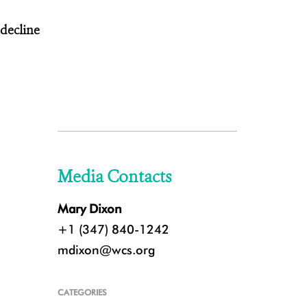
 decline
Media Contacts
Mary Dixon
+1 (347) 840-1242
mdixon@wcs.org
CATEGORIES