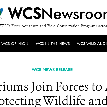
WCS
Newsroo
WCS's Zoos, Aquarium and Field Conservation Programs Acros
WCS OPINION
WCS IN THE NEWS
WCS WILD AUD
WCS NEWS RELEASE
iums Join Forces to
otecting Wildlife an