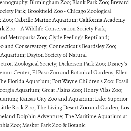
Oceanography; Birmingham Zoo; Blank Park Zoo; Brevard
ociety Park; Brookfield Zoo - Chicago Zoological
rk Zoo; Cabrillo Marine Aquarium; California Academy
ark Zoo – A Wildlife Conservation Society Park;
and Metroparks Zoo; Clyde Peeling's Reptiland;
and Conservatory; Connecticut’s Beardsley Zoo;
 Aquarium; Dayton Society of Natural
troit Zoological Society; Dickerson Park Zoo; Disney’s
mur Center; El Paso Zoo and Botanical Gardens; Ellen
he Florida Aquarium; Fort Wayne Children's Zoo; Fossil
eorgia Aquarium; Great Plains Zoo; Henry Vilas Zoo;
quarium; Kansas City Zoo and Aquarium; Lake Superior
Little Rock Zoo; The Living Desert Zoo and Garden; Los
ineland Dolphin Adventure; The Maritime Aquarium at
his Zoo; Mesker Park Zoo & Botanic