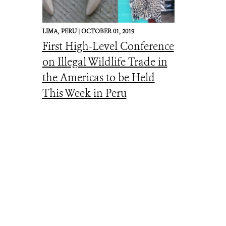
LIMA,
PERU |
OCTOBER 01, 2019
First High-Level Conference
on Illegal Wildlife Trade in
the Americas to be Held
This Week in Peru