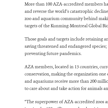
More than 100 AZA-accredited members ha
and reverse the world’s catastrophic decline
zoo and aquarium community behind making 
targets of the Kunming-Montreal Global Bi
Those goals and targets include retaining an
saving threatened and endangered species; e
preventing future pandemics.
AZA members, located in 13 countries, curre
conservation, making the organization one of
and aquariums receive more than 200 millio
to care about and take action for animals an
“The superpower of AZA-accredited zoos an