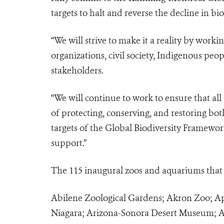
targets to halt and reverse the decline in bio
“We will strive to make it a reality by work
organizations, civil society, Indigenous peo
stakeholders.
“We will continue to work to ensure that a
of protecting, conserving, and restoring both
targets of the Global Biodiversity Framework.
support.”
The 115 inaugural zoos and aquariums that h
Abilene Zoological Gardens; Akron Zoo; Ap
Niagara; Arizona-Sonora Desert Museum; A