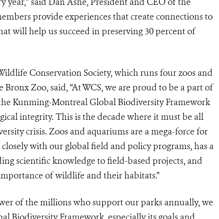
ery year,” said Dan Ashe, President and CEO of the
embers provide experiences that create connections to
at will help us succeed in preserving 30 percent of
ldlife Conservation Society, which runs four zoos and
 Bronx Zoo, said, “At WCS, we are proud to be a part of
 the Kunming-Montreal Global Biodiversity Framework
ical integrity. This is the decade where it must be all
versity crisis. Zoos and aquariums are a mega-force for
losely with our global field and policy programs, has a
ing scientific knowledge to field-based projects, and
mportance of wildlife and their habitats.”
ower of the millions who support our parks annually, we
l Biodiversity Framework, especially its goals and