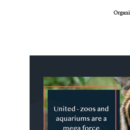
Organiz