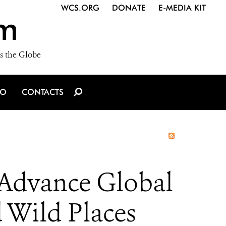
WCS.ORG
DONATE
E-MEDIA KIT
m
s the Globe
IO
CONTACTS
 Advance Global
d Wild Places