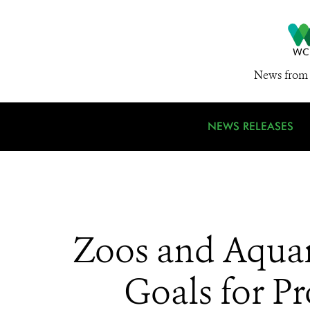
News from 
NEWS RELEASES
Zoos and Aquar
Goals for Pr