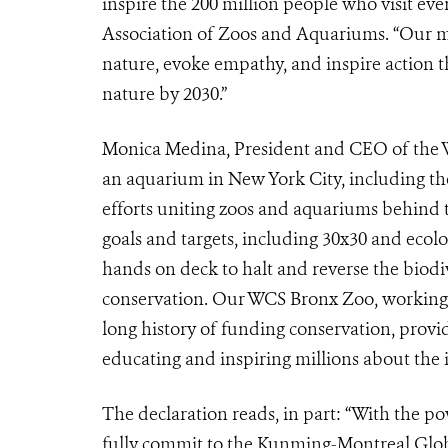
inspire the 200 million people who visit ev
Association of Zoos and Aquariums. “Our m
nature, evoke empathy, and inspire action th
nature by 2030.”
Monica Medina, President and CEO of the Wi
an aquarium in New York City, including the
efforts uniting zoos and aquariums behind
goals and targets, including 30x30 and ecolog
hands on deck to halt and reverse the biodi
conservation. Our WCS Bronx Zoo, working c
long history of funding conservation, provid
educating and inspiring millions about the i
The declaration reads, in part: “With the p
fully commit to the Kunming-Montreal Globa