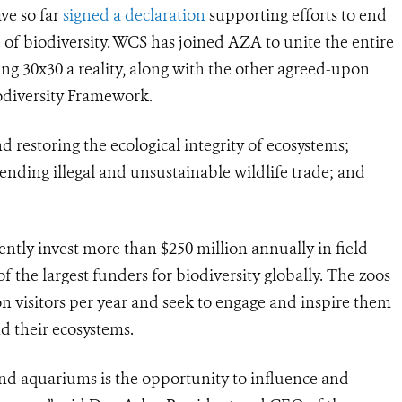
ve so far
signed a declaration
supporting efforts to end
 of biodiversity. WCS has joined AZA to unite the entire
30x30 a reality, along with the other agreed-upon
odiversity Framework.
d restoring the ecological integrity of ecosystems;
nding illegal and unsustainable wildlife trade; and
ntly invest more than $250 million annually in field
 the largest funders for biodiversity globally. The zoos
n visitors per year and seek to engage and inspire them
d their ecosystems.
d aquariums is the opportunity to influence and