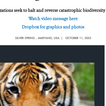
ations seek to halt and reverse catastrophic biodiversity
Watch video message here
Dropbox for graphics and photos
SILVER SPRING
, MARYAND, USA |
OCTOBER 11, 2023