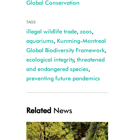
Global Conservation
TAGS
illegal wildlife trade
,
zoos
,
aquariums
,
Kunming-Montreal
Global Biodiversity Framework
,
ecological integrity
,
threatened
and endangered species
,
preventing future pandemics
Related
News