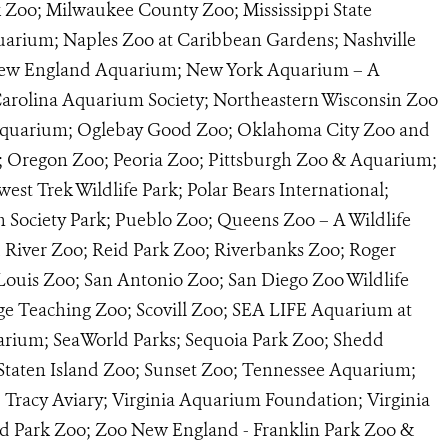
k Zoo; Milwaukee County Zoo; Mississippi State
uarium; Naples Zoo at Caribbean Gardens; Nashville
 New England Aquarium; New York Aquarium – A
 Carolina Aquarium Society; Northeastern Wisconsin Zoo
Aquarium; Oglebay Good Zoo; Oklahoma City Zoo and
 Oregon Zoo; Peoria Zoo; Pittsburgh Zoo & Aquarium;
t Trek Wildlife Park; Polar Bears International;
n Society Park; Pueblo Zoo; Queens Zoo – A Wildlife
d River Zoo; Reid Park Zoo; Riverbanks Zoo; Roger
 Louis Zoo; San Antonio Zoo; San Diego Zoo Wildlife
ege Teaching Zoo; Scovill Zoo; SEA LIFE Aquarium at
rium; SeaWorld Parks; Sequoia Park Zoo; Shedd
taten Island Zoo; Sunset Zoo; Tennessee Aquarium;
racy Aviary; Virginia Aquarium Foundation; Virginia
nd Park Zoo; Zoo New England - Franklin Park Zoo &