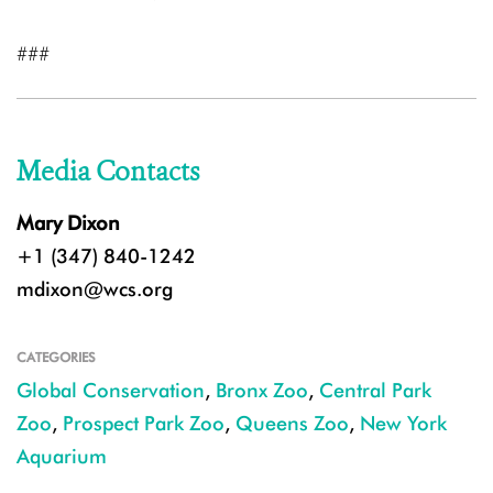
###
Media Contacts
Mary Dixon
+1 (347) 840-1242
mdixon@wcs.org
CATEGORIES
Global Conservation
,
Bronx Zoo
,
Central Park
Zoo
,
Prospect Park Zoo
,
Queens Zoo
,
New York
Aquarium