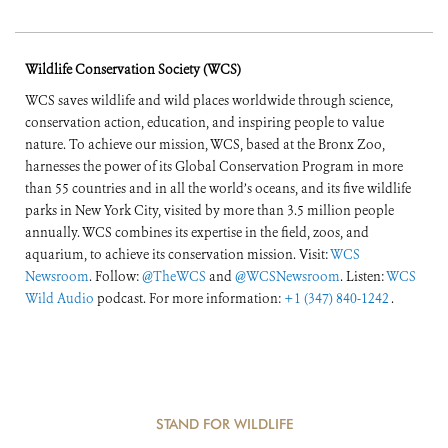
Wildlife Conservation Society (WCS)
WCS saves wildlife and wild places worldwide through science,
conservation action, education, and inspiring people to value
nature. To achieve our mission, WCS, based at the Bronx Zoo,
harnesses the power of its Global Conservation Program in more
than 55 countries and in all the world’s oceans, and its five wildlife
parks in New York City, visited by more than 3.5 million people
annually. WCS combines its expertise in the field, zoos, and
aquarium, to achieve its conservation mission. Visit:
WCS
Newsroom
. Follow:
@TheWCS
and
@WCSNewsroom
. Listen:
WCS
Wild Audio
podcast. For more information:
+1 (347) 840-1242
.
STAND FOR WILDLIFE