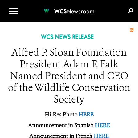
WCS.ORG
DONATE
E-MEDIA KIT
WCS
Newsroom
WCS NEWS RELEASE
Alfred P. Sloan Foundation
President Adam F. Falk
Named President and CEO
of the Wildlife Conservation
Society
Hi-Res Photo
HERE
Announcement in Spanish
HERE
Announcement in French
HERE