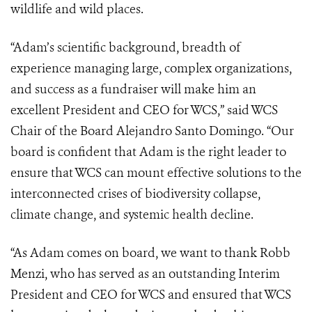
wildlife and wild places.
“Adam’s scientific background, breadth of
experience managing large, complex organizations,
and success as a fundraiser will make him an
excellent President and CEO for WCS,” said WCS
Chair of the Board Alejandro Santo Domingo. “Our
board is confident that Adam is the right leader to
ensure that WCS can mount effective solutions to the
interconnected crises of biodiversity collapse,
climate change, and systemic health decline.
“As Adam comes on board, we want to thank Robb
Menzi, who has served as an outstanding Interim
President and CEO for WCS and ensured that WCS