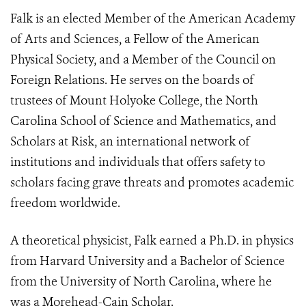
Falk is an elected Member of the American Academy
of Arts and Sciences, a Fellow of the American
Physical Society, and a Member of the Council on
Foreign Relations. He serves on the boards of
trustees of Mount Holyoke College, the North
Carolina School of Science and Mathematics, and
Scholars at Risk, an international network of
institutions and individuals that offers safety to
scholars facing grave threats and promotes academic
freedom worldwide.
A theoretical physicist, Falk earned a Ph.D. in physics
from Harvard University and a Bachelor of Science
from the University of North Carolina, where he
was a Morehead-Cain Scholar.