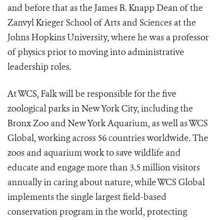
and before that as the James B. Knapp Dean of the
Zanvyl Krieger School of Arts and Sciences at the
Johns Hopkins University, where he was a professor
of physics prior to moving into administrative
leadership roles.
At WCS, Falk will be responsible for the five
zoological parks in New York City, including the
Bronx Zoo and New York Aquarium, as well as WCS
Global, working across 56 countries worldwide. The
zoos and aquarium work to save wildlife and
educate and engage more than 3.5 million visitors
annually in caring about nature, while WCS Global
implements the single largest field-based
conservation program in the world, protecting