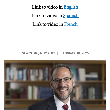
Link to video in
English
Link to video in
Spanish
Link to video in
French
NEW YORK
, NEW YORK |
FEBRUARY 18, 2025