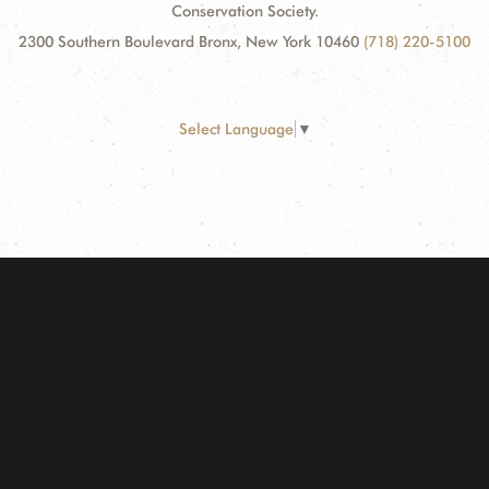
Conservation Society.
2300 Southern Boulevard Bronx, New York 10460
(718) 220-5100
Select Language
▼