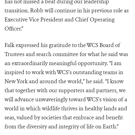
has not missed a beat during our leadership
transition. Robb will continue in his previous role as
Executive Vice President and Chief Operating
Officer.”
Falk expressed his gratitude to the WCS Board of
Trustees and search committee for what he said was
an extraordinarily meaningful opportunity. “I am
inspired to work with WCS’s outstanding teams in
New York and around the world,” he said. “I know
that together with our supporters and partners, we
will advance unwaveringly toward WCS’s vision of a
world in which wildlife thrives in healthy lands and
seas, valued by societies that embrace and benefit
from the diversity and integrity of life on Earth.”