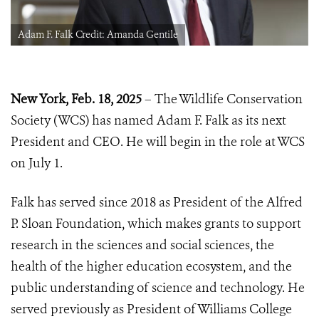
Adam F. Falk Credit: Amanda Gentile
New York, Feb. 18, 2025
– The Wildlife Conservation
Society (WCS) has named Adam F. Falk as its next
President and CEO. He will begin in the role at WCS
on July 1.
Falk has served since 2018 as President of the Alfred
P. Sloan Foundation, which makes grants to support
research in the sciences and social sciences, the
health of the higher education ecosystem, and the
public understanding of science and technology. He
served previously as President of Williams College