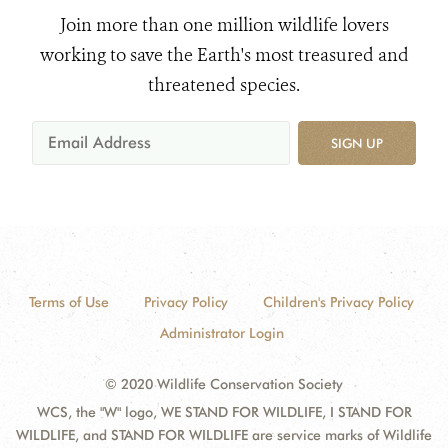
Join more than one million wildlife lovers
working to save the Earth's most treasured and
threatened species.
SIGN UP
Terms of Use
Privacy Policy
Children's Privacy Policy
Administrator Login
© 2020 Wildlife Conservation Society
WCS, the "W" logo, WE STAND FOR WILDLIFE, I STAND FOR
WILDLIFE, and STAND FOR WILDLIFE are service marks of Wildlife