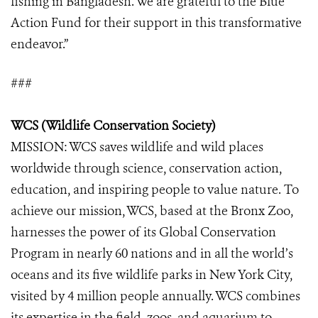
fishing in Bangladesh. We are grateful to the Blue
Action Fund for their support in this transformative
endeavor.”
###
WCS (Wildlife Conservation Society)
MISSION: WCS saves wildlife and wild places
worldwide through science, conservation action,
education, and inspiring people to value nature. To
achieve our mission, WCS, based at the Bronx Zoo,
harnesses the power of its Global Conservation
Program in nearly 60 nations and in all the world’s
oceans and its five wildlife parks in New York City,
visited by 4 million people annually. WCS combines
its expertise in the field, zoos, and aquarium to