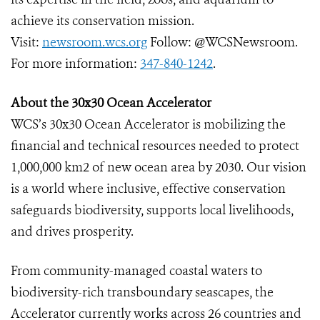
achieve its conservation mission.
Visit:
newsroom.wcs.org
Follow: @WCSNewsroom.
For more information:
347-840-1242
.
About the 30x30 Ocean Accelerator
WCS’s 30x30 Ocean Accelerator is mobilizing the
financial and technical resources needed to protect
1,000,000 km2 of new ocean area by 2030. Our vision
is a world where inclusive, effective conservation
safeguards biodiversity, supports local livelihoods,
and drives prosperity.
From community-managed coastal waters to
biodiversity-rich transboundary seascapes, the
Accelerator currently works across 26 countries and