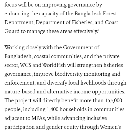
focus will be on improving governance by
enhancing the capacity of the Bangladesh Forest
Department, Department of Fisheries, and Coast
Guard to manage these areas effectively.”
Working closely with the Government of
Bangladesh, coastal communities, and the private
sector, WCS and WorldFish will strengthen fisheries
governance, improve biodiversity monitoring and
enforcement, and diversify local livelihoods through
nature-based and alternative income opportunities.
The project will directly benefit more than 155,000
people, including 1,400 households in communities
adjacent to MPAs, while advancing inclusive
participation and gender equity through Women’s