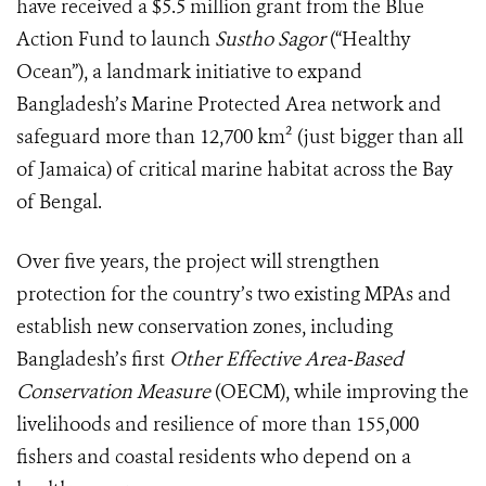
have received a $5.5 million grant from the Blue
Action Fund to launch
Sustho Sagor
(“Healthy
Ocean”), a landmark initiative to expand
Bangladesh’s Marine Protected Area network and
safeguard more than 12,700 km² (just bigger than all
of Jamaica) of critical marine habitat across the Bay
of Bengal.
Over five years, the project will strengthen
protection for the country’s two existing MPAs and
establish new conservation zones, including
Bangladesh’s first
Other Effective Area-Based
Conservation Measure
(OECM), while improving the
livelihoods and resilience of more than 155,000
fishers and coastal residents who depend on a