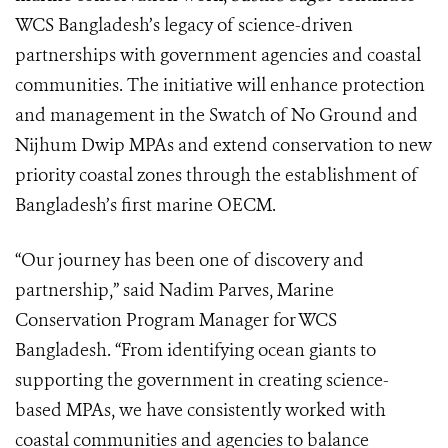
WCS Bangladesh’s legacy of science-driven
partnerships with government agencies and coastal
communities. The initiative will enhance protection
and management in the Swatch of No Ground and
Nijhum Dwip MPAs and extend conservation to new
priority coastal zones through the establishment of
Bangladesh’s first marine OECM.
“Our journey has been one of discovery and
partnership,” said Nadim Parves, Marine
Conservation Program Manager for WCS
Bangladesh. “From identifying ocean giants to
supporting the government in creating science-
based MPAs, we have consistently worked with
coastal communities and agencies to balance