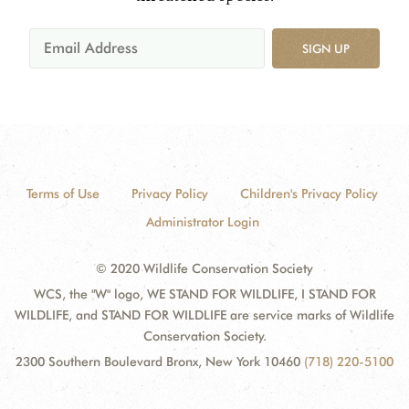
SIGN UP
Terms of Use
Privacy Policy
Children's Privacy Policy
Administrator Login
© 2020 Wildlife Conservation Society
WCS, the "W" logo, WE STAND FOR WILDLIFE, I STAND FOR
WILDLIFE, and STAND FOR WILDLIFE are service marks of Wildlife
Conservation Society.
2300 Southern Boulevard Bronx, New York 10460
(718) 220-5100