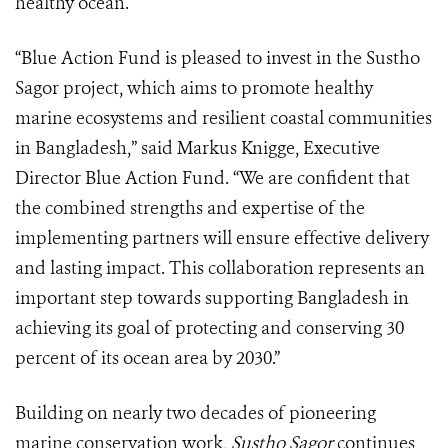
healthy ocean.
“Blue Action Fund is pleased to invest in the Sustho
Sagor project, which aims to promote healthy
marine ecosystems and resilient coastal communities
in Bangladesh,” said Markus Knigge, Executive
Director Blue Action Fund. “We are confident that
the combined strengths and expertise of the
implementing partners will ensure effective delivery
and lasting impact. This collaboration represents an
important step towards supporting Bangladesh in
achieving its goal of protecting and conserving 30
percent of its ocean area by 2030.”
Building on nearly two decades of pioneering
marine conservation work,
Sustho Sagor
continues