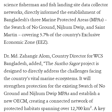
science fisherman and fish landing site data collector
networks, directly informed the establishment of
Bangladesh’s three Marine Protected Areas (MPAs) –
the Swatch of No Ground, Nijhum Dwip, and Saint
Martin – covering 5.7% of the country's Exclusive
Economic Zone (EEZ).
Dr. Md. Zahangir Alom, Country Director for WCS
Bangladesh, added, “The
Sustho Sagor
project is
designed to directly address the challenges facing
the country’s vital marine ecosystems. It will
strengthen protection for the existing Swatch of No
Ground and Nijhum Dwip MPAs and establish a
new OECM, creating a connected network of
protected habitats spanning over 12,700 km². A key