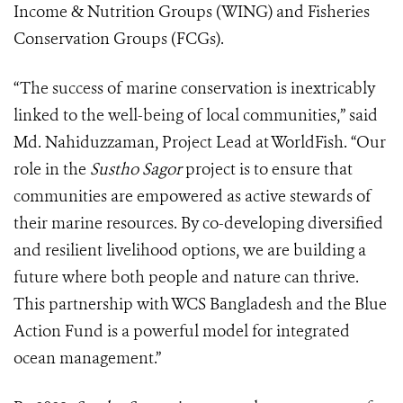
Income & Nutrition Groups (WING) and Fisheries
Conservation Groups (FCGs).
“The success of marine conservation is inextricably
linked to the well-being of local communities,” said
Md. Nahiduzzaman, Project Lead at WorldFish. “Our
role in the
Sustho Sagor
project is to ensure that
communities are empowered as active stewards of
their marine resources. By co-developing diversified
and resilient livelihood options, we are building a
future where both people and nature can thrive.
This partnership with WCS Bangladesh and the Blue
Action Fund is a powerful model for integrated
ocean management.”