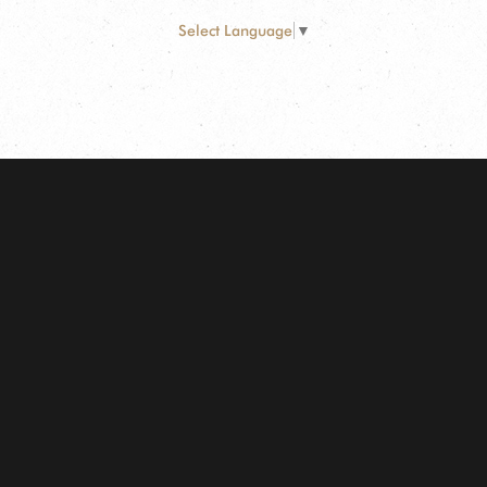
Select Language
▼