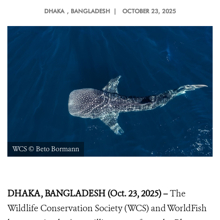
DHAKA
, BANGLADESH |
OCTOBER 23, 2025
WCS © Beto Bormann
DHAKA, BANGLADESH (Oct. 23, 2025) –
The
Wildlife Conservation Society (WCS) and WorldFish