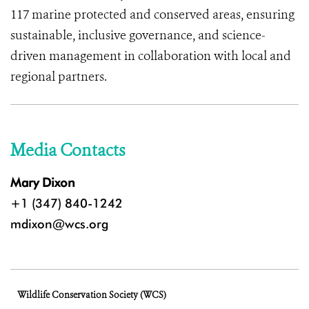
117 marine protected and conserved areas, ensuring
sustainable, inclusive governance, and science-
driven management in collaboration with local and
regional partners.
Media Contacts
Mary Dixon
+1 (347) 840-1242
mdixon@wcs.org
Wildlife Conservation Society (WCS)