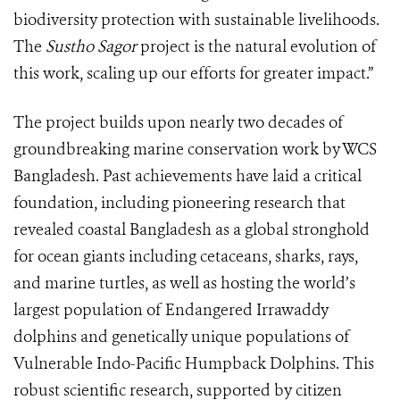
biodiversity protection with sustainable livelihoods.
The
Sustho Sagor
project is the natural evolution of
this work, scaling up our efforts for greater impact.”
The project builds upon nearly two decades of
groundbreaking marine conservation work by WCS
Bangladesh. Past achievements have laid a critical
foundation, including pioneering research that
revealed coastal Bangladesh as a global stronghold
for ocean giants including cetaceans, sharks, rays,
and marine turtles, as well as hosting the world’s
largest population of Endangered Irrawaddy
dolphins and genetically unique populations of
Vulnerable Indo-Pacific Humpback Dolphins. This
robust scientific research, supported by citizen