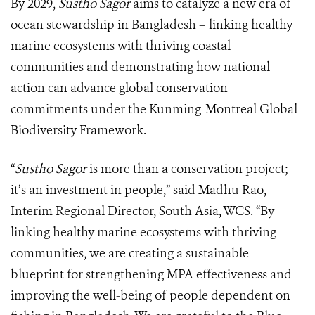
By 2029,
Sustho Sagor
aims to catalyze a new era of
ocean stewardship in Bangladesh – linking healthy
marine ecosystems with thriving coastal
communities and demonstrating how national
action can advance global conservation
commitments under the Kunming-Montreal Global
Biodiversity Framework.
“
Sustho Sagor
is more than a conservation project;
it’s an investment in people,” said Madhu Rao,
Interim Regional Director, South Asia, WCS. “By
linking healthy marine ecosystems with thriving
communities, we are creating a sustainable
blueprint for strengthening MPA effectiveness and
improving the well-being of people dependent on