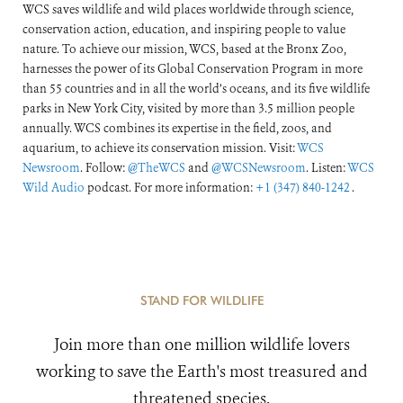
WCS saves wildlife and wild places worldwide through science,
conservation action, education, and inspiring people to value
nature. To achieve our mission, WCS, based at the Bronx Zoo,
harnesses the power of its Global Conservation Program in more
than 55 countries and in all the world’s oceans, and its five wildlife
parks in New York City, visited by more than 3.5 million people
annually. WCS combines its expertise in the field, zoos, and
aquarium, to achieve its conservation mission. Visit:
WCS
Newsroom
. Follow:
@TheWCS
and
@WCSNewsroom
. Listen:
WCS
Wild Audio
podcast. For more information:
+1 (347) 840-1242
.
STAND FOR WILDLIFE
Join more than one million wildlife lovers
working to save the Earth's most treasured and
threatened species.