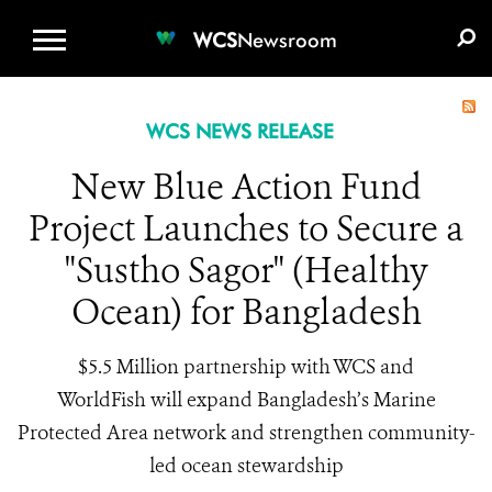
WCS.ORG
DONATE
E-MEDIA KIT
WCS
Newsroom
WCS NEWS RELEASE
New Blue Action Fund
Project Launches to Secure a
"Sustho Sagor" (Healthy
Ocean) for Bangladesh
$5.5 Million partnership with WCS and
WorldFish will expand Bangladesh’s Marine
Protected Area network and strengthen community-
led ocean stewardship