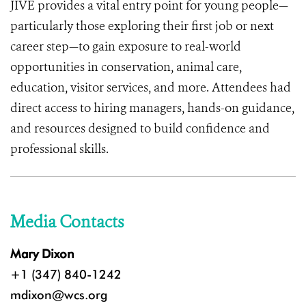
JIVE provides a vital entry point for young people—
particularly those exploring their first job or next
career step—to gain exposure to real-world
opportunities in conservation, animal care,
education, visitor services, and more. Attendees had
direct access to hiring managers, hands-on guidance,
and resources designed to build confidence and
professional skills.
Media Contacts
Mary Dixon
+1 (347) 840-1242
mdixon@wcs.org