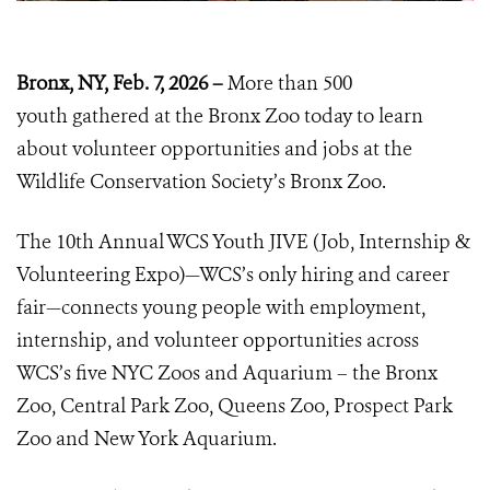
Bronx, NY, Feb. 7, 2026 –
More than 500
youth
gathered at the Bronx Zoo today to learn
about volunteer opportunities and jobs at the
Wildlife Conservation Society’s Bronx Zoo.
The 10th Annual WCS Youth JIVE (Job, Internship &
Volunteering Expo)—WCS’s only hiring and career
fair—connects young people with employment,
internship, and volunteer opportunities across
WCS’s five NYC Zoos and Aquarium – the Bronx
Zoo, Central Park Zoo, Queens Zoo, Prospect Park
Zoo and New York Aquarium.