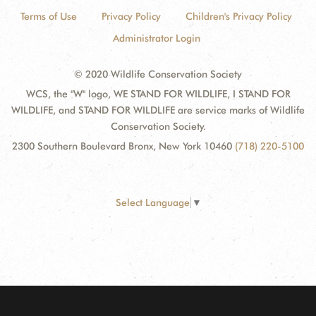
Terms of Use
Privacy Policy
Children's Privacy Policy
Administrator Login
© 2020 Wildlife Conservation Society
WCS, the "W" logo, WE STAND FOR WILDLIFE, I STAND FOR
WILDLIFE, and STAND FOR WILDLIFE are service marks of Wildlife
Conservation Society.
2300 Southern Boulevard Bronx, New York 10460
(718) 220-5100
Select Language
▼