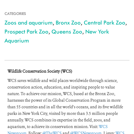
CATEGORIES
Zoos and aquarium
,
Bronx Zoo
,
Central Park Zoo
,
Prospect Park Zoo
,
Queens Zoo
,
New York
Aquarium
Wildlife Conservation Society (WCS)
WCS saves wildlife and wild places worldwide through science,
conservation action, education, and inspiring people to value
nature. To achieve our mission, WCS, based at the Bronx Zoo,
harnesses the power of its Global Conservation Program in more
than 55 countries and in all the world’s oceans, and its five wildlife
parks in New York City, visited by more than 3.5 million people
annually. WCS combines its expertise in the field, zoos, and
aquarium, to achieve its conservation mission. Visit:
WCS
Newsroom
. Follow:
@TheWCS
and
@WCSNewsroom
. Listen:
WCS