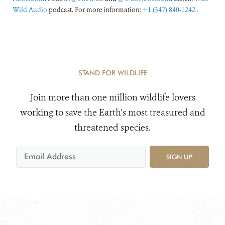
Wild Audio
podcast. For more information:
+1 (347) 840-1242
.
STAND FOR WILDLIFE
Join more than one million wildlife lovers
working to save the Earth's most treasured and
threatened species.
SIGN UP