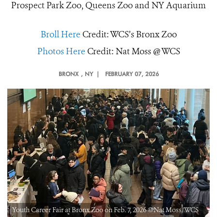
Prospect Park Zoo, Queens Zoo and NY Aquarium
Broll Here
Credit: WCS’s Bronx Zoo
Photos Here
Credit: Nat Moss @ WCS
BRONX
, NY |
FEBRUARY 07, 2026
Youth Career Fair at Bronx Zoo on Feb. 7, 2026 ©Nat Moss/WCS