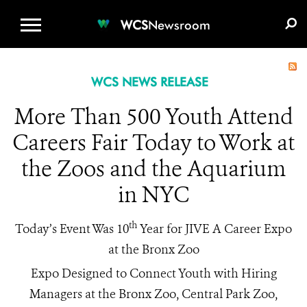
WCS.ORG
DONATE
E-MEDIA KIT
WCS
Newsroom
WCS NEWS RELEASE
More Than 500 Youth Attend
Careers Fair Today to Work at
the Zoos and the Aquarium
in NYC
th
Today’s Event Was 10
Year for JIVE A Career Expo
at the Bronx Zoo
Expo Designed to Connect Youth with Hiring
Managers at the Bronx Zoo, Central Park Zoo,