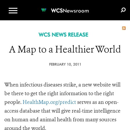
WCS.ORG
DONATE
E-MEDIA KIT
WCS
Newsroom
WCS NEWS RELEASE
A Map to a Healthier World
FEBRUARY 10, 2011
When infectious diseases strike, a new website will
be there to get the right information to the right
people.
HealthMap.org/predict
serves as an open-
access database that will give real-time intelligence
on human and animal health from many sources
around the world.