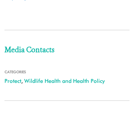
Media Contacts
CATEGORIES
Protect
,
Wildlife Health and Health Policy