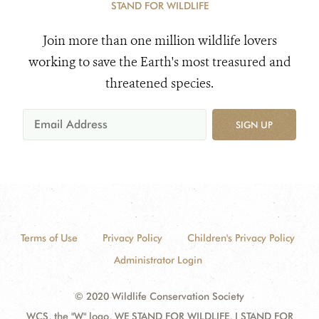
STAND FOR WILDLIFE
Join more than one million wildlife lovers
working to save the Earth's most treasured and
threatened species.
SIGN UP
Terms of Use
Privacy Policy
Children's Privacy Policy
Administrator Login
© 2020 Wildlife Conservation Society
WCS, the "W" logo, WE STAND FOR WILDLIFE, I STAND FOR