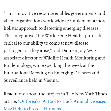
“This innovative resource enables governments and
allied organizations worldwide to implement a more
holistic approach to detecting emerging diseases.
This integrative One World-One Health approach is
critical to our ability to combat new disease
pathogens as they arise,” said Damien Joly, WCS’s
associate director of Wildlife Health Monitoring and
Epidemiology, while speaking this week at the
International Meeting on Emerging Diseases and
Surveillance held in Vienna.
Read more about the project in The New York Times
article:
"Outbreaks: A Tool to Track Animal Diseases
May Help to Protect Humans"