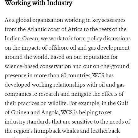
Working with Industry
As a global organization working in key seascapes
from the Atlantic coast of Africa to the reefs of the
Indian Ocean, we work to inform policy discussions
on the impacts of offshore oil and gas development
around the world. Based on our reputation for
science-based conservation and our on-the-ground
presence in more than 60 countries, WCS has
developed working relationships with oil and gas
companies to research and mitigate the effects of
their practices on wildlife. For example, in the Gulf
of Guinea and Angola, WCS is helping to set
industry standards that are sensitive to the needs of
the region’s humpback whales and leatherback