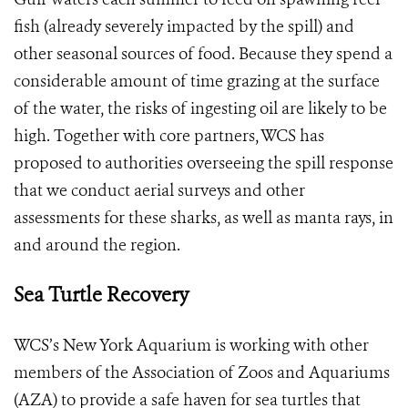
fish (already severely impacted by the spill) and
other seasonal sources of food. Because they spend a
considerable amount of time grazing at the surface
of the water, the risks of ingesting oil are likely to be
high. Together with core partners, WCS has
proposed to authorities overseeing the spill response
that we conduct aerial surveys and other
assessments for these sharks, as well as manta rays, in
and around the region.
Sea Turtle Recovery
WCS’s New York Aquarium is working with other
members of the Association of Zoos and Aquariums
(AZA) to provide a safe haven for sea turtles that