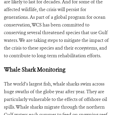
are likely to last for decades. And for some of the
affected wildlife, the crisis will persist for
generations. As part of a global program for ocean
conservation, WCS has been committed to
conserving several threatened species that use Gulf
waters. We are taking steps to mitigate the impact of
the crisis to these species and their ecosystems, and
to contribute to long-term rehabilitation efforts.
Whale Shark Monitoring
The world’s largest fish, whale sharks swim across
huge swaths of the globe year after year. They are
particularly vulnerable to the effects of offshore oil
spills. Whale sharks migrate through the northern
Gulf waters each summer to feed on spawning reef