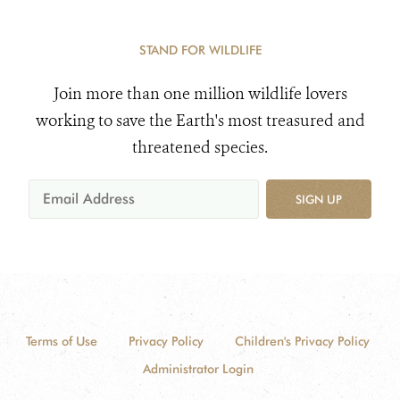
STAND FOR WILDLIFE
Join more than one million wildlife lovers
working to save the Earth's most treasured and
threatened species.
SIGN UP
Terms of Use
Privacy Policy
Children's Privacy Policy
Administrator Login