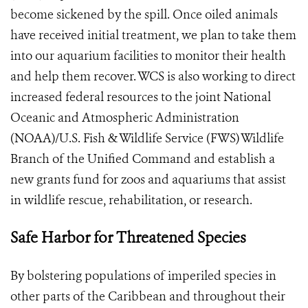
become sickened by the spill. Once oiled animals
have received initial treatment, we plan to take them
into our aquarium facilities to monitor their health
and help them recover. WCS is also working to direct
increased federal resources to the joint National
Oceanic and Atmospheric Administration
(NOAA)/U.S. Fish & Wildlife Service (FWS) Wildlife
Branch of the Unified Command and establish a
new grants fund for zoos and aquariums that assist
in wildlife rescue, rehabilitation, or research.
Safe Harbor for Threatened Species
By bolstering populations of imperiled species in
other parts of the Caribbean and throughout their