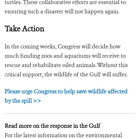
turtles. These collaborative efforts are essential to
ensuring such a disaster will not happen again.
Take Action
In the coming weeks, Congress will decide how
much funding zoos and aquariums will receive to
rescue and rehabilitate oiled animals. Without this
critical support, the wildlife of the Gulf will suffer.
Please urge Congress to help save wildlife affected
by the spill >>
Read more on the response in the Gulf
For the latest information on the environmental