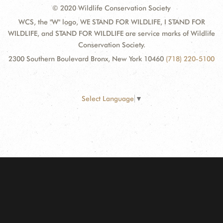
© 2020 Wildlife Conservation Society
WCS, the "W" logo, WE STAND FOR WILDLIFE, I STAND FOR
WILDLIFE, and STAND FOR WILDLIFE are service marks of Wildlife
Conservation Society.
2300 Southern Boulevard Bronx, New York 10460
(718) 220-5100
Select Language
▼