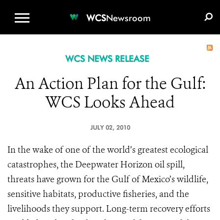
WCS.ORG
DONATE
E-MEDIA KIT
WCS
Newsroom
WCS NEWS RELEASE
An Action Plan for the Gulf:
WCS Looks Ahead
JULY 02, 2010
In the wake of one of the world’s greatest ecological
catastrophes, the Deepwater Horizon oil spill,
threats have grown for the
Gulf of Mexico
’s wildlife,
sensitive habitats, productive fisheries, and the
livelihoods they support. Long-term recovery efforts