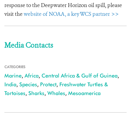
response to the Deepwater Horizon oil spill, please
visit the
website of NOAA, a key WCS partner >>
Media Contacts
CATEGORIES
Marine
,
Africa
,
Central Africa & Gulf of Guinea
,
India
,
Species
,
Protect
,
Freshwater Turtles &
Tortoises
,
Sharks
,
Whales
,
Mesoamerica