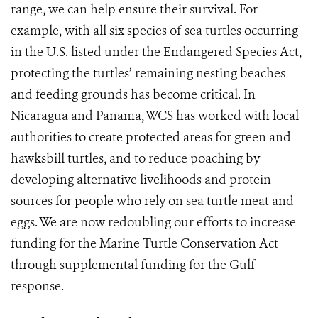
range, we can help ensure their survival. For
example, with all six species of sea turtles occurring
in the U.S. listed under the Endangered Species Act,
protecting the turtles’ remaining nesting beaches
and feeding grounds has become critical. In
Nicaragua and Panama, WCS has worked with local
authorities to create protected areas for green and
hawksbill turtles, and to reduce poaching by
developing alternative livelihoods and protein
sources for people who rely on sea turtle meat and
eggs. We are now redoubling our efforts to increase
funding for the Marine Turtle Conservation Act
through supplemental funding for the Gulf
response.