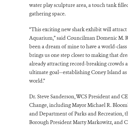
water play sculpture area, a touch tank fille
gathering space.
“This exciting new shark exhibit will attrac
Aquarium,” said Councilman Domenic M. Recch
been a dream of mine to have a world-class
brings us one step closer to making that drea
already attracting record-breaking crowds 
ultimate goal—establishing Coney Island as t
world.”
Dr. Steve Sanderson, WCS President and CEO
Change, including Mayor Michael R. Bloomb
and Department of Parks and Recreation, t
Borough President Marty Markowitz, and Co