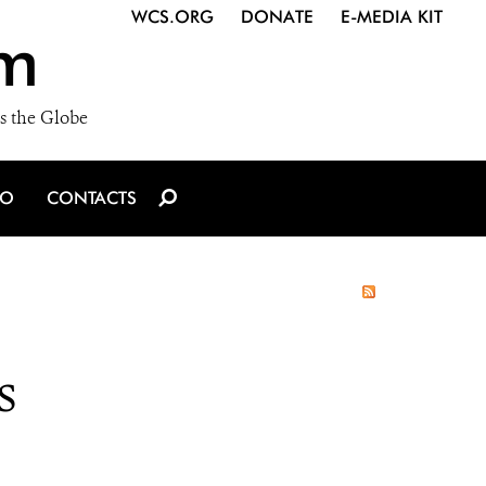
WCS.ORG
DONATE
E-MEDIA KIT
m
s the Globe
IO
CONTACTS
s