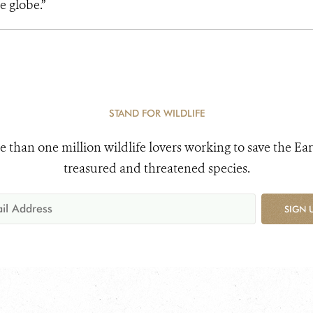
e globe.”
STAND FOR WILDLIFE
e than one million wildlife lovers working to save the Ear
treasured and threatened species.
SIGN 