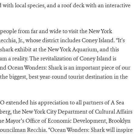
d with local species, and a roof deck with an interactive
t people from far and wide to visit the New York
ia, Jr., whose district includes Coney Island. “It’s
 shark exhibit at the New York Aquarium, and this
m a reality. The revitalization of Coney Island is
and Ocean Wonders: Shark is an important piece of our
he biggest, best year-round tourist destination in the
 extended his appreciation to all partners of A Sea
erg, the New York City Department of Cultural Affairs
he Mayor’s Office of Economic Development, Brooklyn
uncilman Recchia. “Ocean Wonders: Shark will inspire