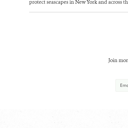
protect seascapes in New York and across th
Join mor