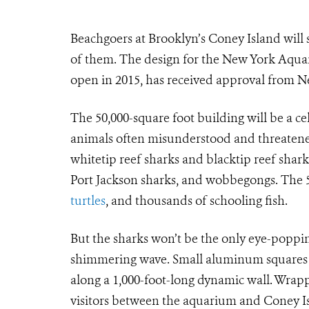
Beachgoers at Brooklyn’s Coney Island will
of them. The design for the New York Aqua
open in 2015, has received approval from N
The 50,000-square foot building will be a ce
animals often misunderstood and threatened
whitetip reef sharks and blacktip reef shark
Port Jackson sharks, and wobbegongs. The 50
turtles
, and thousands of schooling fish.
But the sharks won’t be the only eye-popping
shimmering wave. Small aluminum squares w
along a 1,000-foot-long dynamic wall. Wrapp
visitors between the aquarium and Coney Is