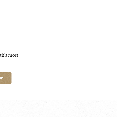
th's most
UP