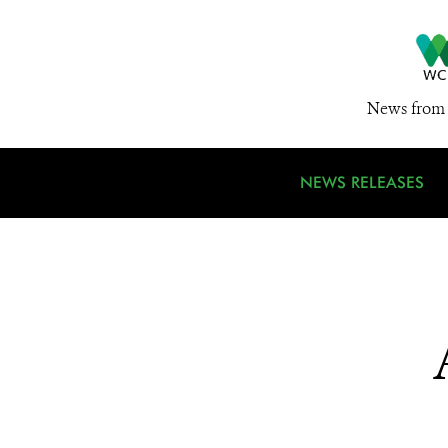
News from 
NEWS RELEASES