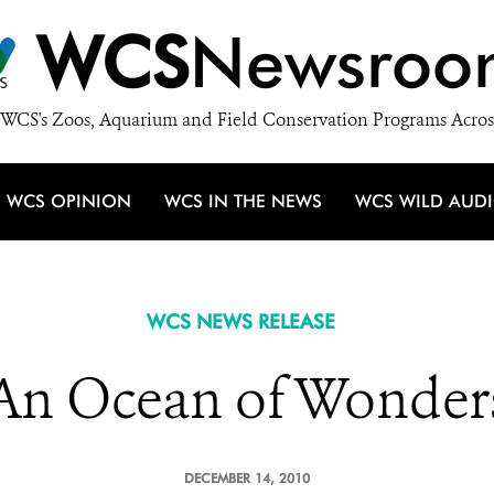
WCS
Newsroo
WCS's Zoos, Aquarium and Field Conservation Programs Acros
WCS OPINION
WCS IN THE NEWS
WCS WILD AUD
WCS NEWS RELEASE
An Ocean of Wonder
DECEMBER 14, 2010