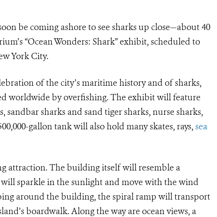
 soon be coming ashore to see sharks up close—about 40
rium’s “Ocean Wonders: Shark” exhibit, scheduled to
ew York City.
lebration of the city’s maritime history and of sharks,
 worldwide by overfishing. The exhibit will feature
s, sandbar sharks and sand tiger sharks, nurse sharks,
0,000-gallon tank will also hold many skates, rays,
sea
 attraction. The building itself will resemble a
ill sparkle in the sunlight and move with the wind
ing around the building, the spiral ramp will transport
land’s boardwalk. Along the way are ocean views, a