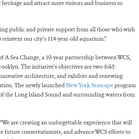
 heritage and attract more visitors and business to
sing public and private support from all those who wish
o reinvent our city’s 114-year-old aquarium.”
f A Sea Change, a 10-year partnership between WCS,
oklyn. The initiative’s objectives are two-fold:
ovative architecture, and exhibits and renewing
ation. The newly launched
New York Seascape
program
 of the Long Island Sound and surrounding waters from
“We are creating an unforgettable experience that will
te future conservationists, and advance WCS efforts to