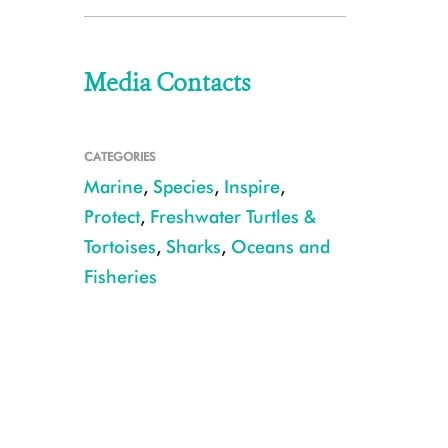
Media Contacts
CATEGORIES
Marine
,
Species
,
Inspire
,
Protect
,
Freshwater Turtles &
Tortoises
,
Sharks
,
Oceans and
Fisheries