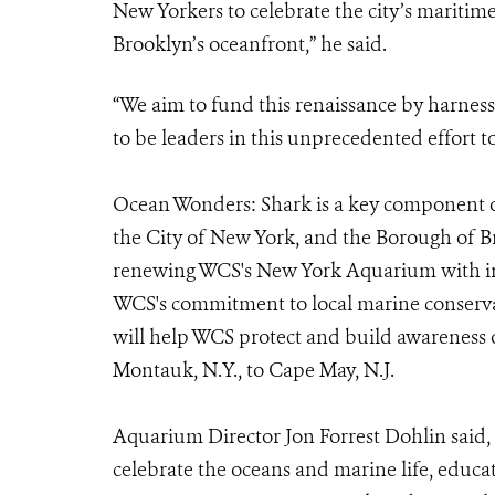
New Yorkers to celebrate the city’s maritime
Brooklyn’s oceanfront,” he said.
“We aim to fund this renaissance by harnes
to be leaders in this unprecedented effort t
Ocean Wonders: Shark is a key component o
the City of New York, and the Borough of Bro
renewing WCS's New York Aquarium with inn
WCS's commitment to local marine conserv
will help WCS protect and build awareness
Montauk, N.Y., to Cape May, N.J.
Aquarium Director Jon Forrest Dohlin said, 
celebrate the oceans and marine life, educa