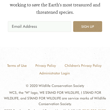
working to save the Earth's most treasured and
threatened species.
SIGN UP
Terms of Use
Privacy Policy
Children's Privacy Policy
Administrator Login
© 2020 Wildlife Conservation Society
WCS, the "W" logo, WE STAND FOR WILDLIFE, I STAND FOR
WILDLIFE, and STAND FOR WILDLIFE are service marks of Wildlife
Conservation Society.