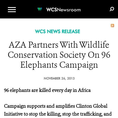
WCS.ORG
DONATE
E-MEDIA KIT
WCS
Newsroom
WCS NEWS RELEASE
AZA Partners With Wildlife
Conservation Society On 96
Elephants Campaign
NOVEMBER 26, 2013
96 elephants are killed every day in Africa
Campaign supports and amplifies Clinton Global
Initiative to stop the killing, stop the trafficking, and