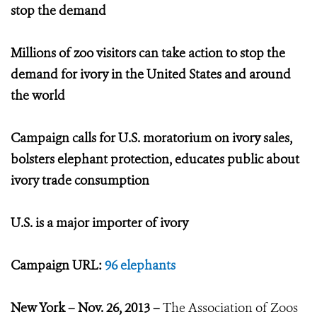
stop the demand
Millions of zoo visitors can take action to stop the
demand for ivory in the United States and around
the world
Campaign calls for U.S. moratorium on ivory sales,
bolsters elephant protection, educates public about
ivory trade consumption
U.S. is a major importer of ivory
Campaign URL:
96 elephants
New York – Nov. 26, 2013 –
The Association of Zoos