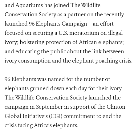
and Aquariums has joined The Wildlife
Conservation Society as a partner on the recently
launched 96 Elephants Campaign – an effort
focused on securing a U.S. moratorium on illegal
ivory; bolstering protection of African elephants;
and educating the public about the link between
ivory consumption and the elephant poaching crisis.
96 Elephants was named for the number of
elephants gunned down each day for their ivory.
The Wildlife Conservation Society launched the
campaign in September in support of the Clinton
Global Initiative’s (CGI) commitment to end the
crisis facing Africa’s elephants.