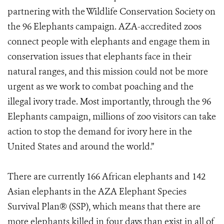
partnering with the Wildlife Conservation Society on
the 96 Elephants campaign. AZA-accredited zoos
connect people with elephants and engage them in
conservation issues that elephants face in their
natural ranges, and this mission could not be more
urgent as we work to combat poaching and the
illegal ivory trade. Most importantly, through the 96
Elephants campaign, millions of zoo visitors can take
action to stop the demand for ivory here in the
United States and around the world.”
There are currently 166 African elephants and 142
Asian elephants in the AZA Elephant Species
Survival Plan® (SSP), which means that there are
more elephants killed in four days than exist in all of