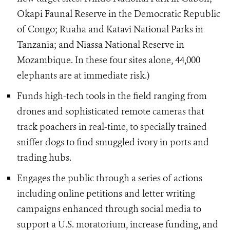
Okapi Faunal Reserve in the Democratic Republic
of Congo; Ruaha and Katavi National Parks in
Tanzania; and Niassa National Reserve in
Mozambique. In these four sites alone, 44,000
elephants are at immediate risk.)
Funds high-tech tools in the field ranging from
drones and sophisticated remote cameras that
track poachers in real-time, to specially trained
sniffer dogs to find smuggled ivory in ports and
trading hubs.
Engages the public through a series of actions
including online petitions and letter writing
campaigns enhanced through social media to
support a U.S. moratorium, increase funding, and