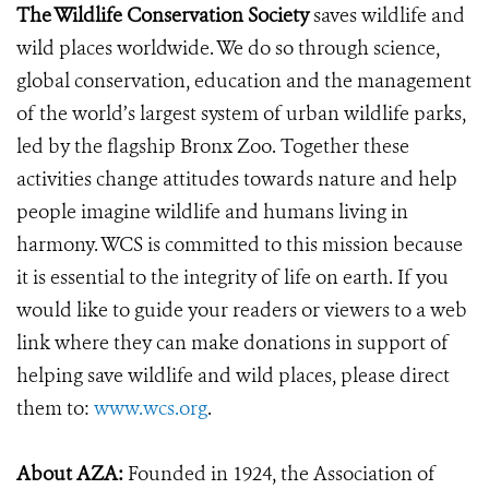
The Wildlife Conservation Society
saves wildlife and
wild places worldwide. We do so through science,
global conservation, education and the management
of the world’s largest system of urban wildlife parks,
led by the flagship Bronx Zoo. Together these
activities change attitudes towards nature and help
people imagine wildlife and humans living in
harmony. WCS is committed to this mission because
it is essential to the integrity of life on earth. If you
would like to guide your readers or viewers to a web
link where they can make donations in support of
helping save wildlife and wild places, please direct
them to:
www.wcs.org
.
About AZA:
Founded in 1924, the Association of