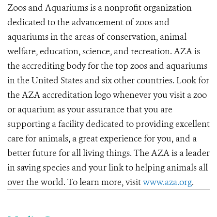
Zoos and Aquariums is a nonprofit organization
dedicated to the advancement of zoos and
aquariums in the areas of conservation, animal
welfare, education, science, and recreation. AZA is
the accrediting body for the top zoos and aquariums
in the United States and six other countries. Look for
the AZA accreditation logo whenever you visit a zoo
or aquarium as your assurance that you are
supporting a facility dedicated to providing excellent
care for animals, a great experience for you, and a
better future for all living things. The AZA is a leader
in saving species and your link to helping animals all
over the world. To learn more, visit
www.aza.org
.