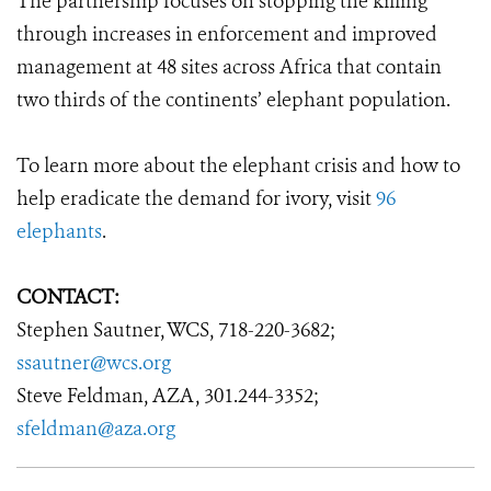
The partnership focuses on stopping the killing
through increases in enforcement and improved
management at 48 sites across Africa that contain
two thirds of the continents’ elephant population.
To learn more about the elephant crisis and how to
help eradicate the demand for ivory, visit
96
elephants
.
CONTACT:
Stephen Sautner, WCS, 718-220-3682;
ssautner@wcs.org
Steve Feldman, AZA, 301.244-3352;
sfeldman@aza.org