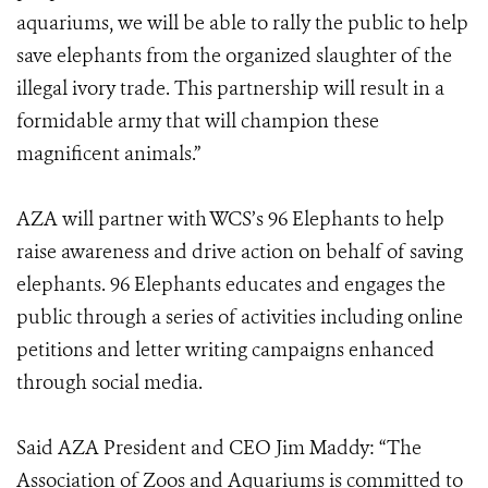
aquariums, we will be able to rally the public to help
save elephants from the organized slaughter of the
illegal ivory trade. This partnership will result in a
formidable army that will champion these
magnificent animals.”
AZA will partner with WCS’s 96 Elephants to help
raise awareness and drive action on behalf of saving
elephants. 96 Elephants educates and engages the
public through a series of activities including online
petitions and letter writing campaigns enhanced
through social media.
Said AZA President and CEO Jim Maddy: “The
Association of Zoos and Aquariums is committed to