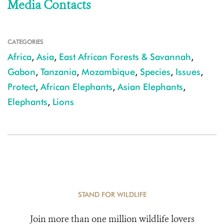
Media Contacts
CATEGORIES
Africa
,
Asia
,
East African Forests & Savannah
,
Gabon
,
Tanzania
,
Mozambique
,
Species
,
Issues
,
Protect
,
African Elephants
,
Asian Elephants
,
Elephants
,
Lions
STAND FOR WILDLIFE
Join more than one million wildlife lovers