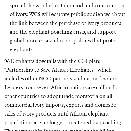
spread the word about demand and consumption
of ivory. WCS will educate public audiences about
the link between the purchase of ivory products
and the elephant poaching crisis, and support
global moratoria and other policies that protect
elephants.
96 Elephants dovetails with the CGI plan:
“Partnership to Save Africa’s Elephants,” which
includes other NGO partners and nation leaders.
Leaders from seven African nations are calling for
other countries to adopt trade moratoria on all
commercial ivory imports, exports and domestic
sales of ivory products until African elephant
populations are no longer threatened by poaching.