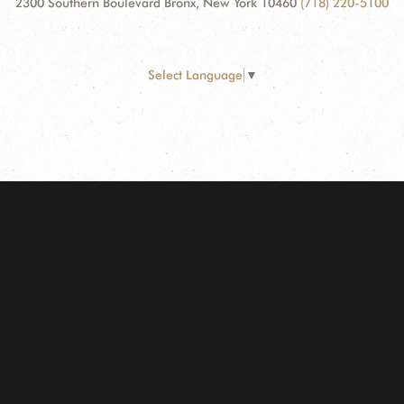
2300 Southern Boulevard Bronx, New York 10460
(718) 220-5100
Select Language
▼