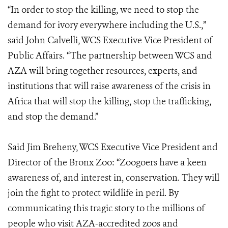
“In order to stop the killing, we need to stop the
demand for ivory everywhere including the U.S.,”
said John Calvelli, WCS Executive Vice President of
Public Affairs. “The partnership between WCS and
AZA will bring together resources, experts, and
institutions that will raise awareness of the crisis in
Africa that will stop the killing, stop the trafficking,
and stop the demand.”
Said Jim Breheny, WCS Executive Vice President and
Director of the Bronx Zoo: “Zoogoers have a keen
awareness of, and interest in, conservation. They will
join the fight to protect wildlife in peril. By
communicating this tragic story to the millions of
people who visit AZA-accredited zoos and