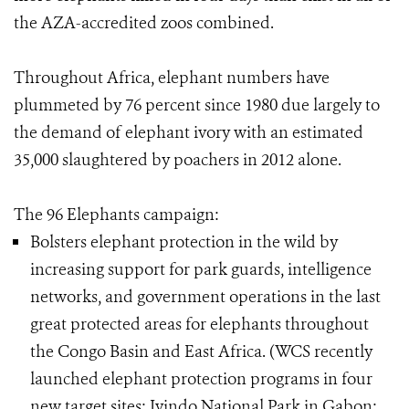
the AZA-accredited zoos combined.
Throughout Africa, elephant numbers have
plummeted by 76 percent since 1980 due largely to
the demand of elephant ivory with an estimated
35,000 slaughtered by poachers in 2012 alone.
The 96 Elephants campaign:
Bolsters elephant protection in the wild by
increasing support for park guards, intelligence
networks, and government operations in the last
great protected areas for elephants throughout
the Congo Basin and East Africa. (WCS recently
launched elephant protection programs in four
new target sites: Ivindo National Park in Gabon;