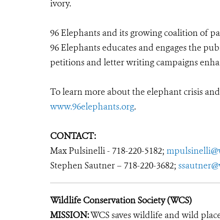
ivory.
96 Elephants and its growing coalition of pa
96 Elephants educates and engages the public
petitions and letter writing campaigns enh
To learn more about the elephant crisis and
www.96elephants.org
.
CONTACT:
Max Pulsinelli - 718-220-5182;
mpulsinelli@
Stephen Sautner – 718-220-3682;
ssautner@
Wildlife Conservation Society (WCS)
MISSION:
WCS saves wildlife and wild plac