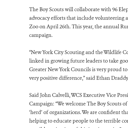
The Boy Scouts will collaborate with 96 Ele
advocacy efforts that include volunteering 
Zoo on April 26th. This year, the annual Run
campaign.
“New York City Scouting and the Wildlife Co
linked in growing future leaders to take goo
Greater New York Councils is very proud t
very positive difference,” said Ethan Draddy
Said John Calvelli, WCS Executive Vice Pres
Campaign: “We welcome The Boy Scouts of 
‘herd’ of organizations. We are confident th
helping to educate people to the terrible c