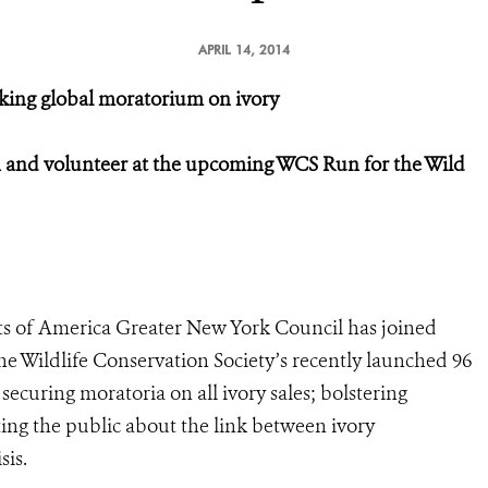
APRIL 14, 2014
eking global moratorium on ivory
gn and volunteer at the upcoming WCS Run for the Wild
s of America Greater New York Council has joined
he Wildlife Conservation Society’s recently launched 96
ecuring moratoria on all ivory sales; bolstering
ing the public about the link between ivory
sis.