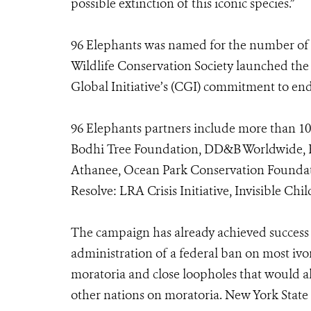
possible extinction of this iconic species.”
96 Elephants was named for the number of 
Wildlife Conservation Society launched the
Global Initiative’s (CGI) commitment to end t
96 Elephants partners include more than 1
Bodhi Tree Foundation, DD&B Worldwide, E
Athanee, Ocean Park Conservation Foundati
Resolve: LRA Crisis Initiative, Invisible Chi
The campaign has already achieved succes
administration of a federal ban on most ivor
moratoria and close loopholes that would al
other nations on moratoria. New York State h