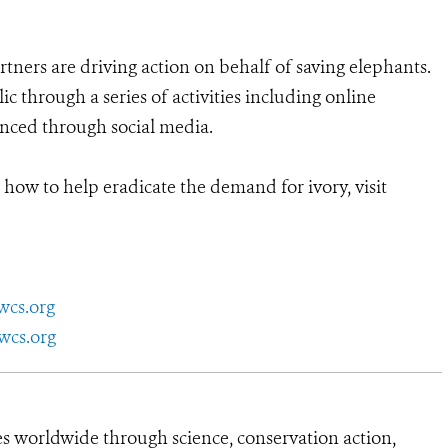
rtners are driving action on behalf of saving elephants.
 through a series of activities including online
anced through social media.
 how to help eradicate the demand for ivory, visit
wcs.org
wcs.org
es worldwide through science, conservation action,