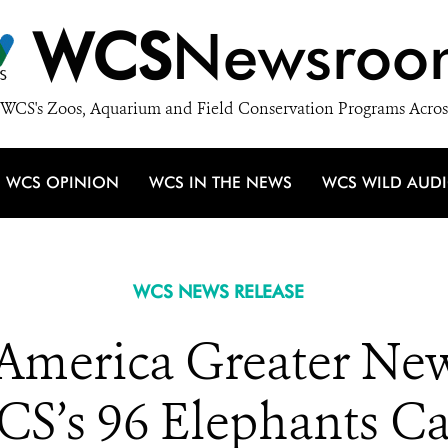
WCS
Newsroo
WCS's Zoos, Aquarium and Field Conservation Programs Acros
WCS OPINION
WCS IN THE NEWS
WCS WILD AUD
WCS NEWS RELEASE
 America Greater Ne
CS’s 96 Elephants 