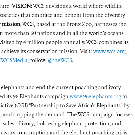
ture.
VISION:
WCS envisions a world where wildlife
 societies that embrace and benefit from the diversity
 mission,
WCS, based at the Bronx Zoo, harnesses the
 more than 60 nations and in all the world’s oceans
, visited by 4 million people annually. WCS combines its
 achieve its conservation mission. Visit:
www.wcs.org
;
r/WCSMedia
; follow:
@theWCS
.
’s elephants and end the current poaching and ivory
hed its 96 Elephants campaign
www.96elephants.org
to
ative (CGI) “Partnership to Save Africa’s Elephants” by
king, and stopping the demand. The WCS campaign focuses
 sales of ivory; bolstering elephant protection; and
n ivory consumption and the elephant poaching crisis.