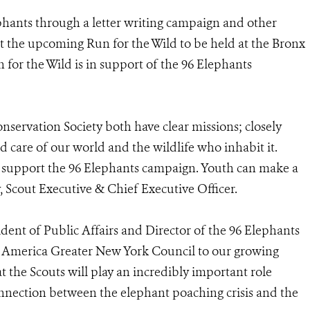
phants through a letter writing campaign and other
at the upcoming Run for the Wild to be held at the Bronx
 for the Wild is in support of the 96 Elephants
nservation Society both have clear missions; closely
d care of our world and the wildlife who inhabit it.
o support the 96 Elephants campaign. Youth can make a
, Scout Executive & Chief Executive Officer.
ident of Public Affairs and Director of the 96 Elephants
America Greater New York Council to our growing
at the Scouts will play an incredibly important role
onnection between the elephant poaching crisis and the