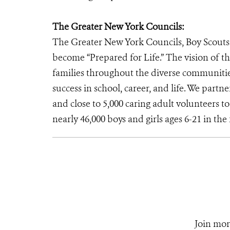
The Greater New York Councils:
The Greater New York Councils, Boy Scouts 
become “Prepared for Life.” The vision of th
families throughout the diverse communitie
success in school, career, and life. We par
and close to 5,000 caring adult volunteers 
nearly 46,000 boys and girls ages 6-21 in th
Join mor