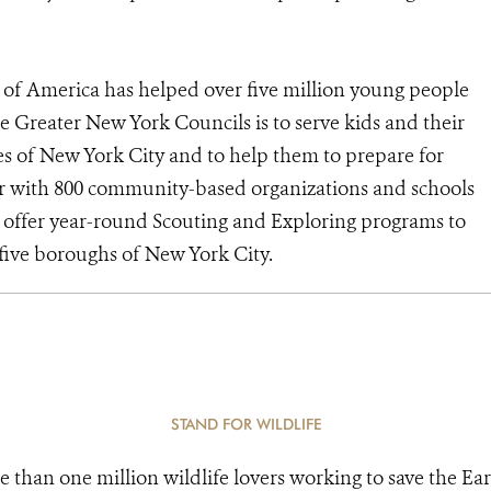
of America has helped over five million young people
e Greater New York Councils is to serve kids and their
s of New York City and to help them to prepare for
tner with 800 community-based organizations and schools
to offer year-round Scouting and Exploring programs to
e five boroughs of New York City.
STAND FOR WILDLIFE
e than one million wildlife lovers working to save the Ear