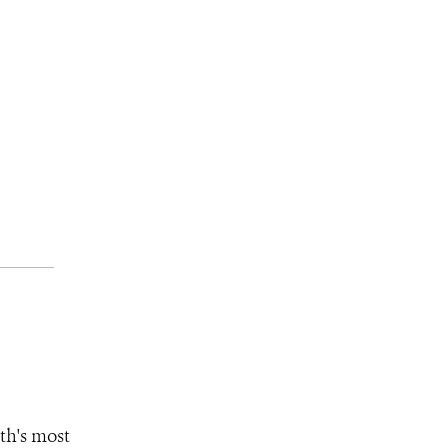
th's most