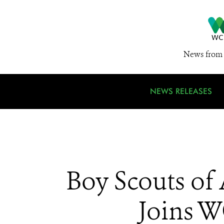
News from 
NEWS RELEASES
Boy Scouts of
Joins W