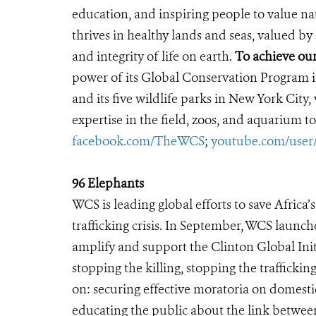
education, and inspiring people to value na
thrives in healthy lands and seas, valued by
and integrity of life on earth.
To achieve our
power of its Global Conservation Program in
and its five wildlife parks in New York City
expertise in the field, zoos, and aquarium to
facebook.com/TheWCS
;
youtube.com/use
96 Elephants
WCS is leading global efforts to save Africa
trafficking crisis. In September, WCS launc
amplify and support the Clinton Global Initi
stopping the killing, stopping the traffic
on: securing effective moratoria on domestic
educating the public about the link betwee