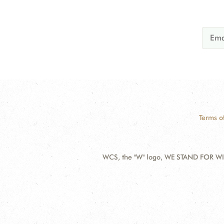
Terms o
WCS, the "W" logo, WE STAND FOR WIL