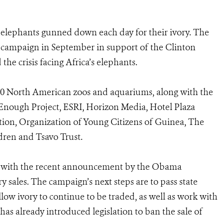
elephants gunned down each day for their ivory. The
 campaign in September in support of the Clinton
he crisis facing Africa’s elephants.
00 North American zoos and aquariums, along with the
nough Project, ESRI, Horizon Media, Hotel Plaza
on, Organization of Young Citizens of Guinea, The
ldren and Tsavo Trust.
s with the recent announcement by the Obama
y sales. The campaign’s next steps are to pass state
low ivory to continue to be traded, as well as work with
as already introduced legislation to ban the sale of