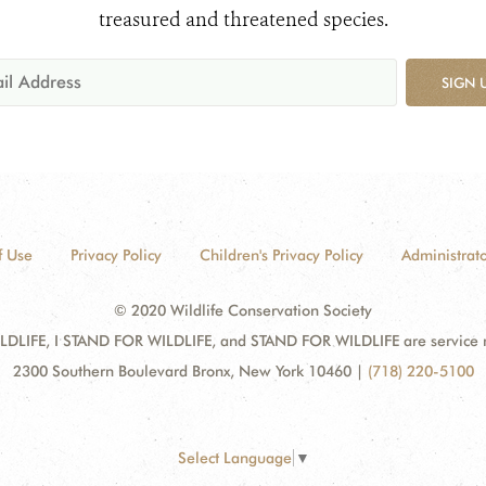
treasured and threatened species.
SIGN 
f Use
Privacy Policy
Children's Privacy Policy
Administrato
© 2020 Wildlife Conservation Society
DLIFE, I STAND FOR WILDLIFE, and STAND FOR WILDLIFE are service mar
2300 Southern Boulevard Bronx, New York 10460
|
(718) 220-5100
Select Language
▼