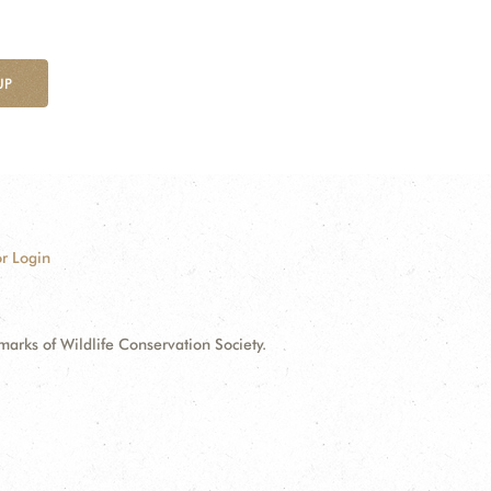
UP
r Login
ks of Wildlife Conservation Society.