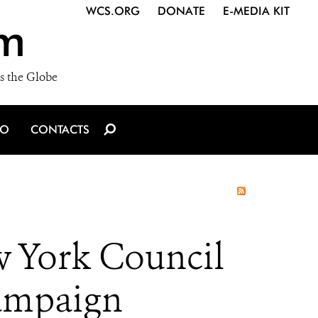
WCS.ORG
DONATE
E-MEDIA KIT
m
s the Globe
IO
CONTACTS
w York Council
Campaign