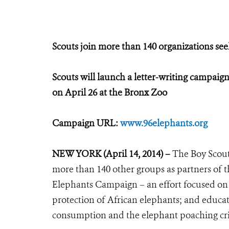
Scouts join more than 140 organizations se
Scouts will launch a letter-writing campai
on April 26 at the Bronx Zoo
Campaign URL:
www.96elephants.org
NEW YORK (April 14, 2014) –
The Boy Scout
more than 140 other groups as partners of t
Elephants Campaign – an effort focused on s
protection of African elephants; and educat
consumption and the elephant poaching cri