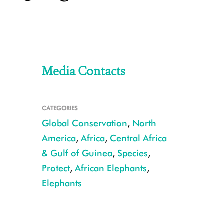
Media Contacts
CATEGORIES
Global Conservation
,
North
America
,
Africa
,
Central Africa
& Gulf of Guinea
,
Species
,
Protect
,
African Elephants
,
Elephants