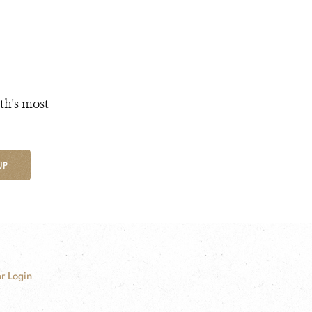
th's most
UP
r Login