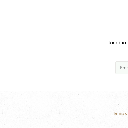
Join mor
Terms o