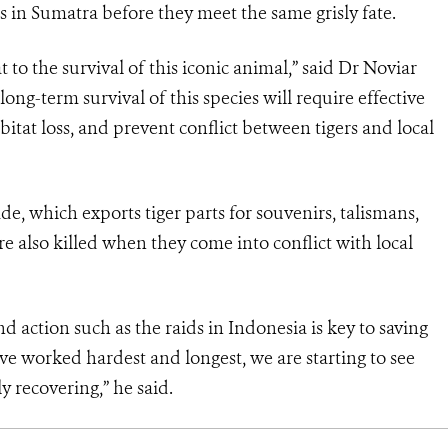
s in Sumatra before they meet the same grisly fate.
 to the survival of this iconic animal,” said Dr Noviar
ng-term survival of this species will require effective
bitat loss, and prevent conflict between tigers and local
de, which exports tiger parts for souvenirs, talismans,
re also killed when they come into conflict with local
action such as the raids in Indonesia is key to saving
ve worked hardest and longest, we are starting to see
ly recovering,” he said.