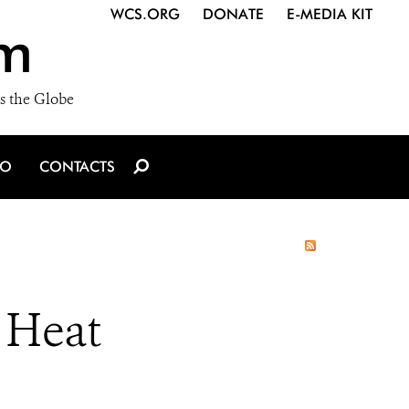
WCS.ORG
DONATE
E-MEDIA KIT
m
s the Globe
IO
CONTACTS
 Heat