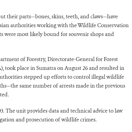
but their parts—bones, skins, teeth, and claws—have
esian authorities working with the Wildlife Conservation
arts were most likely bound for souvenir shops and
rtment of Forestry, Directorate-General for Forest
, took place in Sumatra on August 26 and resulted in
thorities stepped up efforts to control illegal wildlife
nths—the same number of arrests made in the previous
ted.
3. The unit provides data and technical advice to law
gation and prosecution of wildlife crimes.