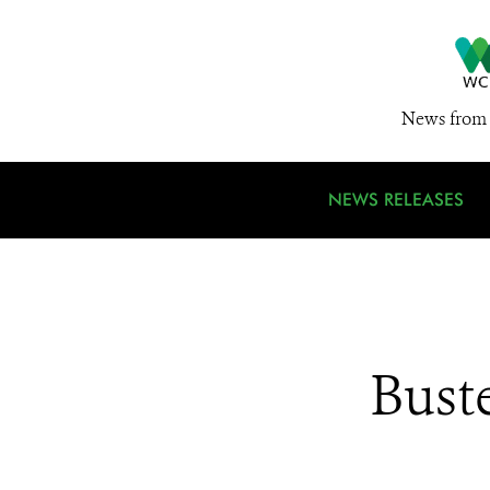
News from 
NEWS RELEASES
Bust