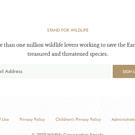
STAND FOR WILDLIFE
e than one million wildlife lovers working to save the Ear
treasured and threatened species.
SIGN 
f Use
Privacy Policy
Children's Privacy Policy
Administrato
© 2020 Wildlife Conservation Society