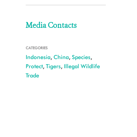
Media Contacts
CATEGORIES
Indonesia
,
China
,
Species
,
Protect
,
Tigers
,
Illegal Wildlife
Trade