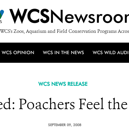
WCS
Newsroo
WCS's Zoos, Aquarium and Field Conservation Programs Acros
WCS OPINION
WCS IN THE NEWS
WCS WILD AUD
WCS NEWS RELEASE
ed: Poachers Feel the
SEPTEMBER 09, 2008