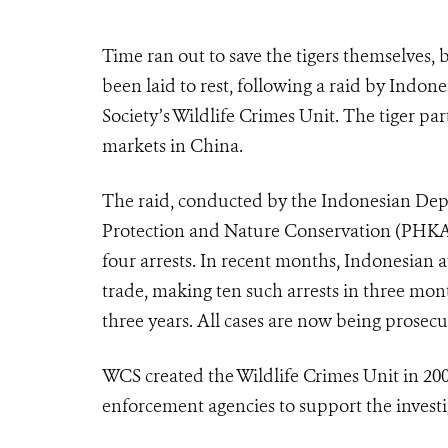
Time ran out to save the tigers themselves, 
been laid to rest, following a raid by Indon
Society’s Wildlife Crimes Unit. The tiger p
markets in China.
The raid, conducted by the Indonesian Depa
Protection and Nature Conservation (PHKA)
four arrests. In recent months, Indonesian au
trade, making ten such arrests in three mo
three years. All cases are now being prosecu
WCS created the Wildlife Crimes Unit in 200
enforcement agencies to support the investi