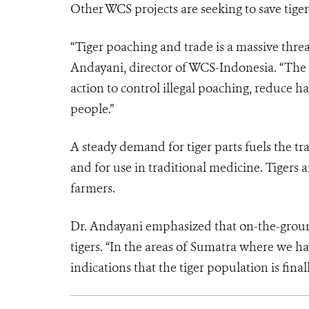
Other WCS projects are seeking to save tiger
“Tiger poaching and trade is a massive threat
Andayani, director of WCS-Indonesia. “The lo
action to control illegal poaching, reduce ha
people.”
A steady demand for tiger parts fuels the tra
and for use in traditional medicine. Tigers a
farmers.
Dr. Andayani emphasized that on-the-ground 
tigers. “In the areas of Sumatra where we ha
indications that the tiger population is final